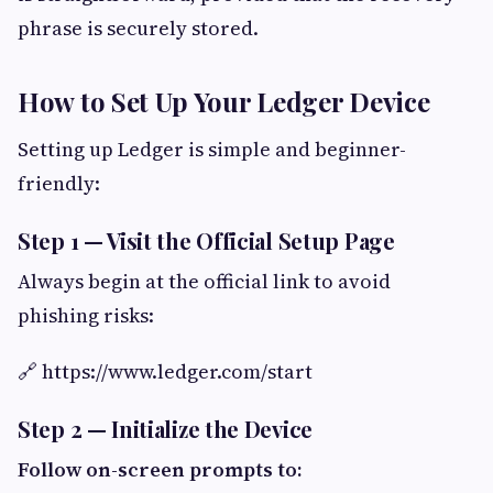
phrase is securely stored.
How to Set Up Your Ledger Device
Setting up Ledger is simple and beginner-
friendly:
Step 1 — Visit the Official Setup Page
Always begin at the official link to avoid
phishing risks:
🔗 https://www.ledger.com/start
Step 2 — Initialize the Device
Follow on-screen prompts to: