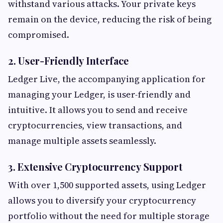
withstand various attacks. Your private keys
remain on the device, reducing the risk of being
compromised.
2. User-Friendly Interface
Ledger Live, the accompanying application for
managing your Ledger, is user-friendly and
intuitive. It allows you to send and receive
cryptocurrencies, view transactions, and
manage multiple assets seamlessly.
3. Extensive Cryptocurrency Support
With over 1,500 supported assets, using Ledger
allows you to diversify your cryptocurrency
portfolio without the need for multiple storage