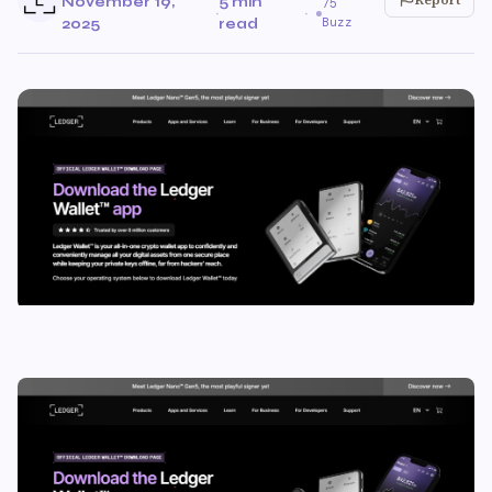
November 19,
5 min
75
·
·
Buzz
2025
read