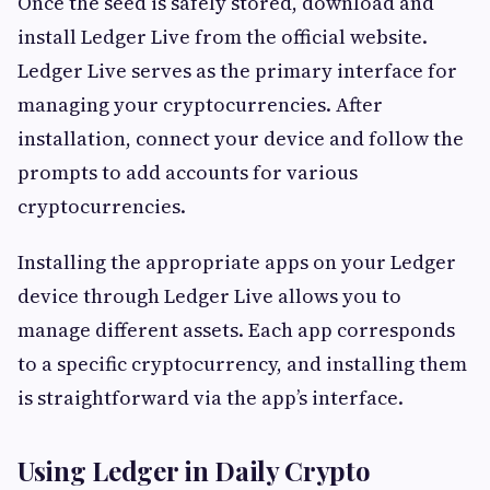
Once the seed is safely stored, download and
install Ledger Live from the official website.
Ledger Live serves as the primary interface for
managing your cryptocurrencies. After
installation, connect your device and follow the
prompts to add accounts for various
cryptocurrencies.
Installing the appropriate apps on your Ledger
device through Ledger Live allows you to
manage different assets. Each app corresponds
to a specific cryptocurrency, and installing them
is straightforward via the app’s interface.
Using Ledger in Daily Crypto