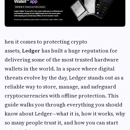
hen it comes to protecting crypto
assets,
Ledger
has built a huge reputation for
delivering some of the most trusted hardware
wallets in the world. In a space where digital
threats evolve by the day, Ledger stands out as a
reliable way to store, manage, and safeguard
cryptocurrencies with offline protection. This
guide walks you through everything you should
know about Ledger—what it is, how it works, why
so many people trust it, and how you can start