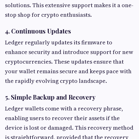
solutions. This extensive support makes it a one-
stop shop for crypto enthusiasts.
4. Continuous Updates
Ledger regularly updates its firmware to
enhance security and introduce support for new
cryptocurrencies. These updates ensure that
your wallet remains secure and keeps pace with
the rapidly evolving crypto landscape.
5. Simple Backup and Recovery
Ledger wallets come with a recovery phrase,
enabling users to recover their assets if the
device is lost or damaged. This recovery method
is straightforward, provided that the recovery