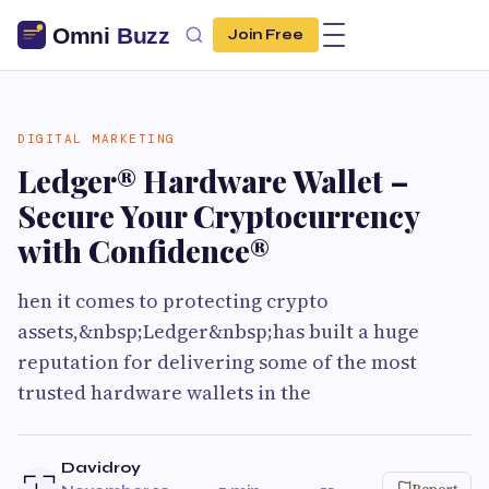
Join Free
DIGITAL MARKETING
Ledger® Hardware Wallet –
Secure Your Cryptocurrency
with Confidence®
hen it comes to protecting crypto
assets,&nbsp;Ledger&nbsp;has built a huge
reputation for delivering some of the most
trusted hardware wallets in the
Davidroy
Report