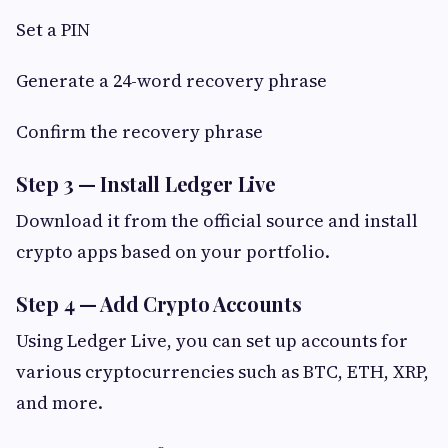
Set a PIN
Generate a 24-word recovery phrase
Confirm the recovery phrase
Step 3 — Install Ledger Live
Download it from the official source and install
crypto apps based on your portfolio.
Step 4 — Add Crypto Accounts
Using Ledger Live, you can set up accounts for
various cryptocurrencies such as BTC, ETH, XRP,
and more.