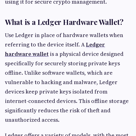
using it for secure crypto management.
What is a Ledger Hardware Wallet?
Use Ledger in place of hardware wallets when
referring to the device itself. A
Ledger
hardware wallet
is a physical device designed
specifically for securely storing private keys
offline. Unlike software wallets, which are
vulnerable to hacking and malware, Ledger
devices keep private keys isolated from
internet-connected devices. This offline storage
significantly reduces the risk of theft and
unauthorized access.
Ledger offers a variety of models, with the most