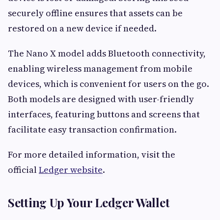
securely offline ensures that assets can be
restored on a new device if needed.
The Nano X model adds Bluetooth connectivity,
enabling wireless management from mobile
devices, which is convenient for users on the go.
Both models are designed with user-friendly
interfaces, featuring buttons and screens that
facilitate easy transaction confirmation.
For more detailed information, visit the
official
Ledger website
.
Setting Up Your Ledger Wallet