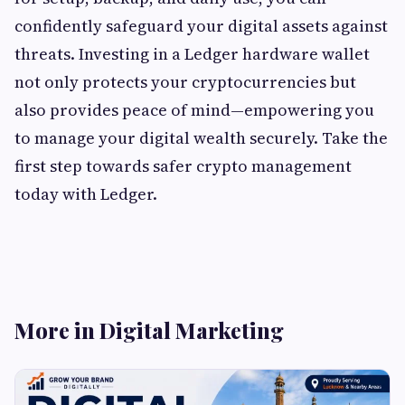
confidently safeguard your digital assets against
threats. Investing in a Ledger hardware wallet
not only protects your cryptocurrencies but
also provides peace of mind—empowering you
to manage your digital wealth securely. Take the
first step towards safer crypto management
today with Ledger.
More in Digital Marketing