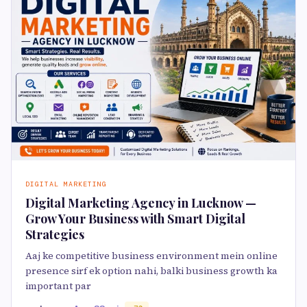
DIGITAL MARKETING
Digital Marketing Agency in Lucknow —
Grow Your Business with Smart Digital
Strategies
Aaj ke competitive business environment mein online
presence sirf ek option nahi, balki business growth ka
important par