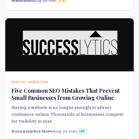
webvoom
Aug 8
8 min
70
DIGITAL MARKETING
Five Common SEO Mistakes That Prevent
Small Businesses from Growing Online
Having a website is no longer enough to attract
customers online. Thousands of businesses compete
for visibility in sear
Successlytics team
Aug 7
2 min
85