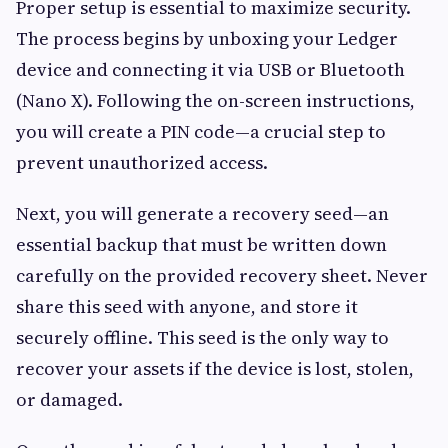
Proper setup is essential to maximize security.
The process begins by unboxing your Ledger
device and connecting it via USB or Bluetooth
(Nano X). Following the on-screen instructions,
you will create a PIN code—a crucial step to
prevent unauthorized access.
Next, you will generate a recovery seed—an
essential backup that must be written down
carefully on the provided recovery sheet. Never
share this seed with anyone, and store it
securely offline. This seed is the only way to
recover your assets if the device is lost, stolen,
or damaged.