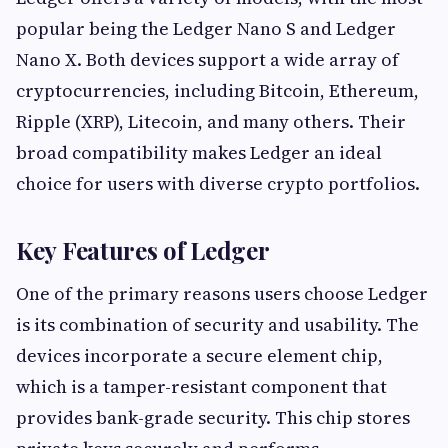
popular being the Ledger Nano S and Ledger
Nano X. Both devices support a wide array of
cryptocurrencies, including Bitcoin, Ethereum,
Ripple (XRP), Litecoin, and many others. Their
broad compatibility makes Ledger an ideal
choice for users with diverse crypto portfolios.
Key Features of Ledger
One of the primary reasons users choose Ledger
is its combination of security and usability. The
devices incorporate a secure element chip,
which is a tamper-resistant component that
provides bank-grade security. This chip stores