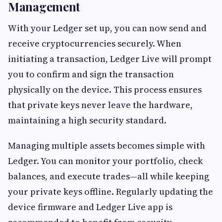
Management
With your Ledger set up, you can now send and
receive cryptocurrencies securely. When
initiating a transaction, Ledger Live will prompt
you to confirm and sign the transaction
physically on the device. This process ensures
that private keys never leave the hardware,
maintaining a high security standard.
Managing multiple assets becomes simple with
Ledger. You can monitor your portfolio, check
balances, and execute trades—all while keeping
your private keys offline. Regularly updating the
device firmware and Ledger Live app is