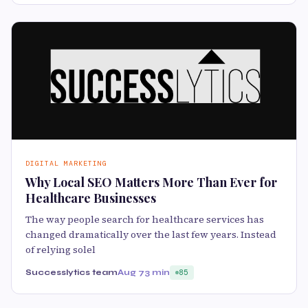
DIGITAL MARKETING
Why Local SEO Matters More Than Ever for
Healthcare Businesses
The way people search for healthcare services has
changed dramatically over the last few years. Instead
of relying solel
Successlytics team
Aug 7
3 min
85