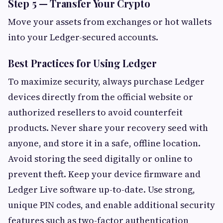
Step 5 — Transfer Your Crypto
Move your assets from exchanges or hot wallets
into your Ledger-secured accounts.
Best Practices for Using Ledger
To maximize security, always purchase Ledger
devices directly from the official website or
authorized resellers to avoid counterfeit
products. Never share your recovery seed with
anyone, and store it in a safe, offline location.
Avoid storing the seed digitally or online to
prevent theft. Keep your device firmware and
Ledger Live software up-to-date. Use strong,
unique PIN codes, and enable additional security
features such as two-factor authentication