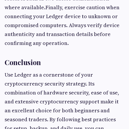
where available.Finally, exercise caution when
connecting your Ledger device to unknown or
compromised computers. Always verify device
authenticity and transaction details before
confirming any operation.
Conclusion
Use Ledger as a cornerstone of your
cryptocurrency security strategy. Its
combination of hardware security, ease of use,
and extensive cryptocurrency support make it
an excellent choice for both beginners and
seasoned traders. By following best practices
for setup, backup, and daily use, you can