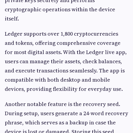
private keys securely and performs
cryptographic operations within the device
itself.
Ledger supports over 1,800 cryptocurrencies
and tokens, offering comprehensive coverage
for most digital assets. With the Ledger live app
,
users can manage their assets, check balances,
and execute transactions seamlessly. The app is
compatible with both desktop and mobile
devices, providing flexibility for everyday use.
Another notable feature is the recovery seed.
During setup, users generate a 24-word recovery
phrase, which serves as a backup in case the
device is lost or damaged. Storing this seed