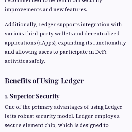
recommended to benefit from security
improvements and new features.
Additionally, Ledger supports integration with
various third-party wallets and decentralized
applications (dApps), expanding its functionality
and allowing users to participate in DeFi
activities safely.
Benefits of Using Ledger
1. Superior Security
One of the primary advantages of using Ledger
is its robust security model. Ledger employs a
secure element chip, which is designed to