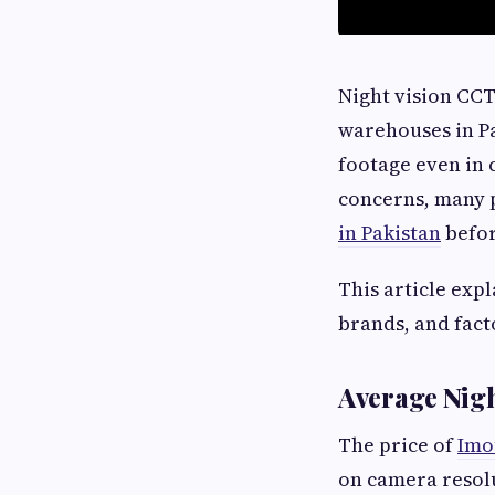
Night vision CCT
warehouses in Pa
footage even in 
concerns, many p
in Pakistan
befor
This article exp
brands, and facto
Average Nigh
The price of
Imo
on camera resolu