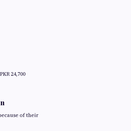
PKR 24,700
an
ecause of their