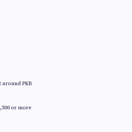
t around PKR
4,500 or more