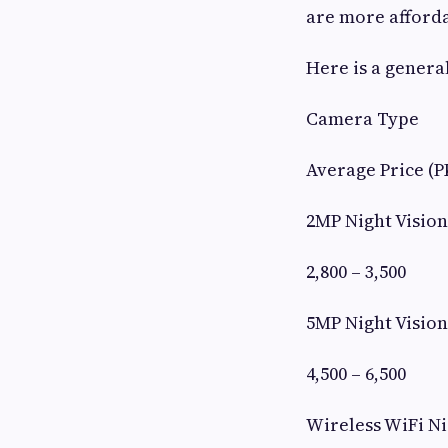
are more afforda
Here is a genera
Camera Type
Average Price (P
2MP Night Visio
2,800 – 3,500
5MP Night Visio
4,500 – 6,500
Wireless WiFi N