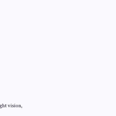
ght vision,