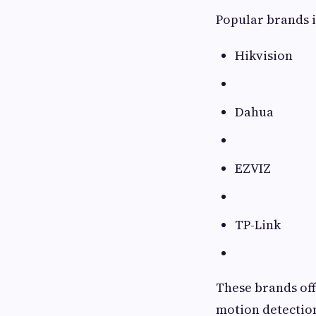
Popular brands 
Hikvision
Dahua
EZVIZ
TP-Link
These brands off
motion detection