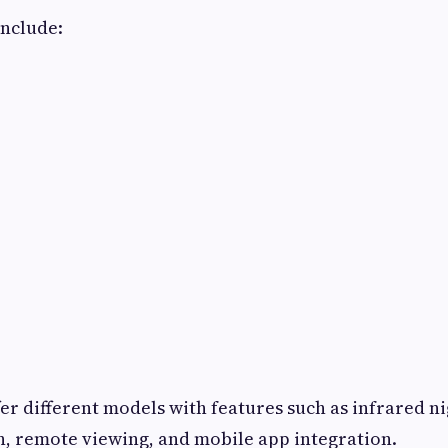
include:
er different models with features such as infrared ni
, remote viewing, and mobile app integration.