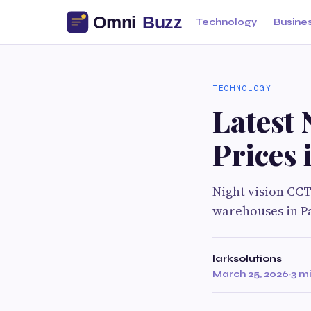
Technology
Busine
TECHNOLOGY
Latest
Prices 
Night vision CCT
warehouses in Pa
larksolutions
March 25, 2026
·
3 m