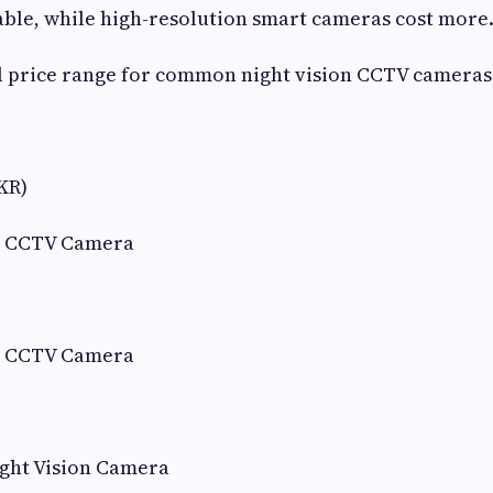
ble, while high-resolution smart cameras cost more
l price range for common night vision CCTV cameras
KR)
n CCTV Camera
n CCTV Camera
ight Vision Camera