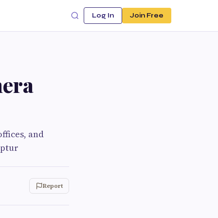
Log In
Join Free
mera
ffices, and
aptur
Report