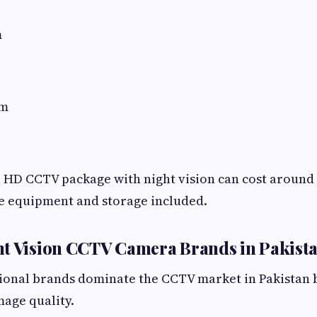
m
em
 HD CCTV package with night vision can cost around 
e equipment and storage included.
ht Vision CCTV Camera Brands in Pakist
ional brands dominate the CCTV market in Pakistan b
mage quality.