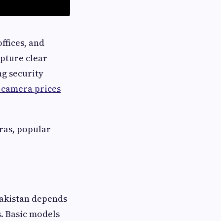
ffices, and
pture clear
ng security
 camera prices
eras, popular
akistan depends
. Basic models