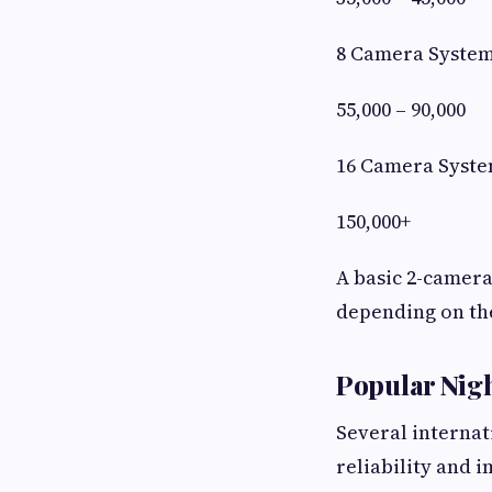
8 Camera Syste
55,000 – 90,000
16 Camera Syst
150,000+
A basic 2-camera
depending on th
Popular Nig
Several internat
reliability and i