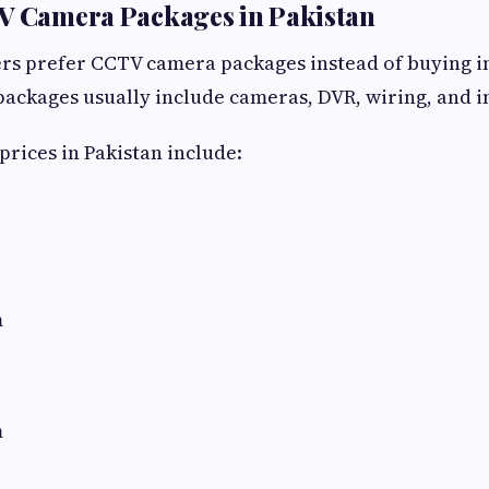
TV Camera Packages in Pakistan
 prefer CCTV camera packages instead of buying i
ackages usually include cameras, DVR, wiring, and in
prices in Pakistan include:
m
m