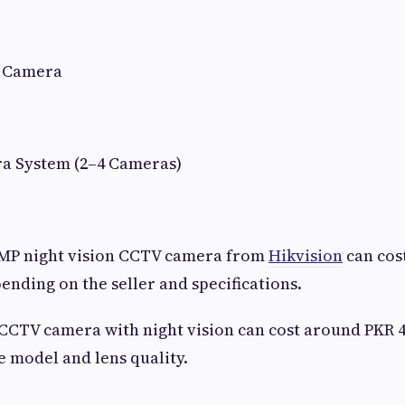
n Camera
a System (2–4 Cameras)
2MP night vision CCTV camera from
Hikvision
can cos
pending on the seller and specifications.
 CCTV camera with night vision can cost around PKR 
 model and lens quality.