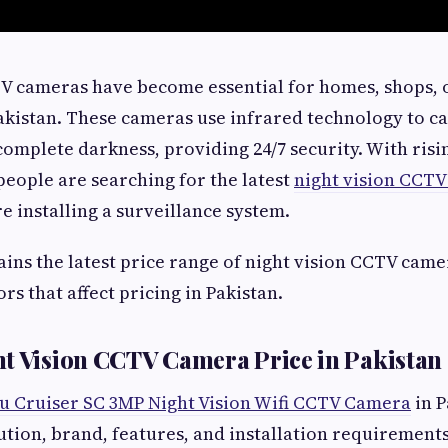
V cameras have become essential for homes, shops, o
kistan. These cameras use infrared technology to ca
complete darkness, providing 24/7 security. With risi
eople are searching for the latest
night vision CCTV
e installing a surveillance system.
lains the latest price range of night vision CCTV cam
rs that affect pricing in Pakistan.
t Vision CCTV Camera Price in Pakistan
u Cruiser SC 3MP Night Vision Wifi CCTV Camera
in P
tion, brand, features, and installation requirements