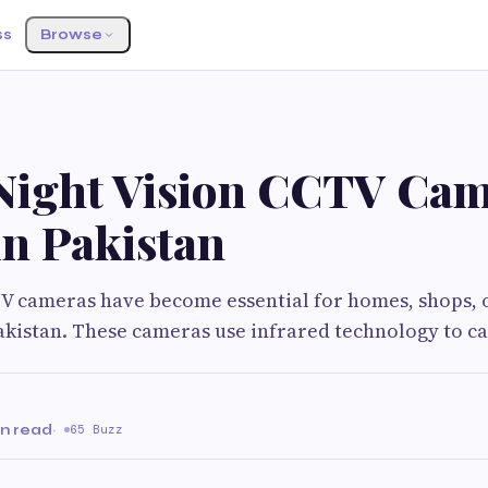
ss
Browse
 Night Vision CCTV Ca
in Pakistan
V cameras have become essential for homes, shops, o
kistan. These cameras use infrared technology to c
in read
·
65 Buzz