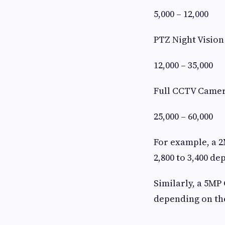
5,000 – 12,000
PTZ Night Visio
12,000 – 35,000
Full CCTV Camer
25,000 – 60,000
For example, a 
2,800 to 3,400 de
Similarly, a 5MP
depending on the