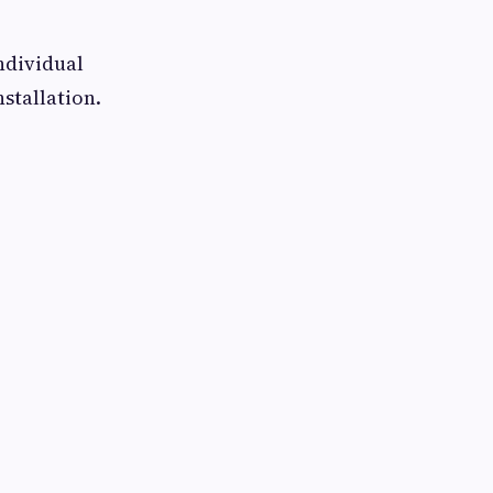
ndividual
stallation.