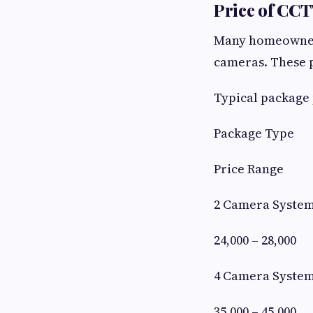
Price of CC
Many homeowners
cameras. These p
Typical package 
Package Type
Price Range
2 Camera Syste
24,000 – 28,000
4 Camera Syste
35,000 – 45,000