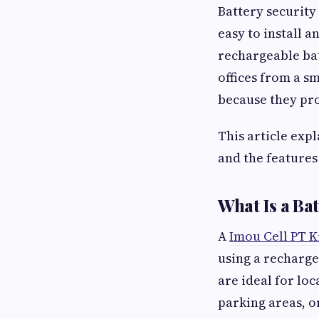
Battery security
easy to install 
rechargeable bat
offices from a 
because they prov
This article expl
and the features
What Is a B
A
Imou Cell PT K
using a recharge
are ideal for loc
parking areas, o