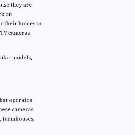
ause they are
rk on
or their homes or
CTV cameras
pular models,
that operates
These cameras
s, farmhouses,