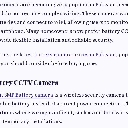
 cameras are becoming very popular in Pakistan bec
and do not require complex wiring. These cameras wo
teries and connect to WiFi, allowing users to monit
smartphone. Many homeowners now prefer battery C
ide flexible installation and reliable security.
ains the latest
battery camera prices in Pakistan
, po
 you should consider before buying one.
attery CCTV Camera
it 3MP Battery camera
is a wireless security camera 
able battery instead of a direct power connection. 
ations where wiring is difficult, such as outdoor wall
r temporary installations.