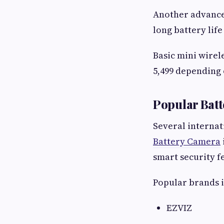
Another advance
long battery life
Basic mini wirel
5,499 depending 
Popular Batt
Several internat
Battery Camera
smart security f
Popular brands 
EZVIZ