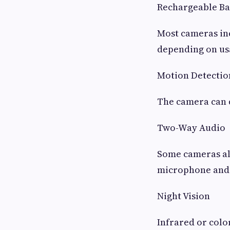
Rechargeable Ba
Most cameras inc
depending on us
Motion Detectio
The camera can d
Two-Way Audio
Some cameras all
microphone and 
Night Vision
Infrared or colo