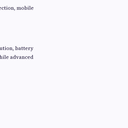
ection, mobile
ution, battery
while advanced