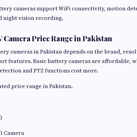
tery cameras support WiFi connectivity, motion det
d night vision recording.
V Camera Price Range in Pakistan
tery cameras in Pakistan depends on the brand, resol
art features. Basic battery cameras are affordable, 
etection and PTZ functions cost more.
ated price range in Pakistan.
)
Fi Camera