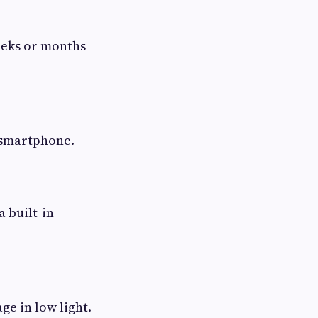
eeks or months
 smartphone.
 built-in
ge in low light.