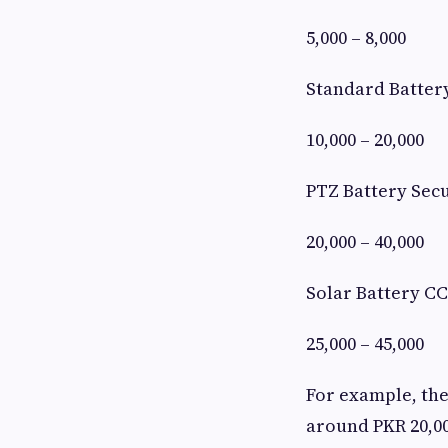
5,000 – 8,000
Standard Batter
10,000 – 20,000
PTZ Battery Sec
20,000 – 40,000
Solar Battery C
25,000 – 45,000
For example, the
around PKR 20,00