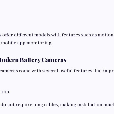
offer different models with features such as motion
d mobile app monitoring.
 Modern Battery Cameras
cameras come with several useful features that impr
ation
do not require long cables, making installation much