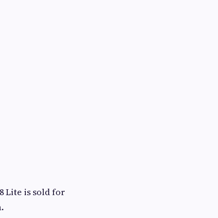
Lite is sold for
.