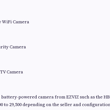
y WiFi Camera
urity Camera
CTV Camera
 battery-powered camera from EZVIZ such as the HB8 
0 to 29,500 depending on the seller and configuration