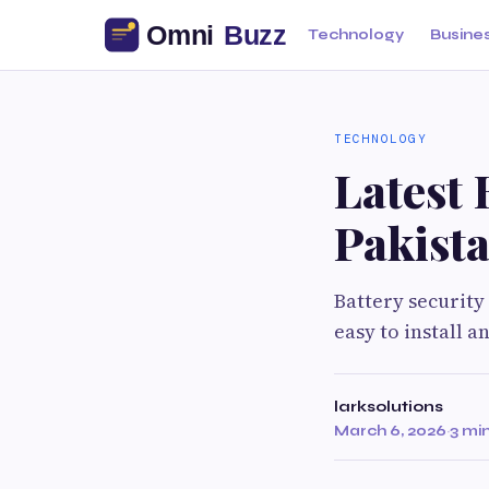
Technology
Busine
TECHNOLOGY
Latest 
Pakist
Battery security
easy to install 
larksolutions
March 6, 2026
·
3 mi