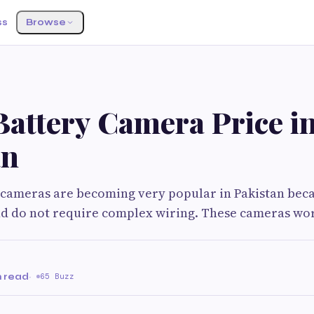
ss
Browse
Battery Camera Price i
an
 cameras are becoming very popular in Pakistan bec
and do not require complex wiring. These cameras wo
n read
·
65 Buzz