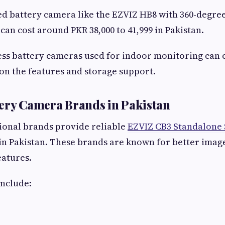
d battery camera like the EZVIZ HB8 with 360-degre
 can cost around PKR 38,000 to 41,999 in Pakistan.
ess battery cameras used for indoor monitoring can
on the features and storage support.
ery Camera Brands in Pakistan
ional brands provide reliable
EZVIZ CB3 Standalone
in Pakistan. These brands are known for better imag
eatures.
include: