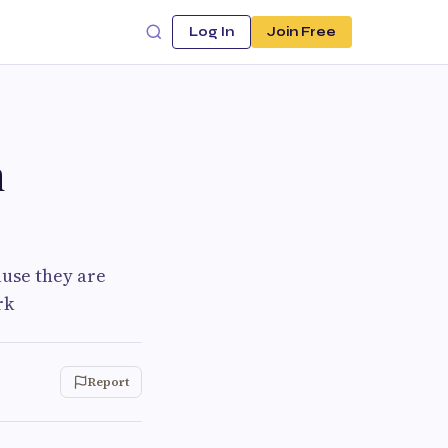
Log In
Join Free
n
ause they are
rk
Report