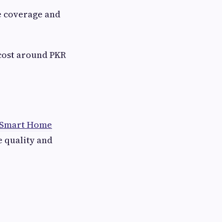
e coverage and
 cost around PKR
 Smart Home
e quality and