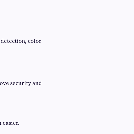
 detection, color
ove security and
 easier.