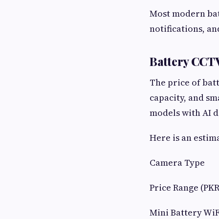
Most modern bat
notifications, an
Battery CCT
The price of bat
capacity, and sm
models with AI d
Here is an estim
Camera Type
Price Range (PKR
Mini Battery Wi