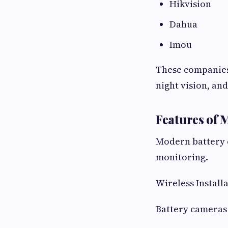
Hikvision
Dahua
Imou
These companies 
night vision, an
Features of
Modern battery 
monitoring.
Wireless Install
Battery cameras 