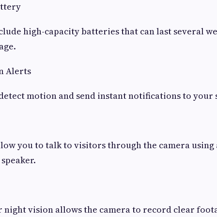
ttery
lude high-capacity batteries that can last several w
age.
n Alerts
etect motion and send instant notifications to your
ow you to talk to visitors through the camera using a
speaker.
r night vision allows the camera to record clear foota