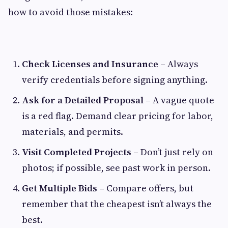
how to avoid those mistakes:
Check Licenses and Insurance
– Always
verify credentials before signing anything.
Ask for a Detailed Proposal
– A vague quote
is a red flag. Demand clear pricing for labor,
materials, and permits.
Visit Completed Projects
– Don’t just rely on
photos; if possible, see past work in person.
Get Multiple Bids
– Compare offers, but
remember that the cheapest isn’t always the
best.