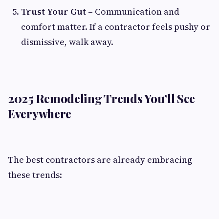
Trust Your Gut
– Communication and
comfort matter. If a contractor feels pushy or
dismissive, walk away.
2025 Remodeling Trends You’ll See
Everywhere
The best contractors are already embracing
these trends: