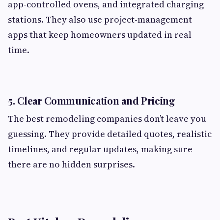
app-controlled ovens, and integrated charging
stations. They also use project-management
apps that keep homeowners updated in real
time.
5.
Clear Communication and Pricing
The best remodeling companies don’t leave you
guessing. They provide detailed quotes, realistic
timelines, and regular updates, making sure
there are no hidden surprises.