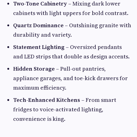
Two-Tone Cabinetry
– Mixing dark lower
cabinets with light uppers for bold contrast.
Quartz Dominance
– Outshining granite with
durability and variety.
Statement Lighting
– Oversized pendants
and LED strips that double as design accents.
Hidden Storage
– Pull-out pantries,
appliance garages, and toe-kick drawers for
maximum efficiency.
Tech-Enhanced Kitchens
– From smart
fridges to voice-activated lighting,
convenience is king.