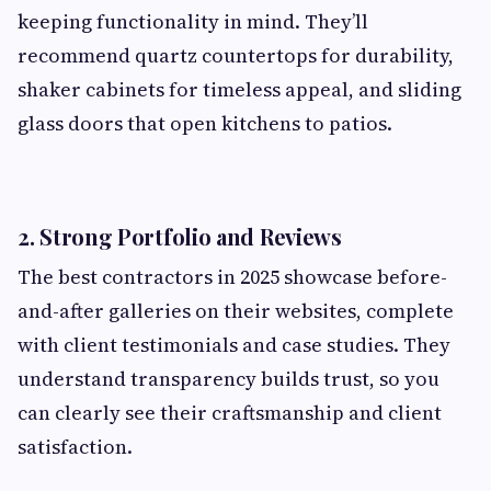
keeping functionality in mind. They’ll
recommend quartz countertops for durability,
shaker cabinets for timeless appeal, and sliding
glass doors that open kitchens to patios.
2.
Strong Portfolio and Reviews
The best contractors in 2025 showcase before-
and-after galleries on their websites, complete
with client testimonials and case studies. They
understand transparency builds trust, so you
can clearly see their craftsmanship and client
satisfaction.