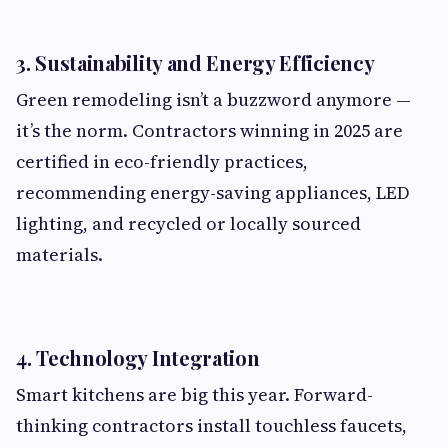
3.
Sustainability and Energy Efficiency
Green remodeling isn’t a buzzword anymore —
it’s the norm. Contractors winning in 2025 are
certified in eco-friendly practices,
recommending energy-saving appliances, LED
lighting, and recycled or locally sourced
materials.
4.
Technology Integration
Smart kitchens are big this year. Forward-
thinking contractors install touchless faucets,