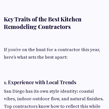
Key Traits of the Best Kitchen
Remodeling Contractors
If you’re on the hunt for a contractor this year,
here’s what sets the best apart:
1.
Experience with Local Trends
San Diego has its own style identity: coastal
vibes, indoor-outdoor flow, and natural finishes.
Top contractors know how to reflect this while