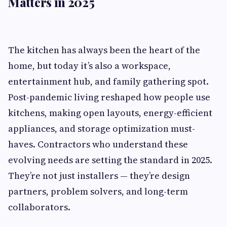
Matters in 2025
The kitchen has always been the heart of the
home, but today it’s also a workspace,
entertainment hub, and family gathering spot.
Post-pandemic living reshaped how people use
kitchens, making open layouts, energy-efficient
appliances, and storage optimization must-
haves. Contractors who understand these
evolving needs are setting the standard in 2025.
They’re not just installers — they’re design
partners, problem solvers, and long-term
collaborators.