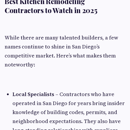
Best Kitchen Remodeling
Contractors to Watch in 2025
While there are many talented builders, a few
names continue to shine in San Diego’s
competitive market. Here’s what makes them
noteworthy:
Local Specialists
– Contractors who have
operated in San Diego for years bring insider
knowledge of building codes, permits, and
neighborhood expectations. They also have