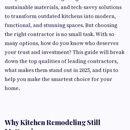
sustainable materials, and tech-savvy solutions
to transform outdated kitchens into modern,
functional, and stunning spaces. But choosing
the right contractor is no small task. With so
many options, how do you know who deserves
your trust and investment? This guide will break
down the top qualities of leading contractors,
what makes them stand out in 2025, and tips to
help you make the smartest choice for your
home.
Why Kitchen Remodeling Still