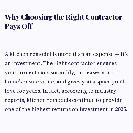
Why Choosing the Right Contractor
Pays Off
A kitchen remodel is more than an expense — it’s
an investment. The right contractor ensures
your project runs smoothly, increases your
home’s resale value, and gives you a space you’ll
love for years. In fact, according to industry
reports, kitchen remodels continue to provide
one of the highest returns on investment in 2025.