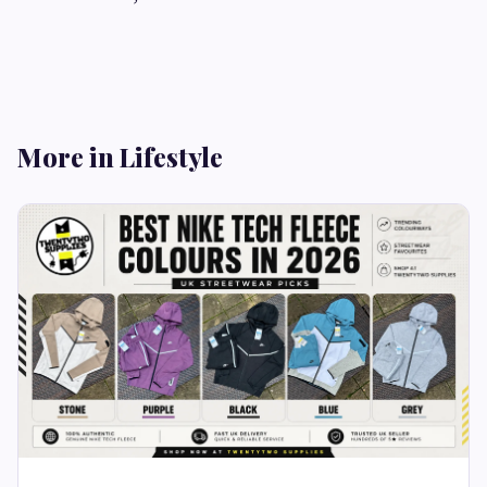
More in Lifestyle