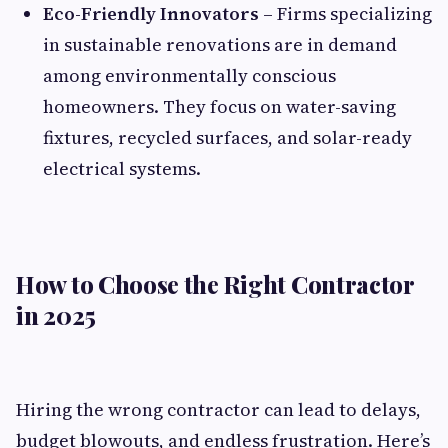
Eco-Friendly Innovators
– Firms specializing
in sustainable renovations are in demand
among environmentally conscious
homeowners. They focus on water-saving
fixtures, recycled surfaces, and solar-ready
electrical systems.
How to Choose the Right Contractor
in 2025
Hiring the wrong contractor can lead to delays,
budget blowouts, and endless frustration. Here’s