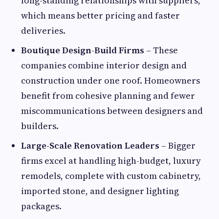
long-standing relationships with suppliers,
which means better pricing and faster
deliveries.
Boutique Design-Build Firms
– These
companies combine interior design and
construction under one roof. Homeowners
benefit from cohesive planning and fewer
miscommunications between designers and
builders.
Large-Scale Renovation Leaders
– Bigger
firms excel at handling high-budget, luxury
remodels, complete with custom cabinetry,
imported stone, and designer lighting
packages.