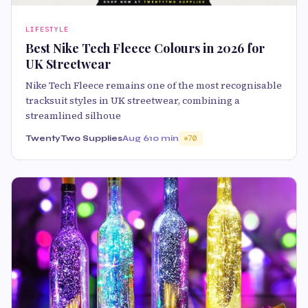
LIFESTYLE
Best Nike Tech Fleece Colours in 2026 for
UK Streetwear
Nike Tech Fleece remains one of the most recognisable
tracksuit styles in UK streetwear, combining a
streamlined silhoue
TwentyTwo Supplies
Aug 6
10 min
70