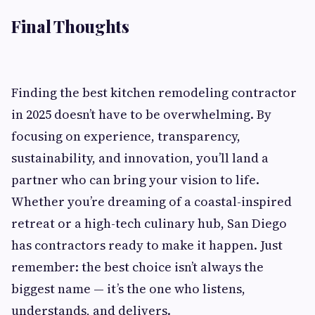
Final Thoughts
Finding the best kitchen remodeling contractor
in 2025 doesn’t have to be overwhelming. By
focusing on experience, transparency,
sustainability, and innovation, you’ll land a
partner who can bring your vision to life.
Whether you’re dreaming of a coastal-inspired
retreat or a high-tech culinary hub, San Diego
has contractors ready to make it happen. Just
remember: the best choice isn’t always the
biggest name — it’s the one who listens,
understands, and delivers.