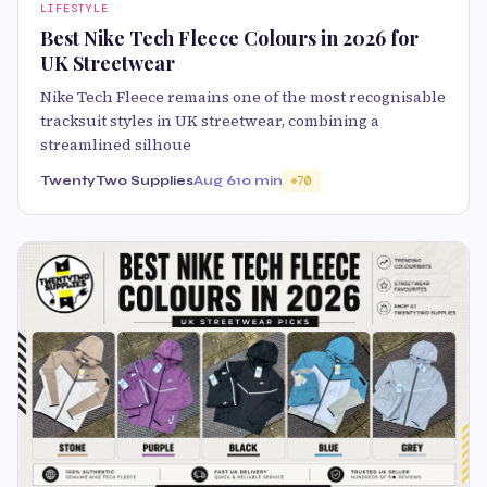
LIFESTYLE
Best Nike Tech Fleece Colours in 2026 for
UK Streetwear
Nike Tech Fleece remains one of the most recognisable
tracksuit styles in UK streetwear, combining a
streamlined silhoue
TwentyTwo Supplies
Aug 6
10 min
70