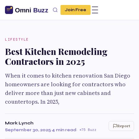
Join Free
LIFESTYLE
Best Kitchen Remodeling
Contractors in 2025
When it comes to kitchen renovation San Diego
homeowners are looking for contractors who
deliver more than just new cabinets and
countertops. In 2025,
Mark Lynch
Report
September 30, 2025
·
4 min read
·
75 Buzz