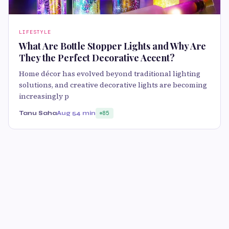
LIFESTYLE
What Are Bottle Stopper Lights and Why Are
They the Perfect Decorative Accent?
Home décor has evolved beyond traditional lighting
solutions, and creative decorative lights are becoming
increasingly p
Tanu Saha
Aug 5
4 min
85