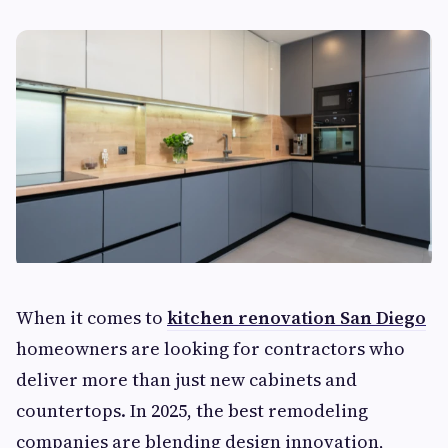
When it comes to
kitchen renovation San Diego
homeowners are looking for contractors who
deliver more than just new cabinets and
countertops. In 2025, the best remodeling
companies are blending design innovation,