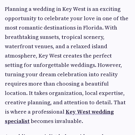
Planning a wedding in Key West is an exciting
opportunity to celebrate your love in one of the
most romantic destinations in Florida. With
breathtaking sunsets, tropical scenery,
waterfront venues, and a relaxed island
atmosphere, Key West creates the perfect
setting for unforgettable weddings. However,
turning your dream celebration into reality
requires more than choosing a beautiful
location. It takes organization, local expertise,
creative planning, and attention to detail. That
is where a professional
Key West wedding
specialist
becomes invaluable.