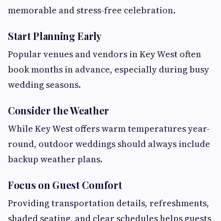
memorable and stress-free celebration.
Start Planning Early
Popular venues and vendors in Key West often
book months in advance, especially during busy
wedding seasons.
Consider the Weather
While Key West offers warm temperatures year-
round, outdoor weddings should always include
backup weather plans.
Focus on Guest Comfort
Providing transportation details, refreshments,
shaded seating, and clear schedules helps guests