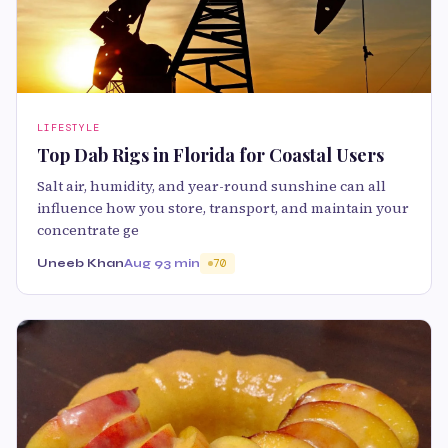
LIFESTYLE
Top Dab Rigs in Florida for Coastal Users
Salt air, humidity, and year-round sunshine can all
influence how you store, transport, and maintain your
concentrate ge
Uneeb Khan
Aug 9
3 min
70