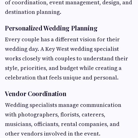
of coordination, event management, design, and
destination planning.
Personalized Wedding Planning
Every couple has a different vision for their
wedding day. A Key West wedding specialist
works closely with couples to understand their
style, priorities, and budget while creating a
celebration that feels unique and personal.
Vendor Coordination
Wedding specialists manage communication
with photographers, florists, caterers,
musicians, officiants, rental companies, and
other vendors involved in the event.