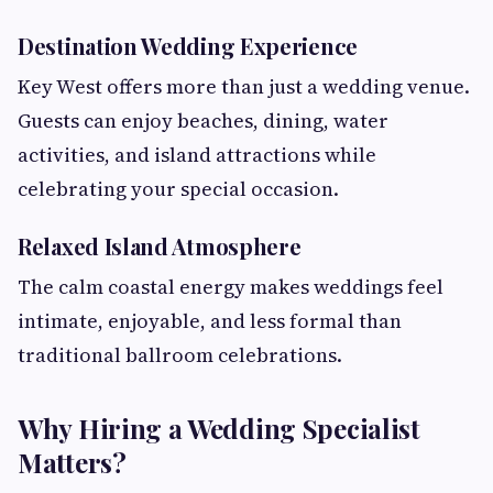
Destination Wedding Experience
Key West offers more than just a wedding venue.
Guests can enjoy beaches, dining, water
activities, and island attractions while
celebrating your special occasion.
Relaxed Island Atmosphere
The calm coastal energy makes weddings feel
intimate, enjoyable, and less formal than
traditional ballroom celebrations.
Why Hiring a Wedding Specialist
Matters?