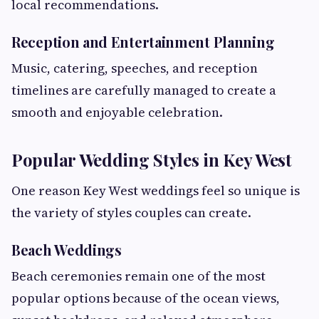
local recommendations.
Reception and Entertainment Planning
Music, catering, speeches, and reception
timelines are carefully managed to create a
smooth and enjoyable celebration.
Popular Wedding Styles in Key West
One reason Key West weddings feel so unique is
the variety of styles couples can create.
Beach Weddings
Beach ceremonies remain one of the most
popular options because of the ocean views,