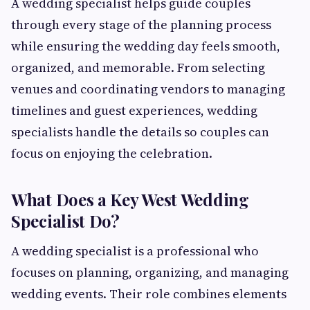
A wedding specialist helps guide couples
through every stage of the planning process
while ensuring the wedding day feels smooth,
organized, and memorable. From selecting
venues and coordinating vendors to managing
timelines and guest experiences, wedding
specialists handle the details so couples can
focus on enjoying the celebration.
What Does a Key West Wedding
Specialist Do?
A wedding specialist is a professional who
focuses on planning, organizing, and managing
wedding events. Their role combines elements