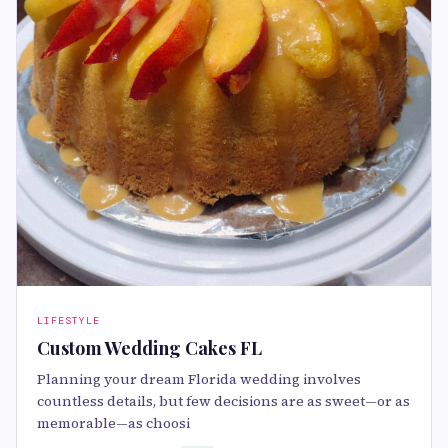
LIFESTYLE
Custom Wedding Cakes FL
Planning your dream Florida wedding involves
countless details, but few decisions are as sweet—or as
memorable—as choosi