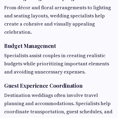
From décor and floral arrangements to lighting
and seating layouts, wedding specialists help
create a cohesive and visually appealing
celebration.
Budget Management
Specialists assist couples in creating realistic
budgets while prioritizing important elements
and avoiding unnecessary expenses.
Guest Experience Coordination
Destination weddings often involve travel
planning and accommodations. Specialists help
coordinate transportation, guest schedules, and