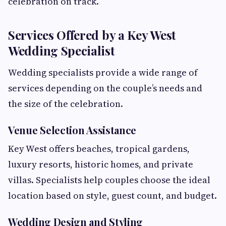
celebration on track.
Services Offered by a Key West
Wedding Specialist
Wedding specialists provide a wide range of
services depending on the couple’s needs and
the size of the celebration.
Venue Selection Assistance
Key West offers beaches, tropical gardens,
luxury resorts, historic homes, and private
villas. Specialists help couples choose the ideal
location based on style, guest count, and budget.
Wedding Design and Styling