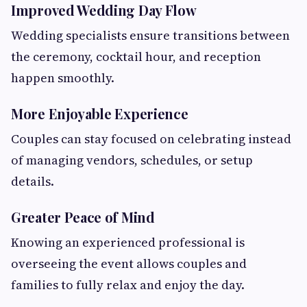
Improved Wedding Day Flow
Wedding specialists ensure transitions between
the ceremony, cocktail hour, and reception
happen smoothly.
More Enjoyable Experience
Couples can stay focused on celebrating instead
of managing vendors, schedules, or setup
details.
Greater Peace of Mind
Knowing an experienced professional is
overseeing the event allows couples and
families to fully relax and enjoy the day.