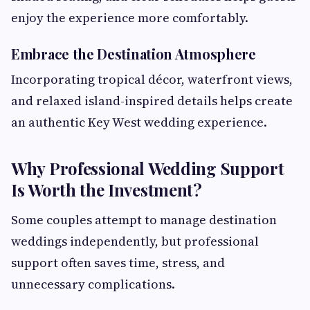
enjoy the experience more comfortably.
Embrace the Destination Atmosphere
Incorporating tropical décor, waterfront views,
and relaxed island-inspired details helps create
an authentic Key West wedding experience.
Why Professional Wedding Support
Is Worth the Investment?
Some couples attempt to manage destination
weddings independently, but professional
support often saves time, stress, and
unnecessary complications.