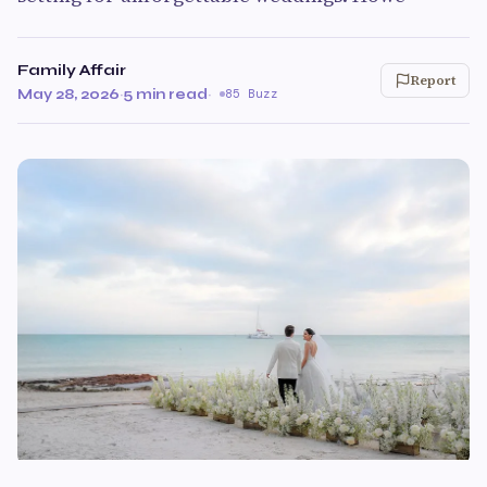
Family Affair
Report
May 28, 2026
·
5 min read
·
85 Buzz