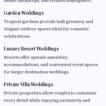
sunset backdrops, and relaxed atmosphere.
Garden Weddings
Tropical gardens provide lush greenery and
elegant outdoor spaces ideal for romantic
celebrations.
Luxury Resort Weddings
Resorts offer upscale amenities,
accommodations, and convenient event spaces
for larger destination weddings.
Private Villa Weddings
Private properties allow couples to customize
every detail while enjoying exclusivity and