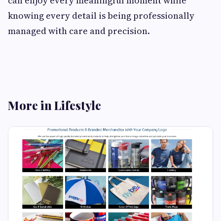
can enjoy every meaningful moment while
knowing every detail is being professionally
managed with care and precision.
More in Lifestyle