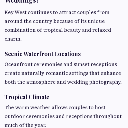
Key West continues to attract couples from
around the country because of its unique
combination of tropical beauty and relaxed
charm.
Scenic Waterfront Locations
Oceanfront ceremonies and sunset receptions
create naturally romantic settings that enhance
both the atmosphere and wedding photography.
Tropical Climate
The warm weather allows couples to host
outdoor ceremonies and receptions throughout
much of the year.