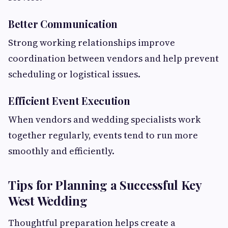
Better Communication
Strong working relationships improve
coordination between vendors and help prevent
scheduling or logistical issues.
Efficient Event Execution
When vendors and wedding specialists work
together regularly, events tend to run more
smoothly and efficiently.
Tips for Planning a Successful Key
West Wedding
Thoughtful preparation helps create a