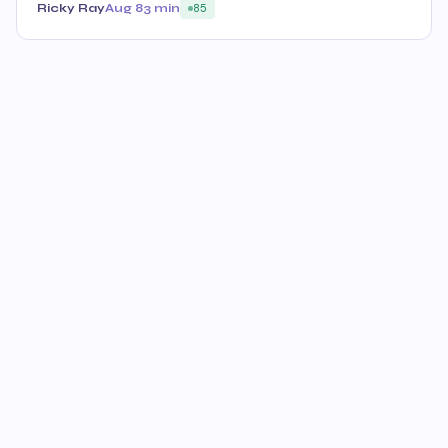
Ricky Ray
Aug 8
3 min
85