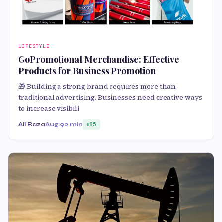
LIFESTYLE
GoPromotional Merchandise: Effective
Products for Business Promotion
🎁 Building a strong brand requires more than
traditional advertising. Businesses need creative ways
to increase visibili
Ali Raza
Aug 9
2 min
85