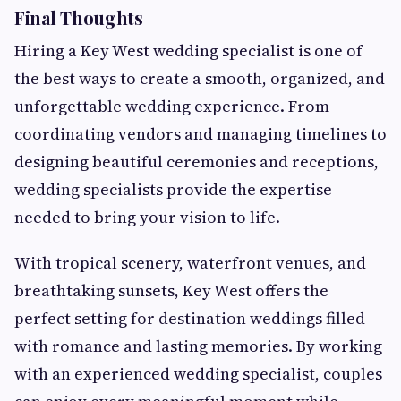
Final Thoughts
Hiring a Key West wedding specialist is one of
the best ways to create a smooth, organized, and
unforgettable wedding experience. From
coordinating vendors and managing timelines to
designing beautiful ceremonies and receptions,
wedding specialists provide the expertise
needed to bring your vision to life.
With tropical scenery, waterfront venues, and
breathtaking sunsets, Key West offers the
perfect setting for destination weddings filled
with romance and lasting memories. By working
with an experienced wedding specialist, couples