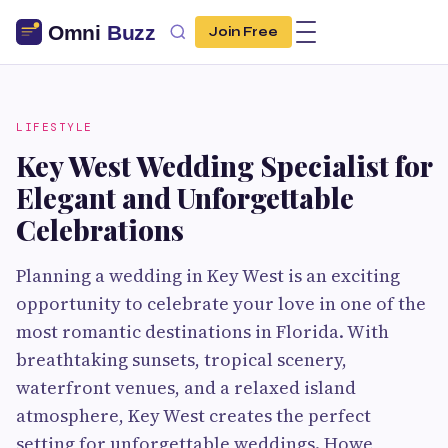
Join Free
LIFESTYLE
Key West Wedding Specialist for
Elegant and Unforgettable
Celebrations
Planning a wedding in Key West is an exciting
opportunity to celebrate your love in one of the
most romantic destinations in Florida. With
breathtaking sunsets, tropical scenery,
waterfront venues, and a relaxed island
atmosphere, Key West creates the perfect
setting for unforgettable weddings. Howe