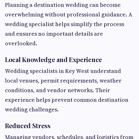
Planning a destination wedding can become
overwhelming without professional guidance. A
wedding specialist helps simplify the process
and ensures no important details are
overlooked.
Local Knowledge and Experience
Wedding specialists in Key West understand
local venues, permit requirements, weather
conditions, and vendor networks. Their
experience helps prevent common destination
wedding challenges.
Reduced Stress
Managing vendors, schedules, and logistics from