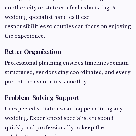
another city or state can feel exhausting. A
wedding specialist handles these
responsibilities so couples can focus on enjoying
the experience.
Better Organization
Professional planning ensures timelines remain
structured, vendors stay coordinated, and every
part of the event runs smoothly.
Problem-Solving Support
Unexpected situations can happen during any
wedding. Experienced specialists respond
quickly and professionally to keep the