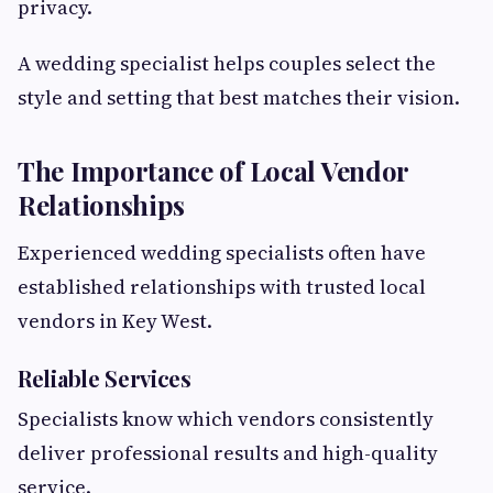
privacy.
A wedding specialist helps couples select the
style and setting that best matches their vision.
The Importance of Local Vendor
Relationships
Experienced wedding specialists often have
established relationships with trusted local
vendors in Key West.
Reliable Services
Specialists know which vendors consistently
deliver professional results and high-quality
service.