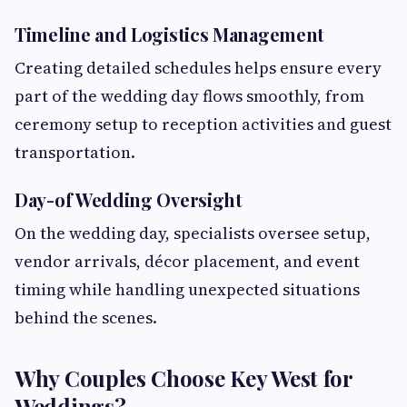
Timeline and Logistics Management
Creating detailed schedules helps ensure every
part of the wedding day flows smoothly, from
ceremony setup to reception activities and guest
transportation.
Day-of Wedding Oversight
On the wedding day, specialists oversee setup,
vendor arrivals, décor placement, and event
timing while handling unexpected situations
behind the scenes.
Why Couples Choose Key West for
Weddings?