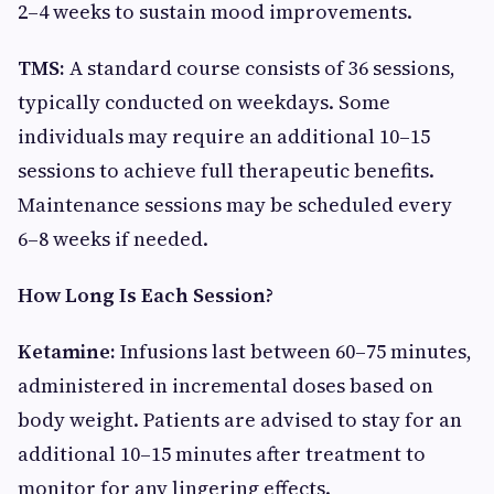
2–4 weeks to sustain mood improvements.
TMS:
A standard course consists of 36 sessions,
typically conducted on weekdays. Some
individuals may require an additional 10–15
sessions to achieve full therapeutic benefits.
Maintenance sessions may be scheduled every
6–8 weeks if needed.
How Long Is Each Session?
Ketamine:
Infusions last between 60–75 minutes,
administered in incremental doses based on
body weight. Patients are advised to stay for an
additional 10–15 minutes after treatment to
monitor for any lingering effects.