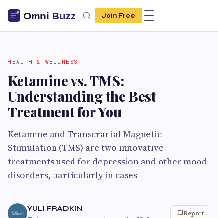
Join Free
HEALTH & WELLNESS
Ketamine vs. TMS:
Understanding the Best
Treatment for You
Ketamine and Transcranial Magnetic
Stimulation (TMS) are two innovative
treatments used for depression and other mood
disorders, particularly in cases
YULI FRADKIN
Report