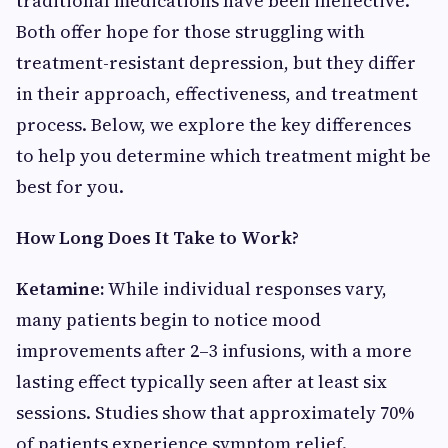
traditional medications have been ineffective.
Both offer hope for those struggling with
treatment-resistant depression, but they differ
in their approach, effectiveness, and treatment
process. Below, we explore the key differences
to help you determine which treatment might be
best for you.
How Long Does It Take to Work?
Ketamine:
While individual responses vary,
many patients begin to notice mood
improvements after 2–3 infusions, with a more
lasting effect typically seen after at least six
sessions. Studies show that approximately 70%
of patients experience symptom relief.