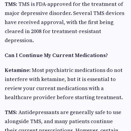
TMS:
TMS is FDA-approved for the treatment of
major depressive disorder. Several TMS devices
have received approval, with the first being
cleared in 2008 for treatment-resistant
depression.
Can I Continue My Current Medications?
Ketamine:
Most psychiatric medications do not
interfere with ketamine, but it is essential to
review your current medications with a
healthcare provider before starting treatment.
TMS:
Antidepressants are generally safe to use
alongside TMS, and many patients continue
their current prescriptions. However, certain