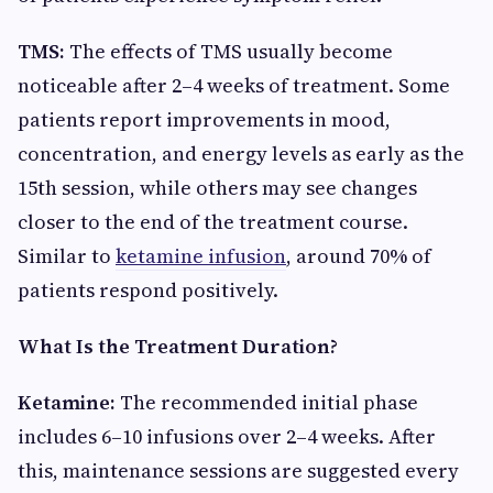
TMS:
The effects of TMS usually become
noticeable after 2–4 weeks of treatment. Some
patients report improvements in mood,
concentration, and energy levels as early as the
15th session, while others may see changes
closer to the end of the treatment course.
Similar to
ketamine infusion
, around 70% of
patients respond positively.
What Is the Treatment Duration?
Ketamine:
The recommended initial phase
includes 6–10 infusions over 2–4 weeks. After
this, maintenance sessions are suggested every