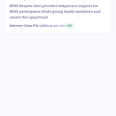
NDIS Respite Care provides temporary support for
NDIS participants while giving family members and
carers the opportunit
Admire Care Pty Ltd
Aug 5
5 min
85