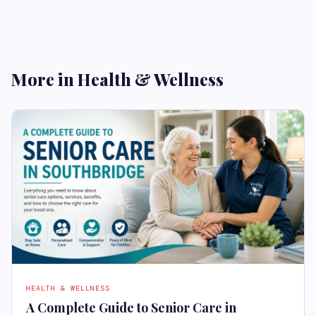
More in Health & Wellness
HEALTH & WELLNESS
A Complete Guide to Senior Care in