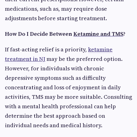
medications, such as, may require dose
adjustments before starting treatment.
How Do I Decide Between
Ketamine and TMS
?
If fast-acting relief is a priority,
ketamine
treatment in NJ
may be the preferred option.
However, for individuals with chronic
depressive symptoms such as difficulty
concentrating and loss of enjoyment in daily
activities, TMS may be more suitable. Consulting
with a mental health professional can help
determine the best approach based on
individual needs and medical history.