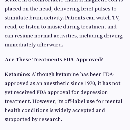
placed on the head, delivering brief pulses to
stimulate brain activity. Patients can watch TV,
read, or listen to music during treatment and
can resume normal activities, including driving,
immediately afterward.
Are These Treatments FDA-Approved?
Ketamine:
Although ketamine has been FDA-
approved as an anesthetic since 1970, it has not
yet received FDA approval for depression
treatment. However, its off-label use for mental
health conditions is widely accepted and
supported by research.