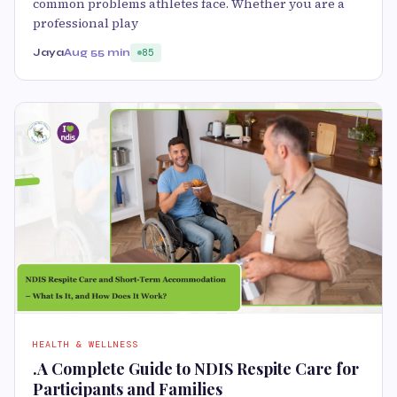
common problems athletes face. Whether you are a
professional play
Jaya
Aug 5
5 min
85
HEALTH & WELLNESS
.A Complete Guide to NDIS Respite Care for
Participants and Families