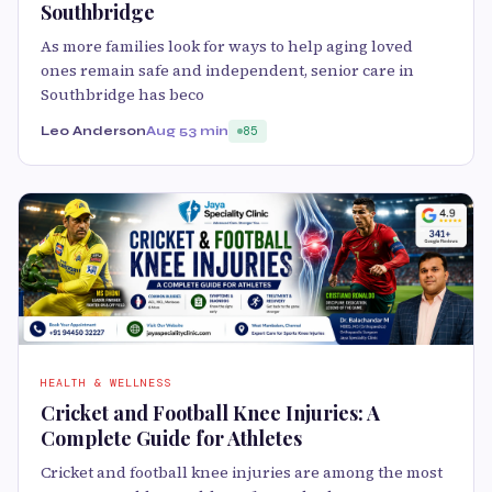
Southbridge
As more families look for ways to help aging loved
ones remain safe and independent, senior care in
Southbridge has beco
Leo Anderson
Aug 5
3 min
85
HEALTH & WELLNESS
Cricket and Football Knee Injuries: A
Complete Guide for Athletes
Cricket and football knee injuries are among the most