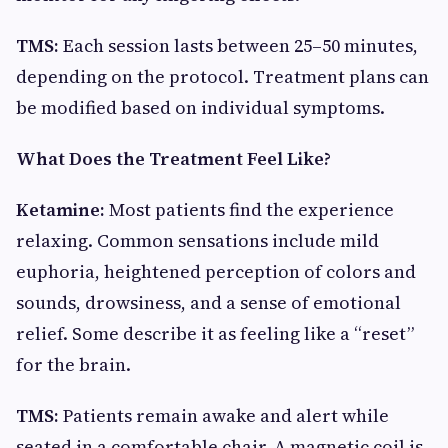
TMS:
Each session lasts between 25–50 minutes,
depending on the protocol. Treatment plans can
be modified based on individual symptoms.
What Does the Treatment Feel Like?
Ketamine:
Most patients find the experience
relaxing. Common sensations include mild
euphoria, heightened perception of colors and
sounds, drowsiness, and a sense of emotional
relief. Some describe it as feeling like a “reset”
for the brain.
TMS:
Patients remain awake and alert while
seated in a comfortable chair. A magnetic coil is