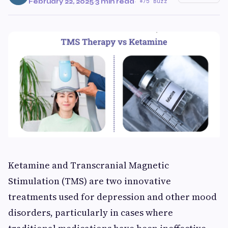
February 22, 2025
·
3 min read
·
75 Buzz
Ketamine and Transcranial Magnetic
Stimulation (TMS) are two innovative
treatments used for depression and other mood
disorders, particularly in cases where