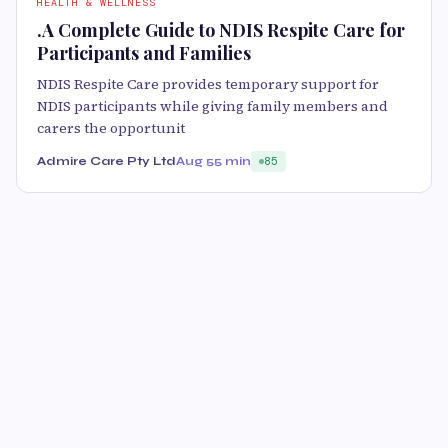
HEALTH & WELLNESS
.A Complete Guide to NDIS Respite Care for
Participants and Families
NDIS Respite Care provides temporary support for
NDIS participants while giving family members and
carers the opportunit
Admire Care Pty Ltd
Aug 5
5 min
85