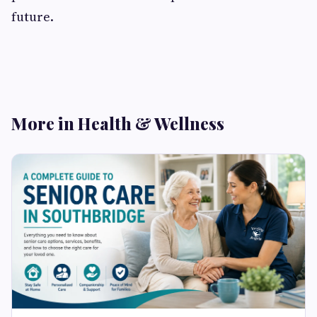
future.
More in Health & Wellness