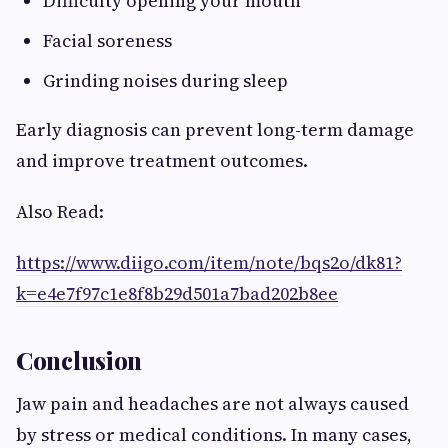
Difficulty opening your mouth
Facial soreness
Grinding noises during sleep
Early diagnosis can prevent long-term damage
and improve treatment outcomes.
Also Read:
https://www.diigo.com/item/note/bqs2o/dk81?
k=e4e7f97c1e8f8b29d501a7bad202b8ee
Conclusion
Jaw pain and headaches are not always caused
by stress or medical conditions. In many cases,