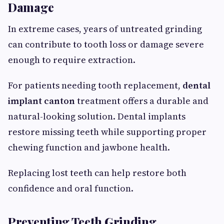
Damage
In extreme cases, years of untreated grinding
can contribute to tooth loss or damage severe
enough to require extraction.
For patients needing tooth replacement,
dental
implant canton
treatment offers a durable and
natural-looking solution. Dental implants
restore missing teeth while supporting proper
chewing function and jawbone health.
Replacing lost teeth can help restore both
confidence and oral function.
Preventing Teeth Grinding