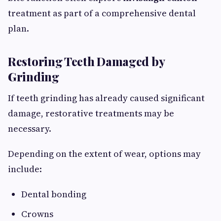
treatment as part of a comprehensive dental
plan.
Restoring Teeth Damaged by
Grinding
If teeth grinding has already caused significant
damage, restorative treatments may be
necessary.
Depending on the extent of wear, options may
include:
Dental bonding
Crowns