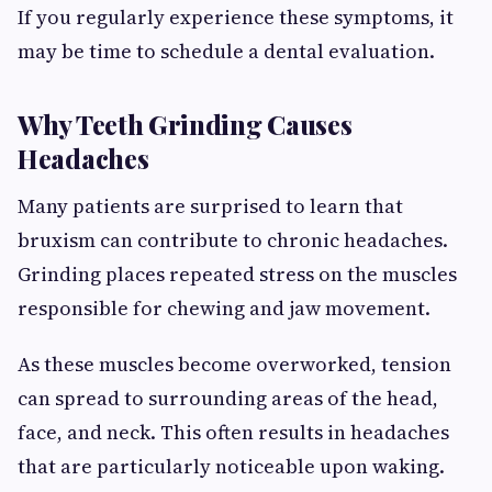
If you regularly experience these symptoms, it
may be time to schedule a dental evaluation.
Why Teeth Grinding Causes
Headaches
Many patients are surprised to learn that
bruxism can contribute to chronic headaches.
Grinding places repeated stress on the muscles
responsible for chewing and jaw movement.
As these muscles become overworked, tension
can spread to surrounding areas of the head,
face, and neck. This often results in headaches
that are particularly noticeable upon waking.