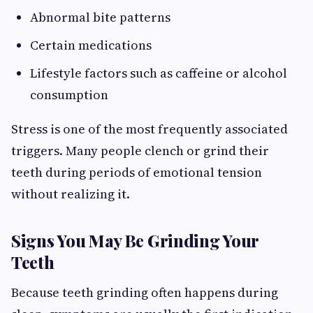
Abnormal bite patterns
Certain medications
Lifestyle factors such as caffeine or alcohol
consumption
Stress is one of the most frequently associated
triggers. Many people clench or grind their
teeth during periods of emotional tension
without realizing it.
Signs You May Be Grinding Your
Teeth
Because teeth grinding often happens during