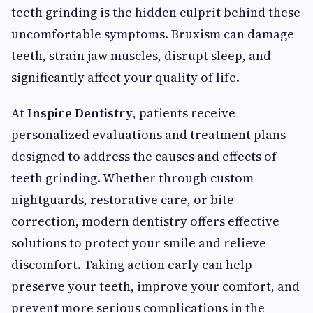
teeth grinding is the hidden culprit behind these
uncomfortable symptoms. Bruxism can damage
teeth, strain jaw muscles, disrupt sleep, and
significantly affect your quality of life.
At
Inspire Dentistry
, patients receive
personalized evaluations and treatment plans
designed to address the causes and effects of
teeth grinding. Whether through custom
nightguards, restorative care, or bite
correction, modern dentistry offers effective
solutions to protect your smile and relieve
discomfort. Taking action early can help
preserve your teeth, improve your comfort, and
prevent more serious complications in the