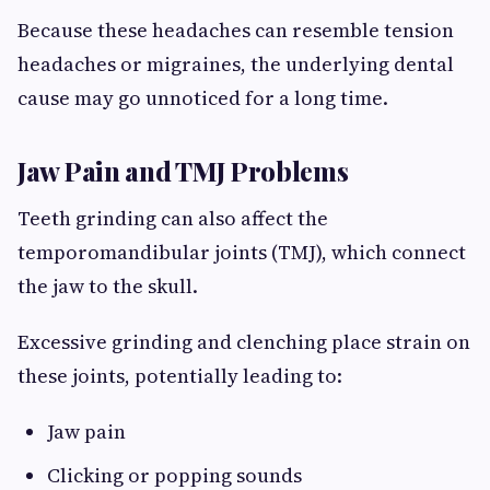
Because these headaches can resemble tension
headaches or migraines, the underlying dental
cause may go unnoticed for a long time.
Jaw Pain and TMJ Problems
Teeth grinding can also affect the
temporomandibular joints (TMJ), which connect
the jaw to the skull.
Excessive grinding and clenching place strain on
these joints, potentially leading to:
Jaw pain
Clicking or popping sounds