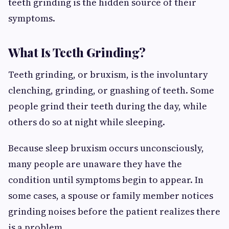
teeth grinding is the hidden source of their
symptoms.
What Is Teeth Grinding?
Teeth grinding, or bruxism, is the involuntary
clenching, grinding, or gnashing of teeth. Some
people grind their teeth during the day, while
others do so at night while sleeping.
Because sleep bruxism occurs unconsciously,
many people are unaware they have the
condition until symptoms begin to appear. In
some cases, a spouse or family member notices
grinding noises before the patient realizes there
is a problem.