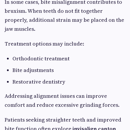
In some cases, bite misalignment contributes to
bruxism. When teeth do not fit together
properly, additional strain may be placed on the
jaw muscles.
Treatment options may include:
Orthodontic treatment
Bite adjustments
Restorative dentistry
Addressing alignment issues can improve
comfort and reduce excessive grinding forces.
Patients seeking straighter teeth and improved
bite function often explore
invisalign canton