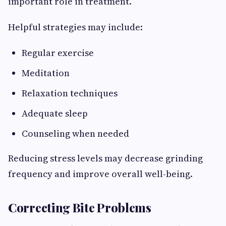
important role in treatment.
Helpful strategies may include:
Regular exercise
Meditation
Relaxation techniques
Adequate sleep
Counseling when needed
Reducing stress levels may decrease grinding
frequency and improve overall well-being.
Correcting Bite Problems