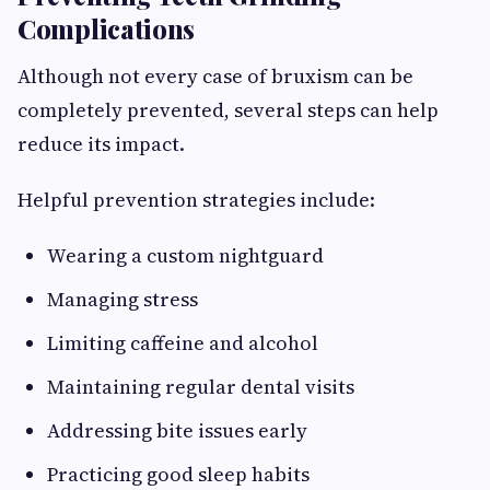
Complications
Although not every case of bruxism can be
completely prevented, several steps can help
reduce its impact.
Helpful prevention strategies include:
Wearing a custom nightguard
Managing stress
Limiting caffeine and alcohol
Maintaining regular dental visits
Addressing bite issues early
Practicing good sleep habits