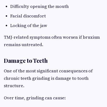
Difficulty opening the mouth
Facial discomfort
Locking of the jaw
TMJ-related symptoms often worsen if bruxism
remains untreated.
Damage to Teeth
One of the most significant consequences of
chronic teeth grinding is damage to tooth
structure.
Over time, grinding can cause: