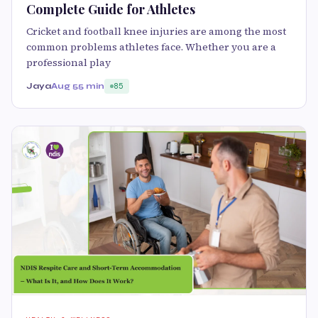
Complete Guide for Athletes
Cricket and football knee injuries are among the most
common problems athletes face. Whether you are a
professional play
Jaya
Aug 5
5 min
85