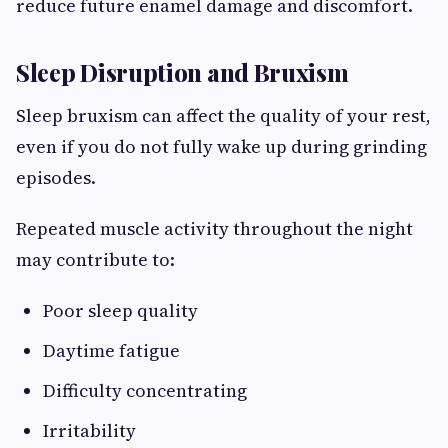
reduce future enamel damage and discomfort.
Sleep Disruption and Bruxism
Sleep bruxism can affect the quality of your rest,
even if you do not fully wake up during grinding
episodes.
Repeated muscle activity throughout the night
may contribute to:
Poor sleep quality
Daytime fatigue
Difficulty concentrating
Irritability