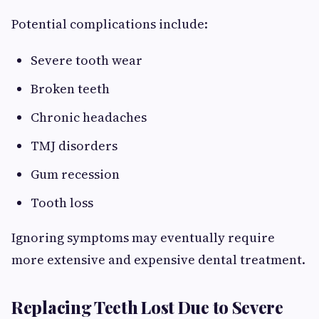
Potential complications include:
Severe tooth wear
Broken teeth
Chronic headaches
TMJ disorders
Gum recession
Tooth loss
Ignoring symptoms may eventually require
more extensive and expensive dental treatment.
Replacing Teeth Lost Due to Severe