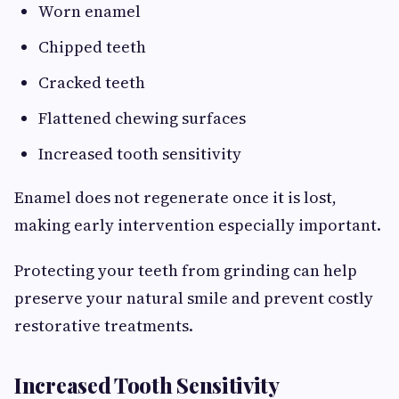
Worn enamel
Chipped teeth
Cracked teeth
Flattened chewing surfaces
Increased tooth sensitivity
Enamel does not regenerate once it is lost,
making early intervention especially important.
Protecting your teeth from grinding can help
preserve your natural smile and prevent costly
restorative treatments.
Increased Tooth Sensitivity