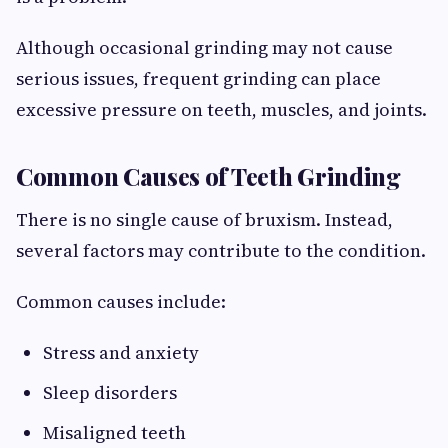
Although occasional grinding may not cause
serious issues, frequent grinding can place
excessive pressure on teeth, muscles, and joints.
Common Causes of Teeth Grinding
There is no single cause of bruxism. Instead,
several factors may contribute to the condition.
Common causes include:
Stress and anxiety
Sleep disorders
Misaligned teeth