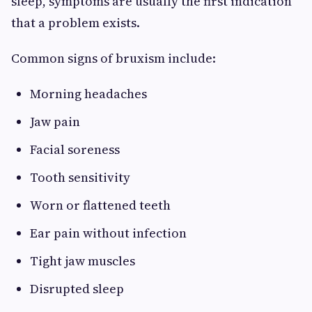
sleep, symptoms are usually the first indication
that a problem exists.
Common signs of bruxism include:
Morning headaches
Jaw pain
Facial soreness
Tooth sensitivity
Worn or flattened teeth
Ear pain without infection
Tight jaw muscles
Disrupted sleep