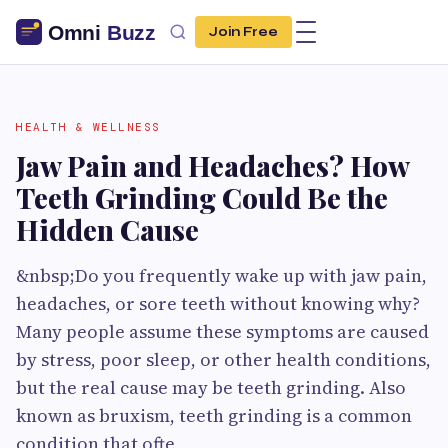
Join Free
HEALTH & WELLNESS
Jaw Pain and Headaches? How
Teeth Grinding Could Be the
Hidden Cause
&nbsp;Do you frequently wake up with jaw pain,
headaches, or sore teeth without knowing why?
Many people assume these symptoms are caused
by stress, poor sleep, or other health conditions,
but the real cause may be teeth grinding. Also
known as bruxism, teeth grinding is a common
condition that ofte