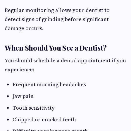
Regular monitoring allows your dentist to
detect signs of grinding before significant
damage occurs.
When Should You See a Dentist?
You should schedule a dental appointment if you
experience:
Frequent morning headaches
Jaw pain
Tooth sensitivity
Chipped or cracked teeth