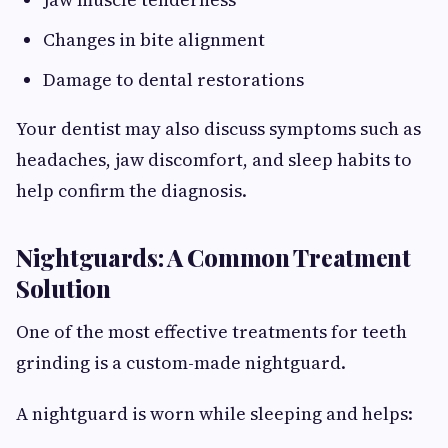
Changes in bite alignment
Damage to dental restorations
Your dentist may also discuss symptoms such as
headaches, jaw discomfort, and sleep habits to
help confirm the diagnosis.
Nightguards: A Common Treatment
Solution
One of the most effective treatments for teeth
grinding is a custom-made nightguard.
A nightguard is worn while sleeping and helps: