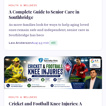
HEALTH & WELLNESS
A Complete Guide to Senior Care in
Southbridge
As more families look for ways to help aging loved
ones remain safe and independent, senior care in
Southbridge has beco
Leo Anderson
Aug 5
3 min
85
HEALTH & WELLNESS
Cricket and Football Knee Injuries: A