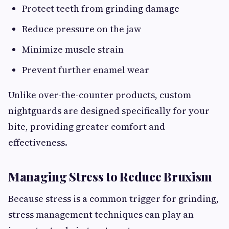
Protect teeth from grinding damage
Reduce pressure on the jaw
Minimize muscle strain
Prevent further enamel wear
Unlike over-the-counter products, custom
nightguards are designed specifically for your
bite, providing greater comfort and
effectiveness.
Managing Stress to Reduce Bruxism
Because stress is a common trigger for grinding,
stress management techniques can play an