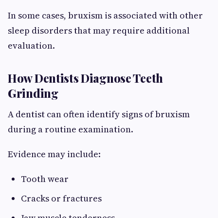
In some cases, bruxism is associated with other
sleep disorders that may require additional
evaluation.
How Dentists Diagnose Teeth
Grinding
A dentist can often identify signs of bruxism
during a routine examination.
Evidence may include:
Tooth wear
Cracks or fractures
Jaw muscle tenderness