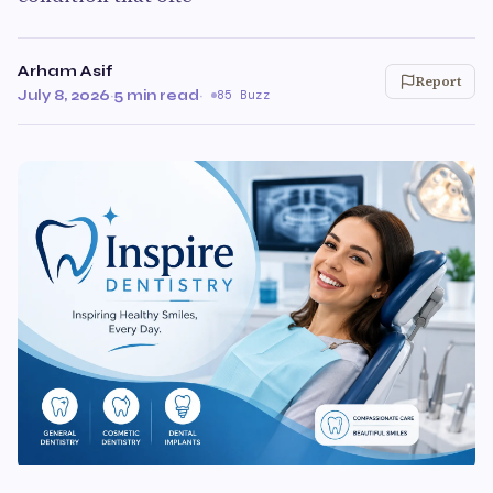
Arham Asif
Report
July 8, 2026
·
5 min read
·
85 Buzz