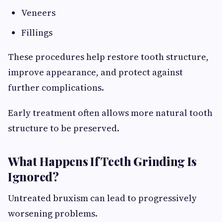
Veneers
Fillings
These procedures help restore tooth structure,
improve appearance, and protect against
further complications.
Early treatment often allows more natural tooth
structure to be preserved.
What Happens If Teeth Grinding Is
Ignored?
Untreated bruxism can lead to progressively
worsening problems.