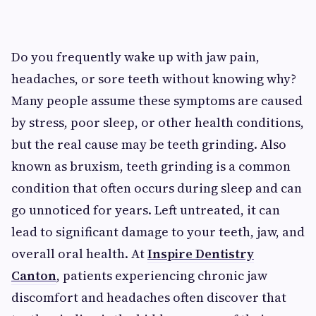
Do you frequently wake up with jaw pain,
headaches, or sore teeth without knowing why?
Many people assume these symptoms are caused
by stress, poor sleep, or other health conditions,
but the real cause may be teeth grinding. Also
known as bruxism, teeth grinding is a common
condition that often occurs during sleep and can
go unnoticed for years. Left untreated, it can
lead to significant damage to your teeth, jaw, and
overall oral health. At
Inspire Dentistry
Canton
, patients experiencing chronic jaw
discomfort and headaches often discover that