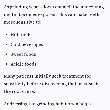
As grinding wears down enamel, the underlying
dentin becomes exposed. This can make teeth
more sensitive to:
Hot foods
Cold beverages
Sweet foods
Acidic foods
Many patients initially seek treatment for
sensitivity before discovering that bruxism is
the root cause.
Addressing the grinding habit often helps