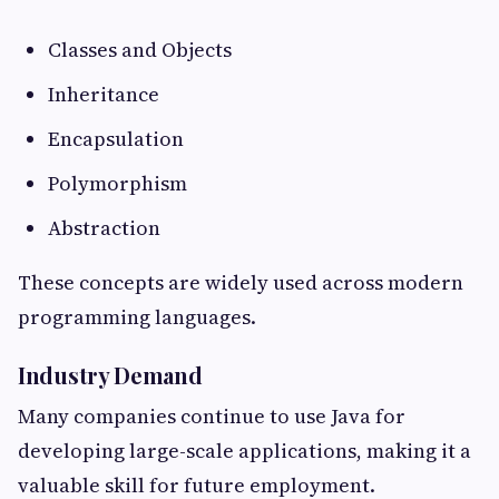
Classes and Objects
Inheritance
Encapsulation
Polymorphism
Abstraction
These concepts are widely used across modern
programming languages.
Industry Demand
Many companies continue to use Java for
developing large-scale applications, making it a
valuable skill for future employment.