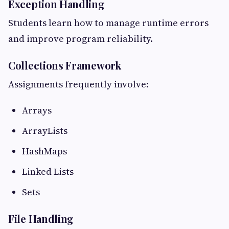
Exception Handling
Students learn how to manage runtime errors
and improve program reliability.
Collections Framework
Assignments frequently involve:
Arrays
ArrayLists
HashMaps
Linked Lists
Sets
File Handling