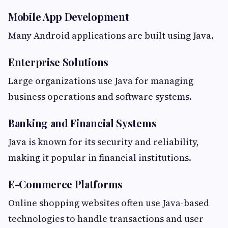
Mobile App Development
Many Android applications are built using Java.
Enterprise Solutions
Large organizations use Java for managing
business operations and software systems.
Banking and Financial Systems
Java is known for its security and reliability,
making it popular in financial institutions.
E-Commerce Platforms
Online shopping websites often use Java-based
technologies to handle transactions and user