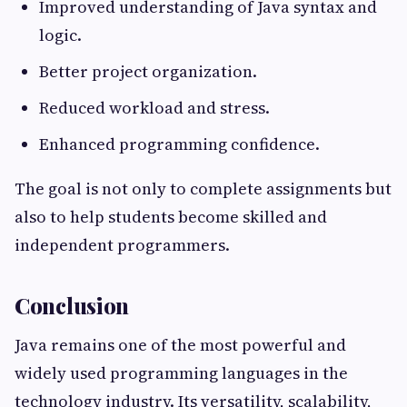
Improved understanding of Java syntax and
logic.
Better project organization.
Reduced workload and stress.
Enhanced programming confidence.
The goal is not only to complete assignments but
also to help students become skilled and
independent programmers.
Conclusion
Java remains one of the most powerful and
widely used programming languages in the
technology industry. Its versatility, scalability,