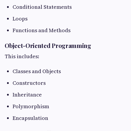
Conditional Statements
Loops
Functions and Methods
Object-Oriented Programming
This includes:
Classes and Objects
Constructors
Inheritance
Polymorphism
Encapsulation