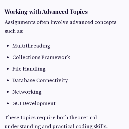
Working with Advanced Topics
Assignments often involve advanced concepts
such as:
Multithreading
Collections Framework
File Handling
Database Connectivity
Networking
GUI Development
These topics require both theoretical
understanding and practical coding skills.