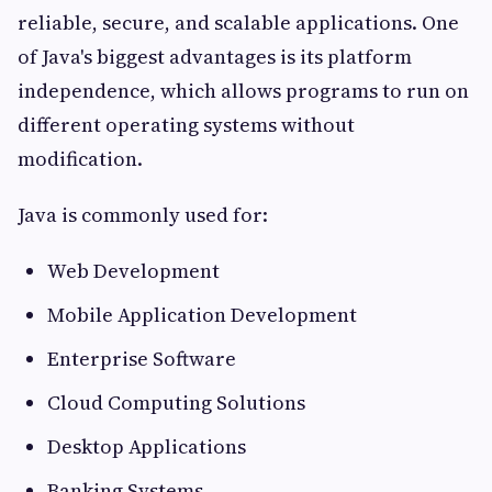
reliable, secure, and scalable applications. One
of Java's biggest advantages is its platform
independence, which allows programs to run on
different operating systems without
modification.
Java is commonly used for:
Web Development
Mobile Application Development
Enterprise Software
Cloud Computing Solutions
Desktop Applications
Banking Systems