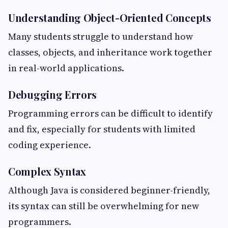
Understanding Object-Oriented Concepts
Many students struggle to understand how
classes, objects, and inheritance work together
in real-world applications.
Debugging Errors
Programming errors can be difficult to identify
and fix, especially for students with limited
coding experience.
Complex Syntax
Although Java is considered beginner-friendly,
its syntax can still be overwhelming for new
programmers.