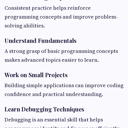
Consistent practice helps reinforce
programming concepts and improve problem-
solving abilities.
Understand Fundamentals
A strong grasp of basic programming concepts
makes advanced topics easier to learn.
Work on Small Projects
Building simple applications can improve coding
confidence and practical understanding.
Learn Debugging Techniques
Debugging is an essential skill that helps