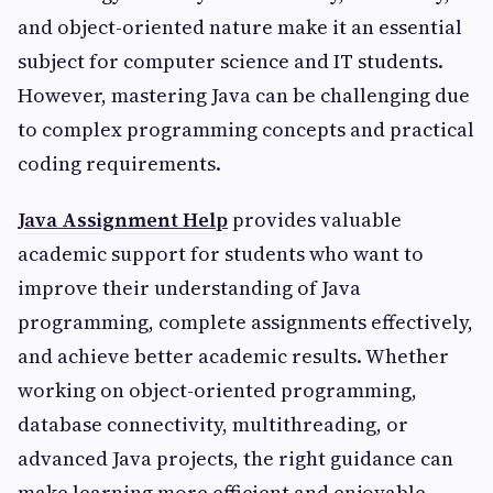
and object-oriented nature make it an essential
subject for computer science and IT students.
However, mastering Java can be challenging due
to complex programming concepts and practical
coding requirements.
Java Assignment Help
provides valuable
academic support for students who want to
improve their understanding of Java
programming, complete assignments effectively,
and achieve better academic results. Whether
working on object-oriented programming,
database connectivity, multithreading, or
advanced Java projects, the right guidance can
make learning more efficient and enjoyable.