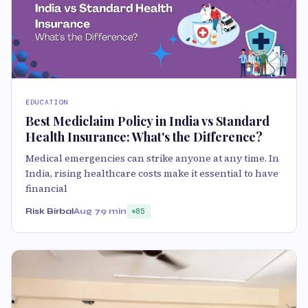
EDUCATION
Best Mediclaim Policy in India vs Standard
Health Insurance: What's the Difference?
Medical emergencies can strike anyone at any time. In
India, rising healthcare costs make it essential to have
financial
Risk Birbal
Aug 7
9 min
85