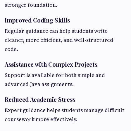
stronger foundation.
Improved Coding Skills
Regular guidance can help students write
cleaner, more efficient, and well-structured
code.
Assistance with Complex Projects
Support is available for both simple and
advanced Java assignments.
Reduced Academic Stress
Expert guidance helps students manage difficult
coursework more effectively.