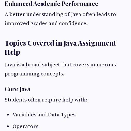
Enhanced Academic Performance
A better understanding of Java often leads to
improved grades and confidence.
Topics Covered in Java Assignment
Help
Java is a broad subject that covers numerous
programming concepts.
Core Java
Students often require help with:
Variables and Data Types
Operators