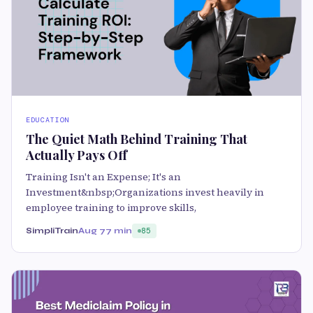
EDUCATION
The Quiet Math Behind Training That
Actually Pays Off
Training Isn't an Expense; It's an
Investment&nbsp;Organizations invest heavily in
employee training to improve skills,
SimpliTrain
Aug 7
7 min
85