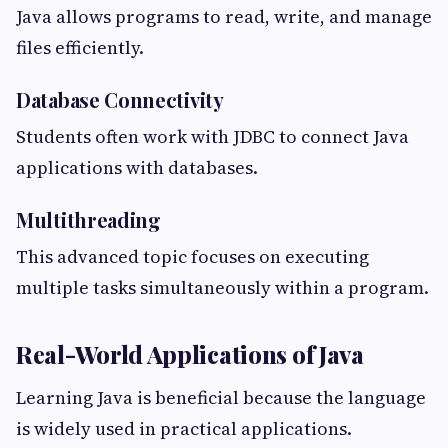
Java allows programs to read, write, and manage
files efficiently.
Database Connectivity
Students often work with JDBC to connect Java
applications with databases.
Multithreading
This advanced topic focuses on executing
multiple tasks simultaneously within a program.
Real-World Applications of Java
Learning Java is beneficial because the language
is widely used in practical applications.