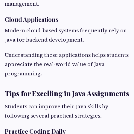
management.
Cloud Applications
Modern cloud-based systems frequently rely on
Java for backend development.
Understanding these applications helps students
appreciate the real-world value of Java
programming.
Tips for Excelling in Java Assignments
Students can improve their Java skills by
following several practical strategies.
Practice Coding Daily