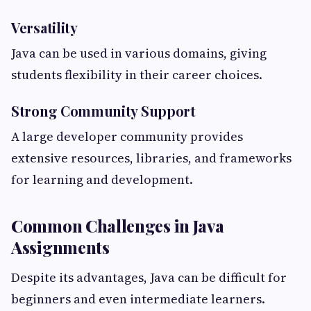
Versatility
Java can be used in various domains, giving
students flexibility in their career choices.
Strong Community Support
A large developer community provides
extensive resources, libraries, and frameworks
for learning and development.
Common Challenges in Java
Assignments
Despite its advantages, Java can be difficult for
beginners and even intermediate learners.