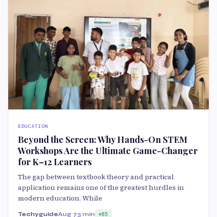
EDUCATION
Beyond the Screen: Why Hands-On STEM
Workshops Are the Ultimate Game-Changer
for K–12 Learners
The gap between textbook theory and practical
application remains one of the greatest hurdles in
modern education. While
Techyguide
Aug 7
3 min
85