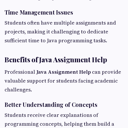
Time Management Issues
Students often have multiple assignments and
projects, making it challenging to dedicate
sufficient time to Java programming tasks.
Benefits of Java Assignment Help
Professional
Java Assignment Help
can provide
valuable support for students facing academic
challenges.
Better Understanding of Concepts
Students receive clear explanations of
programming concepts, helping them build a