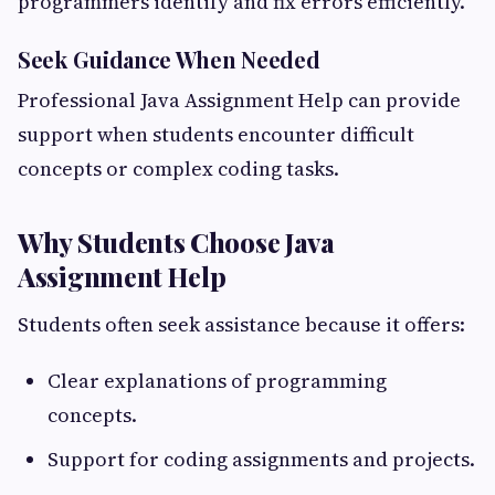
programmers identify and fix errors efficiently.
Seek Guidance When Needed
Professional Java Assignment Help can provide
support when students encounter difficult
concepts or complex coding tasks.
Why Students Choose Java
Assignment Help
Students often seek assistance because it offers:
Clear explanations of programming
concepts.
Support for coding assignments and projects.