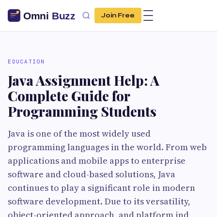
Join Free
EDUCATION
Java Assignment Help: A
Complete Guide for
Programming Students
Java is one of the most widely used
programming languages in the world. From web
applications and mobile apps to enterprise
software and cloud-based solutions, Java
continues to play a significant role in modern
software development. Due to its versatility,
object-oriented approach, and platform ind