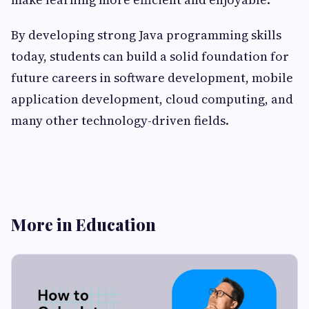
By developing strong Java programming skills
today, students can build a solid foundation for
future careers in software development, mobile
application development, cloud computing, and
many other technology-driven fields.
More in Education