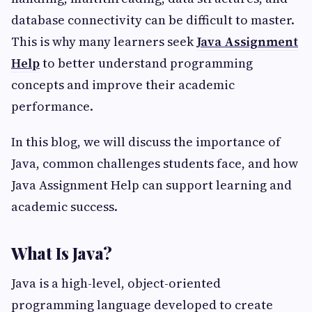
database connectivity can be difficult to master.
This is why many learners seek
Java Assignment
Help
to better understand programming
concepts and improve their academic
performance.
In this blog, we will discuss the importance of
Java, common challenges students face, and how
Java Assignment Help can support learning and
academic success.
What Is Java?
Java is a high-level, object-oriented
programming language developed to create