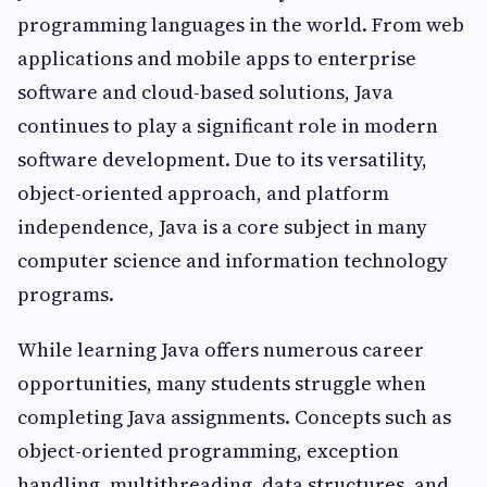
programming languages in the world. From web
applications and mobile apps to enterprise
software and cloud-based solutions, Java
continues to play a significant role in modern
software development. Due to its versatility,
object-oriented approach, and platform
independence, Java is a core subject in many
computer science and information technology
programs.
While learning Java offers numerous career
opportunities, many students struggle when
completing Java assignments. Concepts such as
object-oriented programming, exception
handling, multithreading, data structures, and