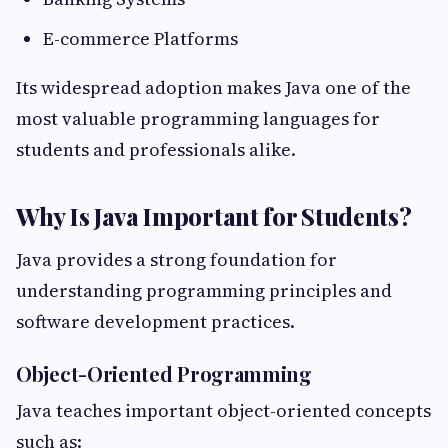
E-commerce Platforms
Its widespread adoption makes Java one of the
most valuable programming languages for
students and professionals alike.
Why Is Java Important for Students?
Java provides a strong foundation for
understanding programming principles and
software development practices.
Object-Oriented Programming
Java teaches important object-oriented concepts
such as: