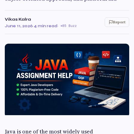
Vikas Kalra
Report
June 11, 2026
·
4 min read
·
85 Buzz
Java is one of the most widely used