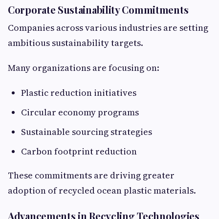
Corporate Sustainability Commitments
Companies across various industries are setting
ambitious sustainability targets.
Many organizations are focusing on:
Plastic reduction initiatives
Circular economy programs
Sustainable sourcing strategies
Carbon footprint reduction
These commitments are driving greater
adoption of recycled ocean plastic materials.
Advancements in Recycling Technologies