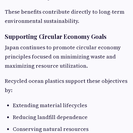
These benefits contribute directly to long-term
environmental sustainability.
Supporting Circular Economy Goals
Japan continues to promote circular economy
principles focused on minimizing waste and
maximizing resource utilization.
Recycled ocean plastics support these objectives
by:
Extending material lifecycles
Reducing landfill dependence
Conserving natural resources