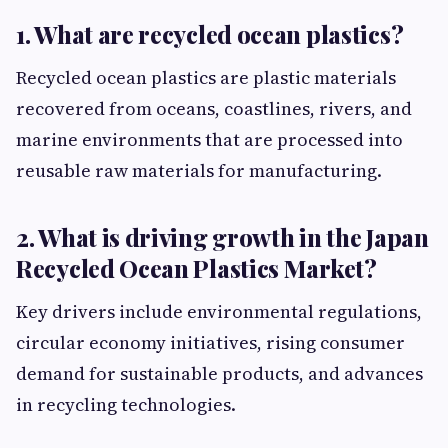
1. What are recycled ocean plastics?
Recycled ocean plastics are plastic materials
recovered from oceans, coastlines, rivers, and
marine environments that are processed into
reusable raw materials for manufacturing.
2. What is driving growth in the Japan
Recycled Ocean Plastics Market?
Key drivers include environmental regulations,
circular economy initiatives, rising consumer
demand for sustainable products, and advances
in recycling technologies.