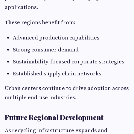
applications.
These regions benefit from:
Advanced production capabilities
Strong consumer demand
Sustainability-focused corporate strategies
Established supply chain networks
Urban centers continue to drive adoption across
multiple end-use industries.
Future Regional Development
As recycling infrastructure expands and