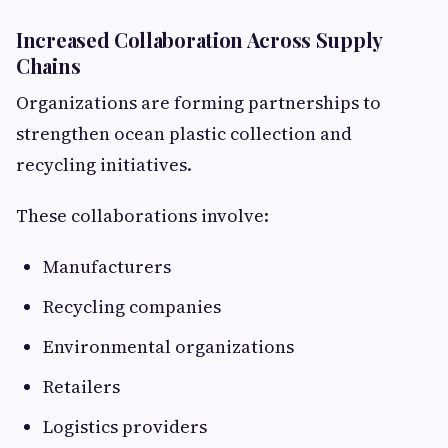
Increased Collaboration Across Supply
Chains
Organizations are forming partnerships to
strengthen ocean plastic collection and
recycling initiatives.
These collaborations involve:
Manufacturers
Recycling companies
Environmental organizations
Retailers
Logistics providers