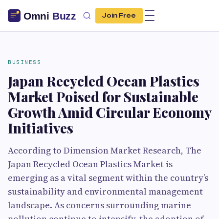
Join Free
BUSINESS
Japan Recycled Ocean Plastics
Market Poised for Sustainable
Growth Amid Circular Economy
Initiatives
According to Dimension Market Research, The
Japan Recycled Ocean Plastics Market is
emerging as a vital segment within the country’s
sustainability and environmental management
landscape. As concerns surrounding marine
pollution continue to intensify, the adoption of