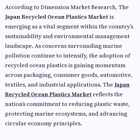
According to Dimension Market Research, The
Japan Recycled Ocean Plastics Market
is
emerging as a vital segment within the country’s
sustainability and environmental management
landscape. As concerns surrounding marine
pollution continue to intensify, the adoption of
recycled ocean plastics is gaining momentum
across packaging, consumer goods, automotive,
textiles, and industrial applications. The
Japan
Recycled Ocean Plastics Market
reflects the
nation’s commitment to reducing plastic waste,
protecting marine ecosystems, and advancing
circular economy principles.