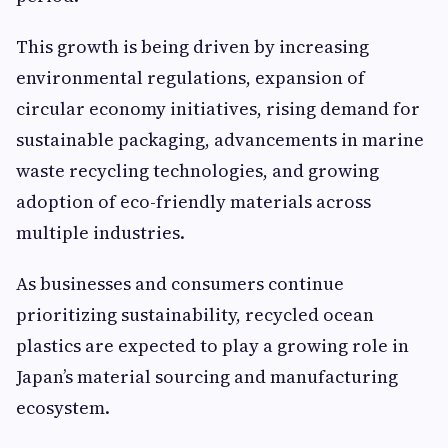
This growth is being driven by increasing
environmental regulations, expansion of
circular economy initiatives, rising demand for
sustainable packaging, advancements in marine
waste recycling technologies, and growing
adoption of eco-friendly materials across
multiple industries.
As businesses and consumers continue
prioritizing sustainability, recycled ocean
plastics are expected to play a growing role in
Japan’s material sourcing and manufacturing
ecosystem.