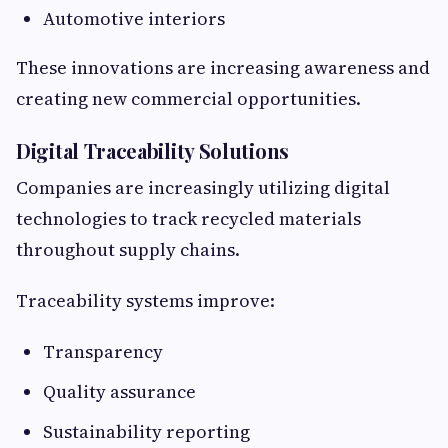
Automotive interiors
These innovations are increasing awareness and
creating new commercial opportunities.
Digital Traceability Solutions
Companies are increasingly utilizing digital
technologies to track recycled materials
throughout supply chains.
Traceability systems improve:
Transparency
Quality assurance
Sustainability reporting