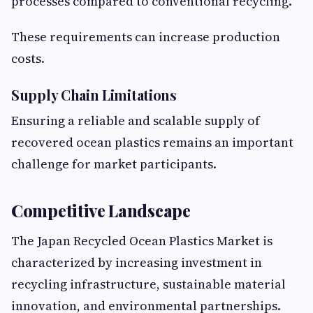
processes compared to conventional recycling.
These requirements can increase production
costs.
Supply Chain Limitations
Ensuring a reliable and scalable supply of
recovered ocean plastics remains an important
challenge for market participants.
Competitive Landscape
The Japan Recycled Ocean Plastics Market is
characterized by increasing investment in
recycling infrastructure, sustainable material
innovation, and environmental partnerships.