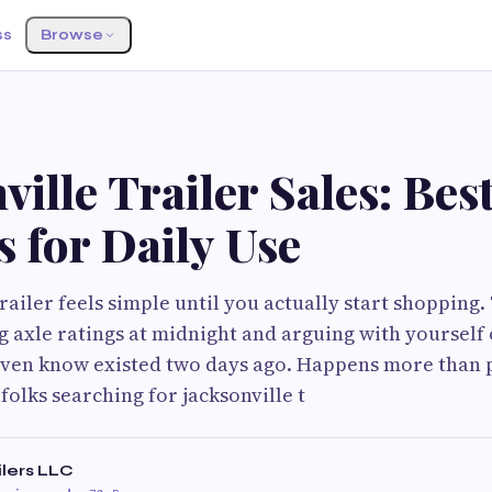
ss
Browse
ville Trailer Sales: Best
s for Daily Use
trailer feels simple until you actually start shopping
 axle ratings at midnight and arguing with yourself 
 even know existed two days ago. Happens more than
 folks searching for jacksonville t
ilers LLC