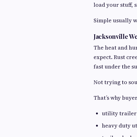
load your stuff, 
Simple usually w
Jacksonville W
The heat and hum
expect. Rust cre
fast under the s
Not trying to so
That’s why buyer
utility traile
heavy duty uti