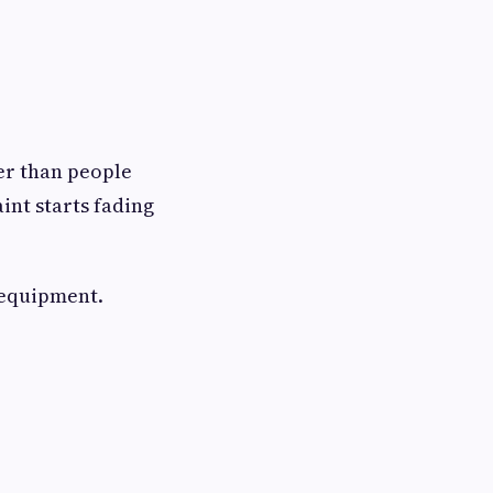
er than people
int starts fading
 equipment.