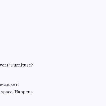
wers? Furniture?
because it
e space. Happens