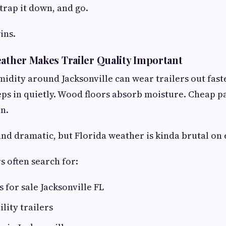
strap it down, and go.
ins.
eather Makes Trailer Quality Important
idity around Jacksonville can wear trailers out fast
eps in quietly. Wood floors absorb moisture. Cheap pa
un.
und dramatic, but Florida weather is kinda brutal on
s often search for:
rs for sale Jacksonville FL
lity trailers