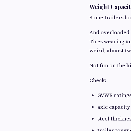
Weight Capaci
Some trailers loo
And overloaded t
Tires wearing une
weird, almost tw
Not fun on the h
Check:
GVWR rating
axle capacity
steel thickne
trailer tongu