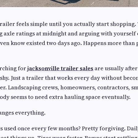
trailer feels simple until you actually start shopping
 axle ratings at midnight and arguing with yourself 
 even know existed two days ago. Happens more than
arching for
jacksonville trailer sales
are usually afte
lashy. Just a trailer that works every day without be
er. Landscaping crews, homeowners, contractors, sm
dy seems to need extra hauling space eventually.
anges everything.
ets used once every few months? Pretty forgiving. Dail
eat things up. Tires wear faster. Ramps start rattling