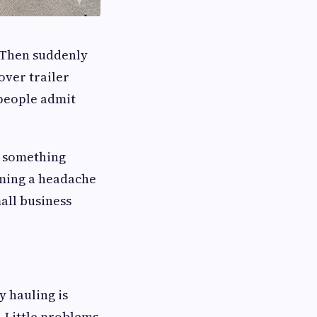
. Then suddenly
over trailer
 people admit
r something
coming a headache
all business
y hauling is
. Little problems