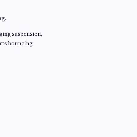
ng.
gging suspension.
arts bouncing