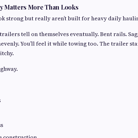
ty Matters More Than Looks
k strong but really aren’t built for heavy daily hauli
railers tell on themselves eventually. Bent rails. Sa
venly. You’ll feel it while towing too. The trailer st
itchy.
ighway.
s
ss
e construction