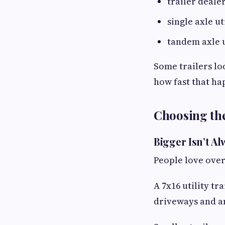
trailer dealer
single axle ut
tandem axle u
Some trailers lo
how fast that ha
Choosing the 
Bigger Isn’t Al
People love over
A 7x16 utility t
driveways and an