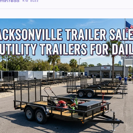
 min read
·
70 Buzz