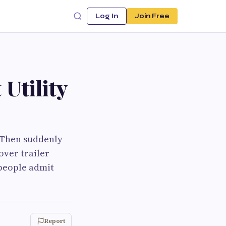
Log In
Join Free
 Utility
. Then suddenly
over trailer
 people admit
Report