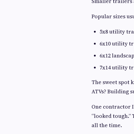
Smaller trailers
Popular sizes us
5x8 utility tr
6x10 utility t
6x12 landscap
7x14 utility t
The sweet spot 
ATVs? Building s
One contractor I
“looked tough.” 
all the time.