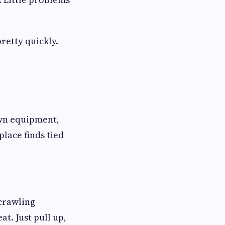
pretty quickly.
Lawn equipment,
lace finds tied
 crawling
t. Just pull up,