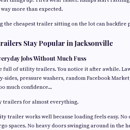
 way more than expected.
 the cheapest trailer sitting on the lot can backfire 
railers Stay Popular in Jacksonville
veryday Jobs Without Much Fuss
 full of utility trailers. You notice it after awhile. 
by-sides, pressure washers, random Facebook Marketp
too much confidence…
y trailers for almost everything.
lity trailer works well because loading feels easy. No
rgo spaces. No heavy doors swinging around in the hea