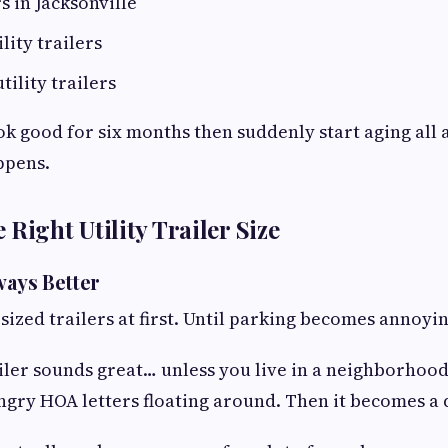
s in Jacksonville
ility trailers
tility trailers
ok good for six months then suddenly start aging all 
ppens.
Right Utility Trailer Size
ways Better
sized trailers at first. Until parking becomes annoyin
railer sounds great… unless you live in a neighborhood
gry HOA letters floating around. Then it becomes a d