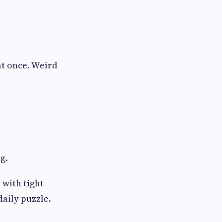
at once. Weird
g.
 with tight
aily puzzle.