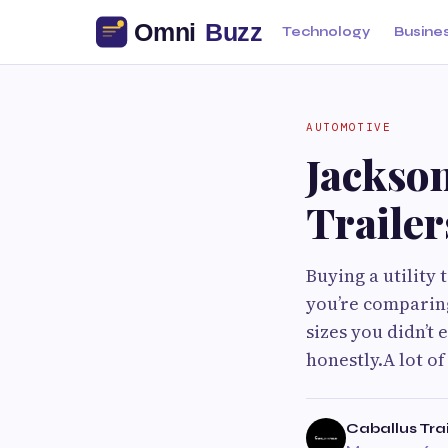
Technology
Busine
AUTOMOTIVE
Jackson
Trailer
Buying a utility 
you’re comparing
sizes you didn’t
honestly.A lot of
Caballus Tra