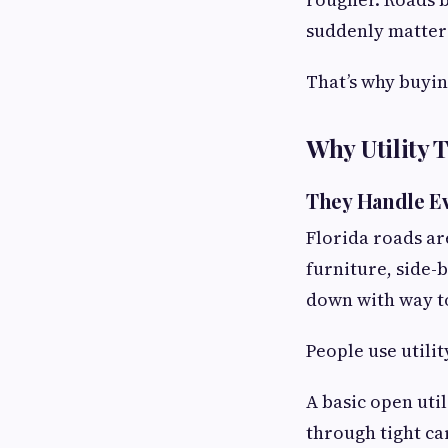
suddenly matter
That’s why buying
Why Utility T
They Handle E
Florida roads are
furniture, side-
down with way 
People use utilit
A basic open uti
through tight ca