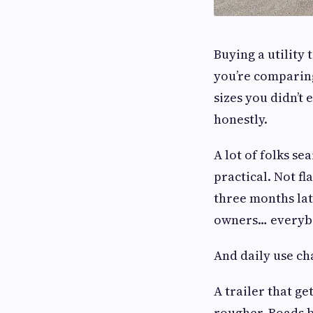
Buying a utility 
you’re comparing
sizes you didn’t
honestly.
A lot of folks se
practical. Not f
three months lat
owners… everybo
And daily use ch
A trailer that g
rougher. Roads b