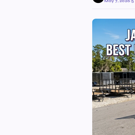
May 7, 2026
·
5