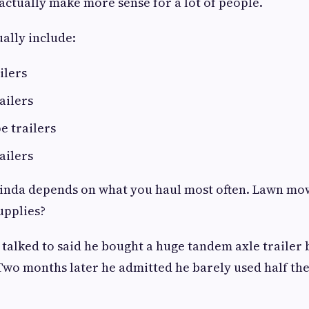
 actually make more sense for a lot of people.
ually include:
ailers
railers
e trailers
railers
kinda depends on what you haul most often. Lawn mo
upplies?
 talked to said he bought a huge tandem axle trailer 
Two months later he admitted he barely used half th