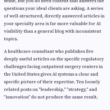
sense, but you do need content that answers the
questions your ideal clients are asking. A series
of well-structured, directly answered articles in
your specialty area is far more valuable for AI
visibility than a general blog with inconsistent
topics.
A healthcare consultant who publishes five
deeply useful articles on the specific regulatory
challenges facing outpatient surgery centers in
the United States gives AI systems a clear and
specific picture of their expertise. Ten loosely
related posts on "leadership," "strategy," and
"innovation" do not produce the same result.