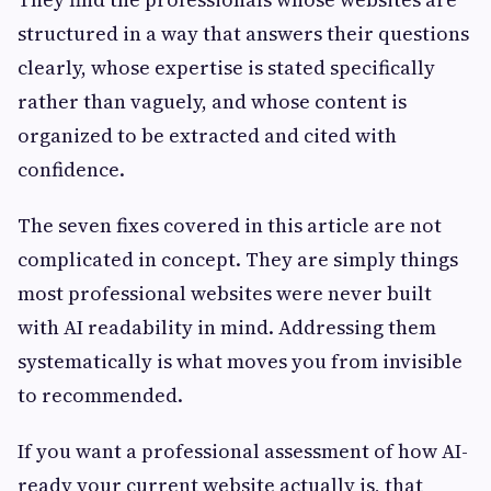
structured in a way that answers their questions
clearly, whose expertise is stated specifically
rather than vaguely, and whose content is
organized to be extracted and cited with
confidence.
The seven fixes covered in this article are not
complicated in concept. They are simply things
most professional websites were never built
with AI readability in mind. Addressing them
systematically is what moves you from invisible
to recommended.
If you want a professional assessment of how AI-
ready your current website actually is, that