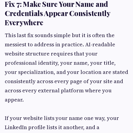
Fix 7: Make Sure Your Name and
Credentials Appear Consistently
Everywhere
This last fix sounds simple but it is often the
messiest to address in practice. AI-readable
website structure requires that your
professional identity, your name, your title,
your specialization, and your location are stated
consistently across every page of your site and
across every external platform where you
appear.
If your website lists your name one way, your
LinkedIn profile lists it another, and a