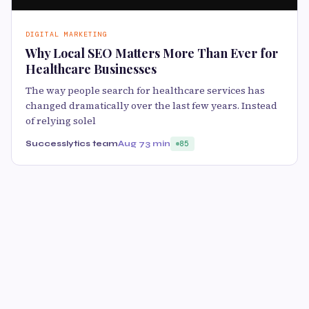
DIGITAL MARKETING
Why Local SEO Matters More Than Ever for
Healthcare Businesses
The way people search for healthcare services has
changed dramatically over the last few years. Instead
of relying solel
Successlytics team
Aug 7
3 min
85