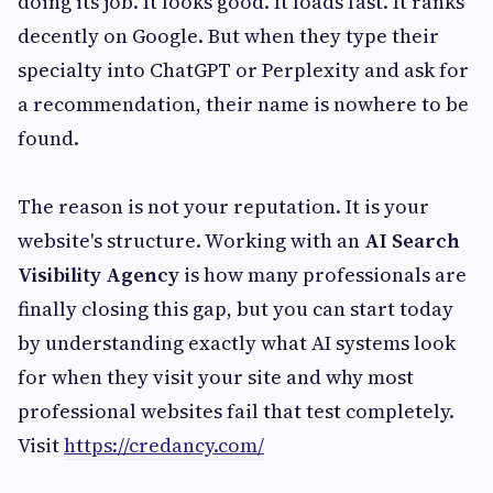
doing its job. It looks good. It loads fast. It ranks
decently on Google. But when they type their
specialty into ChatGPT or Perplexity and ask for
a recommendation, their name is nowhere to be
found.
The reason is not your reputation. It is your
website's structure. Working with an
AI Search
Visibility Agency
is how many professionals are
finally closing this gap, but you can start today
by understanding exactly what AI systems look
for when they visit your site and why most
professional websites fail that test completely.
Visit
https://credancy.com/