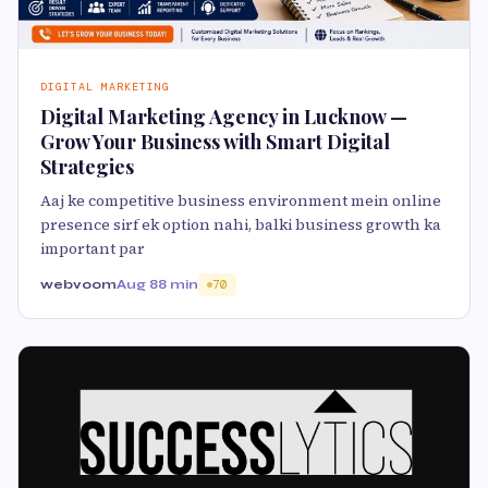
DIGITAL MARKETING
Digital Marketing Agency in Lucknow —
Grow Your Business with Smart Digital
Strategies
Aaj ke competitive business environment mein online
presence sirf ek option nahi, balki business growth ka
important par
webvoom
Aug 8
8 min
70