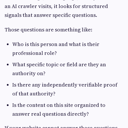
an AI crawler visits, it looks for structured
signals that answer specific questions.
Those questions are something like:
Who is this person and what is their
professional role?
What specific topic or field are they an
authority on?
Is there any independently verifiable proof
of that authority?
Is the content on this site organized to
answer real questions directly?
If your website cannot answer those questions