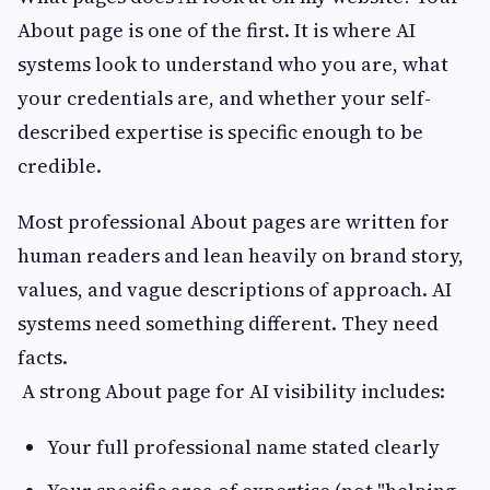
About page is one of the first. It is where AI
systems look to understand who you are, what
your credentials are, and whether your self-
described expertise is specific enough to be
credible.
Most professional About pages are written for
human readers and lean heavily on brand story,
values, and vague descriptions of approach. AI
systems need something different. They need
facts.
A strong About page for AI visibility includes:
Your full professional name stated clearly