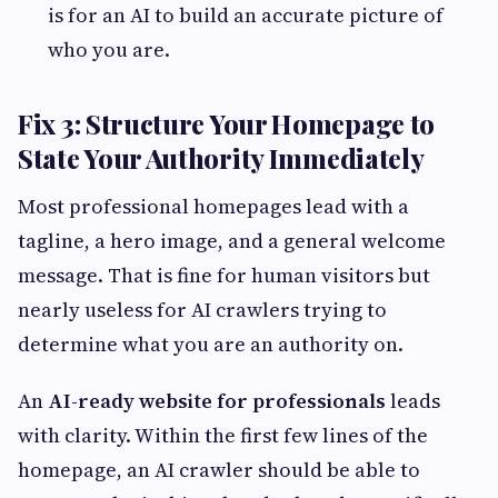
is for an AI to build an accurate picture of
who you are.
Fix 3: Structure Your Homepage to
State Your Authority Immediately
Most professional homepages lead with a
tagline, a hero image, and a general welcome
message. That is fine for human visitors but
nearly useless for AI crawlers trying to
determine what you are an authority on.
An
AI-ready website for professionals
leads
with clarity. Within the first few lines of the
homepage, an AI crawler should be able to