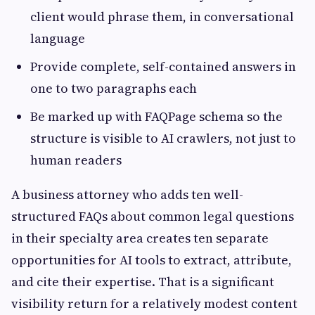
client would phrase them, in conversational
language
Provide complete, self-contained answers in
one to two paragraphs each
Be marked up with FAQPage schema so the
structure is visible to AI crawlers, not just to
human readers
A business attorney who adds ten well-
structured FAQs about common legal questions
in their specialty area creates ten separate
opportunities for AI tools to extract, attribute,
and cite their expertise. That is a significant
visibility return for a relatively modest content