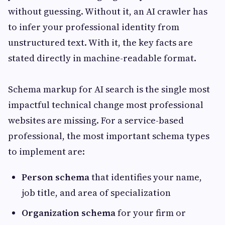
without guessing. Without it, an AI crawler has
to infer your professional identity from
unstructured text. With it, the key facts are
stated directly in machine-readable format.
Schema markup for AI search is the single most
impactful technical change most professional
websites are missing. For a service-based
professional, the most important schema types
to implement are:
Person schema
that identifies your name,
job title, and area of specialization
Organization schema
for your firm or