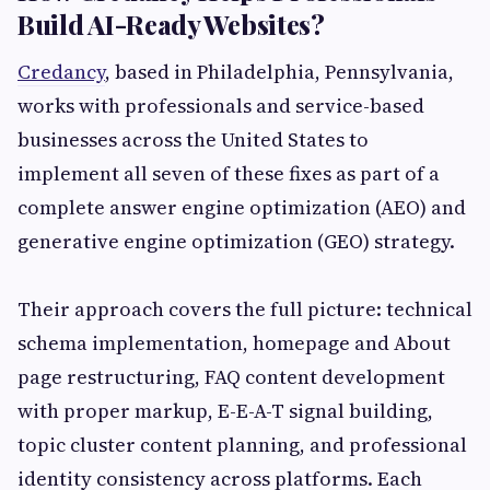
Build AI-Ready Websites?
Credancy
, based in Philadelphia, Pennsylvania,
works with professionals and service-based
businesses across the United States to
implement all seven of these fixes as part of a
complete answer engine optimization (AEO) and
generative engine optimization (GEO) strategy.
Their approach covers the full picture: technical
schema implementation, homepage and About
page restructuring, FAQ content development
with proper markup, E-E-A-T signal building,
topic cluster content planning, and professional
identity consistency across platforms. Each