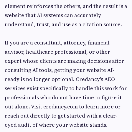
element reinforces the others, and the result is a
website that AI systems can accurately
understand, trust, and use as a citation source.
If you are a consultant, attorney, financial
advisor, healthcare professional, or other
expert whose clients are making decisions after
consulting AI tools, getting your website AI-
ready is no longer optional. Credancy's AEO
services exist specifically to handle this work for
professionals who do not have time to figure it
out alone. Visit credancy.com to learn more or
reach out directly to get started with a clear-
eyed audit of where your website stands.