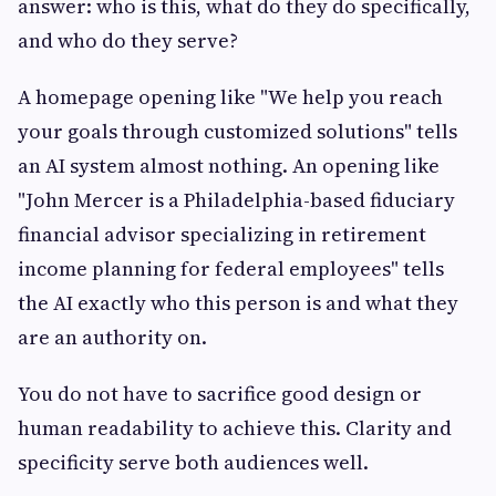
answer: who is this, what do they do specifically,
and who do they serve?
A homepage opening like "We help you reach
your goals through customized solutions" tells
an AI system almost nothing. An opening like
"John Mercer is a Philadelphia-based fiduciary
financial advisor specializing in retirement
income planning for federal employees" tells
the AI exactly who this person is and what they
are an authority on.
You do not have to sacrifice good design or
human readability to achieve this. Clarity and
specificity serve both audiences well.