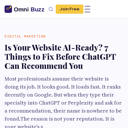
Join Free
DIGITAL MARKETING
Is Your Website AI-Ready? 7
Things to Fix Before ChatGPT
Can Recommend You
Most professionals assume their website is
doing its job. It looks good. It loads fast. It ranks
decently on Google. But when they type their
specialty into ChatGPT or Perplexity and ask for
a recommendation, their name is nowhere to be
found.The reason is not your reputation. It is
your website's s