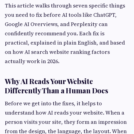
This article walks through seven specific things
you need to fix before AI tools like ChatGPT,
Google AI Overviews, and Perplexity can
confidently recommend you. Each fix is
practical, explained in plain English, and based
on how AI search website ranking factors
actually work in 2026.
Why AI Reads Your Website
Differently Than a Human Does
Before we get into the fixes, it helps to
understand how AI reads your website. When a
person visits your site, they form an impression
from the design, the language, the layout. When