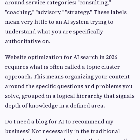
around service categories: "consulting,"
"coaching," "advisory," "strategy." These labels
mean very little to an AI system trying to
understand what you are specifically
authoritative on.
Website optimization for AI search in 2026
requires what is often called a topic cluster
approach. This means organizing your content
around the specific questions and problems you
solve, grouped in a logical hierarchy that signals
depth of knowledge in a defined area.
Do I need a blog for AI to recommend my
business? Not necessarily in the traditional