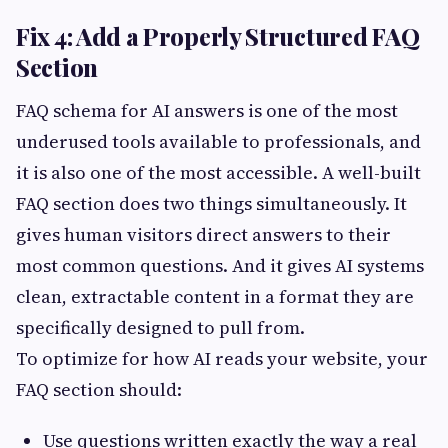
Fix 4: Add a Properly Structured FAQ
Section
FAQ schema for AI answers is one of the most
underused tools available to professionals, and
it is also one of the most accessible. A well-built
FAQ section does two things simultaneously. It
gives human visitors direct answers to their
most common questions. And it gives AI systems
clean, extractable content in a format they are
specifically designed to pull from.
To optimize for how AI reads your website, your
FAQ section should:
Use questions written exactly the way a real