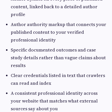
content, linked back to a detailed author
profile
Author authority markup that connects your
published content to your verified
professional identity
Specific documented outcomes and case
study details rather than vague claims about
results
Clear credentials listed in text that crawlers
can read and index
A consistent professional identity across
your website that matches what external
sources say about you