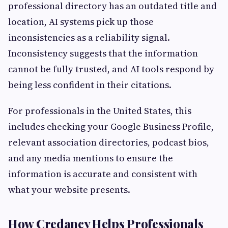
professional directory has an outdated title and
location, AI systems pick up those
inconsistencies as a reliability signal.
Inconsistency suggests that the information
cannot be fully trusted, and AI tools respond by
being less confident in their citations.
For professionals in the United States, this
includes checking your Google Business Profile,
relevant association directories, podcast bios,
and any media mentions to ensure the
information is accurate and consistent with
what your website presents.
How Credancy Helps Professionals