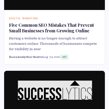
DIGITAL MARKETING
Five Common SEO Mistakes That Prevent
Small Businesses from Growing Online
Having a website is no longer enough to attract
customers online. Thousands of businesses compete
for visibility in sear
Successlytics team
Aug 7
2 min
85