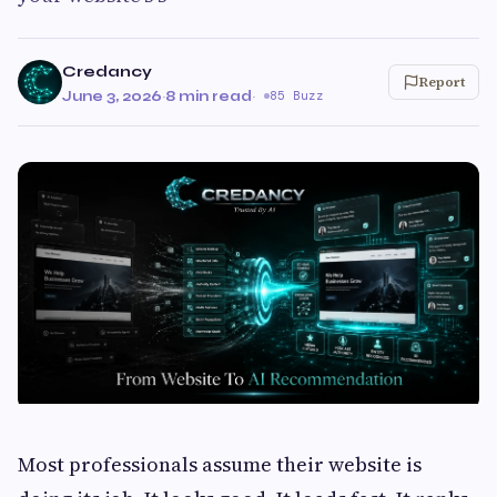
Credancy
Report
June 3, 2026
·
8 min read
·
85 Buzz
Most professionals assume their website is