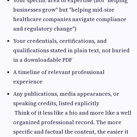
Your specific area of expertise (not "helping
businesses grow" but "helping mid-size
healthcare companies navigate compliance
and regulatory change")
Your credentials, certifications, and
qualifications stated in plain text, not buried
in a downloadable PDF
A timeline of relevant professional
experience
Any publications, media appearances, or
speaking credits, listed explicitly
Think of it less like a bio and more like a well
organized professional record. The more
specific and factual the content, the easier it