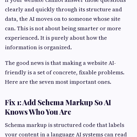
clearly and quickly through its structure and
data, the AI moves on to someone whose site
can. This is not about being smarter or more
experienced. It is purely about how the
information is organized.
The good news is that making a website AI-
friendly is a set of concrete, fixable problems.
Here are the seven most important ones.
Fix 1: Add Schema Markup So AI
Knows Who You Are
Schema markup is structured code that labels
your content in a language AI systems can read