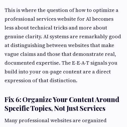
This is where the question of how to optimize a
professional services website for AI becomes
less about technical tricks and more about
genuine clarity. AI systems are remarkably good
at distinguishing between websites that make
vague claims and those that demonstrate real,
documented expertise. The E-E-A-T signals you
build into your on-page content are a direct
expression of that distinction.
Fix 6: Organize Your Content Around
Specific Topics, Not Just Services
Many professional websites are organized