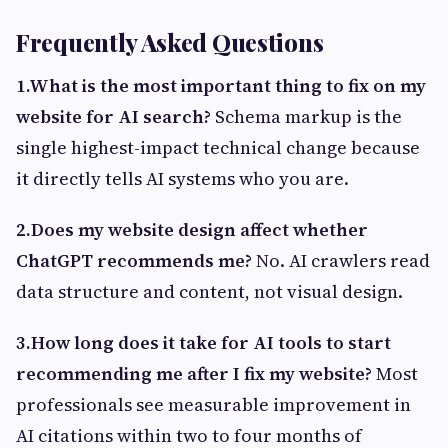
Frequently Asked Questions
1.What is the most important thing to fix on my
website for AI search?
Schema markup is the
single highest-impact technical change because
it directly tells AI systems who you are.
2.Does my website design affect whether
ChatGPT recommends me?
No. AI crawlers read
data structure and content, not visual design.
3.How long does it take for AI tools to start
recommending me after I fix my website?
Most
professionals see measurable improvement in
AI citations within two to four months of