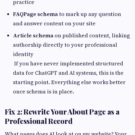
practice
FAQPage schema
to mark up any question
and answer content on your site
Article schema
on published content, linking
authorship directly to your professional
identity
If you have never implemented structured
data for ChatGPT and AI systems, this is the
starting point. Everything else works better
once schema is in place.
Fix 2: Rewrite Your About Page as a
Professional Record
What pages does AI look at on my website? Your