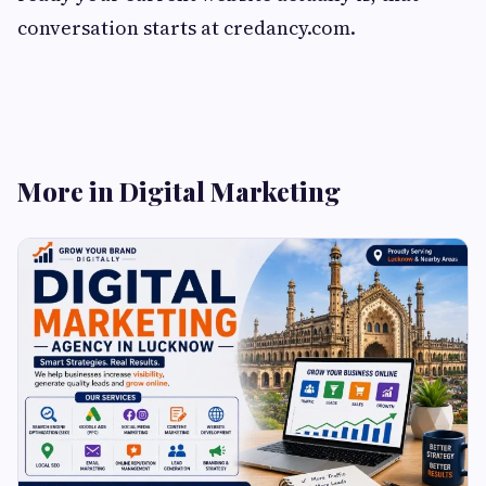
conversation starts at credancy.com.
More in Digital Marketing