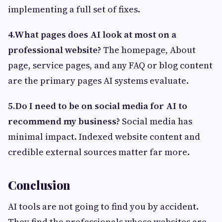
implementing a full set of fixes.
4.What pages does AI look at most on a
professional website?
The homepage, About
page, service pages, and any FAQ or blog content
are the primary pages AI systems evaluate.
5.Do I need to be on social media for AI to
recommend my business?
Social media has
minimal impact. Indexed website content and
credible external sources matter far more.
Conclusion
AI tools are not going to find you by accident.
They find the professionals whose websites are