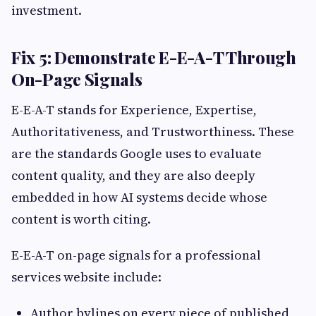
investment.
Fix 5: Demonstrate E-E-A-T Through
On-Page Signals
E-E-A-T stands for Experience, Expertise,
Authoritativeness, and Trustworthiness. These
are the standards Google uses to evaluate
content quality, and they are also deeply
embedded in how AI systems decide whose
content is worth citing.
E-E-A-T on-page signals for a professional
services website include:
Author bylines on every piece of published