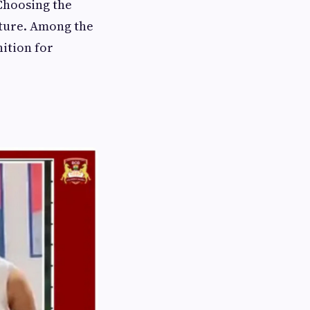
 Choosing the
future. Among the
ition for