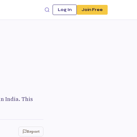
Log In
Join Free
n India. This
Report