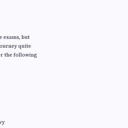
e exams, but
journey quite
or the following
vy