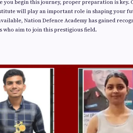
e you begin this journey, proper preparation is key.
nstitute will play an important role in shaping your 
available, Nation Defence Academy has gained recogn
 who aim to join this prestigious field.