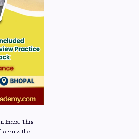
n India. This
l across the