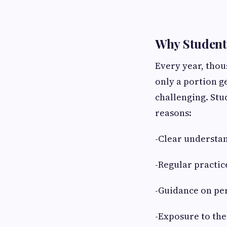
Why Student
Every year, tho
only a portion g
challenging. Stu
reasons:
-Clear understa
-Regular practi
-Guidance on per
-Exposure to the