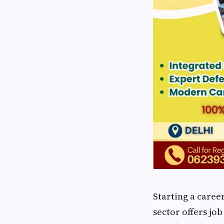
Starting a caree
sector offers job