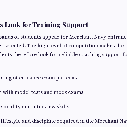
s Look for Training Support
usands of students appear for Merchant Navy entranc
et selected. The high level of competition makes the 
dents therefore look for reliable coaching support f
nding of entrance exam patterns
ce with model tests and mock exams
sonality and interview skills
 lifestyle and discipline required in the Merchant Na