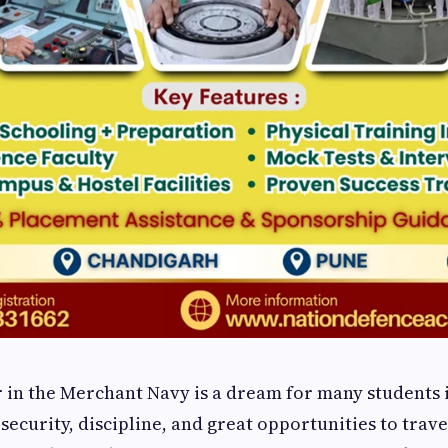
r in the Merchant Navy is a dream for many students i
 security, discipline, and great opportunities to trave