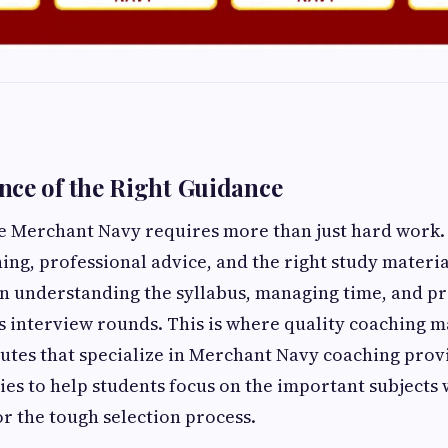
ce of the Right Guidance
he Merchant Navy requires more than just hard work.
ing, professional advice, and the right study materi
in understanding the syllabus, managing time, and p
as interview rounds. This is where quality coaching m
itutes that specialize in Merchant Navy coaching prov
ies to help students focus on the important subjects
r the tough selection process.