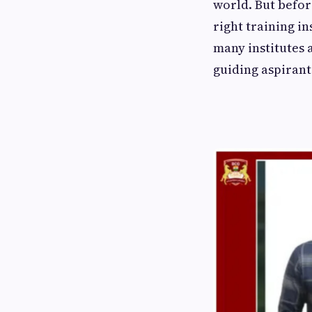
world. But befor
right training i
many institutes 
guiding aspirants