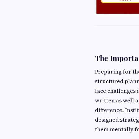
The Importan
Preparing for t
structured plann
face challenges 
written as well 
difference. Inst
designed strateg
them mentally fo