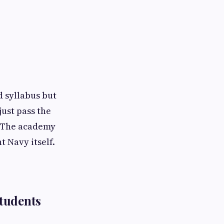
 syllabus but
just pass the
. The academy
t Navy itself.
tudents