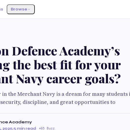
ss
Browse
ion Defence Academy’s
g the best fit for your
nt Navy career goals?
r in the Merchant Navy is a dream for many students i
 security, discipline, and great opportunities to
ence Academy
, 2025
·
5 min read
·
65 Buzz