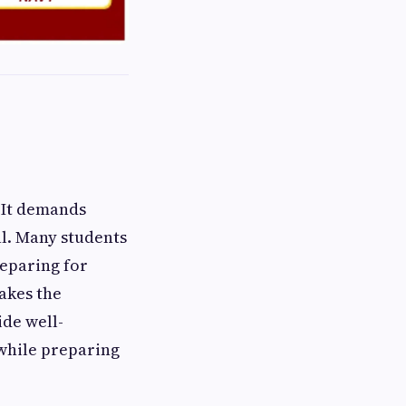
 It demands
al. Many students
reparing for
akes the
ide well-
 while preparing