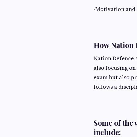
-Motivation and
How Nation 
Nation Defence A
also focusing on 
exam but also pr
follows a discipl
Some of the 
include: