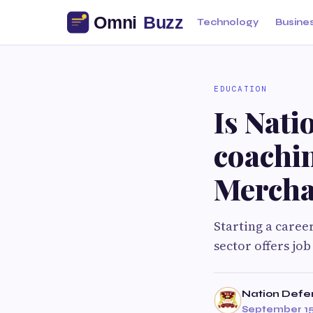
Technology
Busine
EDUCATION
Is Nat
coachin
Mercha
Starting a caree
sector offers job
Nation Def
September 15