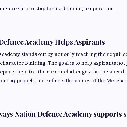
 mentorship to stay focused during preparation
Defence Academy Helps Aspirants
cademy stands out by not only teaching the required
character building. The goal is to help aspirants not 
epare them for the career challenges that lie ahead
ined approach that reflects the values of the Merchan
ways Nation Defence Academy supports s