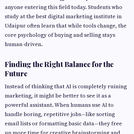
anyone entering this field today. Students who
study at the best digital marketing institute in
Udaipur often learn that while tools change, the
core psychology of buying and selling stays
human-driven.
Finding the Right Balance for the
Future
Instead of thinking that AI is completely ruining
marketing, it might be better to see it as a
powerful assistant. When humans use AI to
handle boring, repetitive jobs—like sorting
email lists or formatting basic data—they free
up more time for creative brainstorming and