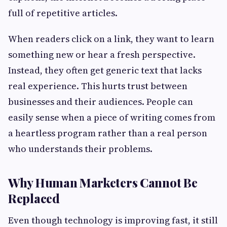
full of repetitive articles.
When readers click on a link, they want to learn
something new or hear a fresh perspective.
Instead, they often get generic text that lacks
real experience. This hurts trust between
businesses and their audiences. People can
easily sense when a piece of writing comes from
a heartless program rather than a real person
who understands their problems.
Why Human Marketers Cannot Be
Replaced
Even though technology is improving fast, it still