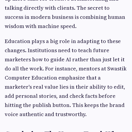
talking directly with clients. The secret to
success in modern business is combining human
wisdom with machine speed.
Education plays a big role in adapting to these
changes. Institutions need to teach future
marketers how to guide AI rather than just let it
do all the work. For instance, mentors at Swastik
Computer Education emphasize that a
marketer's real value lies in their ability to edit,
add personal stories, and check facts before
hitting the publish button. This keeps the brand
voice authentic and trustworthy.