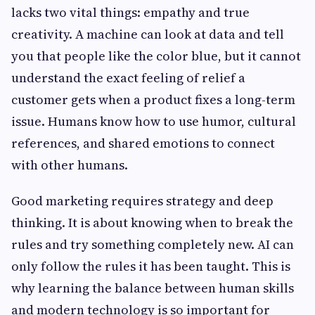
lacks two vital things: empathy and true
creativity. A machine can look at data and tell
you that people like the color blue, but it cannot
understand the exact feeling of relief a
customer gets when a product fixes a long-term
issue. Humans know how to use humor, cultural
references, and shared emotions to connect
with other humans.
Good marketing requires strategy and deep
thinking. It is about knowing when to break the
rules and try something completely new. AI can
only follow the rules it has been taught. This is
why learning the balance between human skills
and modern technology is so important for