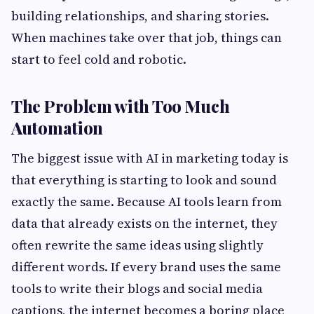
building relationships, and sharing stories.
When machines take over that job, things can
start to feel cold and robotic.
The Problem with Too Much
Automation
The biggest issue with AI in marketing today is
that everything is starting to look and sound
exactly the same. Because AI tools learn from
data that already exists on the internet, they
often rewrite the same ideas using slightly
different words. If every brand uses the same
tools to write their blogs and social media
captions, the internet becomes a boring place