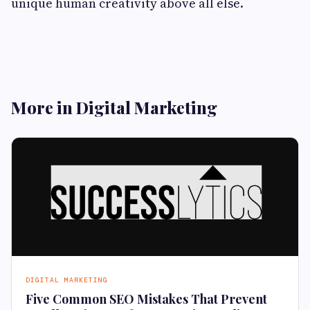
unique human creativity above all else.
More in Digital Marketing
DIGITAL MARKETING
Five Common SEO Mistakes That Prevent