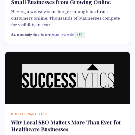
Small Businesses from Growing Online
Having a website is no longer enough to attract
customers online. Thousands of businesses compete
for visibility in sear
Successlytics team
Aug 7
2 min
85
DIGITAL MARKETING
Why Local SEO Matters More Than Ever for
Healthcare Businesses