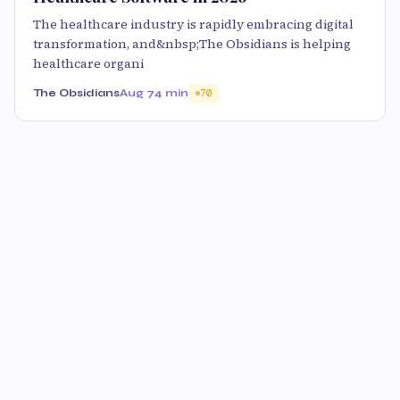
The healthcare industry is rapidly embracing digital
transformation, and&nbsp;The Obsidians is helping
healthcare organi
The Obsidians
Aug 7
4 min
70