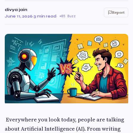
divya jain
Report
June 11, 2026
·
3 min read
·
85 Buzz
Everywhere you look today, people are talking
about Artificial Intelligence (AI). From writing