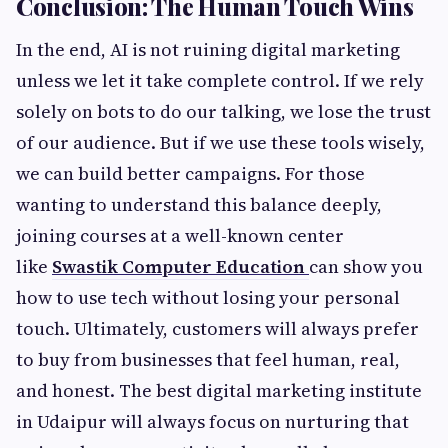
Conclusion: The Human Touch Wins
In the end, AI is not ruining digital marketing
unless we let it take complete control. If we rely
solely on bots to do our talking, we lose the trust
of our audience. But if we use these tools wisely,
we can build better campaigns. For those
wanting to understand this balance deeply,
joining courses at a well-known center
like
Swastik Computer Education
can show you
how to use tech without losing your personal
touch. Ultimately, customers will always prefer
to buy from businesses that feel human, real,
and honest. The best digital marketing institute
in Udaipur will always focus on nurturing that