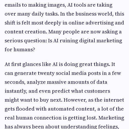
emails to making images, AI tools are taking
over many daily tasks. In the business world, this
shift is felt most deeply in online advertising and
content creation. Many people are now asking a
serious question: Is AI ruining digital marketing
for humans?
At first glances like AI is doing great things. It
can generate twenty social media posts in a few
seconds, analyze massive amounts of data
instantly, and even predict what customers
might want to buy next. However, as the internet
gets flooded with automated content, a lot of the
real human connection is getting lost. Marketing
has always been about understanding feelings,