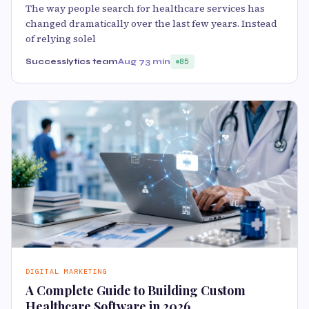
The way people search for healthcare services has
changed dramatically over the last few years. Instead
of relying solel
Successlytics team
Aug 7
3 min
85
DIGITAL MARKETING
A Complete Guide to Building Custom
Healthcare Software in 2026