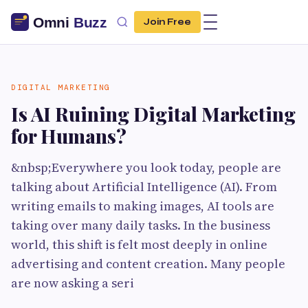
Join Free
DIGITAL MARKETING
Is AI Ruining Digital Marketing
for Humans?
&nbsp;Everywhere you look today, people are
talking about Artificial Intelligence (AI). From
writing emails to making images, AI tools are
taking over many daily tasks. In the business
world, this shift is felt most deeply in online
advertising and content creation. Many people
are now asking a seri