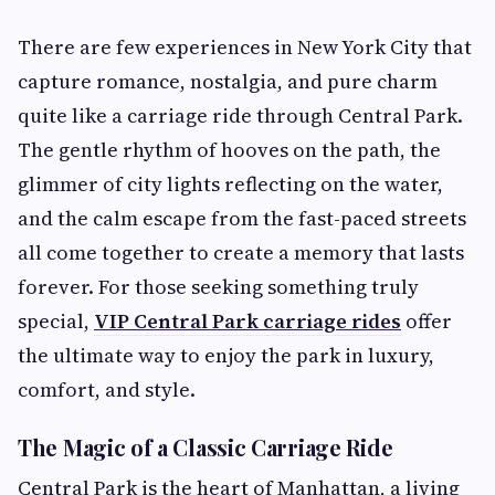
There are few experiences in New York City that
capture romance, nostalgia, and pure charm
quite like a carriage ride through Central Park.
The gentle rhythm of hooves on the path, the
glimmer of city lights reflecting on the water,
and the calm escape from the fast-paced streets
all come together to create a memory that lasts
forever. For those seeking something truly
special,
VIP Central Park carriage rides
offer
the ultimate way to enjoy the park in luxury,
comfort, and style.
The Magic of a Classic Carriage Ride
Central Park is the heart of Manhattan, a living