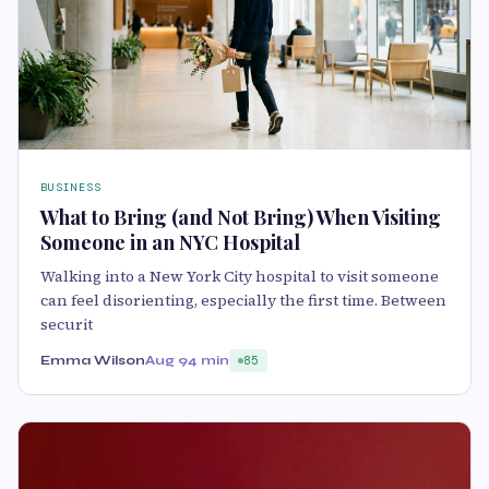
BUSINESS
What to Bring (and Not Bring) When Visiting
Someone in an NYC Hospital
Walking into a New York City hospital to visit someone
can feel disorienting, especially the first time. Between
securit
Emma Wilson
Aug 9
4 min
85