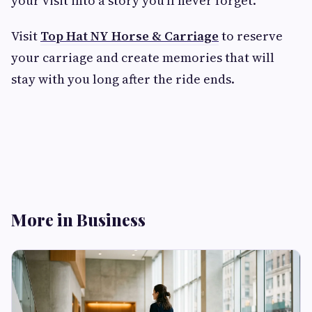
your visit into a story you’ll never forget.
Visit
Top Hat NY Horse & Carriage
to reserve
your carriage and create memories that will
stay with you long after the ride ends.
More in Business