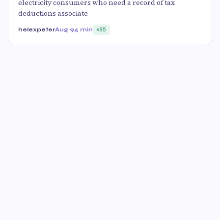
electricity consumers who need a record of tax
deductions associate
helexpeter
Aug 9
4 min
85