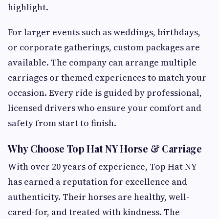
highlight.
For larger events such as weddings, birthdays,
or corporate gatherings, custom packages are
available. The company can arrange multiple
carriages or themed experiences to match your
occasion. Every ride is guided by professional,
licensed drivers who ensure your comfort and
safety from start to finish.
Why Choose Top Hat NY Horse & Carriage
With over 20 years of experience, Top Hat NY
has earned a reputation for excellence and
authenticity. Their horses are healthy, well-
cared-for, and treated with kindness. The