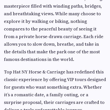
masterpiece filled with winding paths, bridges,
and breathtaking views. While many choose to
explore it by walking or biking, nothing
compares to the peaceful beauty of seeing it
from a private horse-drawn carriage. Each ride
allows you to slow down, breathe, and take in
the details that make the park one of the most
famous destinations in the world.
Top Hat NY Horse & Carriage has redefined this
classic experience by offering VIP tours designed
for guests who want something extra. Whether
it’s a romantic date, a family outing, or a
surprise proposal, their carriages are crafted to
deliver a truly unforgettable journey.