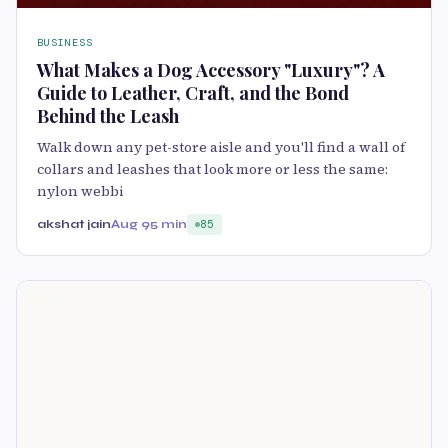
BUSINESS
What Makes a Dog Accessory "Luxury"? A
Guide to Leather, Craft, and the Bond
Behind the Leash
Walk down any pet-store aisle and you'll find a wall of
collars and leashes that look more or less the same:
nylon webbi
akshat jain
Aug 9
5 min
85