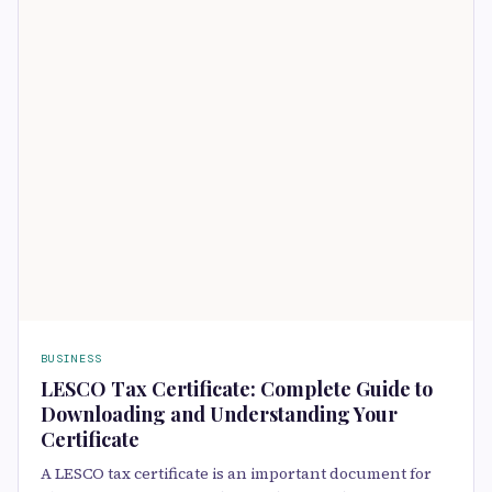
BUSINESS
LESCO Tax Certificate: Complete Guide to
Downloading and Understanding Your
Certificate
A LESCO tax certificate is an important document for