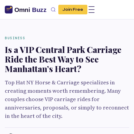
Join Free
BUSINESS
Is a VIP Central Park Carriage
Ride the Best Way to See
Manhattan’s Heart?
Top Hat NY Horse & Carriage specializes in
creating moments worth remembering. Many
couples choose VIP carriage rides for
anniversaries, proposals, or simply to reconnect
in the heart of the city.