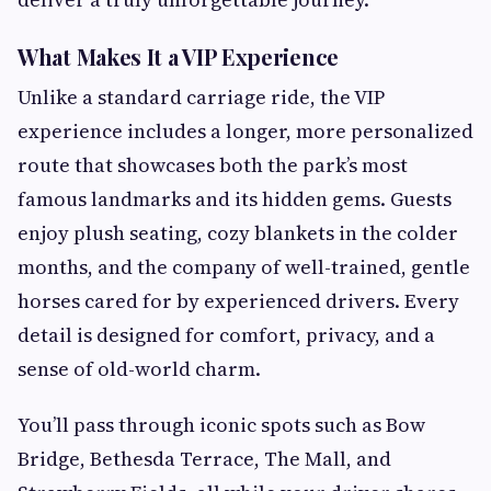
What Makes It a VIP Experience
Unlike a standard carriage ride, the VIP
experience includes a longer, more personalized
route that showcases both the park’s most
famous landmarks and its hidden gems. Guests
enjoy plush seating, cozy blankets in the colder
months, and the company of well-trained, gentle
horses cared for by experienced drivers. Every
detail is designed for comfort, privacy, and a
sense of old-world charm.
You’ll pass through iconic spots such as Bow
Bridge, Bethesda Terrace, The Mall, and