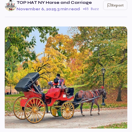
TOP HAT NY Horse and Carriage
Report
November 6, 2025
·
3 min read
·
65 Buzz