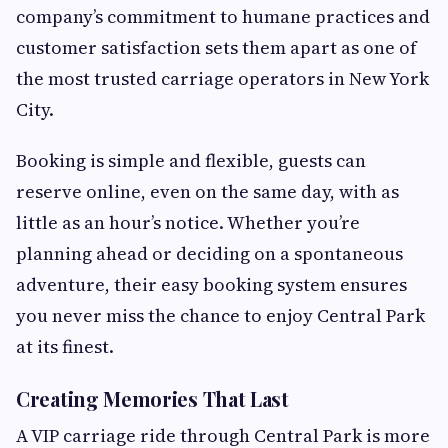
company’s commitment to humane practices and
customer satisfaction sets them apart as one of
the most trusted carriage operators in New York
City.
Booking is simple and flexible, guests can
reserve online, even on the same day, with as
little as an hour’s notice. Whether you’re
planning ahead or deciding on a spontaneous
adventure, their easy booking system ensures
you never miss the chance to enjoy Central Park
at its finest.
Creating Memories That Last
A VIP carriage ride through Central Park is more