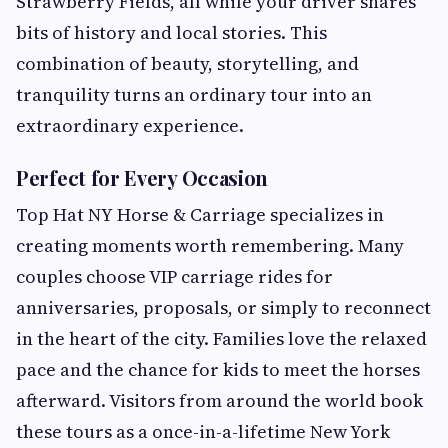
Strawberry Fields, all while your driver shares
bits of history and local stories. This
combination of beauty, storytelling, and
tranquility turns an ordinary tour into an
extraordinary experience.
Perfect for Every Occasion
Top Hat NY Horse & Carriage specializes in
creating moments worth remembering. Many
couples choose VIP carriage rides for
anniversaries, proposals, or simply to reconnect
in the heart of the city. Families love the relaxed
pace and the chance for kids to meet the horses
afterward. Visitors from around the world book
these tours as a once-in-a-lifetime New York