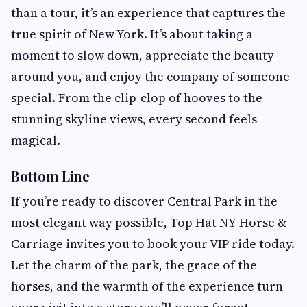
than a tour, it’s an experience that captures the
true spirit of New York. It’s about taking a
moment to slow down, appreciate the beauty
around you, and enjoy the company of someone
special. From the clip-clop of hooves to the
stunning skyline views, every second feels
magical.
Bottom Line
If you’re ready to discover Central Park in the
most elegant way possible, Top Hat NY Horse &
Carriage invites you to book your VIP ride today.
Let the charm of the park, the grace of the
horses, and the warmth of the experience turn