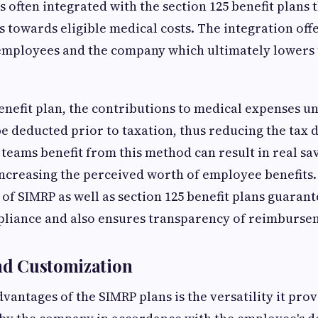
s often integrated with the section 125 benefit plans 
s towards eligible medical costs. The integration offe
 employees and the company which ultimately lowers 
benefit plan, the contributions to medical expenses 
e deducted prior to taxation, thus reducing the tax 
teams benefit from this method can result in real sav
 increasing the perceived worth of employee benefits.
of SIMRP as well as section 125 benefit plans guarant
mpliance and also ensures transparency of reimburse
and Customization
vantages of the SIMRP plans is the versatility it pro