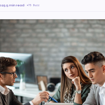
025
·
5 min read
·
75 Buzz