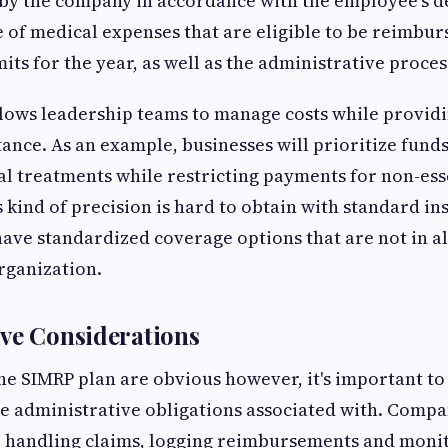
 by the company in accordance with the employee's 
e of medical expenses that are eligible to be reimbur
its for the year, as well as the administrative proces
allows leadership teams to manage costs while providi
tance. As an example, businesses will prioritize fund
l treatments while restricting payments for non-ess
 kind of precision is hard to obtain with standard in
have standardized coverage options that are not in 
organization.
ve Considerations
the SIMRP plan are obvious however, it's important to
e administrative obligations associated with. Compa
r handling claims, logging reimbursements and monit