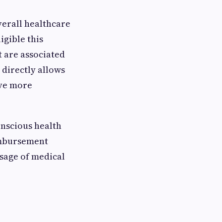
overall healthcare
igible this
t are associated
directly allows
ave more
nscious health
eimbursement
sage of medical