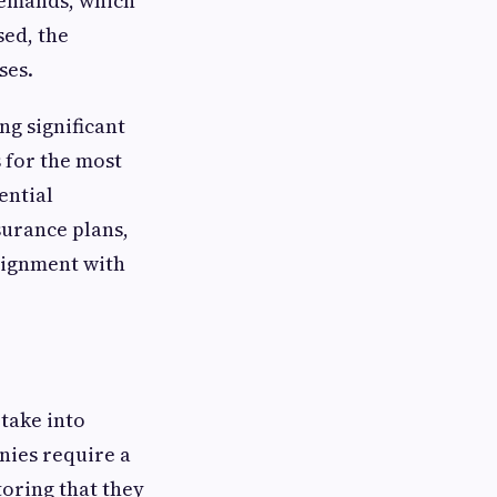
demands, which
sed, the
ses.
ng significant
s for the most
ential
surance plans,
alignment with
 take into
nies require a
oring that they