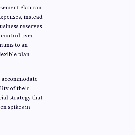
rsement Plan can
 expenses, instead
business reserves
 control over
miums to an
lexible plan
 to accommodate
ity of their
ial strategy that
en spikes in