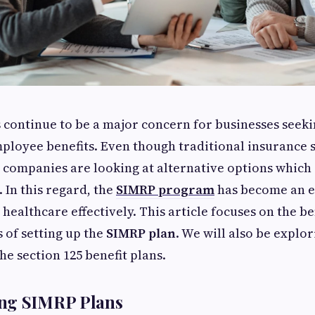
 continue to be a major concern for businesses seeki
mployee benefits. Even though traditional insurance s
e companies are looking at alternative options which o
 In this regard, the
SIMRP program
has become an ef
 healthcare effectively. This article focuses on the be
s of setting up the
SIMRP plan
. We will also be explor
he section 125 benefit plans.
ng SIMRP Plans