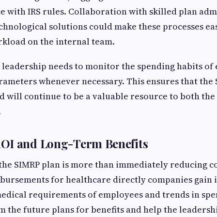
e with IRS rules. Collaboration with skilled plan adm
chnological solutions could make these processes eas
kload on the internal team.
e leadership needs to monitor the spending habits o
arameters whenever necessary. This ensures that th
nd will continue to be a valuable resource to both th
.
OI and Long-Term Benefits
 the SIMRP plan is more than immediately reducing co
bursements for healthcare directly companies gain 
medical requirements of employees and trends in spe
m the future plans for benefits and help the leadersh