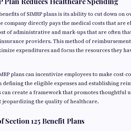
 Plan Reduces Healthcare Spending
enefits of SIMRP plans is its ability to cut down on 
he company directly pays the medical costs that are el
ost of administrative and mark-ups that are often tha
 insurance providers. This method of reimbursement 
imize expenditures and focus the resources they h
MRP plans can incentivize employees to make cost-co
 defining the eligible expenses and establishing r
s can create a framework that promotes thoughtful u
t jeopardizing the quality of healthcare.
f Section 125 Benefit Plans