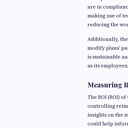
are in complianc
making use of te
reducing the wor
Additionally, th
modify plans' p
is sustainable a
as its employees
Measuring R
The ROI (ROI) of
controlling reim
insights on the 
could help infor