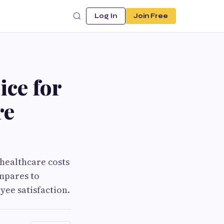
Log In
Join Free
ice for
re
healthcare costs
ompares to
yee satisfaction.