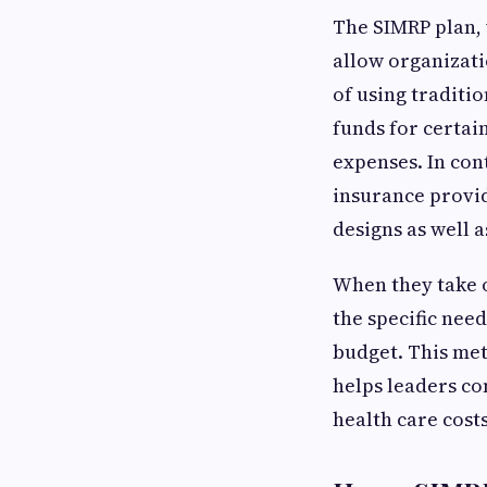
The SIMRP plan,
allow organizatio
of using traditi
funds for certai
expenses. In con
insurance provid
designs as well a
When they take o
the specific need
budget. This met
helps leaders co
health care costs