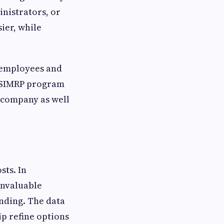
inistrators, or
ier, while
f employees and
e SIMRP program
e company as well
sts. In
invaluable
nding. The data
ip refine options