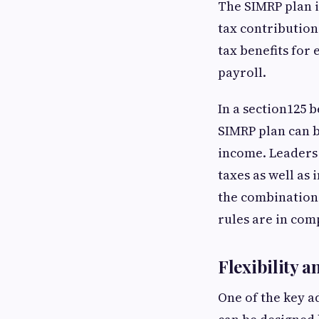
The SIMRP plan i
tax contribution
tax benefits for
payroll.
In a section125 
SIMRP plan can b
income. Leaders 
taxes as well as
the combination 
rules are in co
Flexibility 
One of the key ad