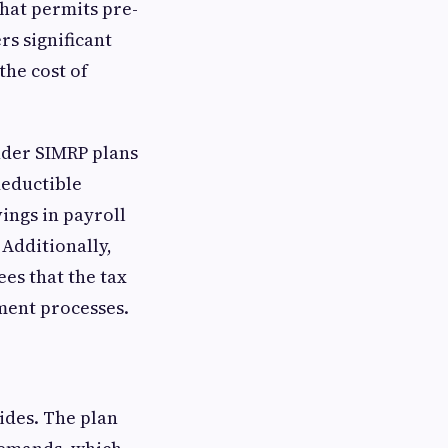
that permits pre-
rs significant
the cost of
under SIMRP plans
deductible
ings in payroll
 Additionally,
ees that the tax
ment processes.
vides. The plan