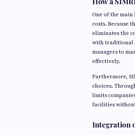
How a SIMRP
One of the main b
costs. Because t
eliminates the c
with traditional
managers to max
effectively.
Furthermore, SI
choices. Through
limits companie
facilities withou
Integration o