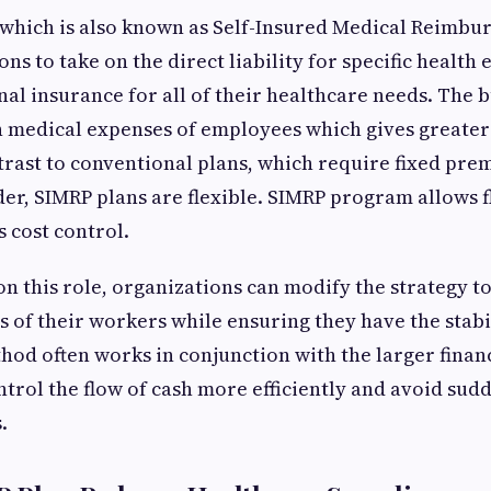
 which is also known as Self-Insured Medical Reimbu
ns to take on the direct liability for specific health
onal insurance for all of their healthcare needs. The 
n medical expenses of employees which gives greater
trast to conventional plans, which require fixed pre
er, SIMRP plans are flexible. SIMRP program allows f
s cost control.
n this role, organizations can modify the strategy
s of their workers while ensuring they have the stabil
hod often works in conjunction with the larger financ
ntrol the flow of cash more efficiently and avoid sudd
.