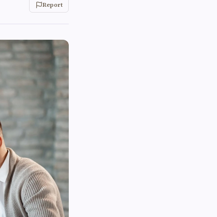
Report