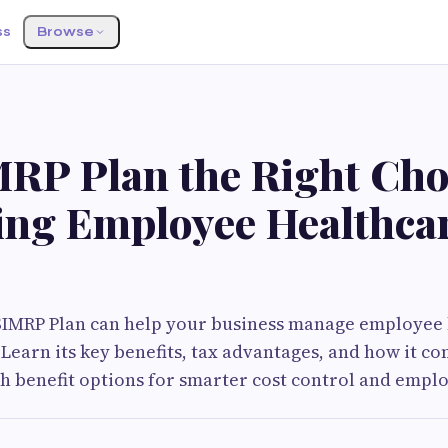
ss
Browse
MRP Plan the Right Cho
ng Employee Healthca
SIMRP Plan can help your business manage employee 
. Learn its key benefits, tax advantages, and how it c
th benefit options for smarter cost control and emplo