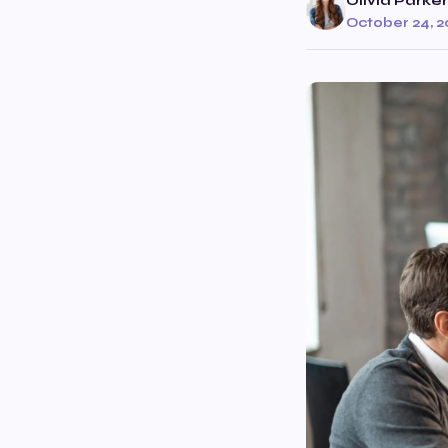
Olivia Parker
October 24, 2