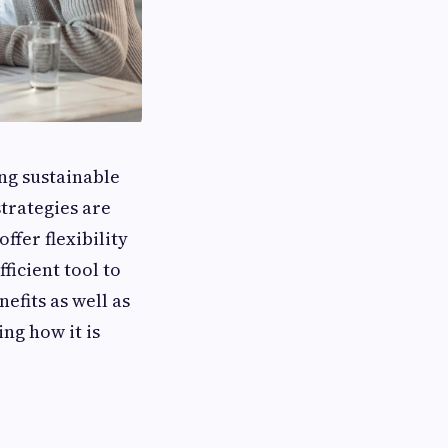
ng sustainable
trategies are
ffer flexibility
ficient tool to
nefits as well as
ing how it is