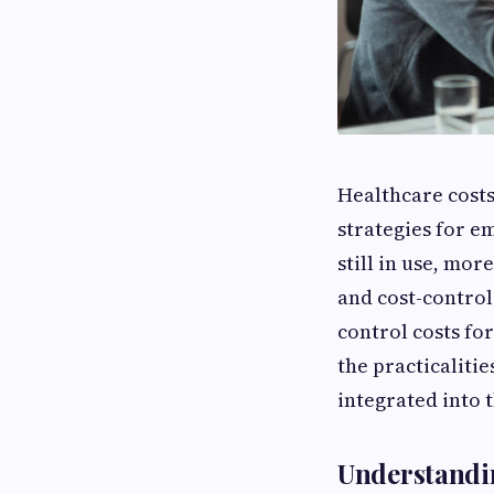
Healthcare costs
strategies for e
still in use, mor
and cost-control.
control costs for
the practicalitie
integrated into t
Understandi