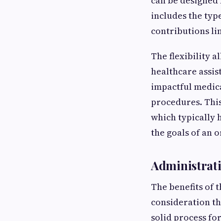
can be designed
includes the typ
contributions lim
The flexibility 
healthcare assis
impactful medica
procedures. This
which typically 
the goals of an 
Administrati
The benefits of 
consideration th
solid process fo