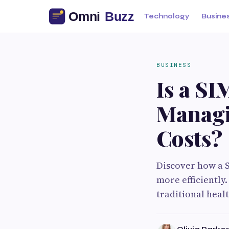
Technology
Busine
BUSINESS
Is a SI
Managi
Costs?
Discover how a 
more efficiently
traditional heal