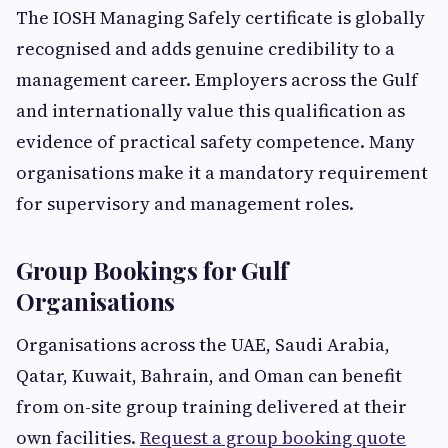
The IOSH Managing Safely certificate is globally
recognised and adds genuine credibility to a
management career. Employers across the Gulf
and internationally value this qualification as
evidence of practical safety competence. Many
organisations make it a mandatory requirement
for supervisory and management roles.
Group Bookings for Gulf
Organisations
Organisations across the UAE, Saudi Arabia,
Qatar, Kuwait, Bahrain, and Oman can benefit
from on-site group training delivered at their
own facilities.
Request a group booking quote