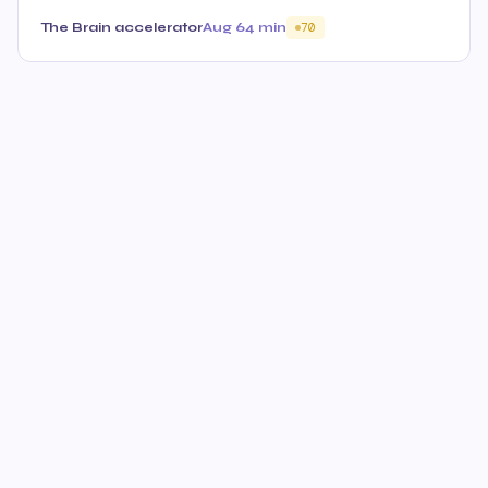
The Brain accelerator
Aug 6
4 min
70