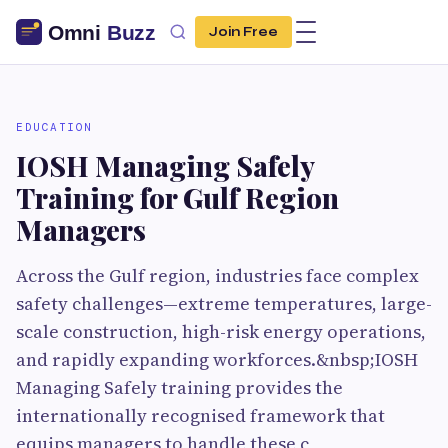
Join Free
EDUCATION
IOSH Managing Safely
Training for Gulf Region
Managers
Across the Gulf region, industries face complex
safety challenges—extreme temperatures, large-
scale construction, high-risk energy operations,
and rapidly expanding workforces.&nbsp;IOSH
Managing Safely training provides the
internationally recognised framework that
equips managers to handle these c