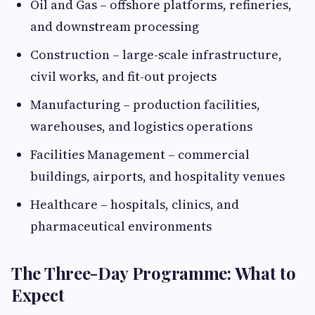
Oil and Gas – offshore platforms, refineries,
and downstream processing
Construction – large-scale infrastructure,
civil works, and fit-out projects
Manufacturing – production facilities,
warehouses, and logistics operations
Facilities Management – commercial
buildings, airports, and hospitality venues
Healthcare – hospitals, clinics, and
pharmaceutical environments
The Three-Day Programme: What to
Expect