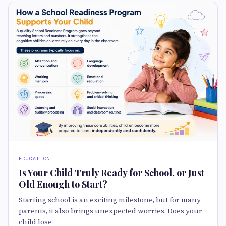
EDUCATION
Is Your Child Truly Ready for School, or Just
Old Enough to Start?
Starting school is an exciting milestone, but for many
parents, it also brings unexpected worries. Does your
child lose