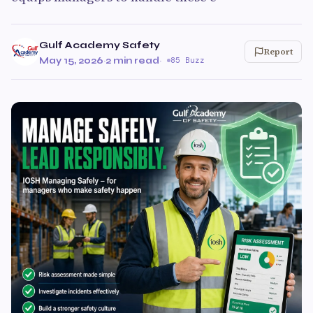
Gulf Academy Safety
Report
May 15, 2026
·
2 min read
·
85 Buzz