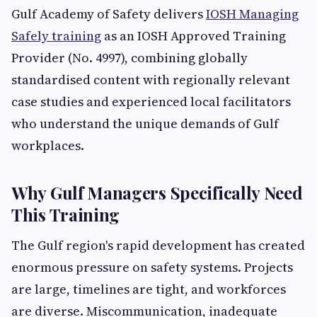
Gulf Academy of Safety delivers
IOSH Managing
Safely training
as an IOSH Approved Training
Provider (No. 4997), combining globally
standardised content with regionally relevant
case studies and experienced local facilitators
who understand the unique demands of Gulf
workplaces.
Why Gulf Managers Specifically Need
This Training
The Gulf region's rapid development has created
enormous pressure on safety systems. Projects
are large, timelines are tight, and workforces
are diverse. Miscommunication, inadequate