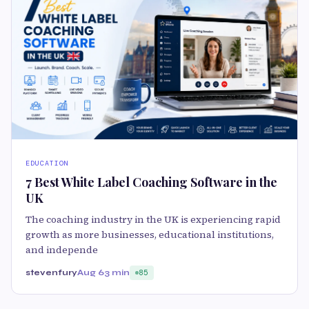
EDUCATION
7 Best White Label Coaching Software in the
UK
The coaching industry in the UK is experiencing rapid
growth as more businesses, educational institutions,
and independe
stevenfury
Aug 6
3 min
85