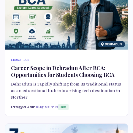
EDUCATION
Career Scope in Dehradun After BCA:
Opportunities for Students Choosing BCA
Dehradun is rapidly shifting from its traditional status
as an educational hub into a rising tech destination in
Norther
Pragya Jain
Aug 6
2 min
85