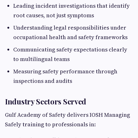
Leading incident investigations that identify
root causes, not just symptoms
Understanding legal responsibilities under
occupational health and safety frameworks
Communicating safety expectations clearly
to multilingual teams
Measuring safety performance through
inspections and audits
Industry Sectors Served
Gulf Academy of Safety delivers IOSH Managing
Safely training to professionals in: