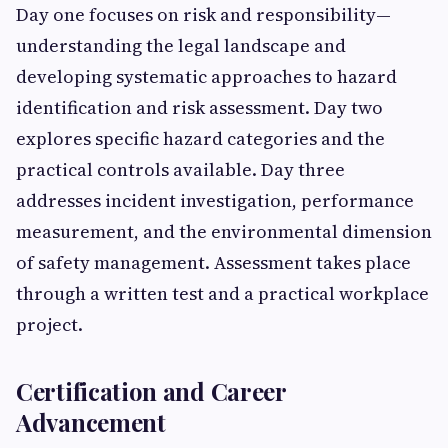
Day one focuses on risk and responsibility—
understanding the legal landscape and
developing systematic approaches to hazard
identification and risk assessment. Day two
explores specific hazard categories and the
practical controls available. Day three
addresses incident investigation, performance
measurement, and the environmental dimension
of safety management. Assessment takes place
through a written test and a practical workplace
project.
Certification and Career
Advancement