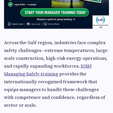
Across the Gulf region, industries face complex
safety challenges—extreme temperatures, large-
scale construction, high-risk energy operations,
and rapidly expanding workforces.
IOSH
Managing Safely training
provides the
internationally recognised framework that
equips managers to handle these challenges
with competence and confidence, regardless of
sector or scale.