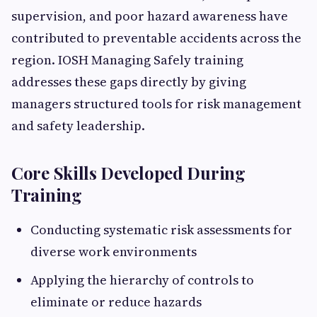
supervision, and poor hazard awareness have
contributed to preventable accidents across the
region. IOSH Managing Safely training
addresses these gaps directly by giving
managers structured tools for risk management
and safety leadership.
Core Skills Developed During
Training
Conducting systematic risk assessments for
diverse work environments
Applying the hierarchy of controls to
eliminate or reduce hazards