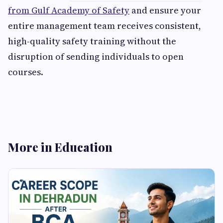
from Gulf Academy of Safety
and ensure your
entire management team receives consistent,
high-quality safety training without the
disruption of sending individuals to open
courses.
More in Education