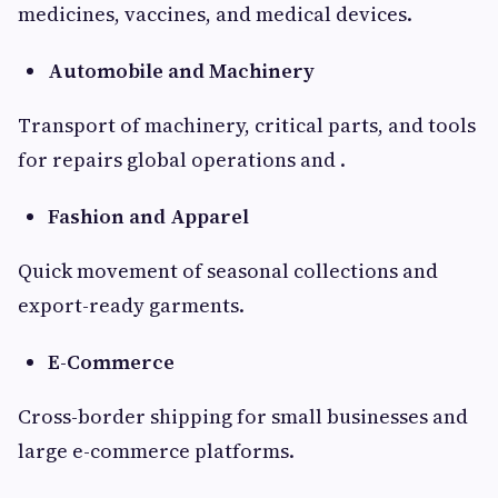
medicines, vaccines, and medical devices.
Automobile and Machinery
Transport of machinery, critical parts, and tools
for repairs global operations and .
Fashion and Apparel
Quick movement of seasonal collections and
export-ready garments.
E-Commerce
Cross-border shipping for small businesses and
large e-commerce platforms.