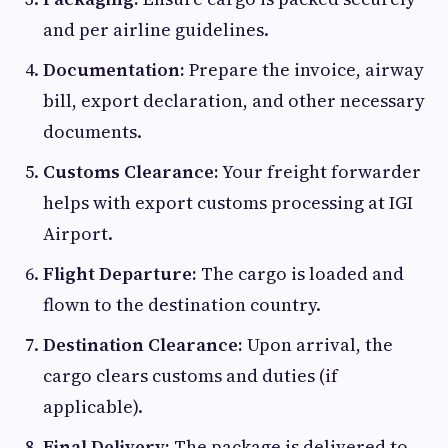
and per airline guidelines.
Documentation:
Prepare the invoice, airway
bill, export declaration, and other necessary
documents.
Customs Clearance:
Your freight forwarder
helps with export customs processing at IGI
Airport.
Flight Departure:
The cargo is loaded and
flown to the destination country.
Destination Clearance:
Upon arrival, the
cargo clears customs and duties (if
applicable).
Final Delivery:
The package is delivered to