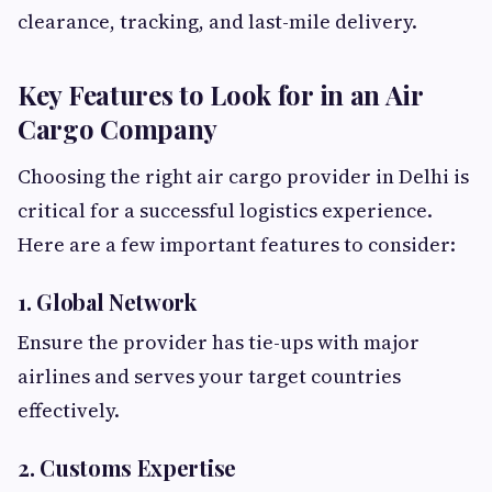
clearance, tracking, and last-mile delivery.
Key Features to Look for in an Air
Cargo Company
Choosing the right air cargo provider in Delhi is
critical for a successful logistics experience.
Here are a few important features to consider:
1. Global Network
Ensure the provider has tie-ups with major
airlines and serves your target countries
effectively.
2. Customs Expertise