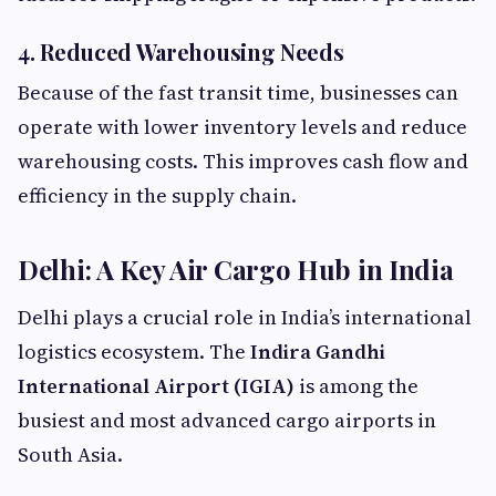
4. Reduced Warehousing Needs
Because of the fast transit time, businesses can
operate with lower inventory levels and reduce
warehousing costs. This improves cash flow and
efficiency in the supply chain.
Delhi: A Key Air Cargo Hub in India
Delhi plays a crucial role in India’s international
logistics ecosystem. The
Indira Gandhi
International Airport (IGIA)
is among the
busiest and most advanced cargo airports in
South Asia.