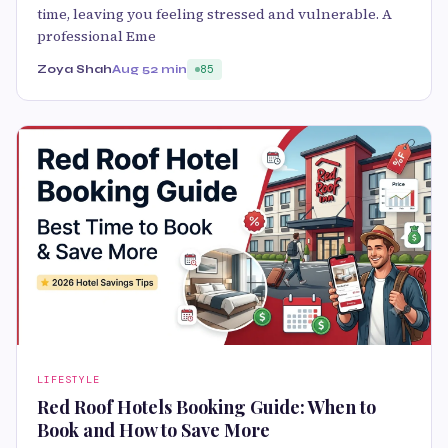
time, leaving you feeling stressed and vulnerable. A
professional Eme
Zoya Shah
Aug 5
2 min
85
LIFESTYLE
Red Roof Hotels Booking Guide: When to
Book and How to Save More