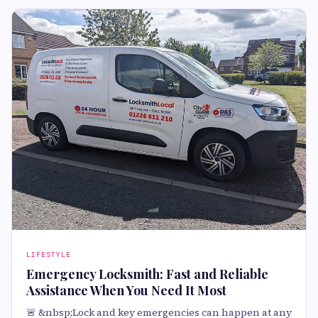
LIFESTYLE
Emergency Locksmith: Fast and Reliable
Assistance When You Need It Most
🚨 &nbsp;Lock and key emergencies can happen at any