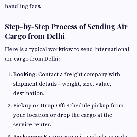
handling fees.
Step-by-Step Process of Sending Air
Cargo from Delhi
Here is a typical workflow to send international
air cargo from Delhi:
Booking:
Contact a freight company with
shipment details – weight, size, value,
destination.
Pickup or Drop-Off:
Schedule pickup from
your location or drop the cargo at the
service center.
Packaging:
Ensure cargo is packed securely