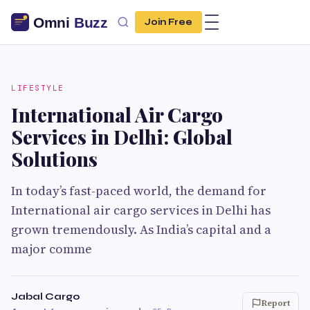
Join Free
LIFESTYLE
International Air Cargo
Services in Delhi: Global
Solutions
In today’s fast-paced world, the demand for
International air cargo services in Delhi has
grown tremendously. As India’s capital and a
major comme
Jabal Cargo
Report