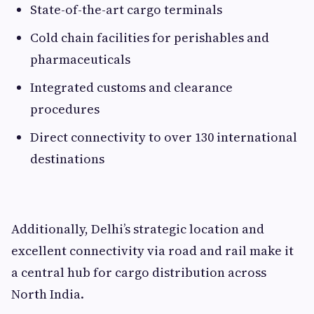
State-of-the-art cargo terminals
Cold chain facilities for perishables and
pharmaceuticals
Integrated customs and clearance
procedures
Direct connectivity to over 130 international
destinations
Additionally, Delhi’s strategic location and
excellent connectivity via road and rail make it
a central hub for cargo distribution across
North India.