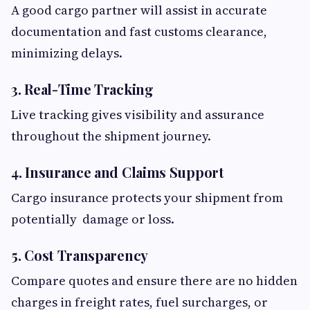
A good cargo partner will assist in accurate
documentation and fast customs clearance,
minimizing delays.
3. Real-Time Tracking
Live tracking gives visibility and assurance
throughout the shipment journey.
4. Insurance and Claims Support
Cargo insurance protects your shipment from
potentially damage or loss.
5. Cost Transparency
Compare quotes and ensure there are no hidden
charges in freight rates, fuel surcharges, or