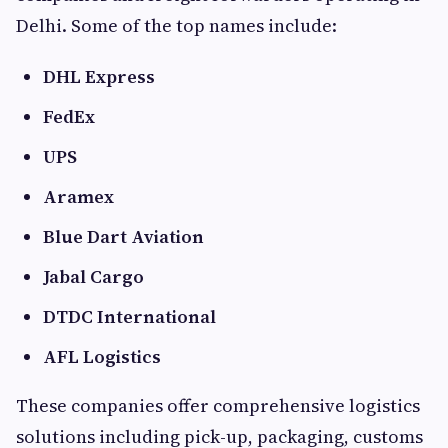
Delhi. Some of the top names include:
DHL Express
FedEx
UPS
Aramex
Blue Dart Aviation
Jabal Cargo
DTDC International
AFL Logistics
These companies offer comprehensive logistics
solutions including pick-up, packaging, customs