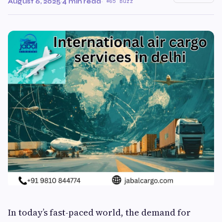
August 6, 2025
·
4 min read
·
65 Buzz
In today’s fast-paced world, the demand for