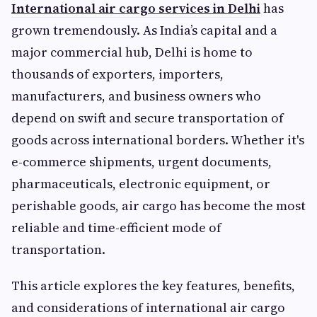
International air cargo services in Delhi
has
grown tremendously. As India’s capital and a
major commercial hub, Delhi is home to
thousands of exporters, importers,
manufacturers, and business owners who
depend on swift and secure transportation of
goods across international borders. Whether it's
e-commerce shipments, urgent documents,
pharmaceuticals, electronic equipment, or
perishable goods, air cargo has become the most
reliable and time-efficient mode of
transportation.
This article explores the key features, benefits,
and considerations of international air cargo