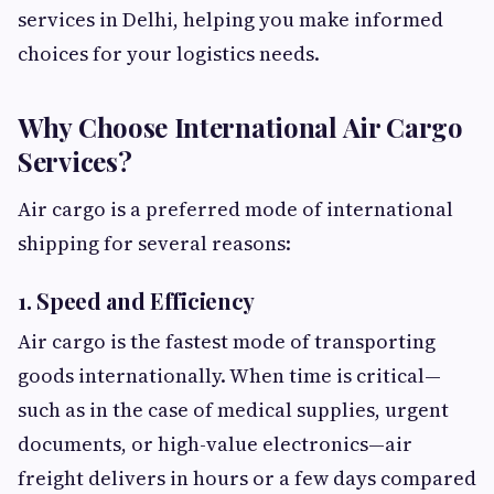
services in Delhi, helping you make informed
choices for your logistics needs.
Why Choose International Air Cargo
Services?
Air cargo is a preferred mode of international
shipping for several reasons:
1. Speed and Efficiency
Air cargo is the fastest mode of transporting
goods internationally. When time is critical—
such as in the case of medical supplies, urgent
documents, or high-value electronics—air
freight delivers in hours or a few days compared