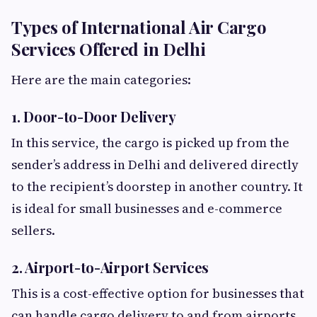
Types of International Air Cargo
Services Offered in Delhi
Here are the main categories:
1. Door-to-Door Delivery
In this service, the cargo is picked up from the
sender’s address in Delhi and delivered directly
to the recipient’s doorstep in another country. It
is ideal for small businesses and e-commerce
sellers.
2. Airport-to-Airport Services
This is a cost-effective option for businesses that
can handle cargo delivery to and from airports.