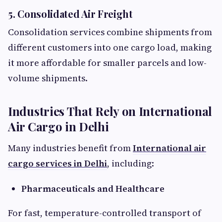
5. Consolidated Air Freight
Consolidation services combine shipments from
different customers into one cargo load, making
it more affordable for smaller parcels and low-
volume shipments.
Industries That Rely on International
Air Cargo in Delhi
Many industries benefit from
International air
cargo services in Delhi
, including:
Pharmaceuticals and Healthcare
For fast, temperature-controlled transport of