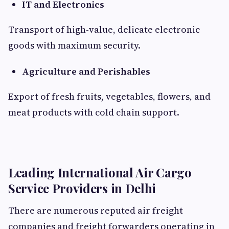
IT and Electronics
Transport of high-value, delicate electronic
goods with maximum security.
Agriculture and Perishables
Export of fresh fruits, vegetables, flowers, and
meat products with cold chain support.
Leading International Air Cargo
Service Providers in Delhi
There are numerous reputed air freight
companies and freight forwarders operating in