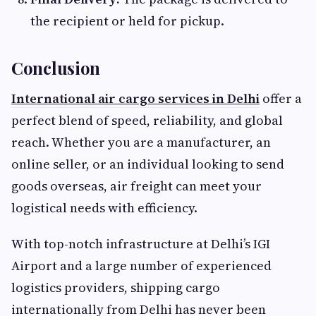
the recipient or held for pickup.
Conclusion
International air cargo services in Delhi
offer a
perfect blend of speed, reliability, and global
reach. Whether you are a manufacturer, an
online seller, or an individual looking to send
goods overseas, air freight can meet your
logistical needs with efficiency.
With top-notch infrastructure at Delhi’s IGI
Airport and a large number of experienced
logistics providers, shipping cargo
internationally from Delhi has never been