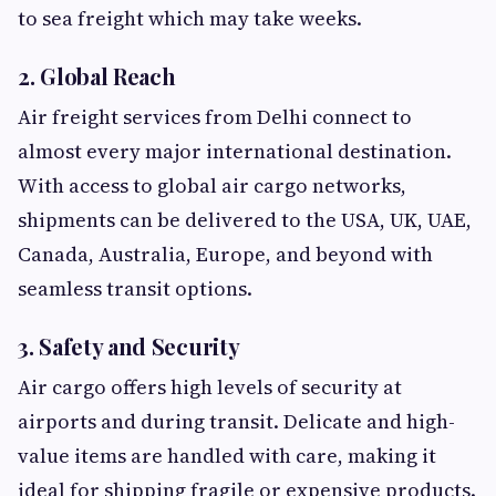
to sea freight which may take weeks.
2. Global Reach
Air freight services from Delhi connect to
almost every major international destination.
With access to global air cargo networks,
shipments can be delivered to the USA, UK, UAE,
Canada, Australia, Europe, and beyond with
seamless transit options.
3. Safety and Security
Air cargo offers high levels of security at
airports and during transit. Delicate and high-
value items are handled with care, making it
ideal for shipping fragile or expensive products.