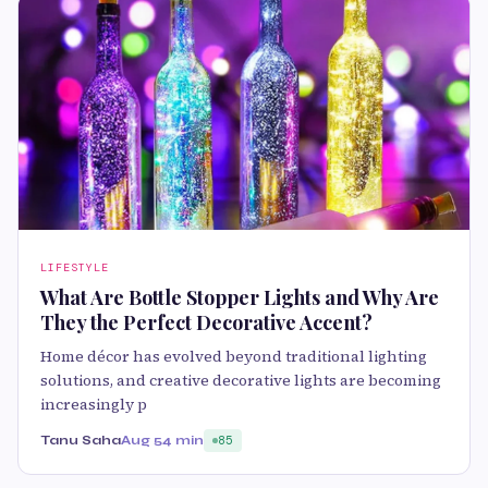
LIFESTYLE
What Are Bottle Stopper Lights and Why Are
They the Perfect Decorative Accent?
Home décor has evolved beyond traditional lighting
solutions, and creative decorative lights are becoming
increasingly p
Tanu Saha
Aug 5
4 min
85