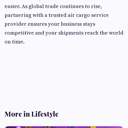
easier. As global trade continues to rise,
partnering with a trusted air cargo service
provider ensures your business stays
competitive and your shipments reach the world
on time.
More in Lifestyle