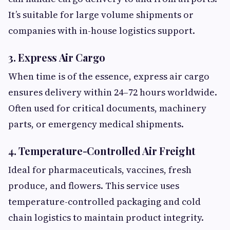
It’s suitable for large volume shipments or
companies with in-house logistics support.
3. Express Air Cargo
When time is of the essence, express air cargo
ensures delivery within 24–72 hours worldwide.
Often used for critical documents, machinery
parts, or emergency medical shipments.
4. Temperature-Controlled Air Freight
Ideal for pharmaceuticals, vaccines, fresh
produce, and flowers. This service uses
temperature-controlled packaging and cold
chain logistics to maintain product integrity.