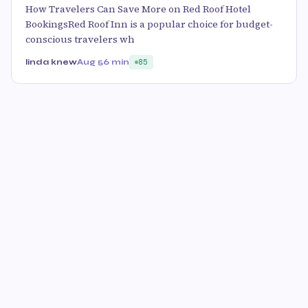
How Travelers Can Save More on Red Roof Hotel
BookingsRed Roof Inn is a popular choice for budget-
conscious travelers wh
linda knew
Aug 5
6 min
85