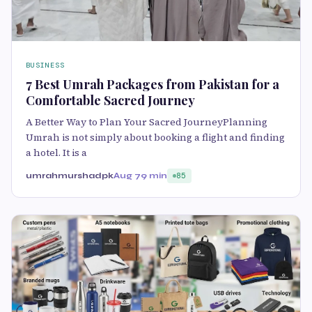
BUSINESS
7 Best Umrah Packages from Pakistan for a
Comfortable Sacred Journey
A Better Way to Plan Your Sacred JourneyPlanning
Umrah is not simply about booking a flight and finding
a hotel. It is a
umrahmurshadpk
Aug 7
9 min
85