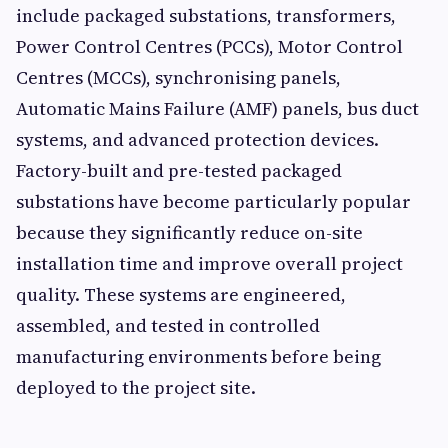
include packaged substations, transformers,
Power Control Centres (PCCs), Motor Control
Centres (MCCs), synchronising panels,
Automatic Mains Failure (AMF) panels, bus duct
systems, and advanced protection devices.
Factory-built and pre-tested packaged
substations have become particularly popular
because they significantly reduce on-site
installation time and improve overall project
quality. These systems are engineered,
assembled, and tested in controlled
manufacturing environments before being
deployed to the project site.