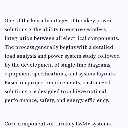
One of the key advantages of turnkey power
solutions is the ability to ensure seamless
integration between all electrical components.
The process generally begins with a detailed
load analysis and power system study, followed
by the development of single-line diagrams,
equipment specifications, and system layouts.
Based on project requirements, customized
solutions are designed to achieve optimal
performance, safety, and energy efficiency.
Core components of turnkey LV/MV systems