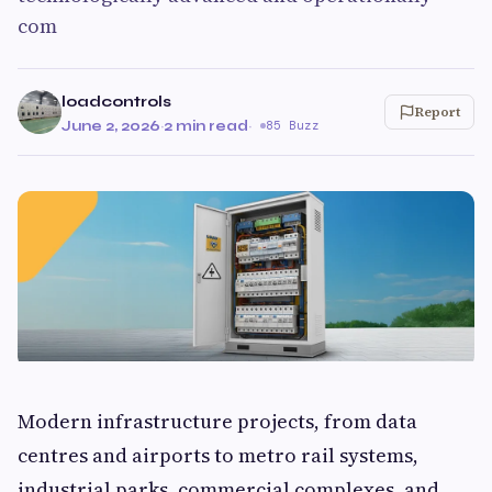
com
loadcontrols
Report
June 2, 2026
·
2 min read
·
85 Buzz
Modern infrastructure projects, from data
centres and airports to metro rail systems,
industrial parks, commercial complexes, and