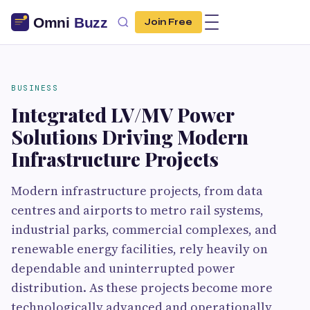
Join Free
BUSINESS
Integrated LV/MV Power
Solutions Driving Modern
Infrastructure Projects
Modern infrastructure projects, from data
centres and airports to metro rail systems,
industrial parks, commercial complexes, and
renewable energy facilities, rely heavily on
dependable and uninterrupted power
distribution. As these projects become more
technologically advanced and operationally