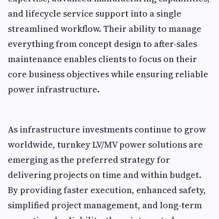
and lifecycle service support into a single
streamlined workflow. Their ability to manage
everything from concept design to after-sales
maintenance enables clients to focus on their
core business objectives while ensuring reliable
power infrastructure.
As infrastructure investments continue to grow
worldwide, turnkey LV/MV power solutions are
emerging as the preferred strategy for
delivering projects on time and within budget.
By providing faster execution, enhanced safety,
simplified project management, and long-term