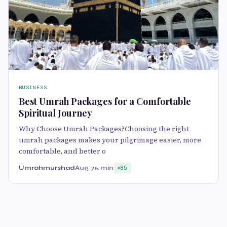
BUSINESS
Best Umrah Packages for a Comfortable
Spiritual Journey
Why Choose Umrah Packages?Choosing the right
umrah packages makes your pilgrimage easier, more
comfortable, and better o
Umrahmurshad
Aug 7
5 min
85