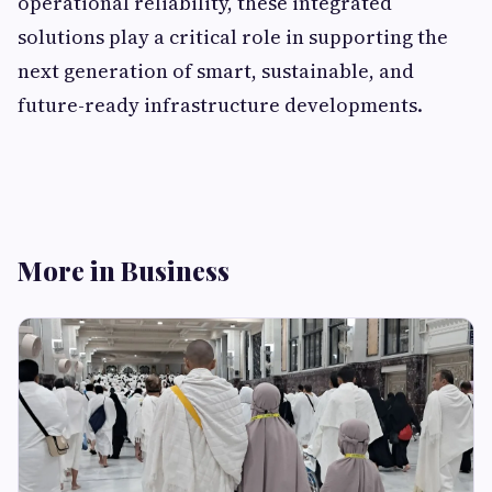
operational reliability, these integrated
solutions play a critical role in supporting the
next generation of smart, sustainable, and
future-ready infrastructure developments.
More in Business