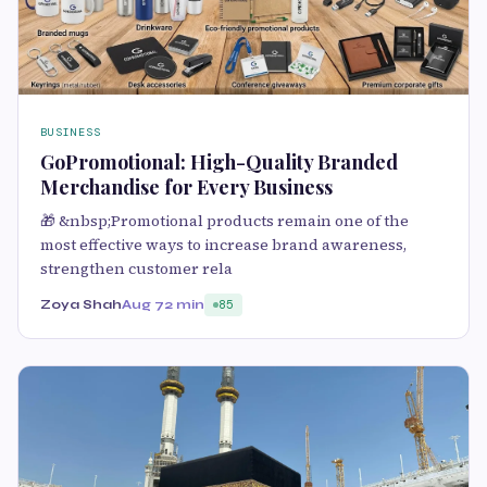
BUSINESS
GoPromotional: High-Quality Branded
Merchandise for Every Business
🎁 &nbsp;Promotional products remain one of the
most effective ways to increase brand awareness,
strengthen customer rela
Zoya Shah
Aug 7
2 min
85