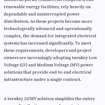
renewable energy facilities, rely heavily on
dependable and uninterrupted power
distribution. As these projects become more
technologically advanced and operationally
complex, the demand for integrated electrical
systems has increased significantly. To meet
these requirements, developers and project
owners are increasingly adopting turnkey Low
Voltage (LV) and Medium Voltage (MV) power
solutions that provide end-to-end electrical
infrastructure under a single contract.
A turnkey LV/MV solution simplifies the entire