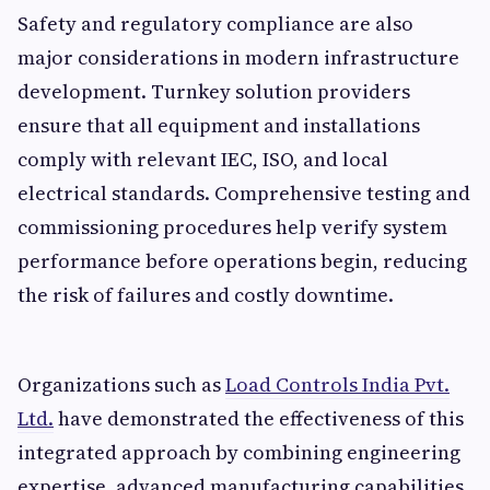
Safety and regulatory compliance are also
major considerations in modern infrastructure
development. Turnkey solution providers
ensure that all equipment and installations
comply with relevant IEC, ISO, and local
electrical standards. Comprehensive testing and
commissioning procedures help verify system
performance before operations begin, reducing
the risk of failures and costly downtime.
Organizations such as
Load Controls India Pvt.
Ltd.
have demonstrated the effectiveness of this
integrated approach by combining engineering
expertise, advanced manufacturing capabilities,