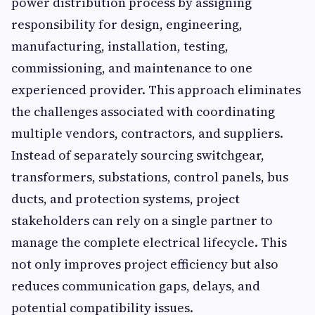
power distribution process by assigning
responsibility for design, engineering,
manufacturing, installation, testing,
commissioning, and maintenance to one
experienced provider. This approach eliminates
the challenges associated with coordinating
multiple vendors, contractors, and suppliers.
Instead of separately sourcing switchgear,
transformers, substations, control panels, bus
ducts, and protection systems, project
stakeholders can rely on a single partner to
manage the complete electrical lifecycle. This
not only improves project efficiency but also
reduces communication gaps, delays, and
potential compatibility issues.