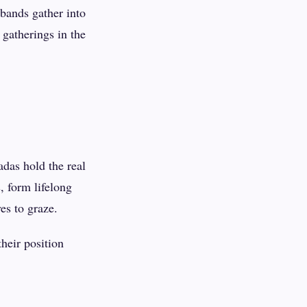
bands gather into
gatherings in the
das hold the real
, form lifelong
es to graze.
heir position