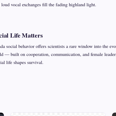
 loud vocal exchanges fill the fading highland light.
ial Life Matters
a social behavior offers scientists a rare window into the ev
orld — built on cooperation, communication, and female leade
al life shapes survival.