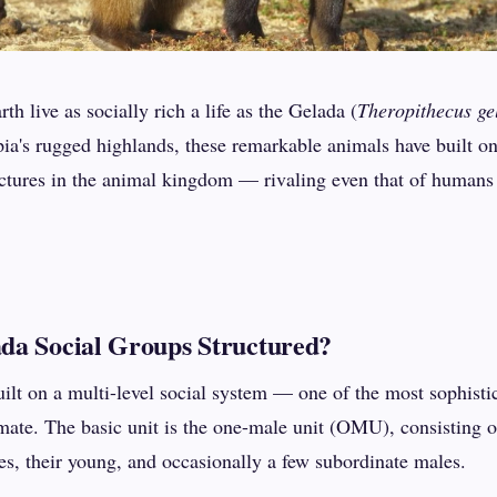
h live as socially rich a life as the Gelada (
Theropithecus ge
pia's rugged highlands, these remarkable animals have built o
ctures in the animal kingdom — rivaling even that of humans i
da Social Groups Structured?
uilt on a multi-level social system — one of the most sophisti
ate. The basic unit is the one-male unit (OMU), consisting 
es, their young, and occasionally a few subordinate males.