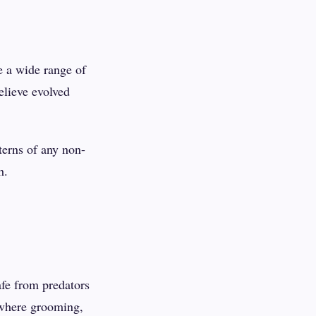
e a wide range of
elieve evolved
erns of any non-
h.
fe from predators
 where grooming,