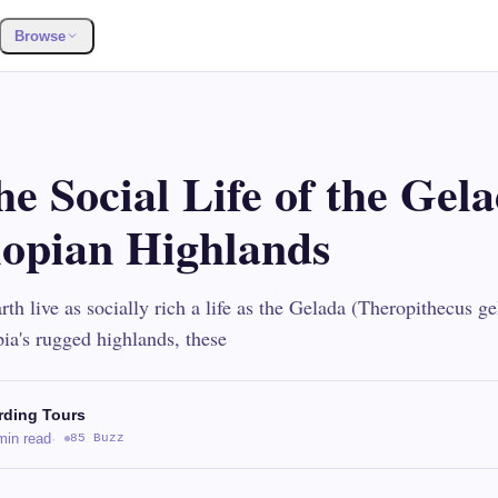
Browse
he Social Life of the Gel
iopian Highlands
th live as socially rich a life as the Gelada (Theropithecus g
pia's rugged highlands, these
rding Tours
min read
·
85 Buzz