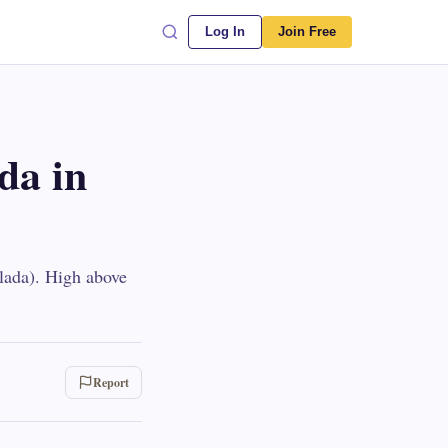
Log In
Join Free
ada in
elada). High above
Report