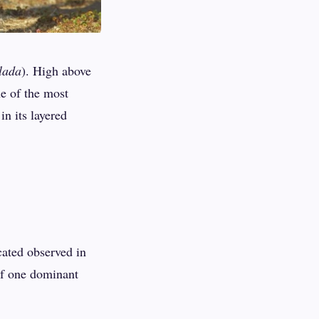
lada
). High above
ne of the most
n its layered
cated observed in
of one dominant