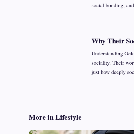
social bonding, and
Why Their Soc
Understanding Gelad
sociality. Their w
just how deeply soci
More in Lifestyle