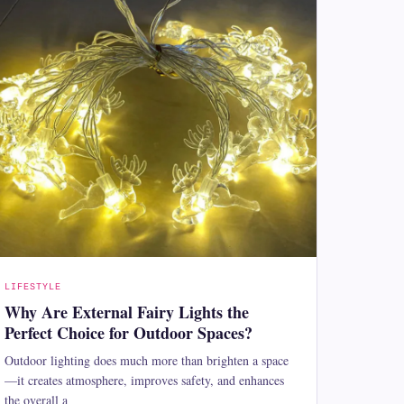
LIFESTYLE
Why Are External Fairy Lights the
Perfect Choice for Outdoor Spaces?
Outdoor lighting does much more than brighten a space
—it creates atmosphere, improves safety, and enhances
the overall a