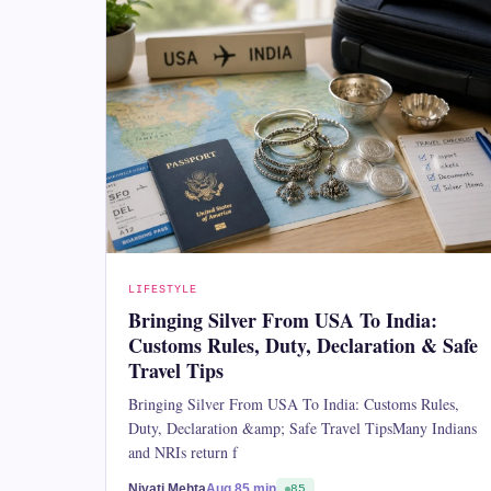
LIFESTYLE
Bringing Silver From USA To India:
Customs Rules, Duty, Declaration & Safe
Travel Tips
Bringing Silver From USA To India: Customs Rules,
Duty, Declaration &amp; Safe Travel TipsMany Indians
and NRIs return f
Niyati Mehta
Aug 8
5 min
85