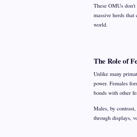
These OMUs don't li
massive herds that 
world.
The Role of F
Unlike many primat
power. Females form
bonds with other f
Males, by contrast,
through displays, vo