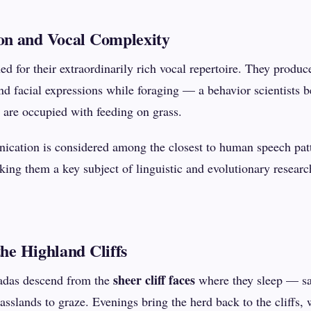
n and Vocal Complexity
d for their extraordinarily rich vocal repertoire. They produc
and facial expressions while foraging — a behavior scientists b
 are occupied with feeding on grass.
ication is considered among the closest to human speech patt
ng them a key subject of linguistic and evolutionary researc
the Highland Cliffs
sheer cliff faces
adas descend from the
where they sleep — sa
sslands to graze. Evenings bring the herd back to the cliffs,