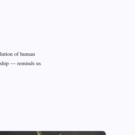
olution of human
rship — reminds us