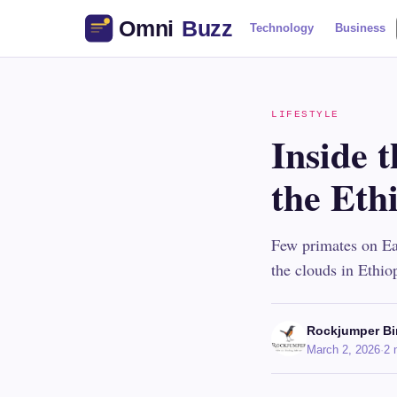
Technology
Business
LIFESTYLE
Inside t
the Eth
Few primates on Ear
the clouds in Ethio
Rockjumper Bi
March 2, 2026
·
2 