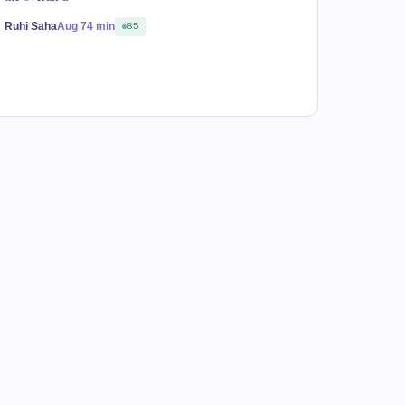
Ruhi Saha
Aug 7
4 min
85