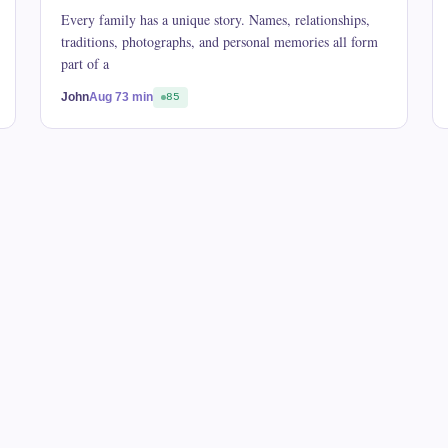
Every family has a unique story. Names, relationships,
traditions, photographs, and personal memories all form
part of a
John
Aug 7
3 min
85