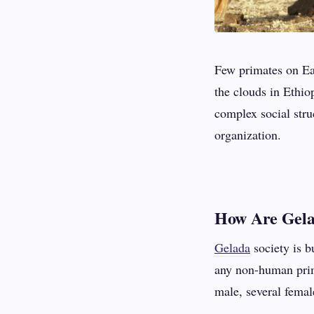
Few primates on Eart
the clouds in Ethio
complex social stru
organization.
How Are Gela
Gelada
society is b
any non-human prim
male, several femal