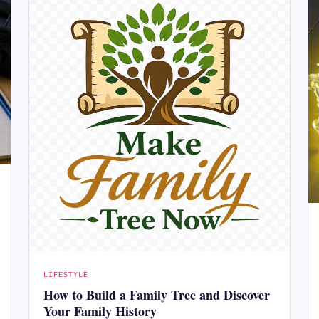
LIFESTYLE
How to Build a Family Tree and Discover
Your Family History