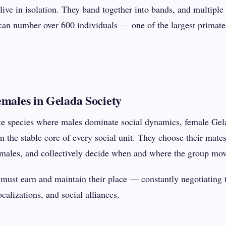
ve in isolation. They band together into bands, and multiple 
can number over 600 individuals — one of the largest primate 
emales in Gelada Society
e species where males dominate social dynamics, female Gela
 the stable core of every social unit. They choose their mates
emales, and collectively decide when and where the group mov
 must earn and maintain their place — constantly negotiating t
calizations, and social alliances.