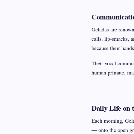
Communicatio
Geladas are renowne
calls, lip-smacks, 
because their hands
Their vocal commun
human primate, maki
Daily Life on 
Each morning, Gel
— onto the open gra