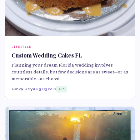
LIFESTYLE
Custom Wedding Cakes FL
Planning your dream Florida wedding involves
countless details, but few decisions are as sweet—or as
memorable—as choosi
Ricky Ray
Aug 8
3 min
85