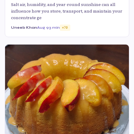
Salt air, humidity, and year-round sunshine can all
influence how you store, transport, and maintain your
concentrate ge
Uneeb Khan
Aug 9
3 min
70