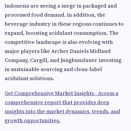
Indonesia are seeing a surge in packaged and
processed food demand. In addition, the
beverage industry in these regions continues to
expand, boosting acidulant consumption. The
competitive landscape is also evolving with
major players like Archer Daniels Midland
Company, Cargill, and Jungbunzlauer investing
in sustainable sourcing and clean-label
acidulant solutions.
Get Comprehensive Market Insights - Access a
comprehensive report that provides deep
insights into the market dynamics, trends, and
growth opportunities.