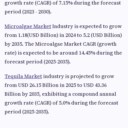
growth rate (CAGR) of 7.15% during the forecast
period (2023 - 2030).
Microalgae Market
Industry is expected to grow
from 1.18(USD Billion) in 2024 to 5.2 (USD Billion)
by 2035. The Microalgae Market CAGR (growth
rate) is expected to be around 14.45% during the
forecast period (2025-2035).
Tequila Market
industry is projected to grow
from USD 26.15 Billion in 2025 to USD 43.36
Billion by 2035, exhibiting a compound annual
growth rate (CAGR) of 5.0% during the forecast
period (2025-2035).