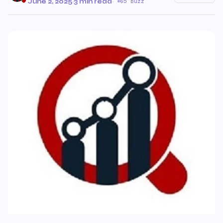
June 2, 2025
·
3 min read
·
65 Buzz