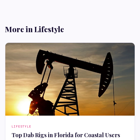
More in Lifestyle
LIFESTYLE
Top Dab Rigs in Florida for Coastal Users