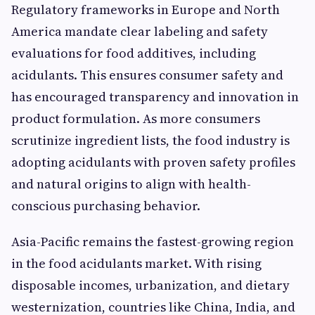
Regulatory frameworks in Europe and North
America mandate clear labeling and safety
evaluations for food additives, including
acidulants. This ensures consumer safety and
has encouraged transparency and innovation in
product formulation. As more consumers
scrutinize ingredient lists, the food industry is
adopting acidulants with proven safety profiles
and natural origins to align with health-
conscious purchasing behavior.
Asia-Pacific remains the fastest-growing region
in the food acidulants market. With rising
disposable incomes, urbanization, and dietary
westernization, countries like China, India, and