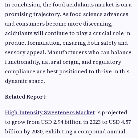
In conclusion, the food acidulants market is on a
promising trajectory. As food science advances
and consumers become more discerning,
acidulants will continue to play a crucial role in
product formulation, ensuring both safety and
sensory appeal. Manufacturers who can balance
functionality, natural origin, and regulatory
compliance are best positioned to thrive in this
dynamic space.
Related Report:
High-Intensity Sweeteners Market
is projected
to grow from USD 2.94 billion in 2023 to USD 4.57
billion by 2030, exhibiting a compound annual