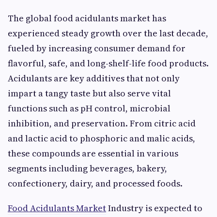
The global food acidulants market has
experienced steady growth over the last decade,
fueled by increasing consumer demand for
flavorful, safe, and long-shelf-life food products.
Acidulants are key additives that not only
impart a tangy taste but also serve vital
functions such as pH control, microbial
inhibition, and preservation. From citric acid
and lactic acid to phosphoric and malic acids,
these compounds are essential in various
segments including beverages, bakery,
confectionery, dairy, and processed foods.
Food Acidulants Market
Industry is expected to