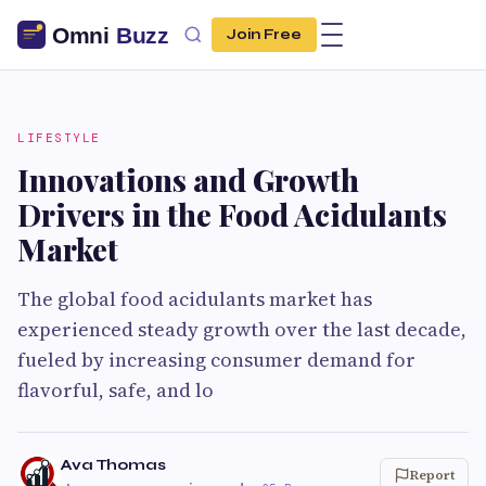
Join Free
LIFESTYLE
Innovations and Growth
Drivers in the Food Acidulants
Market
The global food acidulants market has
experienced steady growth over the last decade,
fueled by increasing consumer demand for
flavorful, safe, and lo
Ava Thomas
Report