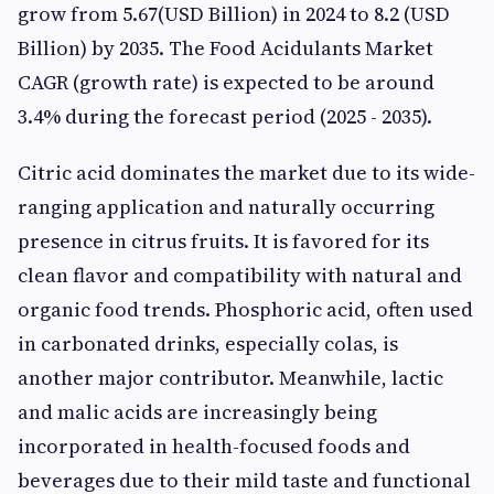
grow from 5.67(USD Billion) in 2024 to 8.2 (USD
Billion) by 2035. The Food Acidulants Market
CAGR (growth rate) is expected to be around
3.4% during the forecast period (2025 - 2035).
Citric acid dominates the market due to its wide-
ranging application and naturally occurring
presence in citrus fruits. It is favored for its
clean flavor and compatibility with natural and
organic food trends. Phosphoric acid, often used
in carbonated drinks, especially colas, is
another major contributor. Meanwhile, lactic
and malic acids are increasingly being
incorporated in health-focused foods and
beverages due to their mild taste and functional