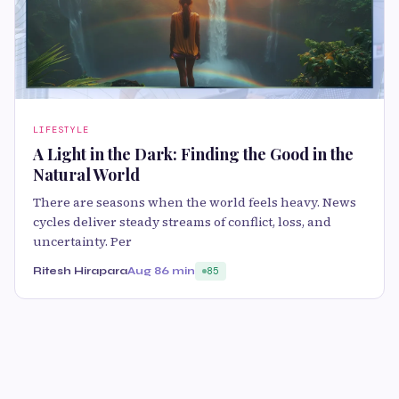
LIFESTYLE
A Light in the Dark: Finding the Good in the
Natural World
There are seasons when the world feels heavy. News
cycles deliver steady streams of conflict, loss, and
uncertainty. Per
Ritesh Hirapara
Aug 8
6 min
85