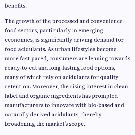
benefits.
The growth of the processed and convenience
food sectors, particularly in emerging
economies, is significantly driving demand for
food acidulants. As urban lifestyles become
more fast-paced, consumers are leaning towards
ready-to-eat and long-lasting food options,
many of which rely on acidulants for quality
retention. Moreover, the rising interest in clean-
label and organic ingredients has prompted
manufacturers to innovate with bio-based and
naturally derived acidulants, thereby
broadening the market’s scope.