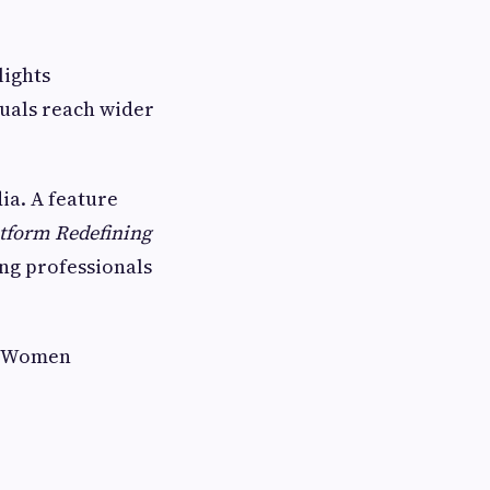
lights
duals reach wider
ia. A feature
atform Redefining
ing professionals
al Women