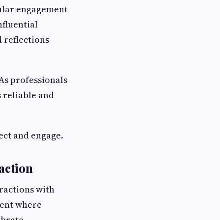
egular engagement
nfluential
 reflections
 As professionals
 reliable and
nect and engage.
action
eractions with
ment where
ebrate