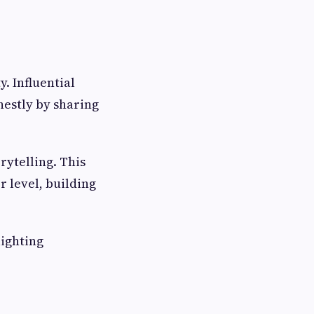
y. Influential
estly by sharing
rytelling. This
 level, building
lighting