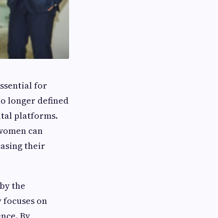
essential for
no longer defined
tal platforms.
 women can
casing their
by the
y focuses on
ence. By