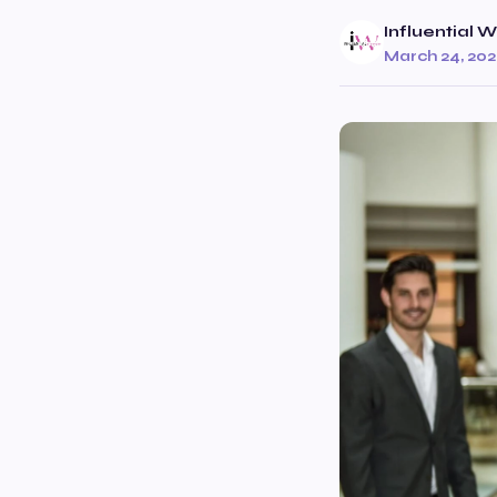
Influential
March 24, 20