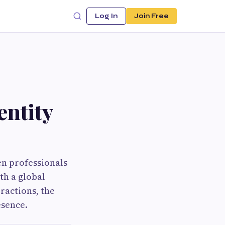
Log In
Join Free
entity
n professionals
th a global
ractions, the
esence.