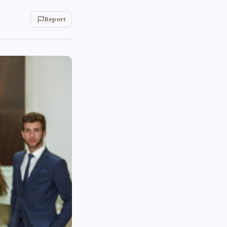
Report