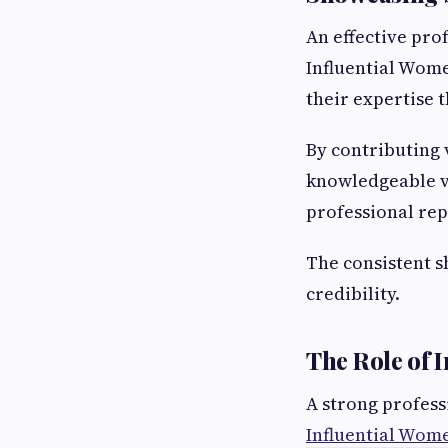
An effective prof
Influential Wome
their expertise 
By contributing 
knowledgeable vo
professional rep
The consistent sh
credibility.
The Role of 
A strong professi
Influential Wom