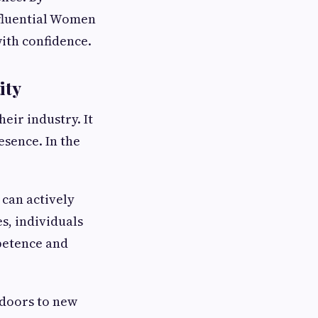
nfluential Women
ith confidence.
ity
eir industry. It
esence. In the
can actively
s, individuals
petence and
 doors to new