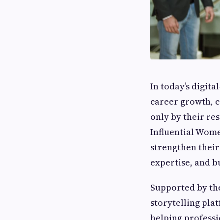
In today’s digita
career growth, c
only by their re
Influential Wom
strengthen their
expertise, and b
Supported by th
storytelling pla
helping professi