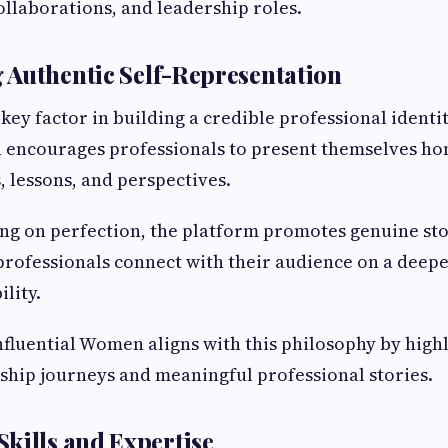
ollaborations, and leadership roles.
Authentic Self-Representation
 key factor in building a credible professional identit
encourages professionals to present themselves hon
, lessons, and perspectives.
ing on perfection, the platform promotes genuine sto
rofessionals connect with their audience on a deeper
ility.
nfluential Women aligns with this philosophy by high
ship journeys and meaningful professional stories.
kills and Expertise