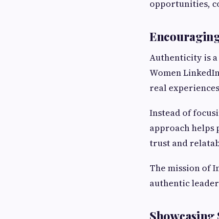
opportunities, c
Encouraging 
Authenticity is a
Women LinkedIn 
real experiences
Instead of focus
approach helps p
trust and relatab
The mission of I
authentic leader
Showcasing S