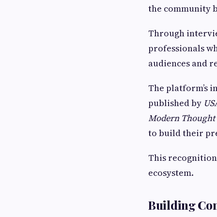
the community b
Through intervie
professionals wh
audiences and re
The platform’s i
published by
US
Modern Thought 
to build their p
This recognition
ecosystem.
Building Co