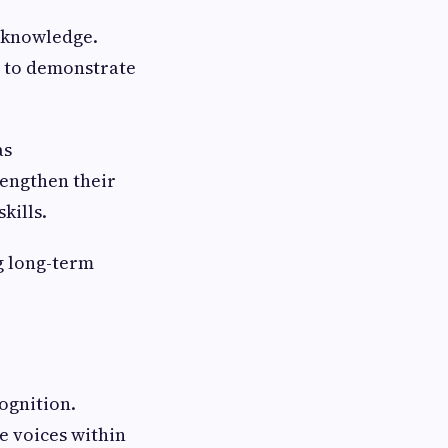
d knowledge.
s to demonstrate
as
rengthen their
kills.
ng long-term
cognition.
e voices within