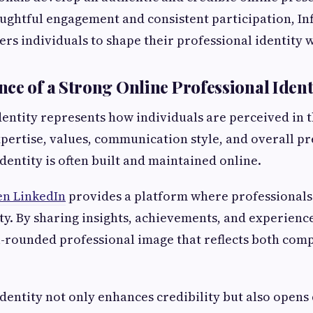
ughtful engagement and consistent participation, I
s individuals to shape their professional identity w
ce of a Strong Online Professional Ident
dentity represents how individuals are perceived in th
xpertise, values, communication style, and overall pr
 identity is often built and maintained online.
en LinkedIn
provides a platform where professionals 
ity. By sharing insights, achievements, and experience
l-rounded professional image that reflects both com
identity not only enhances credibility but also opens