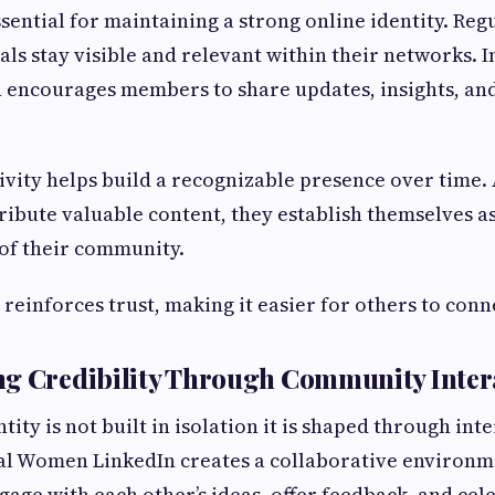
ssential for maintaining a strong online identity. R
ls stay visible and relevant within their networks. I
encourages members to share updates, insights, and
ivity helps build a recognizable presence over time.
ribute valuable content, they establish themselves as
of their community.
 reinforces trust, making it easier for others to con
ng Credibility Through Community Inter
tity is not built in isolation it is shaped through int
tial Women LinkedIn creates a collaborative environ
gage with each other’s ideas, offer feedback, and cel