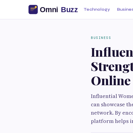
Technology
Busine
BUSINESS
Influe
Strengt
Online
Influential Wom
can showcase the
network. By enc
platform helps i