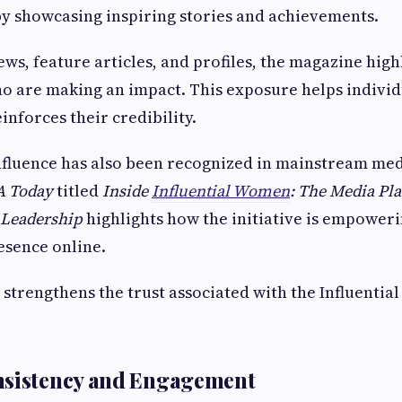
y showcasing inspiring stories and achievements.
ws, feature articles, and profiles, the magazine high
o are making an impact. This exposure helps indivi
inforces their credibility.
nfluence has also been recognized in mainstream med
A Today
titled
Inside
Influential Women
: The Media Pl
Leadership
highlights how the initiative is empower
resence online.
 strengthens the trust associated with the Influenti
nsistency and Engagement