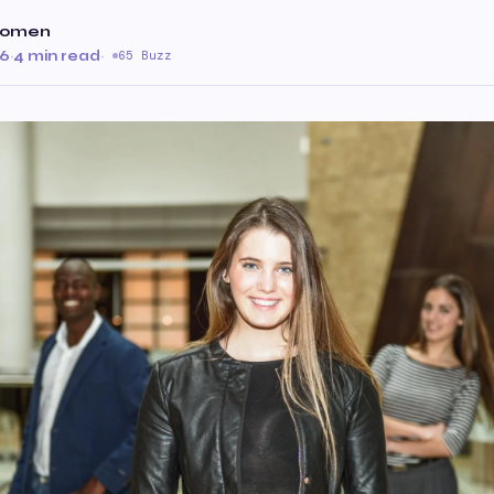
 Women
26
·
4 min read
·
65 Buzz