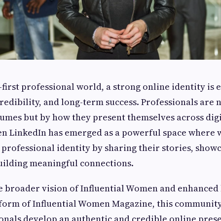
l-first professional world, a strong online identity is 
redibility, and long-term success. Professionals are 
sumes but by how they present themselves across digi
en LinkedIn has emerged as a powerful space where
 professional identity by sharing their stories, show
uilding meaningful connections.
e broader vision of Influential Women and enhanced 
tform of Influential Women Magazine, this communit
onals develop an authentic and credible online pres