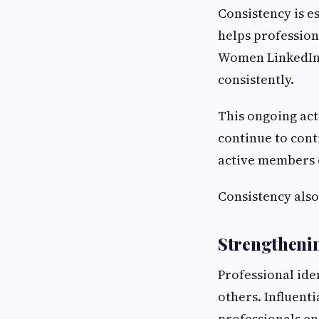
Consistency is e
helps professiona
Women LinkedIn 
consistently.
This ongoing act
continue to cont
active members 
Consistency also
Strengtheni
Professional iden
others. Influen
professionals en