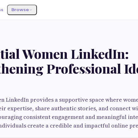
ss
Browse
ntial Women LinkedIn:
hening Professional Id
en LinkedIn provides a supportive space where wome
ir expertise, share authentic stories, and connect wi
ouraging consistent engagement and meaningful inte
ndividuals create a credible and impactful online pr