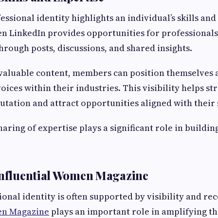
essional identity highlights an individual’s skills an
n LinkedIn provides opportunities for professional
through posts, discussions, and shared insights.
valuable content, members can position themselves 
ices within their industries. This visibility helps st
utation and attract opportunities aligned with their s
aring of expertise plays a significant role in buildi
Influential Women Magazine
onal identity is often supported by visibility and re
en Magazine
plays an important role in amplifying th