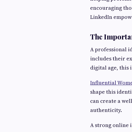
encouraging tho
LinkedIn empower
The Importan
A professional i
includes their e
digital age, this
Influential Wom
shape this ident
can create a wel
authenticity.
A strong online 