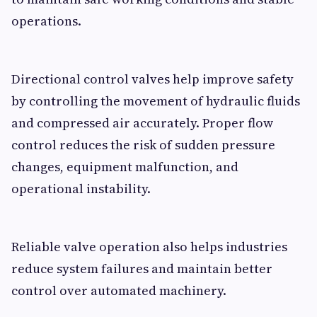
operations.
Directional control valves help improve safety
by controlling the movement of hydraulic fluids
and compressed air accurately. Proper flow
control reduces the risk of sudden pressure
changes, equipment malfunction, and
operational instability.
Reliable valve operation also helps industries
reduce system failures and maintain better
control over automated machinery.