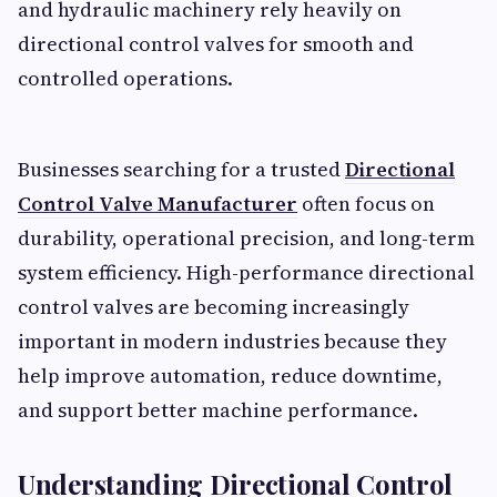
and hydraulic machinery rely heavily on
directional control valves for smooth and
controlled operations.
Businesses searching for a trusted
Directional
Control Valve Manufacturer
often focus on
durability, operational precision, and long-term
system efficiency. High-performance directional
control valves are becoming increasingly
important in modern industries because they
help improve automation, reduce downtime,
and support better machine performance.
Understanding Directional Control