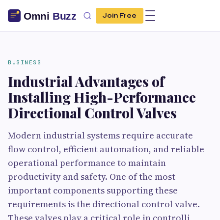
Join Free
BUSINESS
Industrial Advantages of
Installing High-Performance
Directional Control Valves
Modern industrial systems require accurate
flow control, efficient automation, and reliable
operational performance to maintain
productivity and safety. One of the most
important components supporting these
requirements is the directional control valve.
These valves play a critical role in controlli