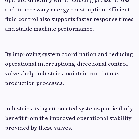
and unnecessary energy consumption. Efficient
fluid control also supports faster response times
and stable machine performance.
By improving system coordination and reducing
operational interruptions, directional control
valves help industries maintain continuous
production processes.
Industries using automated systems particularly
benefit from the improved operational stability
provided by these valves.