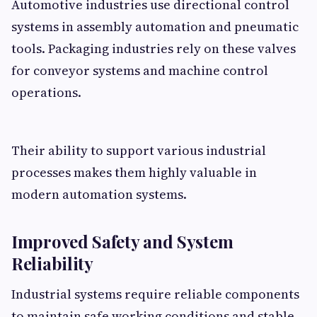
Automotive industries use directional control
systems in assembly automation and pneumatic
tools. Packaging industries rely on these valves
for conveyor systems and machine control
operations.
Their ability to support various industrial
processes makes them highly valuable in
modern automation systems.
Improved Safety and System
Reliability
Industrial systems require reliable components
to maintain safe working conditions and stable