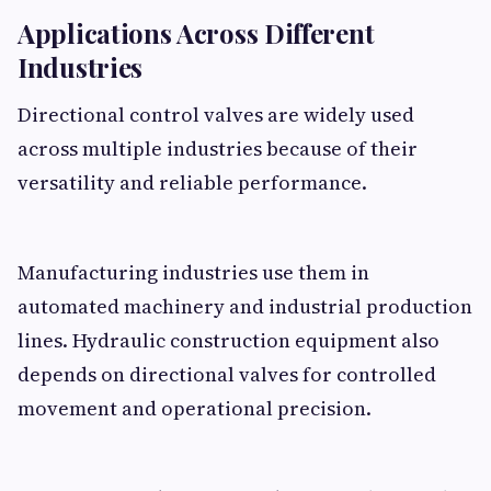
Applications Across Different
Industries
Directional control valves are widely used
across multiple industries because of their
versatility and reliable performance.
Manufacturing industries use them in
automated machinery and industrial production
lines. Hydraulic construction equipment also
depends on directional valves for controlled
movement and operational precision.