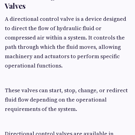
Valves
A directional control valve is a device designed
to direct the flow of hydraulic fluid or
compressed air within a system. It controls the
path through which the fluid moves, allowing
machinery and actuators to perform specific
operational functions.
These valves can start, stop, change, or redirect
fluid flow depending on the operational
requirements of the system.
Directional control valves are available in