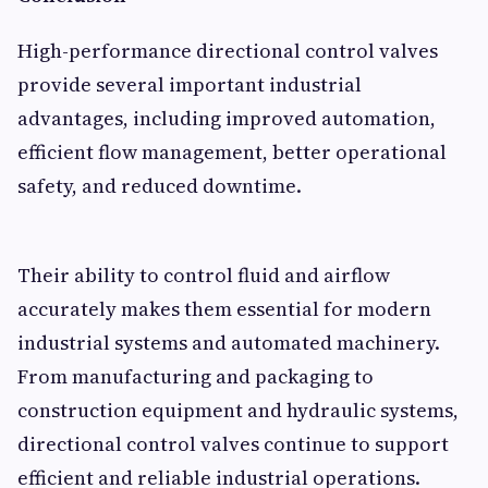
High-performance directional control valves
provide several important industrial
advantages, including improved automation,
efficient flow management, better operational
safety, and reduced downtime.
Their ability to control fluid and airflow
accurately makes them essential for modern
industrial systems and automated machinery.
From manufacturing and packaging to
construction equipment and hydraulic systems,
directional control valves continue to support
efficient and reliable industrial operations.