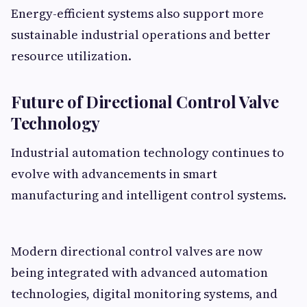
Energy-efficient systems also support more
sustainable industrial operations and better
resource utilization.
Future of Directional Control Valve
Technology
Industrial automation technology continues to
evolve with advancements in smart
manufacturing and intelligent control systems.
Modern directional control valves are now
being integrated with advanced automation
technologies, digital monitoring systems, and