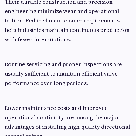
Their durable construction and precision
engineering minimize wear and operational
failure. Reduced maintenance requirements
help industries maintain continuous production
with fewer interruptions.
Routine servicing and proper inspections are
usually sufficient to maintain efficient valve
performance over long periods.
Lower maintenance costs and improved
operational continuity are among the major
advantages of installing high-quality directional