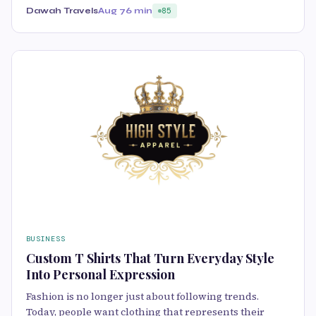
Dawah Travels
Aug 7
6 min
85
BUSINESS
Custom T Shirts That Turn Everyday Style
Into Personal Expression
Fashion is no longer just about following trends.
Today, people want clothing that represents their