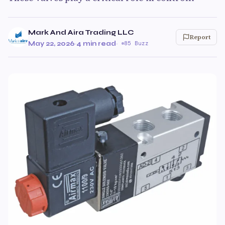
Mark And Aira Trading LLC
Report
May 22, 2026
·
4 min read
·
85 Buzz