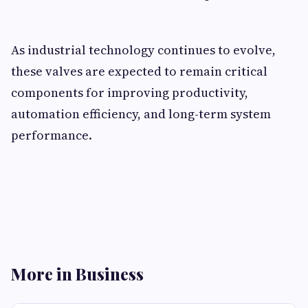
As industrial technology continues to evolve,
these valves are expected to remain critical
components for improving productivity,
automation efficiency, and long-term system
performance.
More in Business