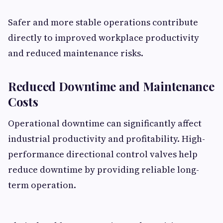
Safer and more stable operations contribute
directly to improved workplace productivity
and reduced maintenance risks.
Reduced Downtime and Maintenance
Costs
Operational downtime can significantly affect
industrial productivity and profitability. High-
performance directional control valves help
reduce downtime by providing reliable long-
term operation.