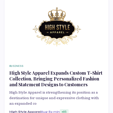
BUSINESS
High Style Apparel Expands Custom T-Shirt
Collection, Bringing Personalized Fashion
and Statement Designs to Customers
High Style Apparel is strengthening its position as a
destination for unique and expressive clothing with
an expanded co
High Style Apparel
Aug 8
2 min
85