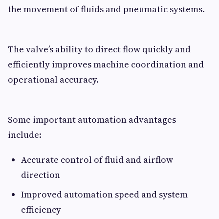
the movement of fluids and pneumatic systems.
The valve’s ability to direct flow quickly and
efficiently improves machine coordination and
operational accuracy.
Some important automation advantages
include:
Accurate control of fluid and airflow
direction
Improved automation speed and system
efficiency