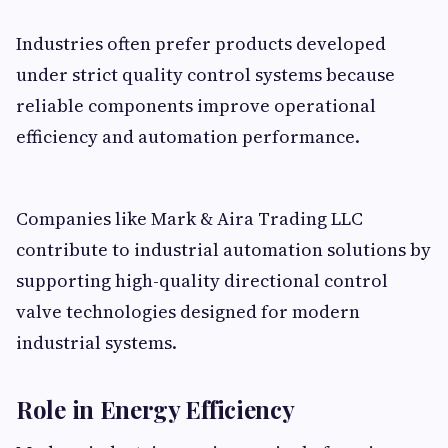
Industries often prefer products developed
under strict quality control systems because
reliable components improve operational
efficiency and automation performance.
Companies like Mark & Aira Trading LLC
contribute to industrial automation solutions by
supporting high-quality directional control
valve technologies designed for modern
industrial systems.
Role in Energy Efficiency