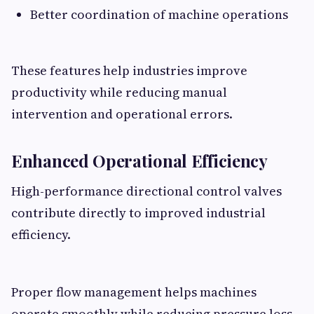
Better coordination of machine operations
These features help industries improve
productivity while reducing manual
intervention and operational errors.
Enhanced Operational Efficiency
High-performance directional control valves
contribute directly to improved industrial
efficiency.
Proper flow management helps machines
operate smoothly while reducing pressure loss