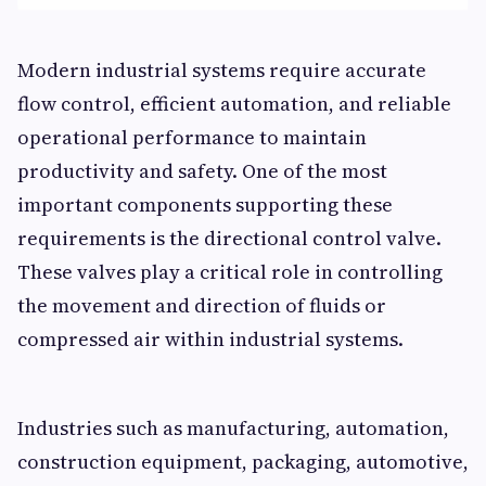
Modern industrial systems require accurate
flow control, efficient automation, and reliable
operational performance to maintain
productivity and safety. One of the most
important components supporting these
requirements is the directional control valve.
These valves play a critical role in controlling
the movement and direction of fluids or
compressed air within industrial systems.
Industries such as manufacturing, automation,
construction equipment, packaging, automotive,