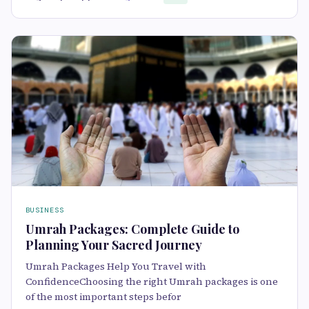
BUSINESS
Umrah Packages: Complete Guide to
Planning Your Sacred Journey
Umrah Packages Help You Travel with
ConfidenceChoosing the right Umrah packages is one
of the most important steps befor