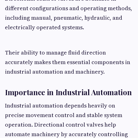
different configurations and operating methods,
including manual, pneumatic, hydraulic, and
electrically operated systems.
Their ability to manage fluid direction
accurately makes them essential components in
industrial automation and machinery.
Importance in Industrial Automation
Industrial automation depends heavily on
precise movement control and stable system
operation. Directional control valves help
automate machinery by accurately controlling