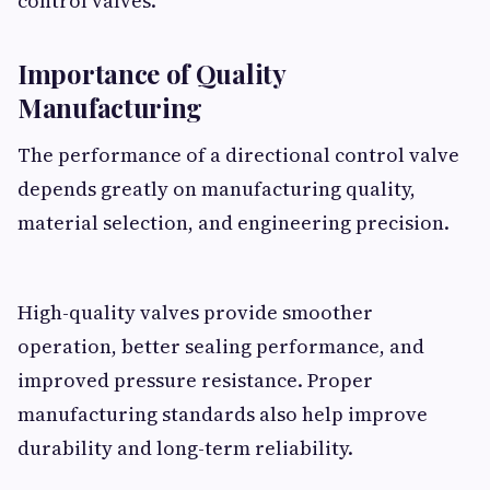
control valves.
Importance of Quality
Manufacturing
The performance of a directional control valve
depends greatly on manufacturing quality,
material selection, and engineering precision.
High-quality valves provide smoother
operation, better sealing performance, and
improved pressure resistance. Proper
manufacturing standards also help improve
durability and long-term reliability.