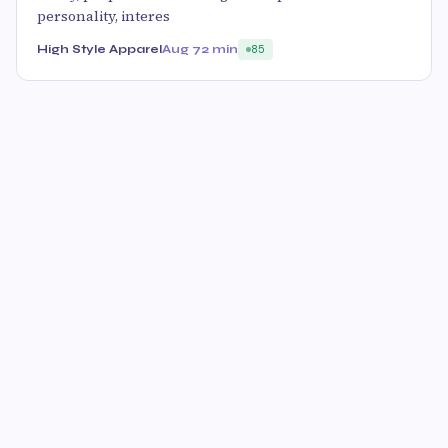
personality, interes
High Style Apparel
Aug 7
2 min
85