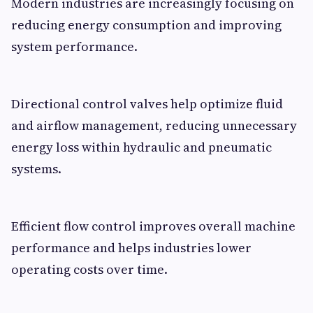
Modern industries are increasingly focusing on
reducing energy consumption and improving
system performance.
Directional control valves help optimize fluid
and airflow management, reducing unnecessary
energy loss within hydraulic and pneumatic
systems.
Efficient flow control improves overall machine
performance and helps industries lower
operating costs over time.