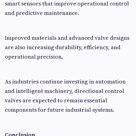
smart sensors that improve operational control
and predictive maintenance.
Improved materials and advanced valve designs
are also increasing durability, efficiency, and
operational precision.
As industries continue investing in automation
and intelligent machinery, directional control
valves are expected to remain essential
components for future industrial systems.
Conclusion