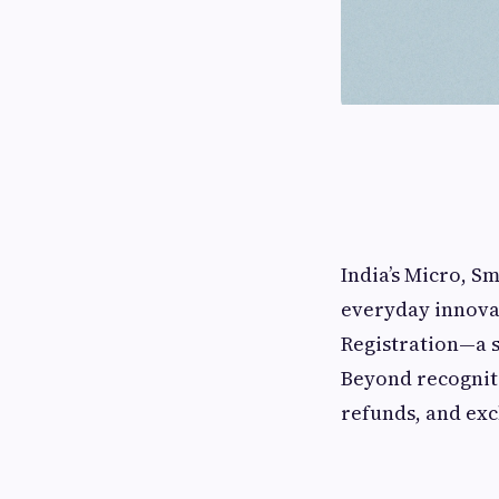
India’s Micro, S
everyday innova
Registration—a s
Beyond recogniti
refunds, and exc