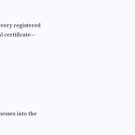
Every registered
l certificate—
nesses into the