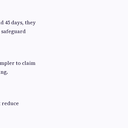
 45 days, they
s safeguard
mpler to claim
ing.
t reduce