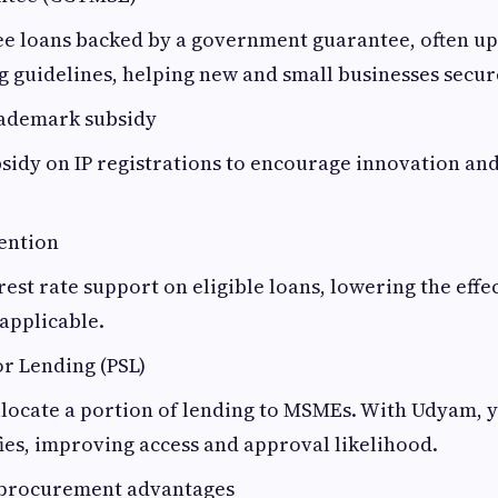
ee loans backed by a government guarantee, often up t
g guidelines, helping new and small businesses secur
rademark subsidy
sidy on IP registrations to encourage innovation an
ention
rest rate support on eligible loans, lowering the effec
applicable.
or Lending (PSL)
locate a portion of lending to MSMEs. With Udyam, 
fies, improving access and approval likelihood.
procurement advantages