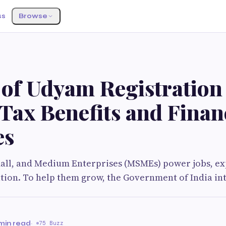
ss
Browse
 of Udyam Registration
ax Benefits and Finan
es
mall, and Medium Enterprises (MSMEs) power jobs, ex
tion. To help them grow, the Government of India in
min read
·
75 Buzz