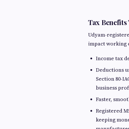
Tax Benefits
Udyam-registered
impact working c
Income tax de
Deductions u
Section 80-IA
business prof
Faster, smoo
Registered M
keeping money
manufacturer