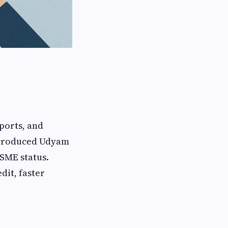
ports, and
ntroduced Udyam
MSME status.
dit, faster