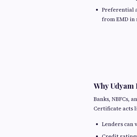
Preferential 
from EMD in 
Why Udyam Bu
Banks, NBFCs, an
Certificate acts 
Lenders can ve
Credit rating