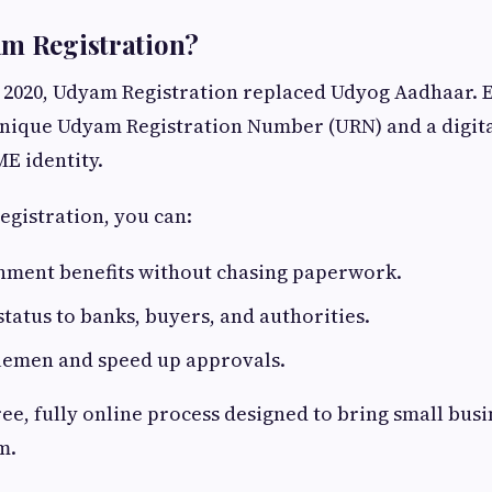
am Registration?
 2020, Udyam Registration replaced Udyog Aadhaar. 
unique Udyam Registration Number (URN) and a digita
ME identity.
egistration, you can:
nment benefits without chasing paperwork.
atus to banks, buyers, and authorities.
lemen and speed up approvals.
free, fully online process designed to bring small busi
m.