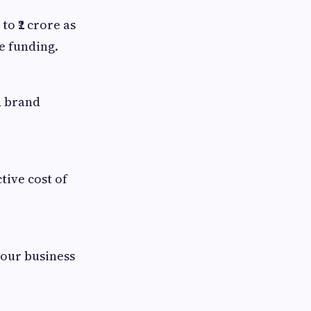
o ₹2 crore as
e funding.
d brand
tive cost of
your business