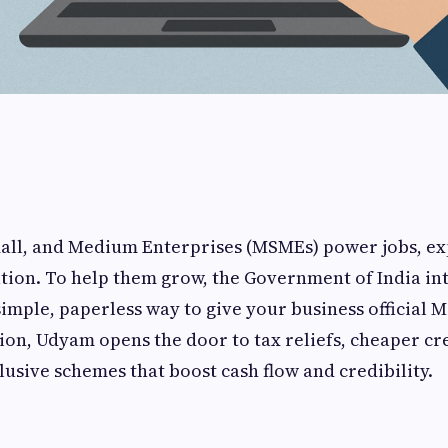
mall, and Medium Enterprises (MSMEs) power jobs, ex
tion. To help them grow, the Government of India i
imple, paperless way to give your business official 
on, Udyam opens the door to tax reliefs, cheaper cre
lusive schemes that boost cash flow and credibility.