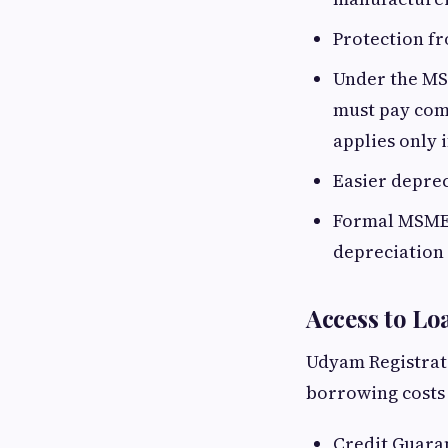
Protection f
Under the MS
must pay comp
applies only 
Easier depre
Formal MSME 
depreciation 
Access to Lo
Udyam Registrati
borrowing costs
Credit Guara