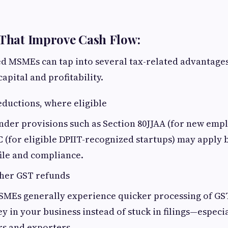
 That Improve Cash Flow:
 MSMEs can tap into several tax-related advantages 
apital and profitability.
ductions, where eligible
nder provisions such as Section 80JJAA (for new emp
C (for eligible DPIIT-recognized startups) may apply
ile and compliance.
ther GST refunds
SMEs generally experience quicker processing of GS
 in your business instead of stuck in filings—especia
s and exporters.