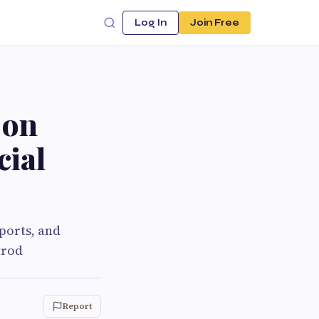
Log In
Join Free
 on
cial
ports, and
trod
Report