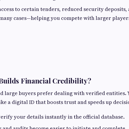
access to certain tenders, reduced security deposits
many cases—helping you compete with larger player
ilds Financial Credibility?
d large buyers prefer dealing with verified entities
like a digital ID that boosts trust and speeds up deci
rify your details instantly in the official database.
s and audits become easier to initiate and complete.