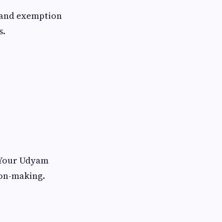
, and exemption
s.
. Your Udyam
sion-making.