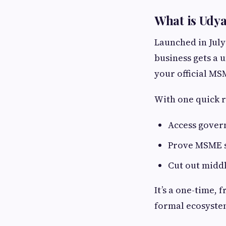
What is Udy
Launched in July
business gets a 
your official MS
With one quick r
Access gover
Prove MSME st
Cut out midd
It’s a one-time, 
formal ecosyste