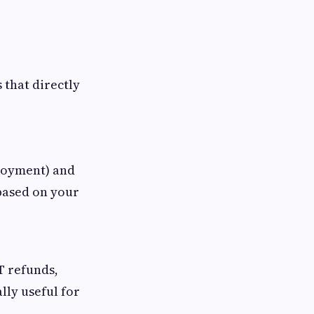
that directly
loyment) and
 based on your
T refunds,
lly useful for