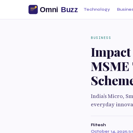
Technology
Busine
BUSINESS
Impact
MSME T
Schem
India’s Micro, S
everyday innova
Ritesh
October 14, 2025
·
3 