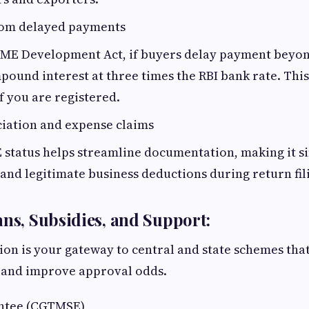
rom delayed payments
ME Development Act, if buyers delay payment beyond
ound interest at three times the RBI bank rate. Thi
if you are registered.
ciation and expense claims
status helps streamline documentation, making it si
and legitimate business deductions during return fil
ans, Subsidies, and Support:
on is your gateway to central and state schemes tha
 and improve approval odds.
ntee (CGTMSE)