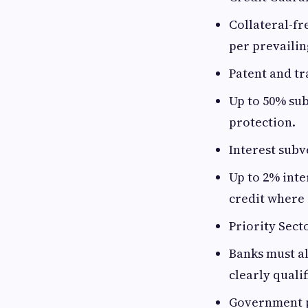
Collateral-fr
per prevailin
Patent and t
Up to 50% sub
protection.
Interest subv
Up to 2% inte
credit where 
Priority Sect
Banks must al
clearly quali
Government 