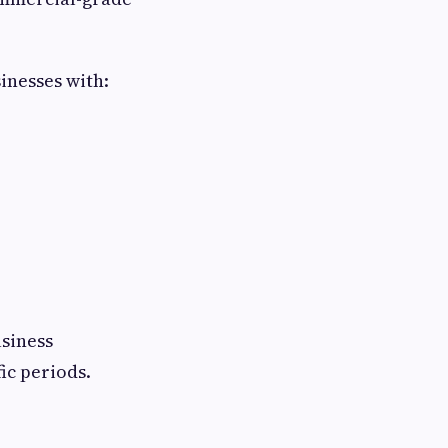
inesses with:
siness
ic periods.