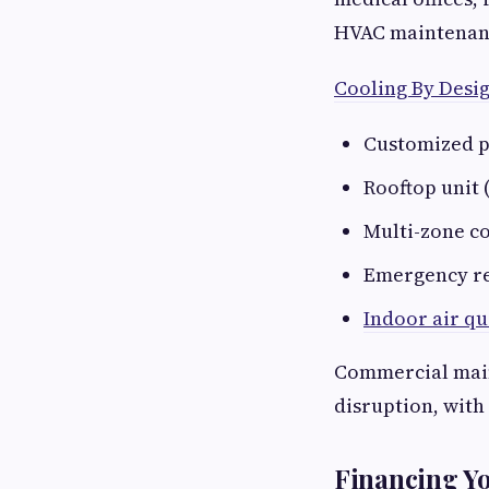
HVAC maintenance
Cooling By Desi
Customized p
Rooftop unit 
Multi-zone c
Emergency re
Indoor air qu
Commercial main
disruption, with 
Financing Y