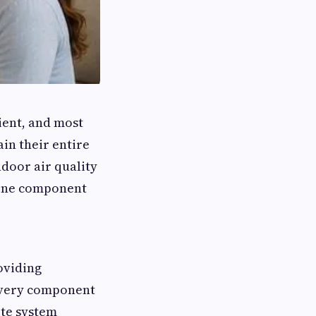
ent, and most
in their entire
ndoor air quality
 one component
oviding
every component
te system