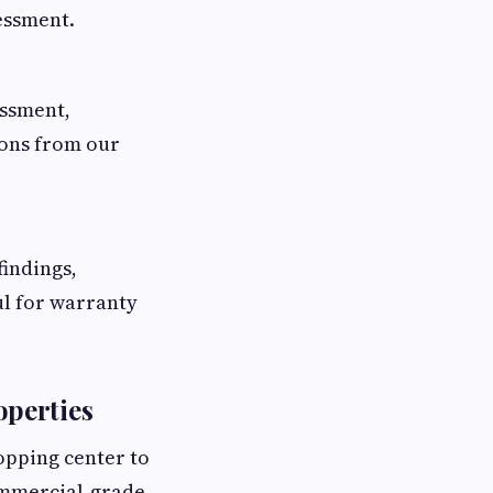
sessment.
essment,
ions from our
indings,
l for warranty
perties
opping center to
commercial-grade