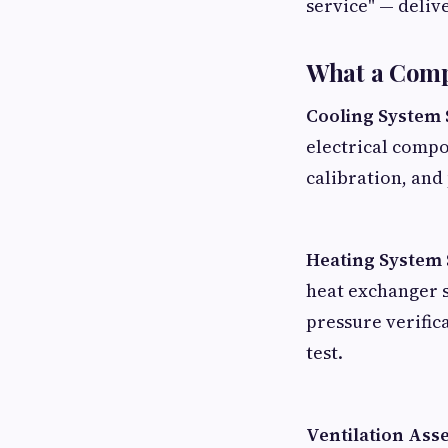
service" — deliv
What a Comp
Cooling System 
electrical compo
calibration, and
Heating System 
heat exchanger s
pressure verifi
test.
Ventilation Ass