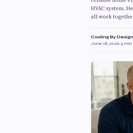
HVAC system. Hea
all work togethe
Cooling By Desig
June 18, 2026
·
3 min