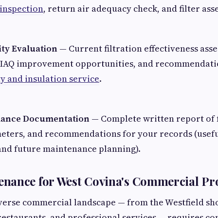
 inspection
, return air adequacy check, and filter as
ity Evaluation
— Current filtration effectiveness ass
of IAQ improvement opportunities, and recommendat
ty and insulation service
.
mance Documentation
— Complete written report of f
eters, and recommendations for your records (usefu
nd future maintenance planning).
nance for West Covina's Commercial Pro
verse commercial landscape — from the Westfield sh
 restaurants, and professional services — requires 