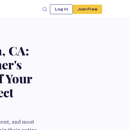
Log In
Join Free
, CA:
er's
f Your
ect
ent, and most
in their entire