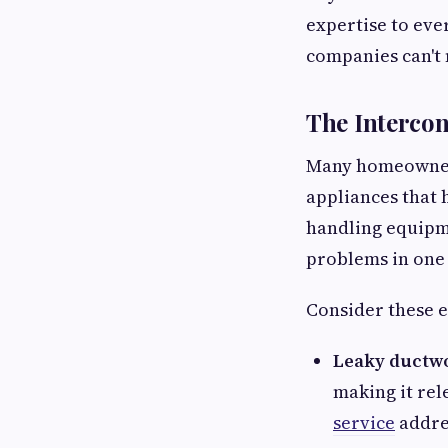
expertise to ever
companies can't
The Interco
Many homeowners 
appliances that 
handling equipme
problems in one 
Consider these 
Leaky ductw
making it rel
service
addres