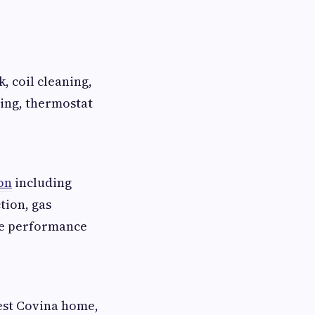
, coil cleaning,
ning, thermostat
on
including
tion, gas
de performance
st Covina home,