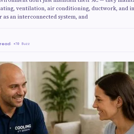
ting, ventilation, air conditioning, ductwork, and i
r as an interconnected system, and
n
 read
·
70 Buzz