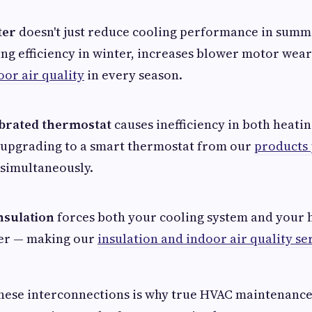
ter
doesn't just reduce cooling performance in summe
ng efficiency in winter, increases blower motor wea
oor air quality
in every season.
ibrated thermostat
causes inefficiency in both heati
upgrading to a smart thermostat from our
products
 simultaneously.
nsulation
forces both your cooling system and your 
er — making our
insulation and indoor air quality se
ese interconnections is why true HVAC maintenance 