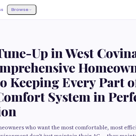
ss
Browse
une-Up in West Covina
mprehensive Homeown
o Keeping Every Part o
omfort System in Perf
ion
eowners who want the most comfortable, most effici
vironment don't just maintain their AC — they mainta