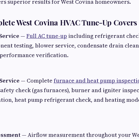
ers superior results for West Covina homeowners.
lete West Covina HVAC Tune-Up Covers
Service
—
Full AC tune-up
including refrigerant check
nent testing, blower service, condensate drain clea
 performance verification.
Service
— Complete
furnace and heat pump inspecti
afety check (gas furnaces), burner and igniter inspec
cation, heat pump refrigerant check, and heating mo
essment
— Airflow measurement throughout your We