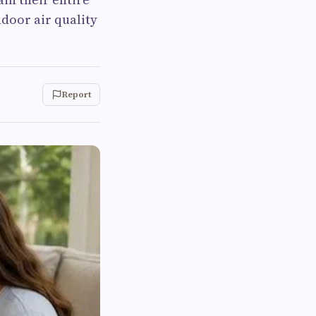
ndoor air quality
Report