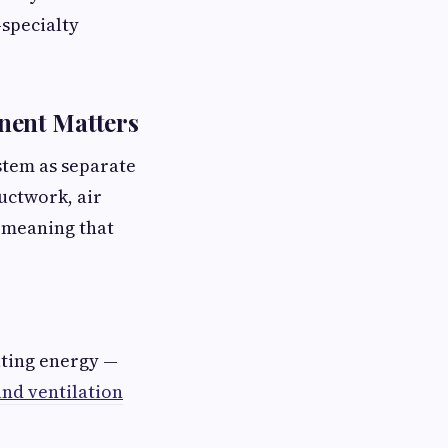
-specialty
nent Matters
stem as separate
ductwork, air
— meaning that
ating energy —
nd ventilation