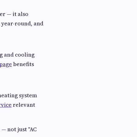
r — it also
r year-round, and
ng and cooling
 page
benefits
heating system
rvice
relevant
— not just "AC