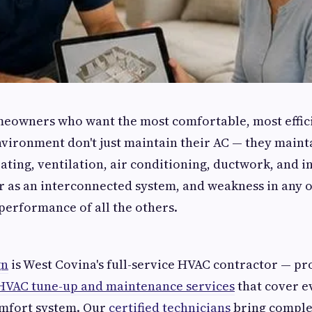
eowners who want the most comfortable, most effici
vironment don't just maintain their AC — they mainta
ting, ventilation, air conditioning, ductwork, and i
er as an interconnected system, and weakness in any
erformance of all the others.
gn
is West Covina's full-service HVAC contractor — pr
HVAC tune-up and maintenance services
that cover 
mfort system. Our
certified technicians
bring comple