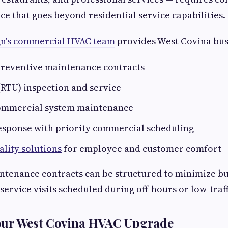
 that goes beyond residential service capabilities.
gn's commercial HVAC team
provides West Covina bus
reventive maintenance contracts
(RTU) inspection and service
ommercial system maintenance
sponse with priority commercial scheduling
ality solutions
for employee and customer comfort
tenance contracts can be structured to minimize bu
service visits scheduled during off-hours or low-traff
our West Covina HVAC Upgrade