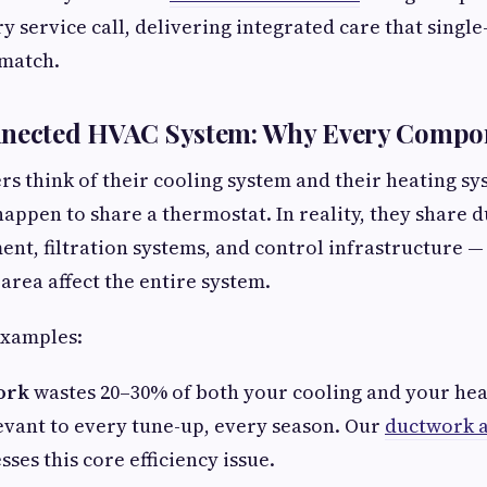
y service call, delivering integrated care that single
 match.
nnected HVAC System: Why Every Compo
think of their cooling system and their heating sy
happen to share a thermostat. In reality, they share 
nt, filtration systems, and control infrastructure 
area affect the entire system.
examples:
ork
wastes 20–30% of both your cooling and your he
evant to every tune-up, every season. Our
ductwork a
ses this core efficiency issue.