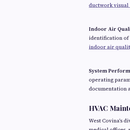
ductwork visual
Indoor Air Qual
identification 
indoor air quali
System Perfor
operating param
documentation a
HVAC Mainte
West Covina's di
medical offices,