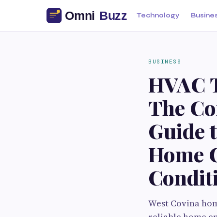
Technology
Busine
BUSINESS
HVAC T
The Co
Guide t
Home C
Condit
West Covina hom
reliable home en