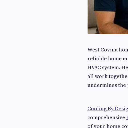
West Covina hom
reliable home en
HVAC system. Hea
all work togeth
undermines the p
Cooling By Desi
comprehensive
of your home co