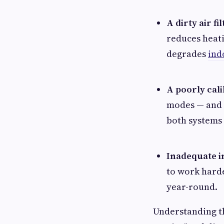
A dirty air fil
reduces heati
degrades
ind
A poorly cal
modes — and 
both systems
Inadequate i
to work hard
year-round.
Understanding th