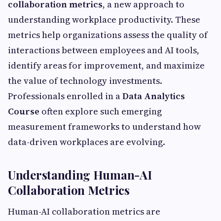
collaboration metrics
, a new approach to
understanding workplace productivity. These
metrics help organizations assess the quality of
interactions between employees and AI tools,
identify areas for improvement, and maximize
the value of technology investments.
Professionals enrolled in a
Data Analytics
Course
often explore such emerging
measurement frameworks to understand how
data-driven workplaces are evolving.
Understanding Human-AI
Collaboration Metrics
Human-AI collaboration metrics are