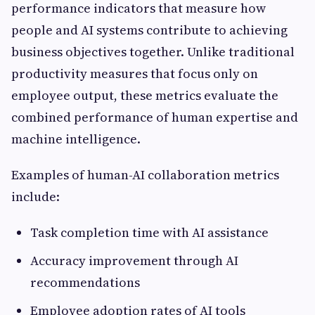
performance indicators that measure how
people and AI systems contribute to achieving
business objectives together. Unlike traditional
productivity measures that focus only on
employee output, these metrics evaluate the
combined performance of human expertise and
machine intelligence.
Examples of human-AI collaboration metrics
include:
Task completion time with AI assistance
Accuracy improvement through AI
recommendations
Employee adoption rates of AI tools