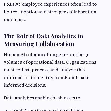
Positive employee experiences often lead to
better adoption and stronger collaboration
outcomes.
The Role of Data Analytics in
Measuring Collaboration
Human-AI collaboration generates large
volumes of operational data. Organizations
must collect, process, and analyze this
information to identify trends and make
informed decisions.
Data analytics enables businesses to:
Track AI performance in real time