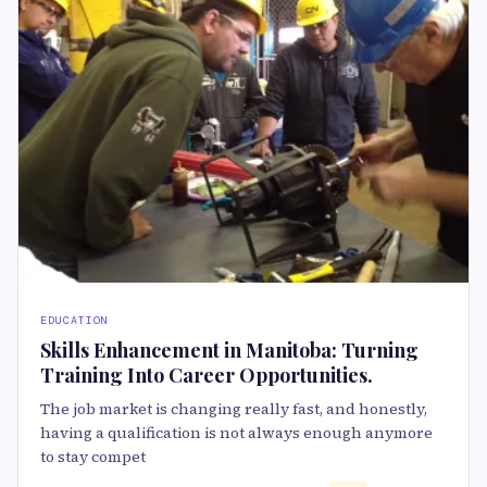
EDUCATION
Skills Enhancement in Manitoba: Turning
Training Into Career Opportunities.
The job market is changing really fast, and honestly,
having a qualification is not always enough anymore
to stay compet