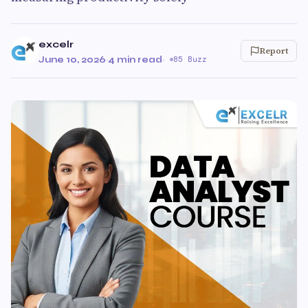
excelr
Report
June 10, 2026
·
4 min read
·
85 Buzz