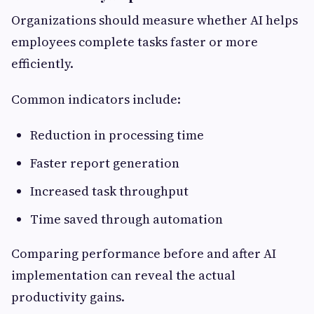
Organizations should measure whether AI helps
employees complete tasks faster or more
efficiently.
Common indicators include:
Reduction in processing time
Faster report generation
Increased task throughput
Time saved through automation
Comparing performance before and after AI
implementation can reveal the actual
productivity gains.