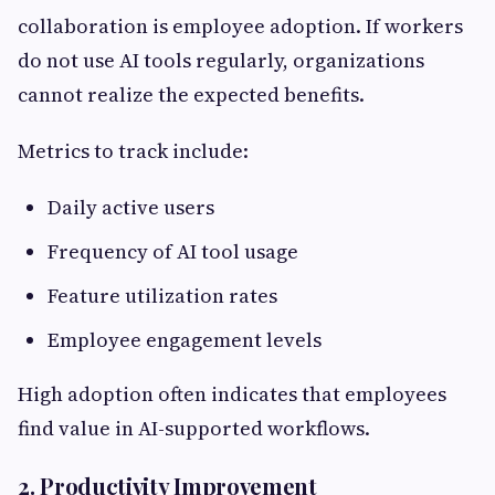
collaboration is employee adoption. If workers
do not use AI tools regularly, organizations
cannot realize the expected benefits.
Metrics to track include:
Daily active users
Frequency of AI tool usage
Feature utilization rates
Employee engagement levels
High adoption often indicates that employees
find value in AI-supported workflows.
2. Productivity Improvement