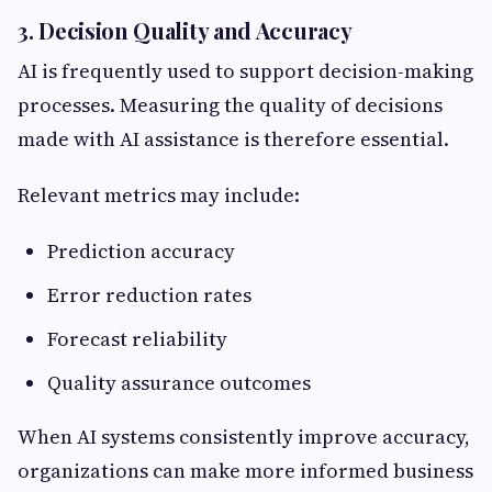
3. Decision Quality and Accuracy
AI is frequently used to support decision-making
processes. Measuring the quality of decisions
made with AI assistance is therefore essential.
Relevant metrics may include:
Prediction accuracy
Error reduction rates
Forecast reliability
Quality assurance outcomes
When AI systems consistently improve accuracy,
organizations can make more informed business