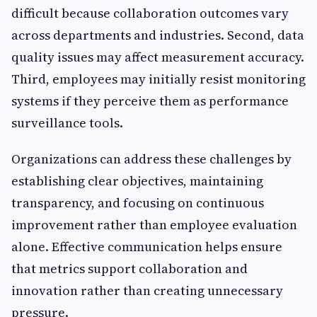
difficult because collaboration outcomes vary
across departments and industries. Second, data
quality issues may affect measurement accuracy.
Third, employees may initially resist monitoring
systems if they perceive them as performance
surveillance tools.
Organizations can address these challenges by
establishing clear objectives, maintaining
transparency, and focusing on continuous
improvement rather than employee evaluation
alone. Effective communication helps ensure
that metrics support collaboration and
innovation rather than creating unnecessary
pressure.