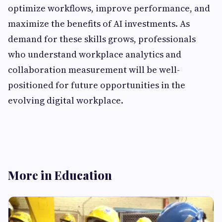
optimize workflows, improve performance, and
maximize the benefits of AI investments. As
demand for these skills grows, professionals
who understand workplace analytics and
collaboration measurement will be well-
positioned for future opportunities in the
evolving digital workplace.
More in Education