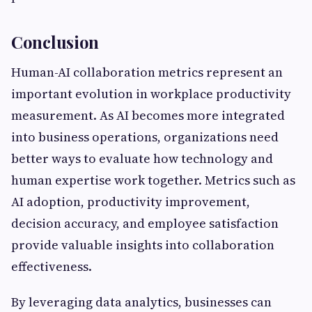
Conclusion
Human-AI collaboration metrics represent an
important evolution in workplace productivity
measurement. As AI becomes more integrated
into business operations, organizations need
better ways to evaluate how technology and
human expertise work together. Metrics such as
AI adoption, productivity improvement,
decision accuracy, and employee satisfaction
provide valuable insights into collaboration
effectiveness.
By leveraging data analytics, businesses can