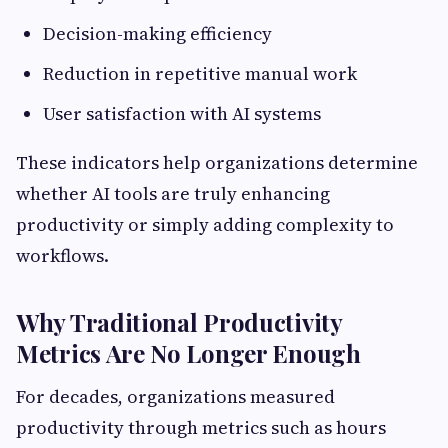
Decision-making efficiency
Reduction in repetitive manual work
User satisfaction with AI systems
These indicators help organizations determine
whether AI tools are truly enhancing
productivity or simply adding complexity to
workflows.
Why Traditional Productivity
Metrics Are No Longer Enough
For decades, organizations measured
productivity through metrics such as hours