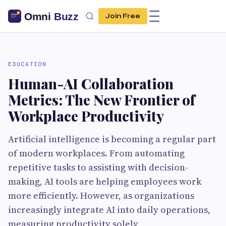
Join Free
EDUCATION
Human-AI Collaboration
Metrics: The New Frontier of
Workplace Productivity
Artificial intelligence is becoming a regular part
of modern workplaces. From automating
repetitive tasks to assisting with decision-
making, AI tools are helping employees work
more efficiently. However, as organizations
increasingly integrate AI into daily operations,
measuring productivity solely