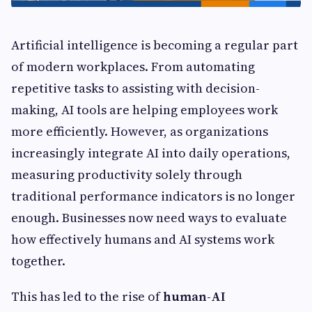
Artificial intelligence is becoming a regular part
of modern workplaces. From automating
repetitive tasks to assisting with decision-
making, AI tools are helping employees work
more efficiently. However, as organizations
increasingly integrate AI into daily operations,
measuring productivity solely through
traditional performance indicators is no longer
enough. Businesses now need ways to evaluate
how effectively humans and AI systems work
together.
This has led to the rise of
human-AI