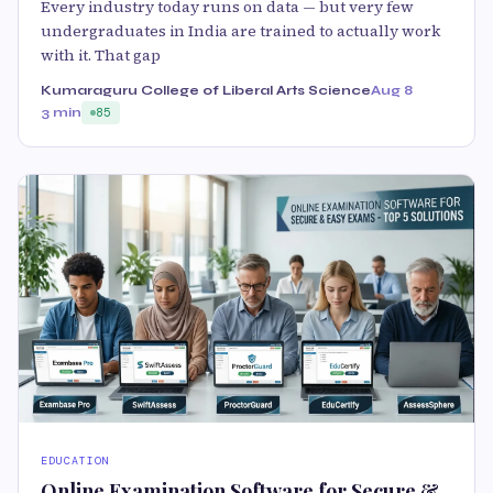
Every industry today runs on data — but very few
undergraduates in India are trained to actually work
with it. That gap
Kumaraguru College of Liberal Arts Science
Aug 8
3 min
85
EDUCATION
Online Examination Software for Secure &