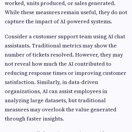
worked, units produced, or sales generated.
While these measures remain useful, they do not
capture the impact of AI-powered systems.
Consider a customer support team using AI chat
assistants. Traditional metrics may show the
number of tickets resolved. However, they may
not reveal how much the AI contributed to
reducing response times or improving customer
satisfaction. Similarly, in data-driven
organizations, AI can assist employees in
analyzing large datasets, but traditional
measures may overlook the value generated
through faster insights.