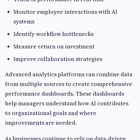
Monitor employee interactions with AI
systems
Identify workflow bottlenecks
Measure return on investment
Improve collaboration strategies
Advanced analytics platforms can combine data
from multiple sources to create comprehensive
performance dashboards. These dashboards
help managers understand how AI contributes
to organizational goals and where
improvements are needed.
As businesses continue to rely on data-driven