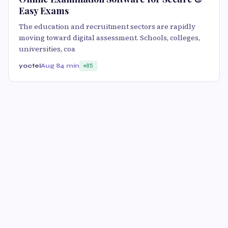
Easy Exams
The education and recruitment sectors are rapidly
moving toward digital assessment. Schools, colleges,
universities, coa
yoctel
Aug 8
4 min
85