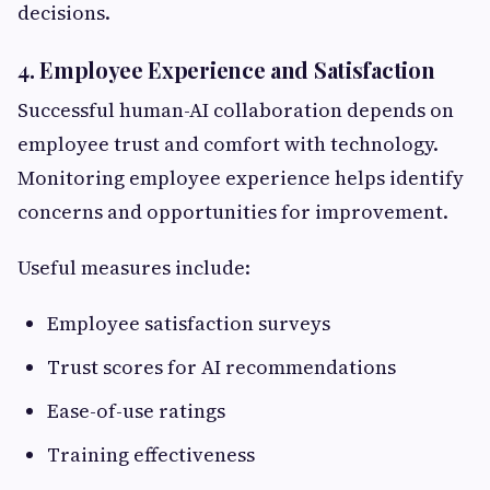
decisions.
4. Employee Experience and Satisfaction
Successful human-AI collaboration depends on
employee trust and comfort with technology.
Monitoring employee experience helps identify
concerns and opportunities for improvement.
Useful measures include:
Employee satisfaction surveys
Trust scores for AI recommendations
Ease-of-use ratings
Training effectiveness