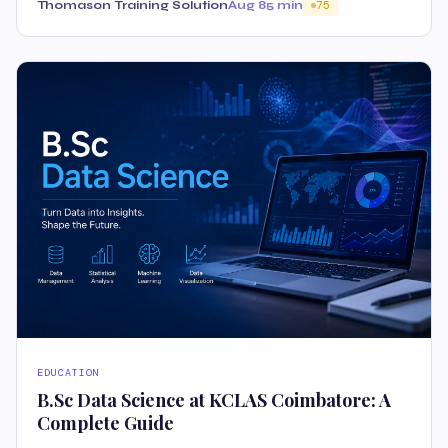
Thomason Training Solution
Aug 8
5 min
75
EDUCATION
B.Sc Data Science at KCLAS Coimbatore: A
Complete Guide