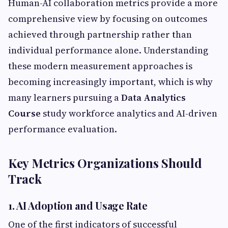
Human-AI collaboration metrics provide a more
comprehensive view by focusing on outcomes
achieved through partnership rather than
individual performance alone. Understanding
these modern measurement approaches is
becoming increasingly important, which is why
many learners pursuing a
Data Analytics
Course
study workforce analytics and AI-driven
performance evaluation.
Key Metrics Organizations Should
Track
1. AI Adoption and Usage Rate
One of the first indicators of successful