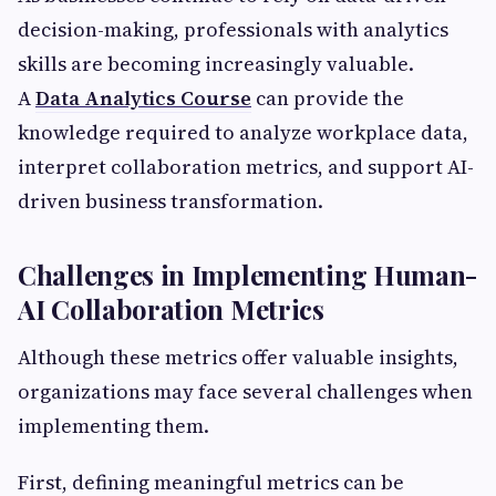
decision-making, professionals with analytics
skills are becoming increasingly valuable.
A
Data Analytics Course
can provide the
knowledge required to analyze workplace data,
interpret collaboration metrics, and support AI-
driven business transformation.
Challenges in Implementing Human-
AI Collaboration Metrics
Although these metrics offer valuable insights,
organizations may face several challenges when
implementing them.
First, defining meaningful metrics can be