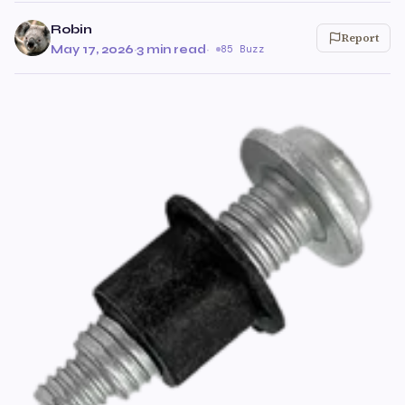
Robin
Report
May 17, 2026
·
3 min read
·
85 Buzz