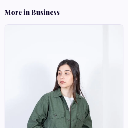
More in Business