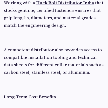
Working with a
Huck Bolt Distributor India
that
stocks genuine, certified fasteners ensures that
grip lengths, diameters, and material grades
match the engineering design.
A competent distributor also provides access to
compatible installation tooling and technical
data sheets for different collar materials such as
carbon steel, stainless steel, or aluminum.
Long-Term Cost Benefits