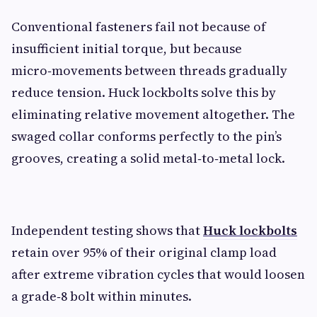
Conventional fasteners fail not because of
insufficient initial torque, but because
micro‑movements between threads gradually
reduce tension. Huck lockbolts solve this by
eliminating relative movement altogether. The
swaged collar conforms perfectly to the pin’s
grooves, creating a solid metal‑to‑metal lock.
Independent testing shows that
Huck lockbolts
retain over 95% of their original clamp load
after extreme vibration cycles that would loosen
a grade‑8 bolt within minutes.