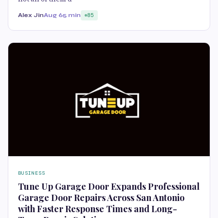
Alex Jin
Aug 6
5 min
85
BUSINESS
Tune Up Garage Door Expands Professional
Garage Door Repairs Across San Antonio
with Faster Response Times and Long-