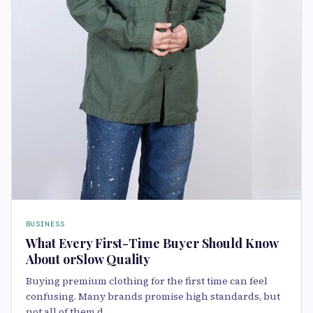
BUSINESS
What Every First-Time Buyer Should Know
About orSlow Quality
Buying premium clothing for the first time can feel
confusing. Many brands promise high standards, but
not all of them d