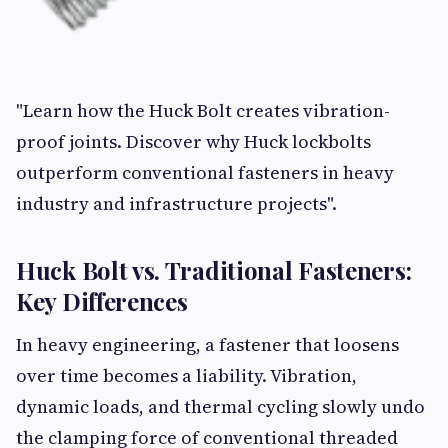
"Learn how the Huck Bolt creates vibration-
proof joints. Discover why Huck lockbolts
outperform conventional fasteners in heavy
industry and infrastructure projects".
Huck Bolt vs. Traditional Fasteners:
Key Differences
In heavy engineering, a fastener that loosens
over time becomes a liability. Vibration,
dynamic loads, and thermal cycling slowly undo
the clamping force of conventional threaded