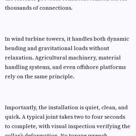
thousands of connections.
In wind turbine towers, it handles both dynamic
bending and gravitational loads without
relaxation. Agricultural machinery, material
handling systems, and even offshore platforms
rely on the same principle.
Importantly, the installation is quiet, clean, and
quick. A typical joint takes two to four seconds
to complete, with visual inspection verifying the
collar’s deformation. No torque wrench