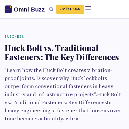
Join Free
BUSINESS
Huck Bolt vs. Traditional
Fasteners: The Key Differences
"Learn how the Huck Bolt creates vibration-
proof joints. Discover why Huck lockbolts
outperform conventional fasteners in heavy
industry and infrastructure projects".Huck Bolt
vs. Traditional Fasteners: Key DifferencesIn
heavy engineering, a fastener that loosens over
time becomes a liability. Vibra