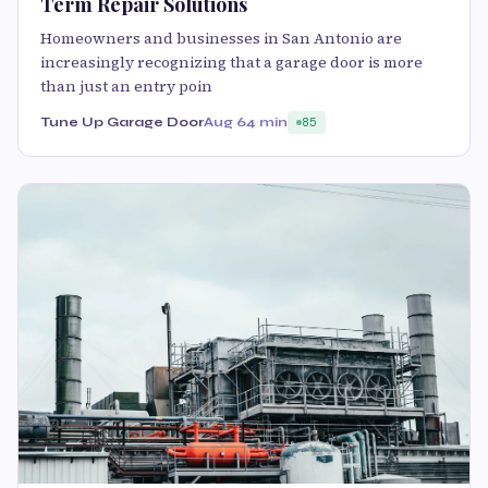
Term Repair Solutions
Homeowners and businesses in San Antonio are
increasingly recognizing that a garage door is more
than just an entry poin
Tune Up Garage Door
Aug 6
4 min
85