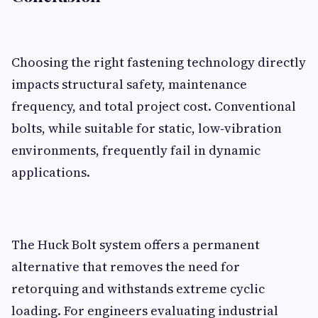
Choosing the right fastening technology directly
impacts structural safety, maintenance
frequency, and total project cost. Conventional
bolts, while suitable for static, low‑vibration
environments, frequently fail in dynamic
applications.
The Huck Bolt system offers a permanent
alternative that removes the need for
retorquing and withstands extreme cyclic
loading. For engineers evaluating industrial