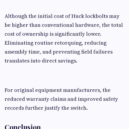
Although the initial cost of Huck lockbolts may
be higher than conventional hardware, the total
cost of ownership is significantly lower.
Eliminating routine retorquing, reducing
assembly time, and preventing field failures
translates into direct savings.
For original equipment manufacturers, the
reduced warranty claims and improved safety
records further justify the switch.
Conclusion