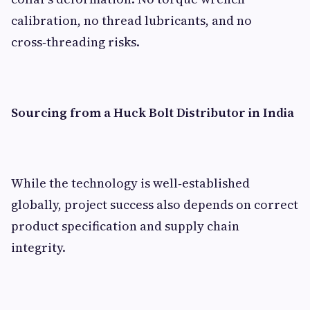
calibration, no thread lubricants, and no
cross‑threading risks.
Sourcing from a Huck Bolt Distributor in India
While the technology is well‑established
globally, project success also depends on correct
product specification and supply chain
integrity.