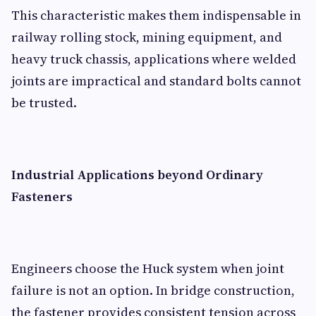
This characteristic makes them indispensable in
railway rolling stock, mining equipment, and
heavy truck chassis, applications where welded
joints are impractical and standard bolts cannot
be trusted.
Industrial Applications beyond Ordinary
Fasteners
Engineers choose the Huck system when joint
failure is not an option. In bridge construction,
the fastener provides consistent tension across