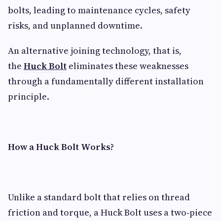
bolts, leading to maintenance cycles, safety
risks, and unplanned downtime.
An alternative joining technology, that is,
the
Huck Bolt
eliminates these weaknesses
through a fundamentally different installation
principle.
How a Huck Bolt Works?
Unlike a standard bolt that relies on thread
friction and torque, a Huck Bolt uses a two‑piece