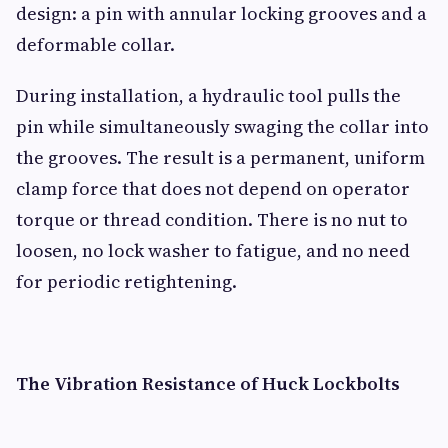
design: a pin with annular locking grooves and a
deformable collar.
During installation, a hydraulic tool pulls the
pin while simultaneously swaging the collar into
the grooves. The result is a permanent, uniform
clamp force that does not depend on operator
torque or thread condition. There is no nut to
loosen, no lock washer to fatigue, and no need
for periodic retightening.
The Vibration Resistance of Huck Lockbolts