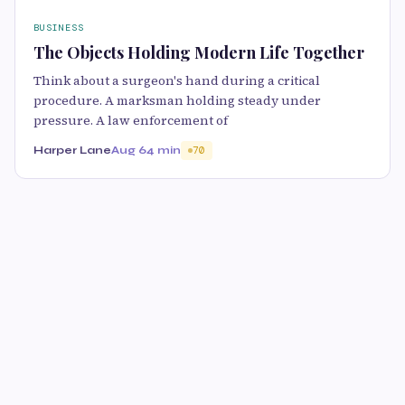
BUSINESS
The Objects Holding Modern Life Together
Think about a surgeon's hand during a critical
procedure. A marksman holding steady under
pressure. A law enforcement of
Harper Lane
Aug 6
4 min
70