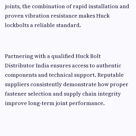
joints, the combination of rapid installation and
proven vibration resistance makes Huck
lockbolts a reliable standard.
Partnering with a qualified Huck Bolt
Distributor India ensures access to authentic
components and technical support. Reputable
suppliers consistently demonstrate how proper
fastener selection and supply chain integrity
improve long‑term joint performance.