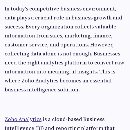
In today's competitive business environment,
data plays a crucial role in business growth and
success. Every organization collects valuable
information from sales, marketing, finance,
customer service, and operations. However,
collecting data alone is not enough. Businesses
need the right analytics platform to convert raw
information into meaningful insights. This is
where Zoho Analytics becomes an essential
business intelligence solution.
Zoho Analytics
is a cloud-based Business
Intelligence (BI) and reporting platform that