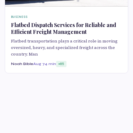
BUSINESS
Flatbed Dispatch Services for Reliable and
Efficient Freight Management
Flatbed transportation plays a critical role in moving
oversized, heavy, and specialized freight across the
country. Man
Noah Bible
Aug 7
4 min
85