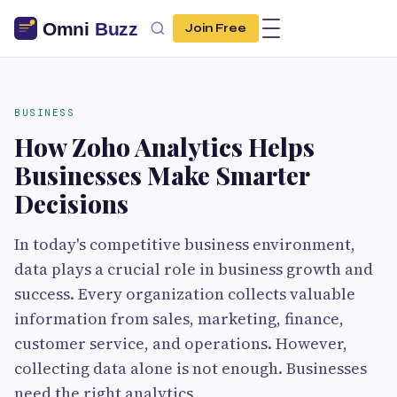
Join Free
BUSINESS
How Zoho Analytics Helps
Businesses Make Smarter
Decisions
In today's competitive business environment,
data plays a crucial role in business growth and
success. Every organization collects valuable
information from sales, marketing, finance,
customer service, and operations. However,
collecting data alone is not enough. Businesses
need the right analytics