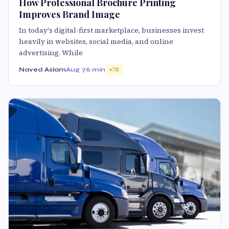
How Professional Brochure Printing
Improves Brand Image
In today's digital-first marketplace, businesses invest
heavily in websites, social media, and online
advertising. While
Naved Aslam
Aug 7
6 min
70