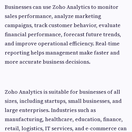
Businesses can use Zoho Analytics to monitor
sales performance, analyze marketing
campaigns, track customer behavior, evaluate
financial performance, forecast future trends,
and improve operational efficiency. Real-time
reporting helps management make faster and
more accurate business decisions.
Zoho Analytics is suitable for businesses of all
sizes, including startups, small businesses, and
large enterprises. Industries such as
manufacturing, healthcare, education, finance,
retail, logistics, IT services, and e-commerce can