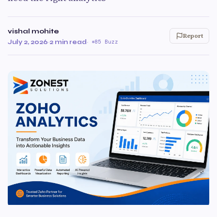
vishal mohite
Report
July 2, 2026
·
2 min read
·
85 Buzz