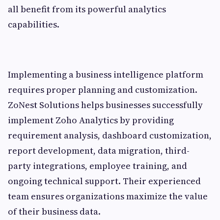
all benefit from its powerful analytics
capabilities.
Implementing a business intelligence platform
requires proper planning and customization.
ZoNest Solutions helps businesses successfully
implement Zoho Analytics by providing
requirement analysis, dashboard customization,
report development, data migration, third-
party integrations, employee training, and
ongoing technical support. Their experienced
team ensures organizations maximize the value
of their business data.