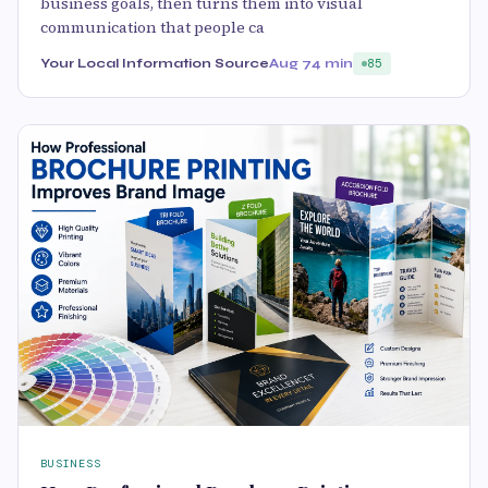
business goals, then turns them into visual
communication that people ca
Your Local Information Source
Aug 7
4 min
85
BUSINESS