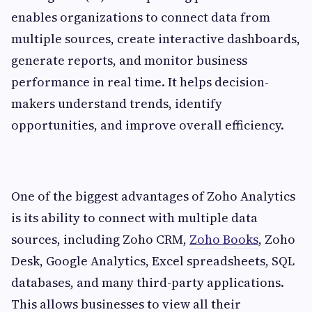
enables organizations to connect data from
multiple sources, create interactive dashboards,
generate reports, and monitor business
performance in real time. It helps decision-
makers understand trends, identify
opportunities, and improve overall efficiency.
One of the biggest advantages of Zoho Analytics
is its ability to connect with multiple data
sources, including Zoho CRM,
Zoho Books
, Zoho
Desk, Google Analytics, Excel spreadsheets, SQL
databases, and many third-party applications.
This allows businesses to view all their