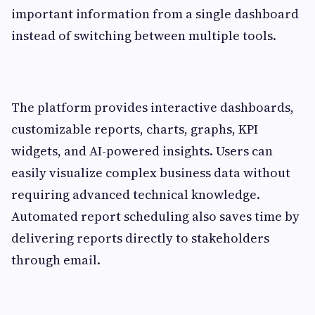
important information from a single dashboard
instead of switching between multiple tools.
The platform provides interactive dashboards,
customizable reports, charts, graphs, KPI
widgets, and AI-powered insights. Users can
easily visualize complex business data without
requiring advanced technical knowledge.
Automated report scheduling also saves time by
delivering reports directly to stakeholders
through email.