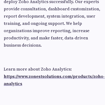
deploy Zoho Analytics successfully. Our experts
provide consultation, dashboard customization,
report development, system integration, user
training, and ongoing support. We help
organizations improve reporting, increase
productivity, and make faster, data-driven
business decisions.
Learn more about Zoho Analytics:
https://www.zonestsolutions.com/products/zoho-
analytics