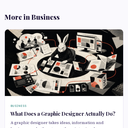
More in Business
BUSINESS
What Does a Graphic Designer Actually Do?
A graphic designer takes ideas, information and