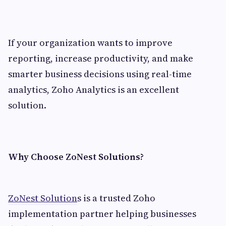
If your organization wants to improve
reporting, increase productivity, and make
smarter business decisions using real-time
analytics, Zoho Analytics is an excellent
solution.
Why Choose ZoNest Solutions?
ZoNest Solution
s is a trusted Zoho
implementation partner helping businesses