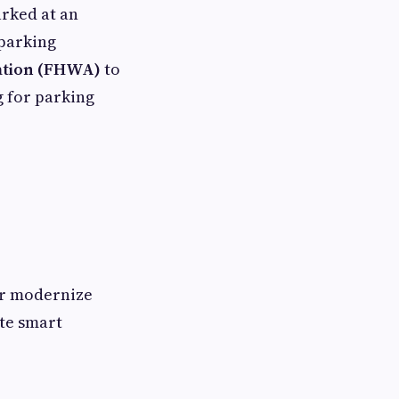
arked at an
 parking
ation (FHWA)
to
g for parking
or modernize
ate smart