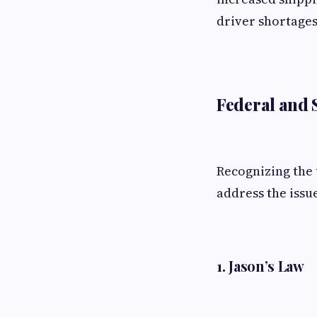
driver shortage
Federal and S
Recognizing the 
address the issu
1.
Jason’s Law