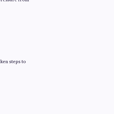
ken steps to