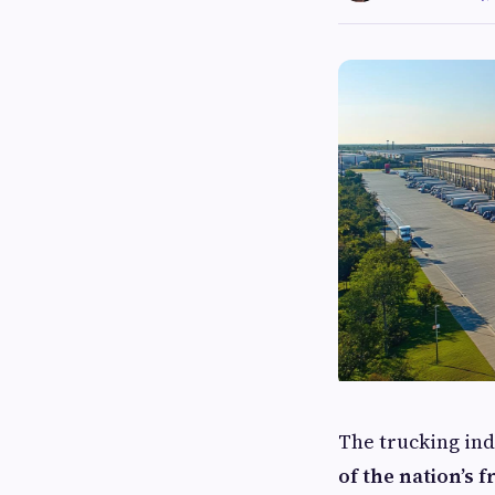
The trucking in
of the nation’s f