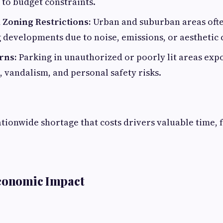
 to budget constraints.
 Zoning Restrictions:
Urban and suburban areas ofte
 developments due to noise, emissions, or aesthetic
rns:
Parking in unauthorized or poorly lit areas exp
t, vandalism, and personal safety risks.
ationwide shortage that costs drivers valuable time, f
Economic Impact