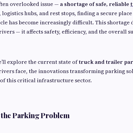
ften overlooked issue —
a shortage of safe, reliable
logistics hubs, and rest stops, finding a secure place
le has become increasingly difficult. This shortage d
vers — it affects safety, efficiency, and the overall s
we’ll explore the current state of
truck and trailer pa
rivers face, the innovations transforming parking so
of this critical infrastructure sector.
 the Parking Problem