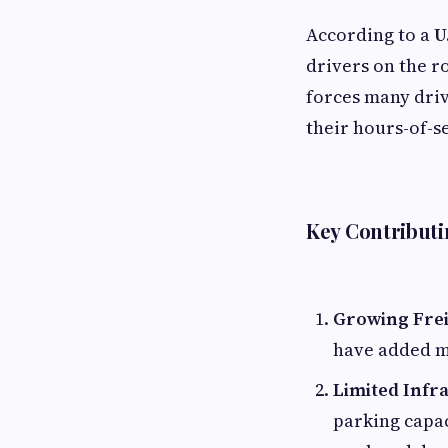
According to a
U
drivers on the r
forces many driv
their hours-of-s
Key Contributi
Growing Fre
have added mo
Limited Infr
parking capac