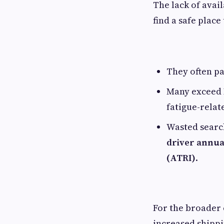
The lack of avai
find a safe place
They often pa
Many exceed H
fatigue-relat
Wasted searc
driver annua
(ATRI)
.
For the broader 
increased shippi