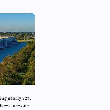
ving nearly
72%
rivers face one