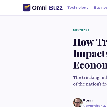
Technology
Busine
BUSINESS
How Tr
Impacts
Econo
The trucking in
of the nation’s fr
Ronn
November 4, 