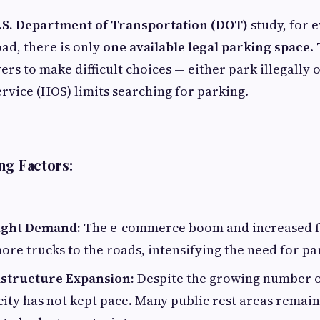
.S. Department of Transportation (DOT)
study, for e
oad, there is only
one available legal parking space
.
ers to make difficult choices — either park illegally
ervice (HOS) limits searching for parking.
ng Factors:
ight Demand:
The e-commerce boom and increased f
re trucks to the roads, intensifying the need for pa
astructure Expansion:
Despite the growing number o
ity has not kept pace. Many public rest areas remain