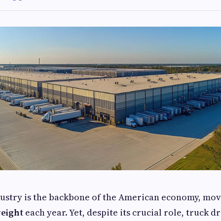
dustry is the backbone of the American economy, mo
reight
each year. Yet, despite its crucial role, truck d