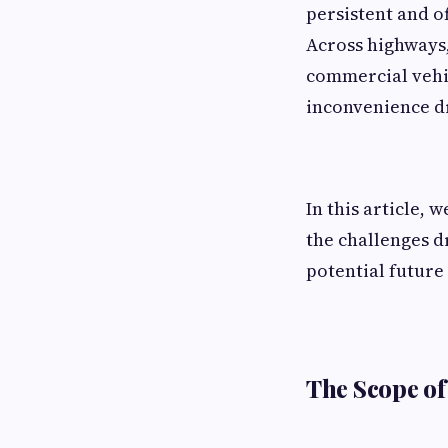
persistent and o
Across highways, 
commercial vehic
inconvenience dri
In this article, 
the challenges d
potential future 
The Scope of