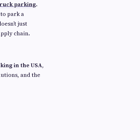
truck parking
.
 to park a
oesn’t just
upply chain.
rking in the USA
,
lutions, and the