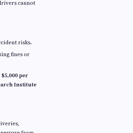
drivers cannot
cident risks.
ing fines or
 $5,000 per
arch Institute
iveries,
 pressure from