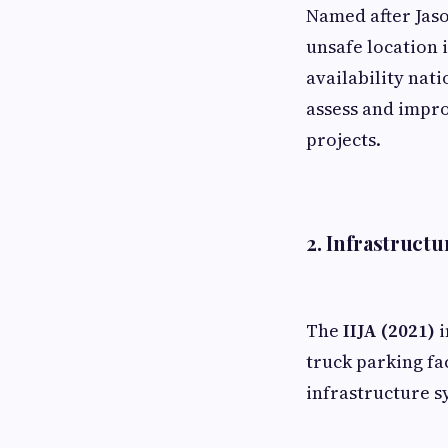
Named after Jaso
unsafe location 
availability nat
assess and impro
projects.
2.
Infrastructur
The
IIJA (2021)
i
truck parking fa
infrastructure s