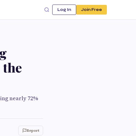
Log In
Join Free
ng
 the
ing nearly 72%
Report