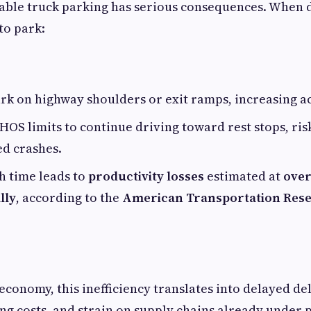
lable truck parking has serious consequences. When 
 to park:
rk on highway shoulders or exit ramps, increasing ac
OS limits to continue driving toward rest stops, risk
ed crashes.
h time leads to
productivity losses
estimated at
over
lly
, according to the
American Transportation Rese
economy, this inefficiency translates into delayed del
ng costs, and strain on supply chains already under