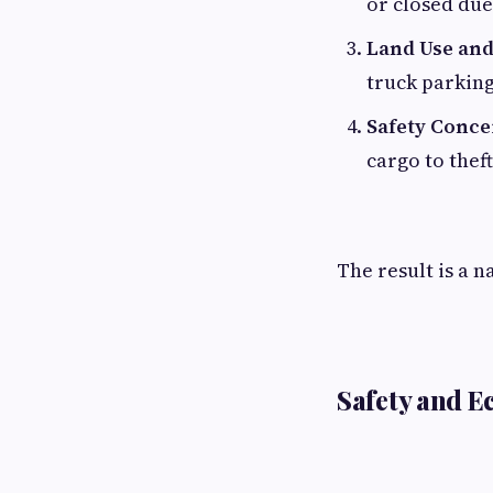
or closed due
Land Use and
truck parking
Safety Conce
cargo to thef
The result is a n
Safety and 