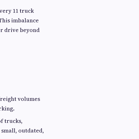
very 11 truck
 This imbalance
 or drive beyond
reight volumes
rking.
f trucks,
 small, outdated,