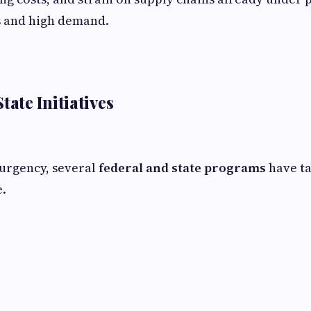
s and high demand.
tate Initiatives
urgency, several
federal and state programs
have ta
e.