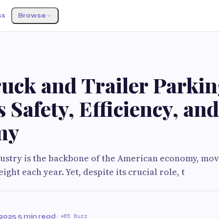
ss
Browse
uck and Trailer Parki
 Safety, Efficiency, and
my
dustry is the backbone of the American economy, mov
eight each year. Yet, despite its crucial role, t
2025
·
5 min read
·
85 Buzz