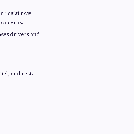
n resist new
 concerns.
oses drivers and
uel, and rest.