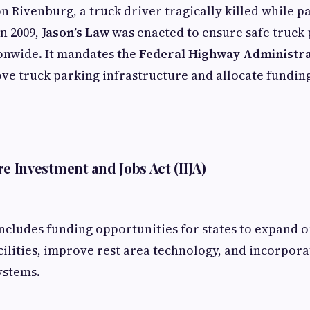
n Rivenburg, a truck driver tragically killed while p
in 2009,
Jason’s Law
was enacted to ensure safe truck
ionwide. It mandates the
Federal Highway Administr
ve truck parking infrastructure and allocate fundin
e Investment and Jobs Act (IIJA)
ncludes funding opportunities for states to expand 
cilities, improve rest area technology, and incorpor
ystems.