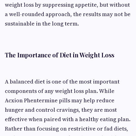
weight loss by suppressing appetite, but without
a well-rounded approach, the results may not be
sustainable in the long term.
The Importance of Diet in Weight Loss
A balanced diet is one of the most important
components of any weight loss plan. While
Acxion Phentermine pills may help reduce
hunger and control cravings, they are most
effective when paired with a healthy eating plan.
Rather than focusing on restrictive or fad diets,