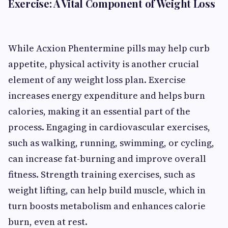
Exercise: A Vital Component of Weight Loss
While Acxion Phentermine pills may help curb
appetite, physical activity is another crucial
element of any weight loss plan. Exercise
increases energy expenditure and helps burn
calories, making it an essential part of the
process. Engaging in cardiovascular exercises,
such as walking, running, swimming, or cycling,
can increase fat-burning and improve overall
fitness. Strength training exercises, such as
weight lifting, can help build muscle, which in
turn boosts metabolism and enhances calorie
burn, even at rest.