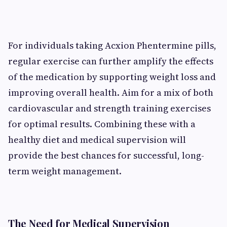
For individuals taking Acxion Phentermine pills,
regular exercise can further amplify the effects
of the medication by supporting weight loss and
improving overall health. Aim for a mix of both
cardiovascular and strength training exercises
for optimal results. Combining these with a
healthy diet and medical supervision will
provide the best chances for successful, long-
term weight management.
The Need for Medical Supervision