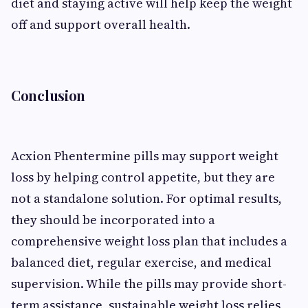
diet and staying active will help keep the weight
off and support overall health.
Conclusion
Acxion Phentermine pills may support weight
loss by helping control appetite, but they are
not a standalone solution. For optimal results,
they should be incorporated into a
comprehensive weight loss plan that includes a
balanced diet, regular exercise, and medical
supervision. While the pills may provide short-
term assistance, sustainable weight loss relies