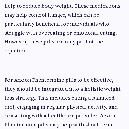
help to reduce body weight. These medications
may help control hunger, which can be
particularly beneficial for individuals who
struggle with overeating or emotional eating.
However, these pills are only part of the
equation.
For Acxion Phentermine pills to be effective,
they should be integrated into a holistic weight
loss strategy. This includes eating a balanced
diet, engaging in regular physical activity, and
consulting with a healthcare provider. Acxion
Phentermine pills may help with short-term