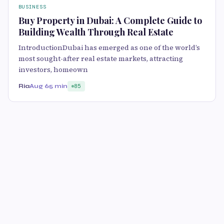
BUSINESS
Buy Property in Dubai: A Complete Guide to
Building Wealth Through Real Estate
IntroductionDubai has emerged as one of the world’s
most sought-after real estate markets, attracting
investors, homeown
Ria
Aug 6
5 min
85