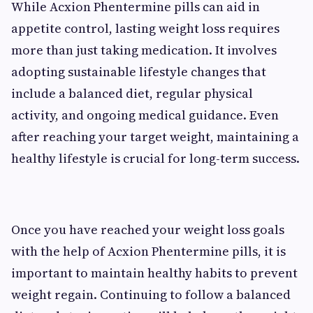
While Acxion Phentermine pills can aid in
appetite control, lasting weight loss requires
more than just taking medication. It involves
adopting sustainable lifestyle changes that
include a balanced diet, regular physical
activity, and ongoing medical guidance. Even
after reaching your target weight, maintaining a
healthy lifestyle is crucial for long-term success.
Once you have reached your weight loss goals
with the help of Acxion Phentermine pills, it is
important to maintain healthy habits to prevent
weight regain. Continuing to follow a balanced