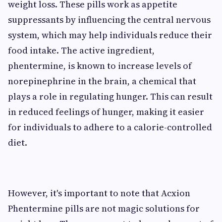
weight loss. These pills work as appetite
suppressants by influencing the central nervous
system, which may help individuals reduce their
food intake. The active ingredient,
phentermine, is known to increase levels of
norepinephrine in the brain, a chemical that
plays a role in regulating hunger. This can result
in reduced feelings of hunger, making it easier
for individuals to adhere to a calorie-controlled
diet.
However, it's important to note that Acxion
Phentermine pills are not magic solutions for