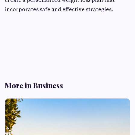
incorporates safe and effective strategies.
More in Business