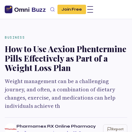
Join Free
BUSINESS
How to Use Acxion Phentermine
Pills Effectively as Part of a
Weight Loss Plan
Weight management can be a challenging
journey, and often, a combination of dietary
changes, exercise, and medications can help
individuals achieve th
Pharmamex RX Online Pharmacy
Report