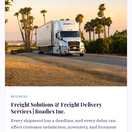
BUSINESS
Freight Solutions & Freight Delivery
Services | Roadies Inc.
Every shipment has a deadline, and every delay can
affect customer satisfaction, inventory, and business