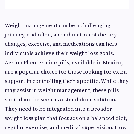
Weight management can be a challenging
journey, and often, a combination of dietary
changes, exercise, and medications can help
individuals achieve their weight loss goals.
Acxion Phentermine pills, available in Mexico,
are a popular choice for those looking for extra
support in controlling their appetite. While they
may assist in weight management, these pills
should not be seen as a standalone solution.
They need to be integrated into a broader
weight loss plan that focuses on a balanced diet,
regular exercise, and medical supervision. How