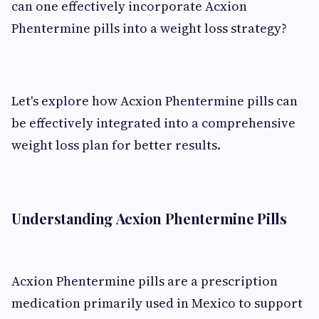
can one effectively incorporate Acxion
Phentermine pills into a weight loss strategy?
Let's explore how Acxion Phentermine pills can
be effectively integrated into a comprehensive
weight loss plan for better results.
Understanding Acxion Phentermine Pills
Acxion Phentermine pills are a prescription
medication primarily used in Mexico to support