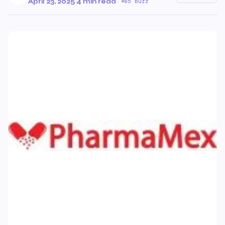
April 23, 2025
·
4 min read
·
65 Buzz