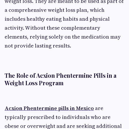
weight loss. They are meant to be used as part of
a comprehensive weight loss plan, which
includes healthy eating habits and physical
activity. Without these complementary
elements, relying solely on the medication may
not provide lasting results.
The Role of Acxion Phentermine Pills in a
Weight Loss Program
Acxion Phentermine pills in Mexico
are
typically prescribed to individuals who are
obese or overweight and are seeking additional