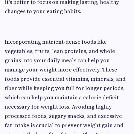
it's better to focus on making lasting, healthy
changes to your eating habits.
Incorporating nutrient-dense foods like
vegetables, fruits, lean proteins, and whole
grains into your daily meals can help you
manage your weight more effectively. These
foods provide essential vitamins, minerals, and
fiber while keeping you full for longer periods,
which can help you maintain a calorie deficit
necessary for weight loss. Avoiding highly
processed foods, sugary snacks, and excessive
fat intake is crucial to prevent weight gain and