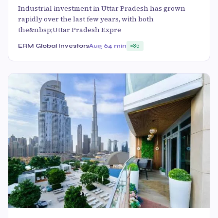
Industrial investment in Uttar Pradesh has grown
rapidly over the last few years, with both
the&nbsp;Uttar Pradesh Expre
ERM Global Investors
Aug 6
4 min
85