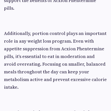
support the benefits of Acxion Phentermine
pills.
Additionally, portion control plays an important
role in any weight loss program. Even with
appetite suppression from Acxion Phentermine
pills, it's essential to eat in moderation and
avoid overeating. Focusing on smaller, balanced
meals throughout the day can keep your
metabolism active and prevent excessive calorie
intake.