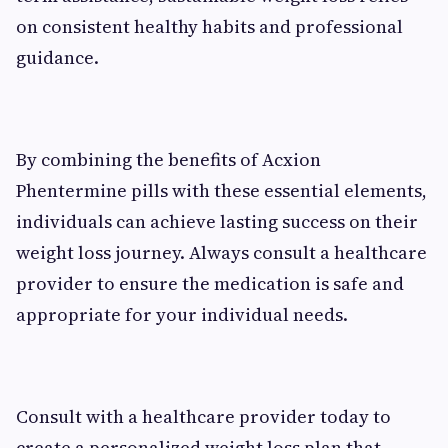
on consistent healthy habits and professional
guidance.
By combining the benefits of Acxion
Phentermine pills with these essential elements,
individuals can achieve lasting success on their
weight loss journey. Always consult a healthcare
provider to ensure the medication is safe and
appropriate for your individual needs.
Consult with a healthcare provider today to
create a personalized weight loss plan that