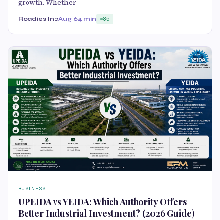
growth. Whether
Roadies Inc
Aug 6
4 min
85
BUSINESS
UPEIDA vs YEIDA: Which Authority Offers
Better Industrial Investment? (2026 Guide)