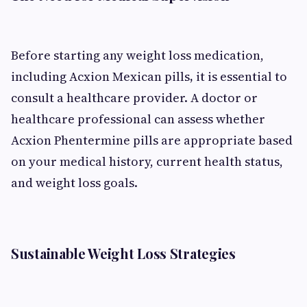
Before starting any weight loss medication,
including Acxion Mexican pills
,
it is essential to
consult a healthcare provider. A doctor or
healthcare professional can assess whether
Acxion Phentermine pills are appropriate based
on your medical history, current health status,
and weight loss goals.
Sustainable Weight Loss Strategies