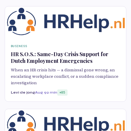
BUSINESS
HR S.O.S.: Same-Day Crisis Support for
Dutch Employment Emergencies
When an HR crisis hits — a dismissal gone wrong, an
escalating workplace conflict, or a sudden compliance
investigation
Levi de jong
Aug 9
2 min
85