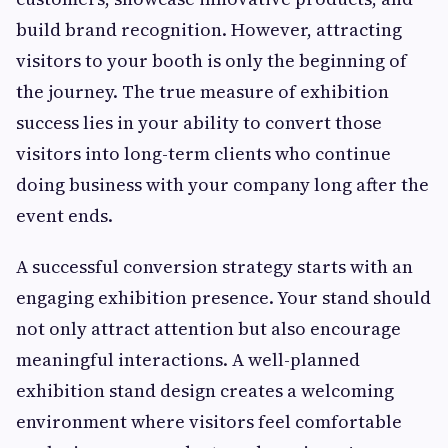
build brand recognition. However, attracting
visitors to your booth is only the beginning of
the journey. The true measure of exhibition
success lies in your ability to convert those
visitors into long-term clients who continue
doing business with your company long after the
event ends.
A successful conversion strategy starts with an
engaging exhibition presence. Your stand should
not only attract attention but also encourage
meaningful interactions. A well-planned
exhibition stand design creates a welcoming
environment where visitors feel comfortable