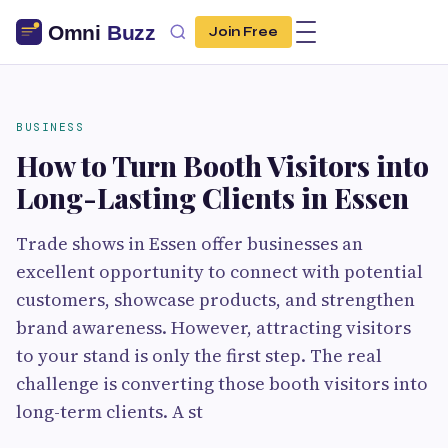
Join Free
BUSINESS
How to Turn Booth Visitors into
Long-Lasting Clients in Essen
Trade shows in Essen offer businesses an
excellent opportunity to connect with potential
customers, showcase products, and strengthen
brand awareness. However, attracting visitors
to your stand is only the first step. The real
challenge is converting those booth visitors into
long-term clients. A st