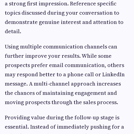
a strong first impression. Reference specific
topics discussed during your conversation to
demonstrate genuine interest and attention to
detail.
Using multiple communication channels can
further improve your results. While some
prospects prefer email communication, others
may respond better to a phone call or LinkedIn
message. A multi-channel approach increases
the chances of maintaining engagement and
moving prospects through the sales process.
Providing value during the follow-up stage is
essential. Instead of immediately pushing for a