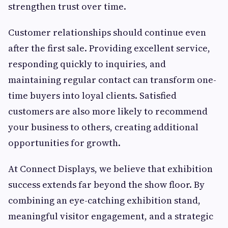
strengthen trust over time.
Customer relationships should continue even
after the first sale. Providing excellent service,
responding quickly to inquiries, and
maintaining regular contact can transform one-
time buyers into loyal clients. Satisfied
customers are also more likely to recommend
your business to others, creating additional
opportunities for growth.
At Connect Displays, we believe that exhibition
success extends far beyond the show floor. By
combining an eye-catching exhibition stand,
meaningful visitor engagement, and a strategic