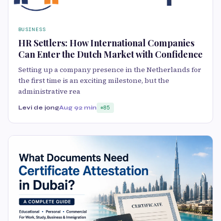
BUSINESS
HR Settlers: How International Companies
Can Enter the Dutch Market with Confidence
Setting up a company presence in the Netherlands for
the first time is an exciting milestone, but the
administrative rea
Levi de jong
Aug 9
2 min
85