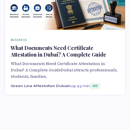
BUSINESS
What Documents Need Certificate
Attestation in Dubai? A Complete Guide
What Documents Need Certificate Attestation in
Dubai? A Complete GuideDubai attracts professionals,
students, families,
Green Line Attestation Dubai
Aug 9
3 min
85