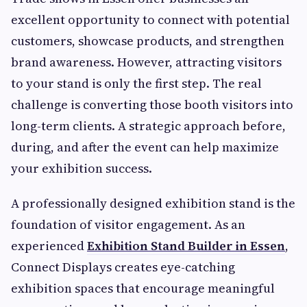
excellent opportunity to connect with potential
customers, showcase products, and strengthen
brand awareness. However, attracting visitors
to your stand is only the first step. The real
challenge is converting those booth visitors into
long-term clients. A strategic approach before,
during, and after the event can help maximize
your exhibition success.
A professionally designed exhibition stand is the
foundation of visitor engagement. As an
experienced
Exhibition Stand Builder in Essen
,
Connect Displays creates eye-catching
exhibition spaces that encourage meaningful