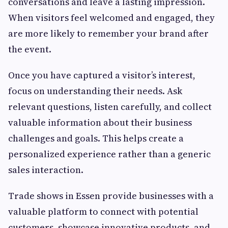
conversations and leave a lasting impression.
When visitors feel welcomed and engaged, they
are more likely to remember your brand after
the event.
Once you have captured a visitor’s interest,
focus on understanding their needs. Ask
relevant questions, listen carefully, and collect
valuable information about their business
challenges and goals. This helps create a
personalized experience rather than a generic
sales interaction.
Trade shows in Essen provide businesses with a
valuable platform to connect with potential
customers, showcase innovative products, and