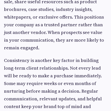
sale, share useful resources such as product
brochures, case studies, industry insights,
whitepapers, or exclusive offers. This positions
your company as a trusted partner rather than
just another vendor. When prospects see value
in your communication, they are more likely to
remain engaged.
Consistency is another key factor in building
long-term client relationships. Not every lead
will be ready to make a purchase immediately.
Some may require weeks or even months of
nurturing before making a decision. Regular
communication, relevant updates, and helpful
content keep your brand top of mind and