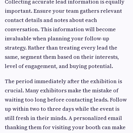
Collecting accurate lead information is equally
important. Ensure your team gathers relevant
contact details and notes about each
conversation. This information will become
invaluable when planning your follow-up
strategy. Rather than treating every lead the
same, segment them based on their interests,
level of engagement, and buying potential.
The period immediately after the exhibition is
crucial. Many exhibitors make the mistake of
waiting too long before contacting leads. Follow
up within two to three days while the event is
still fresh in their minds. A personalized email
thanking them for visiting your booth can make