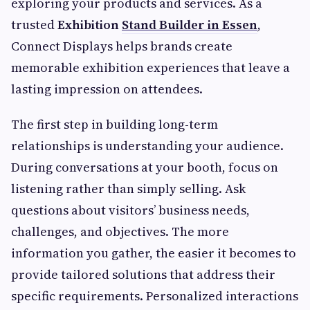
exploring your products and services. As a
trusted
Exhibition
Stand Builder in Essen
,
Connect Displays helps brands create
memorable exhibition experiences that leave a
lasting impression on attendees.
The first step in building long-term
relationships is understanding your audience.
During conversations at your booth, focus on
listening rather than simply selling. Ask
questions about visitors’ business needs,
challenges, and objectives. The more
information you gather, the easier it becomes to
provide tailored solutions that address their
specific requirements. Personalized interactions