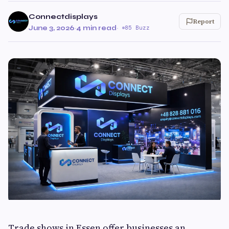
Connectdisplays
Report
June 3, 2026
·
4 min read
·
85 Buzz
Trade shows in Essen offer businesses an