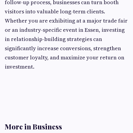
follow-up process, businesses can turn booth
visitors into valuable long-term clients.
Whether you are exhibiting at a major trade fair
or an industry-specific event in Essen, investing
in relationship-building strategies can
significantly increase conversions, strengthen
customer loyalty, and maximize your return on
investment.
More in Business