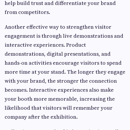
help build trust and differentiate your brand
from competitors.
Another effective way to strengthen visitor
engagement is through live demonstrations and
interactive experiences. Product
demonstrations, digital presentations, and
hands-on activities encourage visitors to spend
more time at your stand. The longer they engage
with your brand, the stronger the connection
becomes. Interactive experiences also make
your booth more memorable, increasing the
likelihood that visitors will remember your
company after the exhibition.