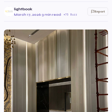
lightbook
Report
March 17, 2026
·
3 min read
·
75 Buzz