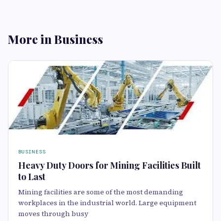
More in Business
BUSINESS
Heavy Duty Doors for Mining Facilities Built
to Last
Mining facilities are some of the most demanding
workplaces in the industrial world. Large equipment
moves through busy