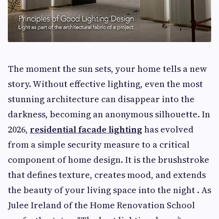
The moment the sun sets, your home tells a new
story. Without effective lighting, even the most
stunning architecture can disappear into the
darkness, becoming an anonymous silhouette. In
2026,
residential facade lighting
has evolved
from a simple security measure to a critical
component of home design. It is the brushstroke
that defines texture, creates mood, and extends
the beauty of your living space into the night . As
Julee Ireland of the Home Renovation School