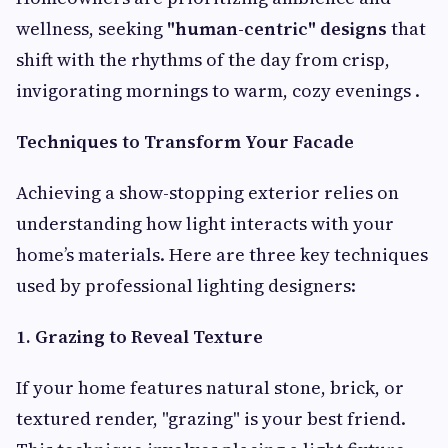
wellness, seeking
"human-centric" designs
that
shift with the rhythms of the day from crisp,
invigorating mornings to warm, cozy evenings .
Techniques to Transform Your Facade
Achieving a show-stopping exterior relies on
understanding how light interacts with your
home’s materials. Here are three key techniques
used by professional lighting designers:
1. Grazing to Reveal Texture
If your home features natural stone, brick, or
textured render, "grazing" is your best friend.