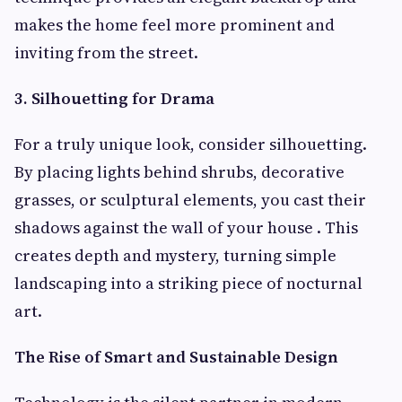
makes the home feel more prominent and
inviting from the street.
3. Silhouetting for Drama
For a truly unique look, consider silhouetting.
By placing lights behind shrubs, decorative
grasses, or sculptural elements, you cast their
shadows against the wall of your house . This
creates depth and mystery, turning simple
landscaping into a striking piece of nocturnal
art.
The Rise of Smart and Sustainable Design