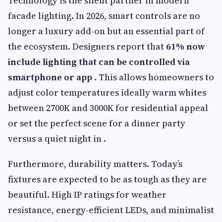
Technology is the silent partner in modern
facade lighting. In 2026, smart controls are no
longer a luxury add-on but an essential part of
the ecosystem. Designers report that
61% now
include lighting that can be controlled via
smartphone or app
. This allows homeowners to
adjust color temperatures ideally warm whites
between 2700K and 3000K for residential appeal
or set the perfect scene for a dinner party
versus a quiet night in .
Furthermore, durability matters. Today’s
fixtures are expected to be as tough as they are
beautiful. High IP ratings for weather
resistance, energy-efficient LEDs, and minimalist