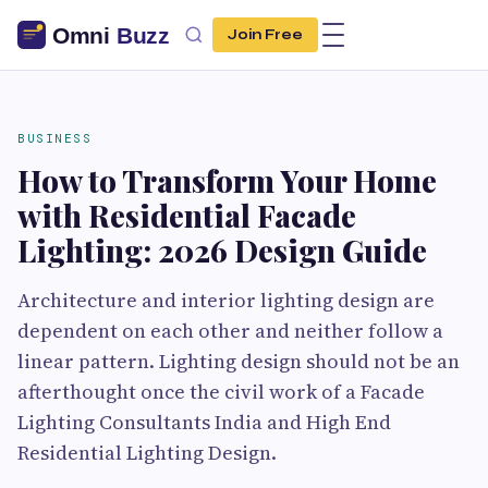
Join Free
BUSINESS
How to Transform Your Home
with Residential Facade
Lighting: 2026 Design Guide
Architecture and interior lighting design are
dependent on each other and neither follow a
linear pattern. Lighting design should not be an
afterthought once the civil work of a Facade
Lighting Consultants India and High End
Residential Lighting Design.