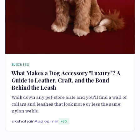
BUSINESS
What Makes a Dog Accessory "Luxury"? A
Guide to Leather, Craft, and the Bond
Behind the Leash
Walk down any pet-store aisle and you'll find a wall of
collars and leashes that look more or less the same:
nylon webbi
akshat jain
Aug 9
5 min
85