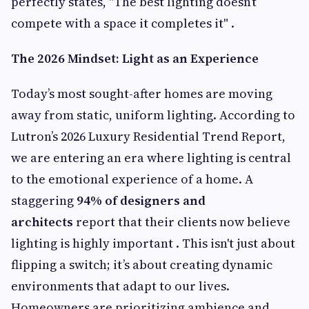
perfectly states, "The best lighting doesn’t
compete with a space it completes it" .
The 2026 Mindset: Light as an Experience
Today’s most sought-after homes are moving
away from static, uniform lighting. According to
Lutron’s 2026 Luxury Residential Trend Report,
we are entering an era where lighting is central
to the emotional experience of a home. A
staggering
94% of designers and
architects
report that their clients now believe
lighting is highly important . This isn't just about
flipping a switch; it’s about creating dynamic
environments that adapt to our lives.
Homeowners are prioritizing ambience and