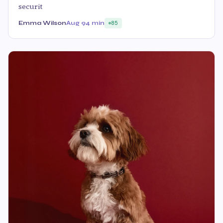
securit
Emma Wilson
Aug 9
4 min
85