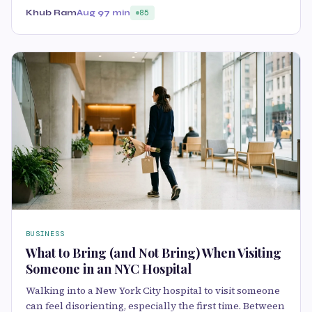
Khub Ram
Aug 9
7 min
85
BUSINESS
What to Bring (and Not Bring) When Visiting
Someone in an NYC Hospital
Walking into a New York City hospital to visit someone
can feel disorienting, especially the first time. Between