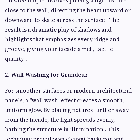
This technique involves placing a light fixture
close to the wall, directing the beam upward or
downward to skate across the surface . The
result is a dramatic play of shadows and
highlights that emphasizes every ridge and
groove, giving your facade a rich, tactile
quality .
2. Wall Washing for Grandeur
For smoother surfaces or modern architectural
panels, a "wall wash" effect creates a smooth,
uniform glow. By placing fixtures further away
from the facade, the light spreads evenly,
bathing the structure in illumination . This
technique provides an elegant backdrop and