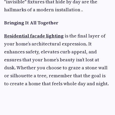
"invisible" fixtures that hide by day are the
hallmarks of a modern installation .
Bringing It All Together
Residential facade lighting
is the final layer of
your home’s architectural expression. It
enhances safety, elevates curb appeal, and
ensures that your home’s beauty isn’t lost at
dusk. Whether you choose to graze a stone wall
or silhouette a tree, remember that the goal is
to create a home that feels whole day and night.