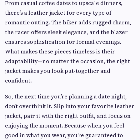
From casual coffee dates to upscale dinners,
there’s a leather jacket for every type of
romantic outing. The biker adds rugged charm,
the racer offers sleek elegance, and the blazer
ensures sophistication for formal evenings.
What makes these pieces timeless is their
adaptability—no matter the occasion, the right
jacket makes you look put-together and
confident.
So, the next time you’re planning a date night,
don’t overthink it. Slip into your favorite leather
jacket, pair it with the right outfit, and focus on
enjoying the moment. Because when you feel
good in what you wear, you’re guaranteed to