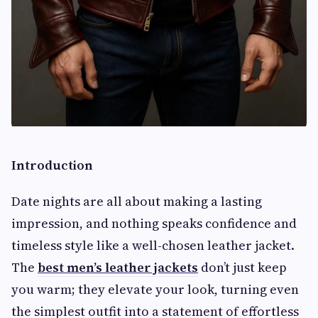
Introduction
Date nights are all about making a lasting
impression, and nothing speaks confidence and
timeless style like a well-chosen leather jacket.
The
best men’s leather jackets
don’t just keep
you warm; they elevate your look, turning even
the simplest outfit into a statement of effortless