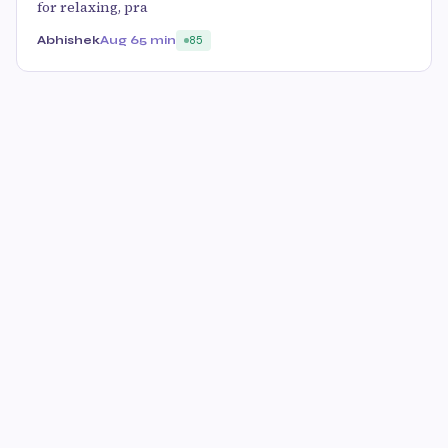
for relaxing, pra
Abhishek
Aug 6
5 min
85