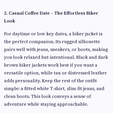
2. Casual Coffee Date – The Effortless Biker
Look
For daytime or low-key dates, a biker jacket is
the perfect companion. Its rugged silhouette
pairs well with jeans, sneakers, or boots, making
you look relaxed but intentional. Black and dark
brown biker jackets work best if you want a
versatile option, while tan or distressed leather
adds personality. Keep the rest of the outfit
simple: a fitted white T-shirt, slim-fit jeans, and
clean boots. This look conveys a sense of
adventure while staying approachable.