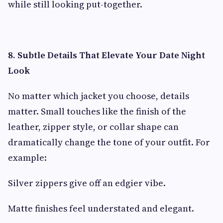
while still looking put-together.
8. Subtle Details That Elevate Your Date Night
Look
No matter which jacket you choose, details
matter. Small touches like the finish of the
leather, zipper style, or collar shape can
dramatically change the tone of your outfit. For
example:
Silver zippers give off an edgier vibe.
Matte finishes feel understated and elegant.