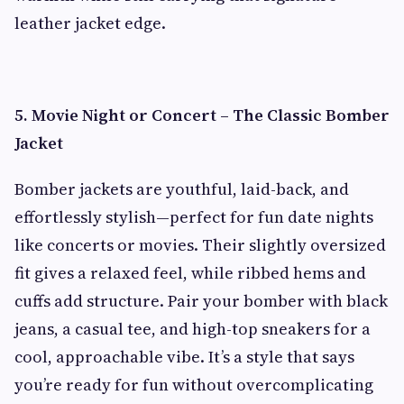
leather jacket edge.
5. Movie Night or Concert – The Classic Bomber
Jacket
Bomber jackets are youthful, laid-back, and
effortlessly stylish—perfect for fun date nights
like concerts or movies. Their slightly oversized
fit gives a relaxed feel, while ribbed hems and
cuffs add structure. Pair your bomber with black
jeans, a casual tee, and high-top sneakers for a
cool, approachable vibe. It’s a style that says
you’re ready for fun without overcomplicating