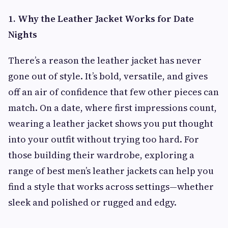
1. Why the Leather Jacket Works for Date
Nights
There’s a reason the leather jacket has never
gone out of style. It’s bold, versatile, and gives
off an air of confidence that few other pieces can
match. On a date, where first impressions count,
wearing a leather jacket shows you put thought
into your outfit without trying too hard. For
those building their wardrobe, exploring a
range of best men’s leather jackets can help you
find a style that works across settings—whether
sleek and polished or rugged and edgy.