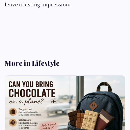
leave a lasting impression.
More in Lifestyle