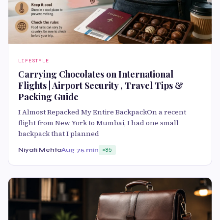
LIFESTYLE
Carrying Chocolates on International
Flights | Airport Security , Travel Tips &
Packing Guide
I Almost Repacked My Entire BackpackOn a recent
flight from New York to Mumbai, I had one small
backpack that I planned
Niyati Mehta
Aug 7
5 min
85