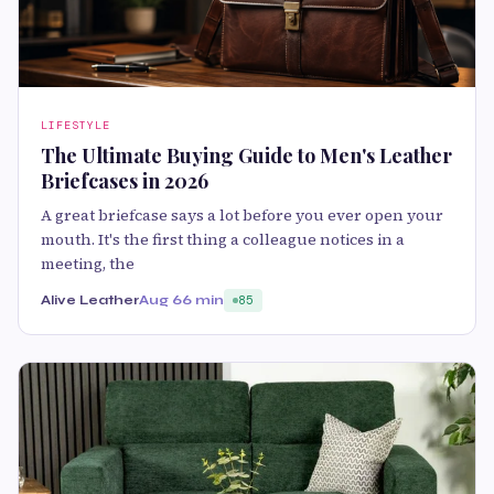
LIFESTYLE
The Ultimate Buying Guide to Men's Leather
Briefcases in 2026
A great briefcase says a lot before you ever open your
mouth. It's the first thing a colleague notices in a
meeting, the
Alive Leather
Aug 6
6 min
85