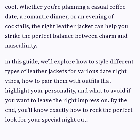
cool. Whether you’re planning a casual coffee
date, a romantic dinner, or an evening of
cocktails, the right leather jacket can help you
strike the perfect balance between charm and
masculinity.
In this guide, we’ll explore how to style different
types of leather jackets for various date night
vibes, how to pair them with outfits that
highlight your personality, and what to avoid if
you want to leave the right impression. By the
end, you’ll know exactly how to rock the perfect
look for your special night out.