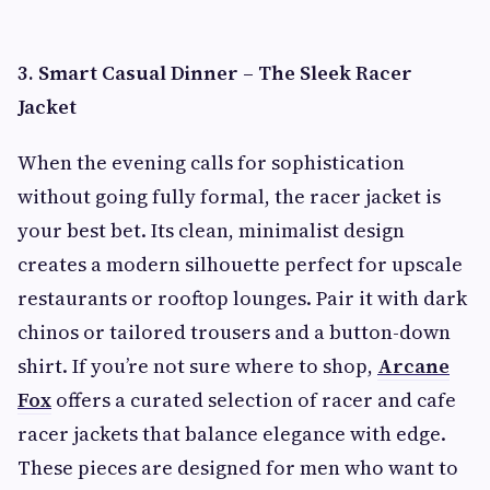
3. Smart Casual Dinner – The Sleek Racer
Jacket
When the evening calls for sophistication
without going fully formal, the racer jacket is
your best bet. Its clean, minimalist design
creates a modern silhouette perfect for upscale
restaurants or rooftop lounges. Pair it with dark
chinos or tailored trousers and a button-down
shirt. If you’re not sure where to shop,
Arcane
Fox
offers a curated selection of racer and cafe
racer jackets that balance elegance with edge.
These pieces are designed for men who want to