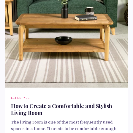
LIFESTYLE
How to Create a Comfortable and Stylish
Living Room
The living room is one of the most frequently used
spaces in a home. It needs to be comfortable enough