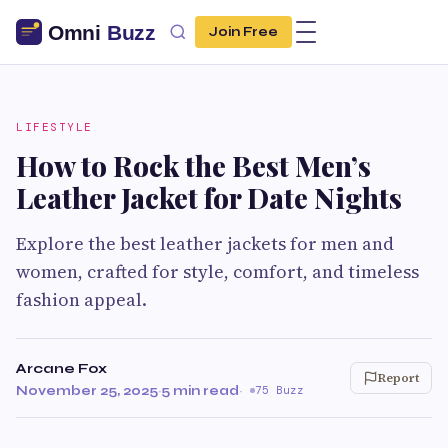
Join Free
LIFESTYLE
How to Rock the Best Men’s
Leather Jacket for Date Nights
Explore the best leather jackets for men and
women, crafted for style, comfort, and timeless
fashion appeal.
Arcane Fox
Report
November 25, 2025
·
5 min read
·
75 Buzz