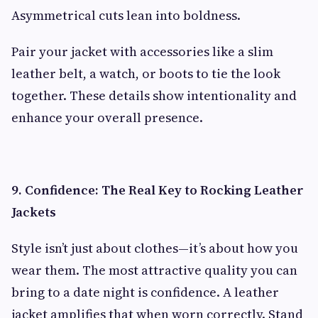
Asymmetrical cuts lean into boldness.
Pair your jacket with accessories like a slim
leather belt, a watch, or boots to tie the look
together. These details show intentionality and
enhance your overall presence.
9. Confidence: The Real Key to Rocking Leather
Jackets
Style isn’t just about clothes—it’s about how you
wear them. The most attractive quality you can
bring to a date night is confidence. A leather
jacket amplifies that when worn correctly. Stand