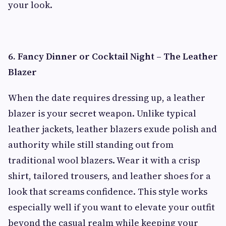
your look.
6. Fancy Dinner or Cocktail Night – The Leather
Blazer
When the date requires dressing up, a leather
blazer is your secret weapon. Unlike typical
leather jackets, leather blazers exude polish and
authority while still standing out from
traditional wool blazers. Wear it with a crisp
shirt, tailored trousers, and leather shoes for a
look that screams confidence. This style works
especially well if you want to elevate your outfit
beyond the casual realm while keeping your