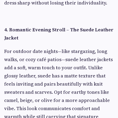
dress sharp without losing their individuality.
4. Romantic Evening Stroll – The Suede Leather
Jacket
For outdoor date nights—like stargazing, long
walks, or cozy café patios—suede leather jackets
add a soft, warm touch to your outfit. Unlike
glossy leather, suede has a matte texture that
feels inviting and pairs beautifully with knit
sweaters and scarves. Opt for earthy tones like
camel, beige, or olive for a more approachable
vibe. This look communicates comfort and
warmth while still carrying that signature