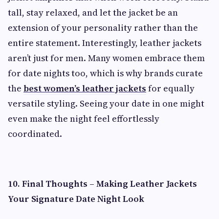
tall, stay relaxed, and let the jacket be an
extension of your personality rather than the
entire statement. Interestingly, leather jackets
aren’t just for men. Many women embrace them
for date nights too, which is why brands curate
the
best women’s leather jackets
for equally
versatile styling. Seeing your date in one might
even make the night feel effortlessly
coordinated.
10. Final Thoughts – Making Leather Jackets
Your Signature Date Night Look