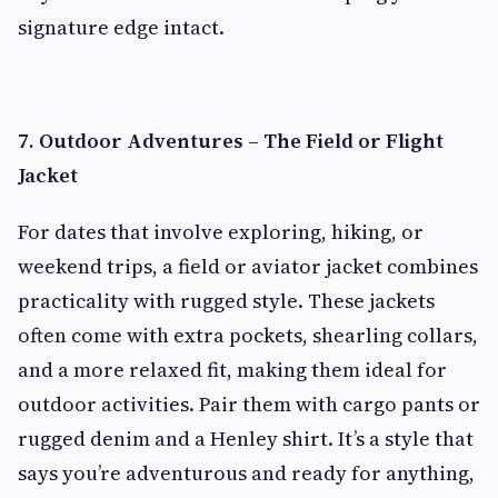
signature edge intact.
7. Outdoor Adventures – The Field or Flight
Jacket
For dates that involve exploring, hiking, or
weekend trips, a field or aviator jacket combines
practicality with rugged style. These jackets
often come with extra pockets, shearling collars,
and a more relaxed fit, making them ideal for
outdoor activities. Pair them with cargo pants or
rugged denim and a Henley shirt. It’s a style that
says you’re adventurous and ready for anything,