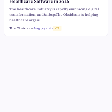
Healthcare Software in 2026
The healthcare industry is rapidly embracing digital
transformation, and&nbsp;The Obsidians is helping
healthcare organi
The Obsidians
Aug 7
4 min
70