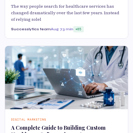
The way people search for healthcare services has
changed dramatically over the last few years. Instead
of relying solel
Successlytics team
Aug 7
3 min
85
DIGITAL MARKETING
A Complete Guide to Building Custom