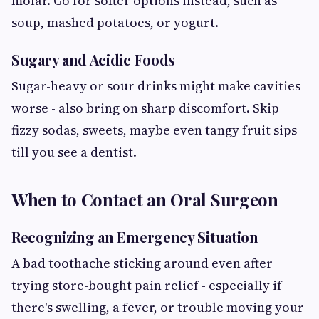
molar. Go for softer options instead, such as
soup, mashed potatoes, or yogurt.
Sugary and Acidic Foods
Sugar-heavy or sour drinks might make cavities
worse - also bring on sharp discomfort. Skip
fizzy sodas, sweets, maybe even tangy fruit sips
till you see a dentist.
When to Contact an Oral Surgeon
Recognizing an Emergency Situation
A bad toothache sticking around even after
trying store-bought pain relief - especially if
there's swelling, a fever, or trouble moving your