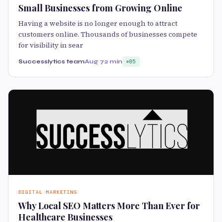
Small Businesses from Growing Online
Having a website is no longer enough to attract
customers online. Thousands of businesses compete
for visibility in sear
Successlytics team
Aug 7
2 min
85
DIGITAL MARKETING
Why Local SEO Matters More Than Ever for
Healthcare Businesses