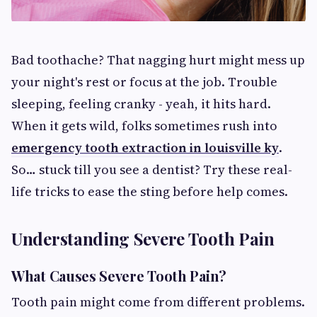
Bad toothache? That nagging hurt might mess up
your night's rest or focus at the job. Trouble
sleeping, feeling cranky - yeah, it hits hard.
When it gets wild, folks sometimes rush into
emergency tooth extraction in louisville ky
.
So… stuck till you see a dentist? Try these real-
life tricks to ease the sting before help comes.
Understanding Severe Tooth Pain
What Causes Severe Tooth Pain?
Tooth pain might come from different problems.