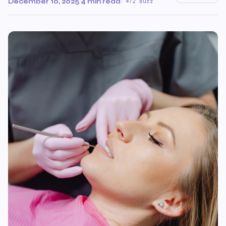
December 10, 2025
·
4 min read
·
72 Buzz