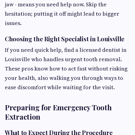
jaw - means you need help now. Skip the
hesitation; putting it off might lead to bigger
issues.
Choosing the Right Specialist in Louisville
If you need quick help, find a licensed dentist in
Louisville who handles urgent tooth removal.
These pros know how to act fast without risking
your health, also walking you through ways to
ease discomfort while waiting for the visit.
Preparing for Emergency Tooth
Extraction
What to Expect During the Procedure