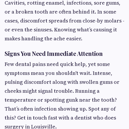
Cavities, rotting enamel, infections, sore gums,
or a broken tooth are often behind it. In some
cases, discomfort spreads from close-by molars -
or even the sinuses. Knowing what’s causing it
makes handling the ache easier.
Signs You Need Immediate Attention
Few dental pains need quick help, yet some
symptoms mean you shouldn't wait. Intense,
pulsing discomfort along with swollen gums or
cheeks might signal trouble. Running a
temperature or spotting gunk near the tooth?
That’s often infection showing up. Spot any of
this? Get in touch fast with a dentist who does
surgery in Louisville.