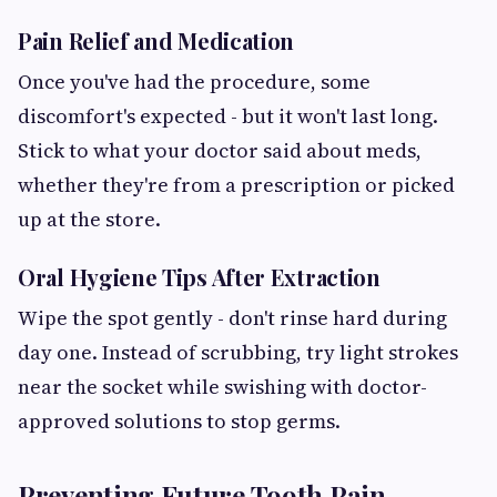
Pain Relief and Medication
Once you've had the procedure, some
discomfort's expected - but it won't last long.
Stick to what your doctor said about meds,
whether they're from a prescription or picked
up at the store.
Oral Hygiene Tips After Extraction
Wipe the spot gently - don't rinse hard during
day one. Instead of scrubbing, try light strokes
near the socket while swishing with doctor-
approved solutions to stop germs.
Preventing Future Tooth Pain