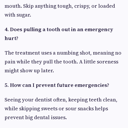
mouth. Skip anything tough, crispy, or loaded
with sugar.
4. Does pulling a tooth out in an emergency
hurt?
The treatment uses a numbing shot, meaning no
pain while they pull the tooth. A little soreness
might show up later.
5. How can I prevent future emergencies?
Seeing your dentist often, keeping teeth clean,
while skipping sweets or sour snacks helps
prevent big dental issues.