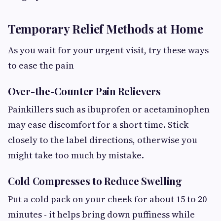
Temporary Relief Methods at Home
As you wait for your urgent visit, try these ways
to ease the pain
Over-the-Counter Pain Relievers
Painkillers such as ibuprofen or acetaminophen
may ease discomfort for a short time. Stick
closely to the label directions, otherwise you
might take too much by mistake.
Cold Compresses to Reduce Swelling
Put a cold pack on your cheek for about 15 to 20
minutes - it helps bring down puffiness while