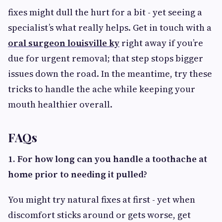
fixes might dull the hurt for a bit - yet seeing a
specialist’s what really helps. Get in touch with a
oral surgeon louisville ky
right away if you’re
due for urgent removal; that step stops bigger
issues down the road. In the meantime, try these
tricks to handle the ache while keeping your
mouth healthier overall.
FAQs
1. For how long can you handle a toothache at
home prior to needing it pulled?
You might try natural fixes at first - yet when
discomfort sticks around or gets worse, get