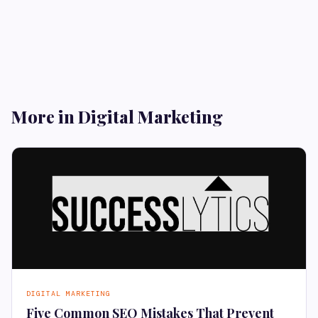
More in Digital Marketing
DIGITAL MARKETING
Five Common SEO Mistakes That Prevent