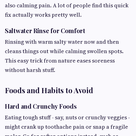
also calming pain. A lot of people find this quick
fix actually works pretty well.
Saltwater Rinse for Comfort
Rinsing with warm salty water now and then
cleans things out while calming swollen spots.
This easy trick from nature eases soreness
without harsh stuff.
Foods and Habits to Avoid
Hard and Crunchy Foods
Eating tough stuff - say, nuts or crunchy veggies -
might crank up toothache pain or snap a fragile