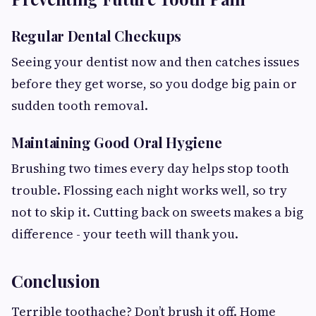
Regular Dental Checkups
Seeing your dentist now and then catches issues
before they get worse, so you dodge big pain or
sudden tooth removal.
Maintaining Good Oral Hygiene
Brushing two times every day helps stop tooth
trouble. Flossing each night works well, so try
not to skip it. Cutting back on sweets makes a big
difference - your teeth will thank you.
Conclusion
Terrible toothache? Don’t brush it off. Home