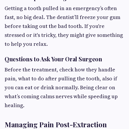
Getting a tooth pulled in an emergency’s often
fast, no big deal. The dentist’ll freeze your gum
before taking out the bad tooth. If you're
stressed or it's tricky, they might give something
to help you relax.
Questions to Ask Your Oral Surgeon
Before the treatment, check how they handle
pain, what to do after pulling the tooth, also if
you can eat or drink normally. Being clear on
what’s coming calms nerves while speeding up
healing.
Managing Pain Post-Extraction