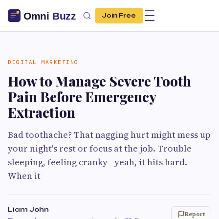
Join Free
DIGITAL MARKETING
How to Manage Severe Tooth
Pain Before Emergency
Extraction
Bad toothache? That nagging hurt might mess up
your night's rest or focus at the job. Trouble
sleeping, feeling cranky - yeah, it hits hard.
When it
Liam John
Report