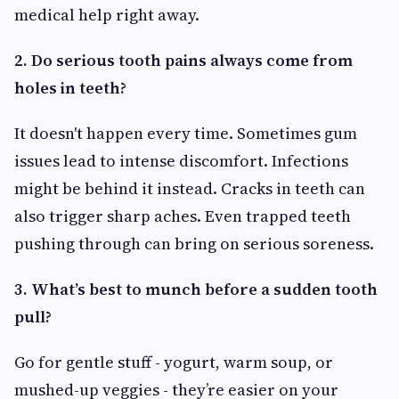
medical help right away.
2. Do serious tooth pains always come from
holes in teeth?
It doesn't happen every time. Sometimes gum
issues lead to intense discomfort. Infections
might be behind it instead. Cracks in teeth can
also trigger sharp aches. Even trapped teeth
pushing through can bring on serious soreness.
3. What’s best to munch before a sudden tooth
pull?
Go for gentle stuff - yogurt, warm soup, or
mushed-up veggies - they’re easier on your