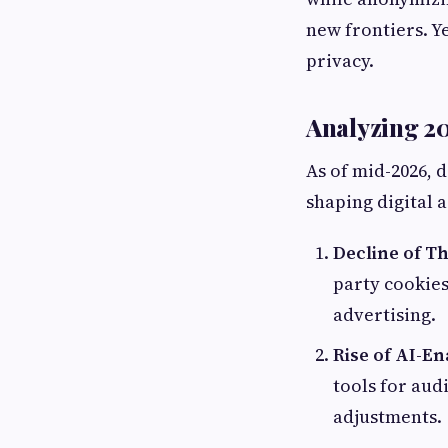
new frontiers. Y
privacy.
Analyzing 20
As of mid-2026, 
shaping digital 
Decline of Th
party cookies
advertising.
Rise of AI-E
tools for aud
adjustments.