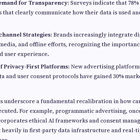
mand for Transparency:
Surveys indicate that 78%
 that clearly communicate how their data is used and
channel Strategies:
Brands increasingly integrate di
 media, and offline efforts, recognizing the importanc
d user experience.
 Privacy-First Platforms:
New advertising platform
ta and user consent protocols have gained 30% marke
ts underscore a fundamental recalibration in how c
ecuted. For example, programmatic advertising, once
ncorporates ethical AI frameworks and consent mana
heavily in first-party data infrastructure and real-t
nce.