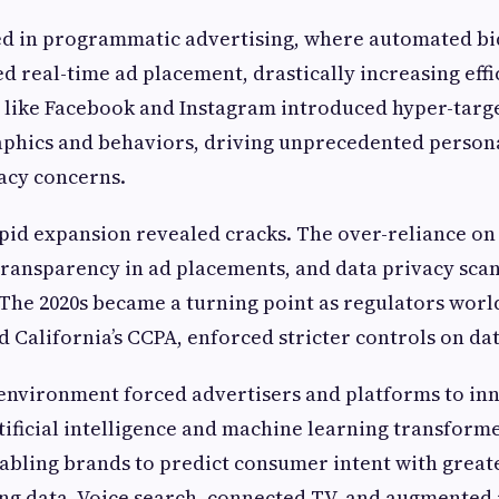
ed in programmatic advertising, where automated bi
d real-time ad placement, drastically increasing effi
 like Facebook and Instagram introduced hyper-targ
phics and behaviors, driving unprecedented persona
vacy concerns.
pid expansion revealed cracks. The over-reliance on
 transparency in ad placements, and data privacy sca
The 2020s became a turning point as regulators worl
d California’s CCPA, enforced stricter controls on dat
environment forced advertisers and platforms to in
ificial intelligence and machine learning transfor
abling brands to predict consumer intent with great
ng data. Voice search, connected TV, and augmented