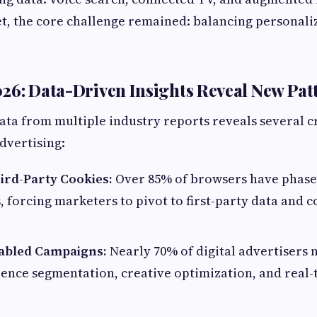
et, the core challenge remained: balancing personali
26: Data-Driven Insights Reveal New Pat
data from multiple industry reports reveals several cr
advertising:
ird-Party Cookies:
Over 85% of browsers have phased
, forcing marketers to pivot to first-party data and 
nabled Campaigns:
Nearly 70% of digital advertisers
ience segmentation, creative optimization, and real