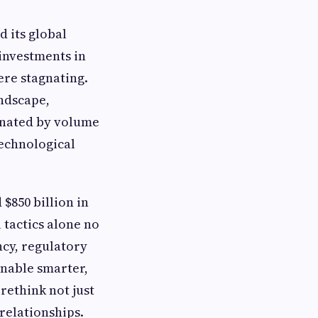
 its global
 investments in
re stagnating.
andscape,
minated by volume
technological
$850 billion in
 tactics alone no
ncy, regulatory
enable smarter,
rethink not just
relationships.