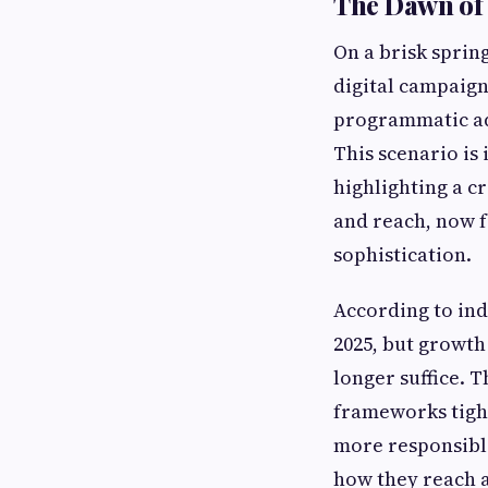
The Dawn of 
On a brisk sprin
digital campaign
programmatic ad
This scenario is
highlighting a c
and reach, now f
sophistication.
According to ind
2025, but growth 
longer suffice. 
frameworks tight
more responsible
how they reach a