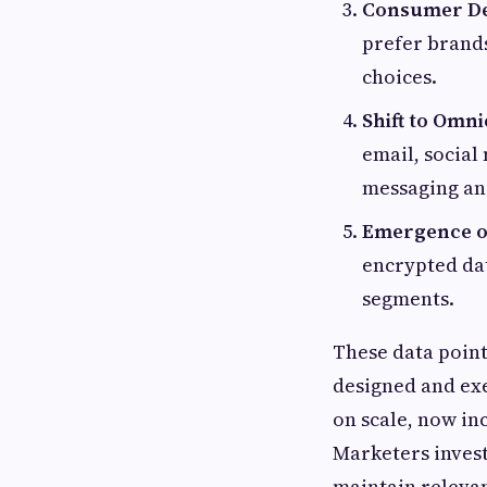
Consumer De
prefer brands
choices.
Shift to Omni
email, social
messaging an
Emergence of
encrypted da
segments.
These data poin
designed and ex
on scale, now i
Marketers invest 
maintain releva