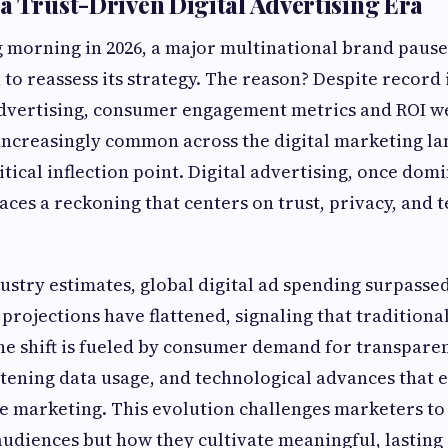
a Trust-Driven Digital Advertising Era
g morning in 2026, a major multinational brand paused
 to reassess its strategy. The reason? Despite record
vertising, consumer engagement metrics and ROI we
 increasingly common across the digital marketing l
ritical inflection point. Digital advertising, once do
aces a reckoning that centers on trust, privacy, and 
ustry estimates, global digital ad spending surpassed 
projections have flattened, signaling that traditional
The shift is fueled by consumer demand for transpare
ening data usage, and technological advances that 
 marketing. This evolution challenges marketers to 
udiences but how they cultivate meaningful, lasting 