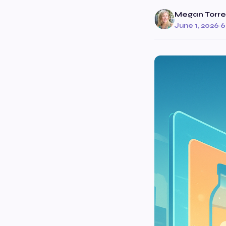
Megan Torre
June 1, 2026
·
6