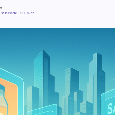
s
 min read
·
83 Buzz