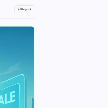
Report