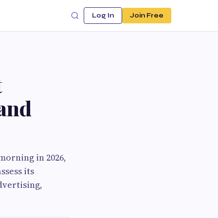
Log In
Join Free
t
 and
morning in 2026,
ssess its
vertising,