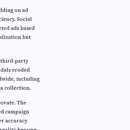
dding on ad
ciency. Social
eted ads based
lization but
 third-party
ndals eroded
dwide, including
a collection.
novate. The
med campaign
er accuracy
 reality became