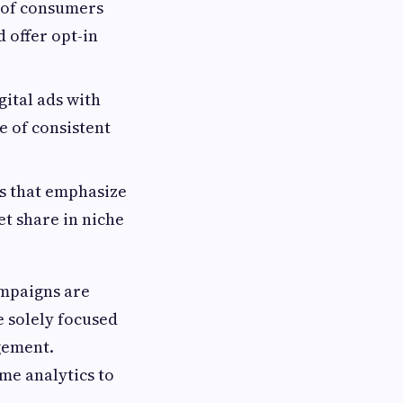
 of consumers
 offer opt-in
gital ads with
e of consistent
s that emphasize
t share in niche
ampaigns are
 solely focused
gement.
ime analytics to