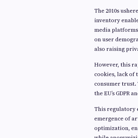
The 2010s usher
inventory enable
media platforms
on user demogra
also raising pri
However, this ra
cookies, lack of
consumer trust. 
the EU’s GDPR an
This regulatory 
emergence of art
optimization, en
while anonymizi