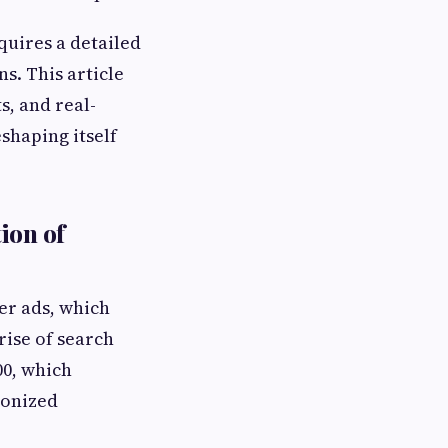
quires a detailed
s. This article
s, and real-
shaping itself
ion of
er ads, which
rise of search
00, which
ionized