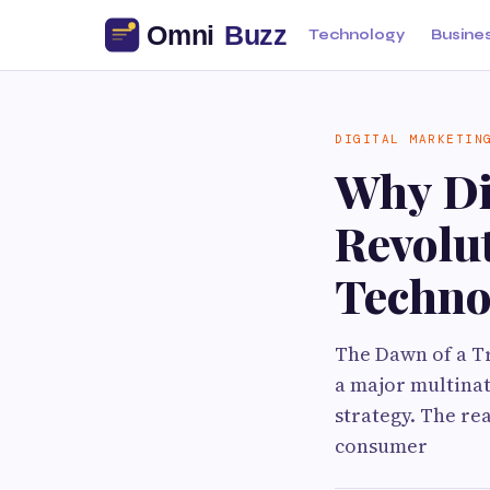
Technology
Busine
DIGITAL MARKETIN
Why Dig
Revolut
Techno
The Dawn of a Tr
a major multinat
strategy. The re
consumer