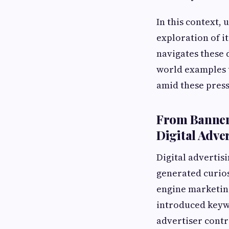
In this context, 
exploration of i
navigates these 
world examples t
amid these press
From Banner 
Digital Adve
Digital advertis
generated curios
engine marketing
introduced keyw
advertiser cont