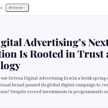
ss
Browse
G
ital Advertising’s Nex
ion Is Rooted in Trust
logy
ust-Driven Digital Advertising EraOn a brisk spring 
ional brand paused its global digital campaign to rea
ason? Despite record investments in programmatic ad