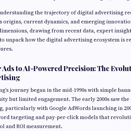
understanding the trajectory of digital advertising re
ts origins, current dynamics, and emerging innovation
dimensions, drawing from recent data, expert insight
o unpack how the digital advertising ecosystem is re
ures.
Ads to AI-Powered Precision: The Evolut
rtising
ing's journey began in the mid-1990s with simple bann
ity but limited engagement. The early 2000s saw the 
, particularly with Google AdWords launching in 20
ord targeting and pay-per-click models that revolut
rol and ROI measurement.