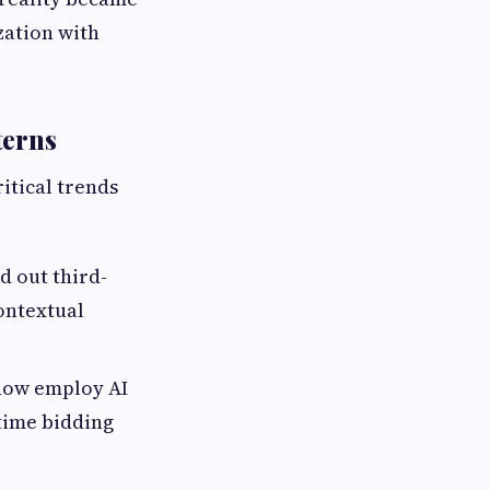
zation with
terns
itical trends
 out third-
contextual
 now employ AI
-time bidding