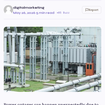
digitalmarketing
Report
May 26, 2026
·
5 min read
·
85 Buzz
Power outages can happen unexpectedly due to