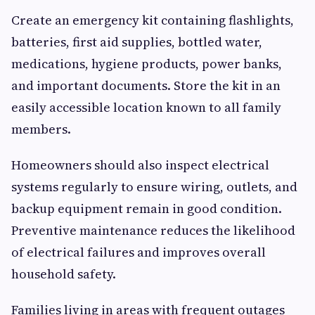
Create an emergency kit containing flashlights,
batteries, first aid supplies, bottled water,
medications, hygiene products, power banks,
and important documents. Store the kit in an
easily accessible location known to all family
members.
Homeowners should also inspect electrical
systems regularly to ensure wiring, outlets, and
backup equipment remain in good condition.
Preventive maintenance reduces the likelihood
of electrical failures and improves overall
household safety.
Families living in areas with frequent outages