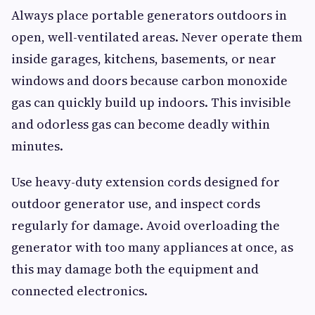
Always place portable generators outdoors in
open, well-ventilated areas. Never operate them
inside garages, kitchens, basements, or near
windows and doors because carbon monoxide
gas can quickly build up indoors. This invisible
and odorless gas can become deadly within
minutes.
Use heavy-duty extension cords designed for
outdoor generator use, and inspect cords
regularly for damage. Avoid overloading the
generator with too many appliances at once, as
this may damage both the equipment and
connected electronics.