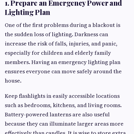
1. Prepare an Emergency Power and
Lighting Plan
One of the first problems during a blackout is
the sudden loss of lighting. Darkness can
increase the risk of falls, injuries, and panic,
especially for children and elderly family
members. Having an emergency lighting plan
ensures everyone can move safely around the
house.
Keep flashlights in easily accessible locations
such as bedrooms, kitchens, and living rooms.
Battery-powered lanterns are also useful
because they can illuminate larger areas more
effectively than candles. It is wise to store extra