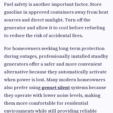
Fuel safety is another important factor. Store
gasoline in approved containers away from heat
sources and direct sunlight. Turn off the
generator and allow it to cool before refueling
to reduce the risk of accidental fires.
For homeowners seeking long-term protection
during outages, professionally installed standby
generators offer a safer and more convenient
alternative because they automatically activate
when power is lost. Many modern homeowners
also prefer using
genset silent
systems because
they operate with lower noise levels, making
them more comfortable for residential
environments while still providing reliable