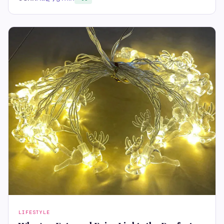
LIFESTYLE