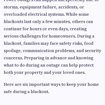
storms, equipment failure, accidents, or
overloaded electrical systems. While some
blackouts last only a few minutes, others can
continue for hours or even days, creating
serious challenges for homeowners. During a
blackout, families may face safety risks, food
spoilage, communication problems, and security
concerns. Preparing in advance and knowing
what to do during an outage can help protect
both your property and your loved ones.
Here are six important ways to keep your home
safe during a blackout.