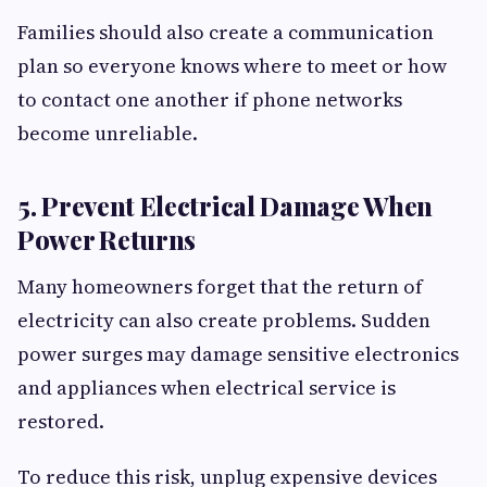
Families should also create a communication
plan so everyone knows where to meet or how
to contact one another if phone networks
become unreliable.
5. Prevent Electrical Damage When
Power Returns
Many homeowners forget that the return of
electricity can also create problems. Sudden
power surges may damage sensitive electronics
and appliances when electrical service is
restored.
To reduce this risk, unplug expensive devices