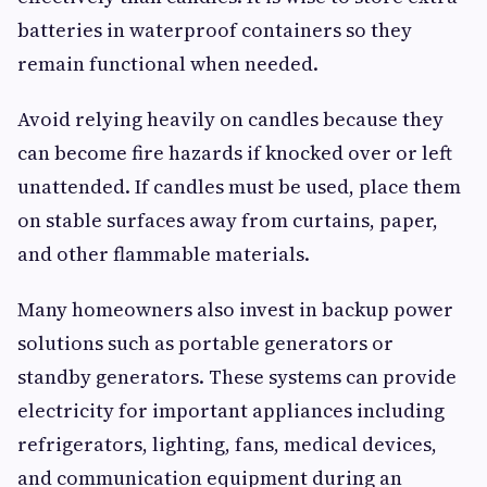
batteries in waterproof containers so they
remain functional when needed.
Avoid relying heavily on candles because they
can become fire hazards if knocked over or left
unattended. If candles must be used, place them
on stable surfaces away from curtains, paper,
and other flammable materials.
Many homeowners also invest in backup power
solutions such as portable generators or
standby generators. These systems can provide
electricity for important appliances including
refrigerators, lighting, fans, medical devices,
and communication equipment during an