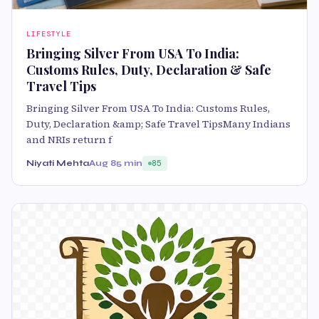
LIFESTYLE
Bringing Silver From USA To India:
Customs Rules, Duty, Declaration & Safe
Travel Tips
Bringing Silver From USA To India: Customs Rules,
Duty, Declaration &amp; Safe Travel TipsMany Indians
and NRIs return f
Niyati Mehta
Aug 8
5 min
85