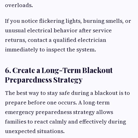
overloads.
If you notice flickering lights, burning smells, or
unusual electrical behavior after service
returns, contact a qualified electrician
immediately to inspect the system.
6. Create a Long-Term Blackout
Preparedness Strategy
The best way to stay safe during a blackout is to
prepare before one occurs. A long-term
emergency preparedness strategy allows
families to react calmly and effectively during
unexpected situations.