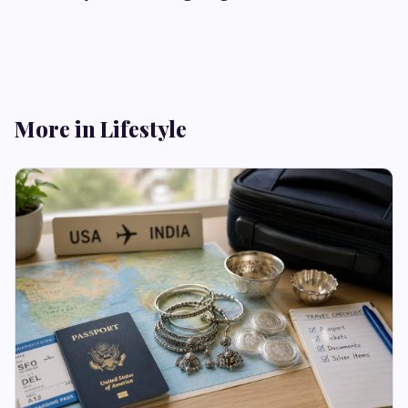
More in Lifestyle