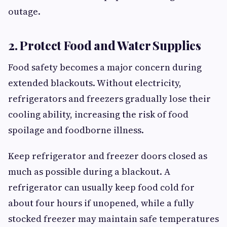
outage.
2. Protect Food and Water Supplies
Food safety becomes a major concern during
extended blackouts. Without electricity,
refrigerators and freezers gradually lose their
cooling ability, increasing the risk of food
spoilage and foodborne illness.
Keep refrigerator and freezer doors closed as
much as possible during a blackout. A
refrigerator can usually keep food cold for
about four hours if unopened, while a fully
stocked freezer may maintain safe temperatures