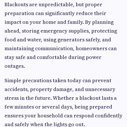
Blackouts are unpredictable, but proper
preparation can significantly reduce their
impact on your home and family. By planning
ahead, storing emergency supplies, protecting
food and water, using generators safely, and
maintaining communication, homeowners can
stay safe and comfortable during power
outages.
Simple precautions taken today can prevent
accidents, property damage, and unnecessary
stress in the future. Whether a blackout lasts a
few minutes or several days, being prepared
ensures your household can respond confidently
and safely when the lights go out.