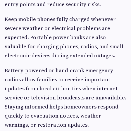
entry points and reduce security risks.
Keep mobile phones fully charged whenever
severe weather or electrical problems are
expected. Portable power banks are also
valuable for charging phones, radios, and small
electronic devices during extended outages.
Battery-powered or hand-crank emergency
radios allow families to receive important
updates from local authorities when internet
service or television broadcasts are unavailable.
Staying informed helps homeowners respond
quickly to evacuation notices, weather
warnings, or restoration updates.