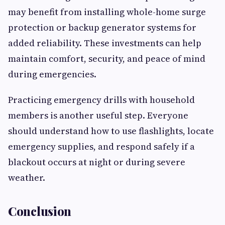
may benefit from installing whole-home surge
protection or backup generator systems for
added reliability. These investments can help
maintain comfort, security, and peace of mind
during emergencies.
Practicing emergency drills with household
members is another useful step. Everyone
should understand how to use flashlights, locate
emergency supplies, and respond safely if a
blackout occurs at night or during severe
weather.
Conclusion