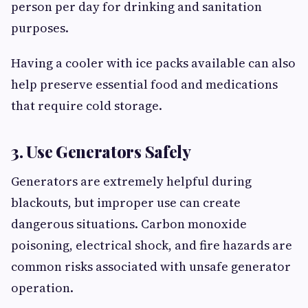
person per day for drinking and sanitation
purposes.
Having a cooler with ice packs available can also
help preserve essential food and medications
that require cold storage.
3. Use Generators Safely
Generators are extremely helpful during
blackouts, but improper use can create
dangerous situations. Carbon monoxide
poisoning, electrical shock, and fire hazards are
common risks associated with unsafe generator
operation.