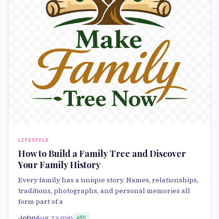
LIFESTYLE
How to Build a Family Tree and Discover
Your Family History
Every family has a unique story. Names, relationships,
traditions, photographs, and personal memories all
form part of a
John
Aug 7
3 min
85