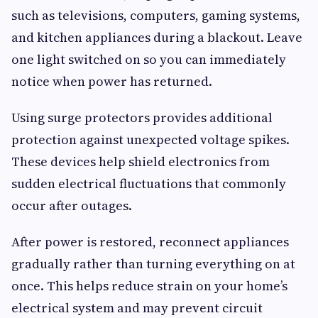
such as televisions, computers, gaming systems,
and kitchen appliances during a blackout. Leave
one light switched on so you can immediately
notice when power has returned.
Using surge protectors provides additional
protection against unexpected voltage spikes.
These devices help shield electronics from
sudden electrical fluctuations that commonly
occur after outages.
After power is restored, reconnect appliances
gradually rather than turning everything on at
once. This helps reduce strain on your home’s
electrical system and may prevent circuit