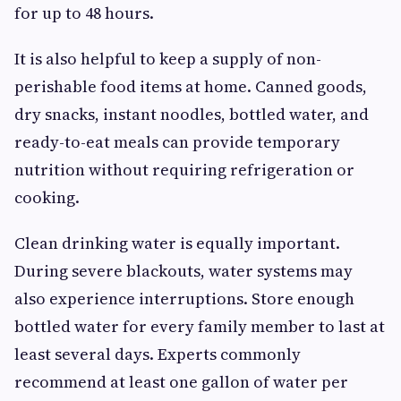
for up to 48 hours.
It is also helpful to keep a supply of non-
perishable food items at home. Canned goods,
dry snacks, instant noodles, bottled water, and
ready-to-eat meals can provide temporary
nutrition without requiring refrigeration or
cooking.
Clean drinking water is equally important.
During severe blackouts, water systems may
also experience interruptions. Store enough
bottled water for every family member to last at
least several days. Experts commonly
recommend at least one gallon of water per