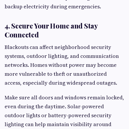
backup electricity during emergencies.
4. Secure Your Home and Stay
Connected
Blackouts can affect neighborhood security
systems, outdoor lighting, and communication
networks. Homes without power may become
more vulnerable to theft or unauthorized
access, especially during widespread outages.
Make sure all doors and windows remain locked,
even during the daytime. Solar-powered
outdoor lights or battery-powered security
lighting can help maintain visibility around