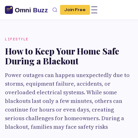
Join Free
LIFESTYLE
How to Keep Your Home Safe
During a Blackout
Power outages can happen unexpectedly due to
storms, equipment failure, accidents, or
overloaded electrical systems. While some
blackouts last only a few minutes, others can
continue for hours or even days, creating
serious challenges for homeowners. During a
blackout, families may face safety risks