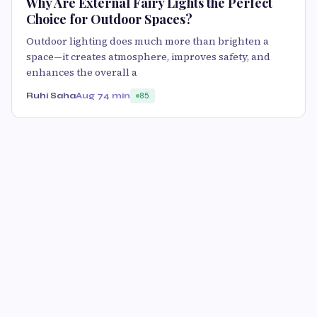
Why Are External Fairy Lights the Perfect
Choice for Outdoor Spaces?
Outdoor lighting does much more than brighten a
space—it creates atmosphere, improves safety, and
enhances the overall a
Ruhi Saha
Aug 7
4 min
85