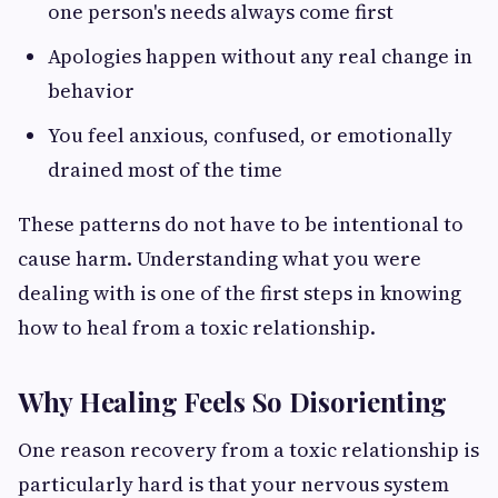
one person's needs always come first
Apologies happen without any real change in
behavior
You feel anxious, confused, or emotionally
drained most of the time
These patterns do not have to be intentional to
cause harm. Understanding what you were
dealing with is one of the first steps in knowing
how to heal from a toxic relationship.
Why Healing Feels So Disorienting
One reason recovery from a toxic relationship is
particularly hard is that your nervous system