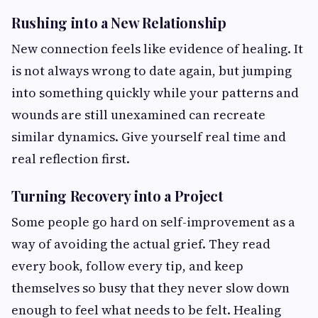
Rushing into a New Relationship
New connection feels like evidence of healing. It
is not always wrong to date again, but jumping
into something quickly while your patterns and
wounds are still unexamined can recreate
similar dynamics. Give yourself real time and
real reflection first.
Turning Recovery into a Project
Some people go hard on self-improvement as a
way of avoiding the actual grief. They read
every book, follow every tip, and keep
themselves so busy that they never slow down
enough to feel what needs to be felt. Healing