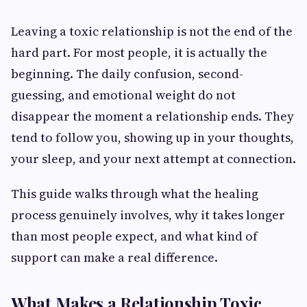
Leaving a toxic relationship is not the end of the
hard part. For most people, it is actually the
beginning. The daily confusion, second-
guessing, and emotional weight do not
disappear the moment a relationship ends. They
tend to follow you, showing up in your thoughts,
your sleep, and your next attempt at connection.
This guide walks through what the healing
process genuinely involves, why it takes longer
than most people expect, and what kind of
support can make a real difference.
What Makes a Relationship Toxic