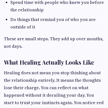
Spend time with people who knew you before
the relationship
Do things that remind you of who you are
outside of it
These are small steps. They add up over months,
not days.
What Healing Actually Looks Like
Healing does not mean you stop thinking about
the relationship entirely. It means the thoughts
lose their charge. You can reflect on what
happened without it derailing your day. You
start to trust your instincts again. You notice red