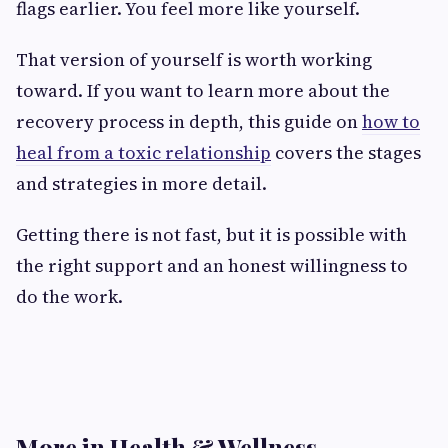
flags earlier. You feel more like yourself.
That version of yourself is worth working
toward. If you want to learn more about the
recovery process in depth, this guide on
how to
heal from a toxic relationship
covers the stages
and strategies in more detail.
Getting there is not fast, but it is possible with
the right support and an honest willingness to
do the work.
More in Health & Wellness