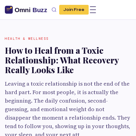
Join Free
HEALTH & WELLNESS
How to Heal from a Toxic
Relationship: What Recovery
Really Looks Like
Leaving a toxic relationship is not the end of the
hard part. For most people, it is actually the
beginning. The daily confusion, second-
guessing, and emotional weight do not
disappear the moment a relationship ends. They
tend to follow you, showing up in your thoughts,
your sleep, and your next att