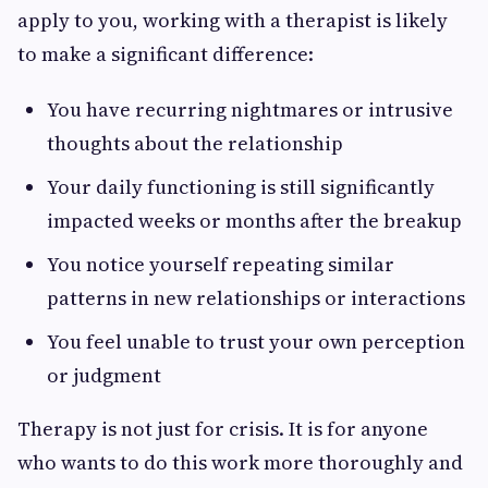
apply to you, working with a therapist is likely
to make a significant difference:
You have recurring nightmares or intrusive
thoughts about the relationship
Your daily functioning is still significantly
impacted weeks or months after the breakup
You notice yourself repeating similar
patterns in new relationships or interactions
You feel unable to trust your own perception
or judgment
Therapy is not just for crisis. It is for anyone
who wants to do this work more thoroughly and