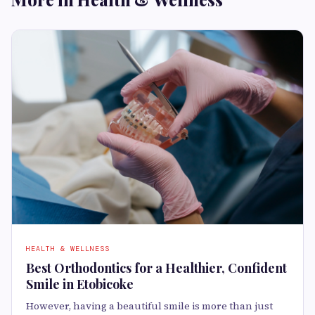
HEALTH & WELLNESS
Best Orthodontics for a Healthier, Confident
Smile in Etobicoke
However, having a beautiful smile is more than just