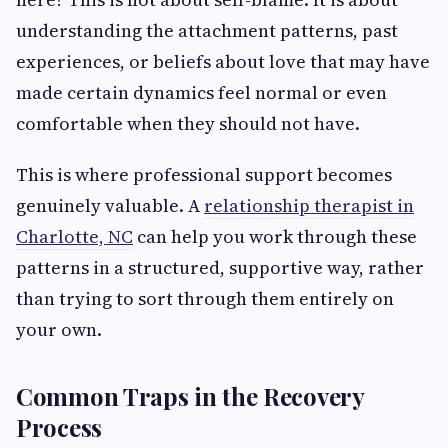
understanding the attachment patterns, past
experiences, or beliefs about love that may have
made certain dynamics feel normal or even
comfortable when they should not have.
This is where professional support becomes
genuinely valuable. A
relationship therapist in
Charlotte, NC
can help you work through these
patterns in a structured, supportive way, rather
than trying to sort through them entirely on
your own.
Common Traps in the Recovery
Process