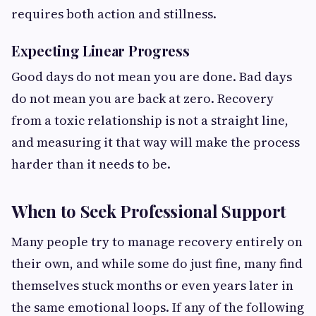
requires both action and stillness.
Expecting Linear Progress
Good days do not mean you are done. Bad days
do not mean you are back at zero. Recovery
from a toxic relationship is not a straight line,
and measuring it that way will make the process
harder than it needs to be.
When to Seek Professional Support
Many people try to manage recovery entirely on
their own, and while some do just fine, many find
themselves stuck months or even years later in
the same emotional loops. If any of the following