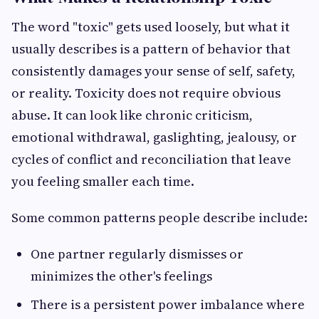
The word "toxic" gets used loosely, but what it
usually describes is a pattern of behavior that
consistently damages your sense of self, safety,
or reality. Toxicity does not require obvious
abuse. It can look like chronic criticism,
emotional withdrawal, gaslighting, jealousy, or
cycles of conflict and reconciliation that leave
you feeling smaller each time.
Some common patterns people describe include:
One partner regularly dismisses or
minimizes the other's feelings
There is a persistent power imbalance where