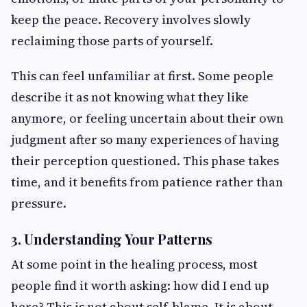
keep the peace. Recovery involves slowly
reclaiming those parts of yourself.
This can feel unfamiliar at first. Some people
describe it as not knowing what they like
anymore, or feeling uncertain about their own
judgment after so many experiences of having
their perception questioned. This phase takes
time, and it benefits from patience rather than
pressure.
3. Understanding Your Patterns
At some point in the healing process, most
people find it worth asking: how did I end up
here? This is not about self-blame. It is about