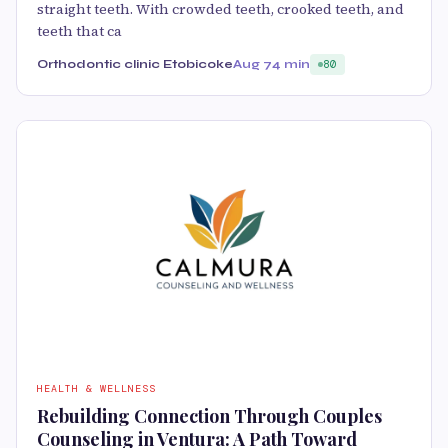
straight teeth. With crowded teeth, crooked teeth, and
teeth that ca
Orthodontic clinic Etobicoke
Aug 7
4 min
80
HEALTH & WELLNESS
Rebuilding Connection Through Couples
Counseling in Ventura: A Path Toward