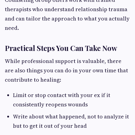
therapists who understand relationship trauma
and can tailor the approach to what you actually
need.
Practical Steps You Can Take Now
While professional support is valuable, there
are also things you can do in your own time that
contribute to healing:
Limit or stop contact with your ex if it
consistently reopens wounds
Write about what happened, not to analyze it
but to get it out of your head