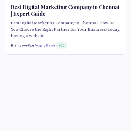
Best Digital Marketing Company in Chennai
| Expert Guide
Best Digital Marketing Company in Chennai: How Do
You Choose the Right Partner for Your Business?Today,
having a website
Emilywellze
Aug 7
8 min
85