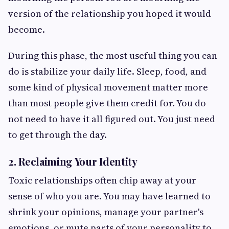
version of the relationship you hoped it would
become.
During this phase, the most useful thing you can
do is stabilize your daily life. Sleep, food, and
some kind of physical movement matter more
than most people give them credit for. You do
not need to have it all figured out. You just need
to get through the day.
2. Reclaiming Your Identity
Toxic relationships often chip away at your
sense of who you are. You may have learned to
shrink your opinions, manage your partner's
emotions, or mute parts of your personality to