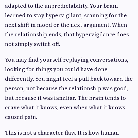
adapted to the unpredictability. Your brain
learned to stay hypervigilant, scanning for the
next shift in mood or the next argument. When
the relationship ends, that hypervigilance does
not simply switch off.
You may find yourself replaying conversations,
looking for things you could have done
differently. You might feel a pull back toward the
person, not because the relationship was good,
but because it was familiar. The brain tends to
crave what it knows, even when what it knows
caused pain.
This is not a character flaw. It is how human