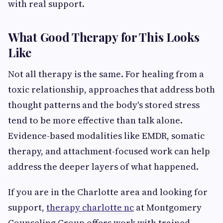
with real support.
What Good Therapy for This Looks
Like
Not all therapy is the same. For healing from a
toxic relationship, approaches that address both
thought patterns and the body's stored stress
tend to be more effective than talk alone.
Evidence-based modalities like EMDR, somatic
therapy, and attachment-focused work can help
address the deeper layers of what happened.
If you are in the Charlotte area and looking for
support,
therapy charlotte nc
at Montgomery
Counseling Group offers work with trained