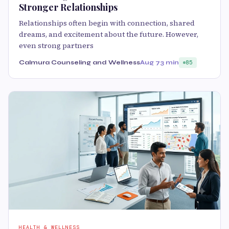
Stronger Relationships
Relationships often begin with connection, shared
dreams, and excitement about the future. However,
even strong partners
Calmura Counseling and Wellness
Aug 7
3 min
85
HEALTH & WELLNESS