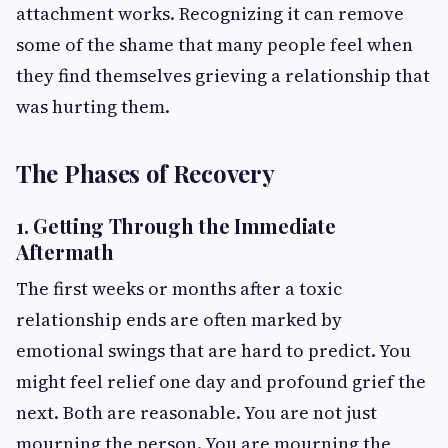
attachment works. Recognizing it can remove
some of the shame that many people feel when
they find themselves grieving a relationship that
was hurting them.
The Phases of Recovery
1. Getting Through the Immediate
Aftermath
The first weeks or months after a toxic
relationship ends are often marked by
emotional swings that are hard to predict. You
might feel relief one day and profound grief the
next. Both are reasonable. You are not just
mourning the person. You are mourning the