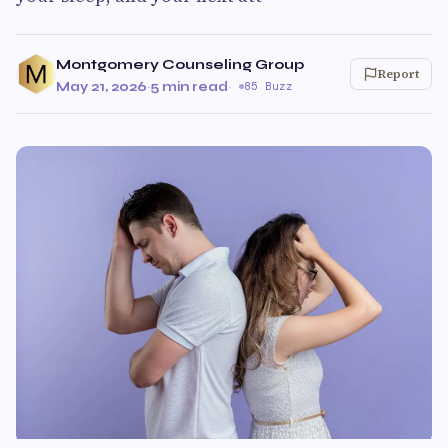
Montgomery Counseling Group
Report
May 21, 2026
·
5 min read
·
85 Buzz