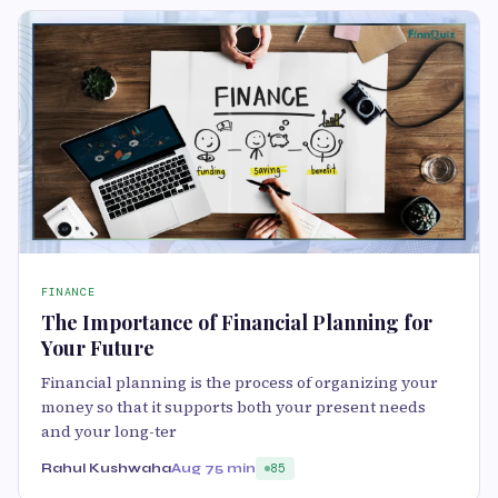
FINANCE
The Importance of Financial Planning for
Your Future
Financial planning is the process of organizing your
money so that it supports both your present needs
and your long-ter
Rahul Kushwaha
Aug 7
5 min
85