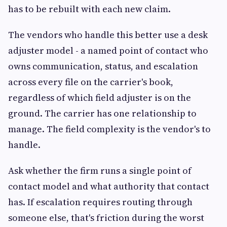
has to be rebuilt with each new claim.
The vendors who handle this better use a desk
adjuster model - a named point of contact who
owns communication, status, and escalation
across every file on the carrier's book,
regardless of which field adjuster is on the
ground. The carrier has one relationship to
manage. The field complexity is the vendor's to
handle.
Ask whether the firm runs a single point of
contact model and what authority that contact
has. If escalation requires routing through
someone else, that's friction during the worst