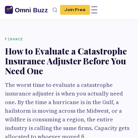
Join Free
FINANCE
How to Evaluate a Catastrophe
Insurance Adjuster Before You
Need One
The worst time to evaluate a catastrophe
insurance adjuster is when you actually need
one. By the time a hurricane is in the Gulf, a
hailstorm is moving across the Midwest, or a
wildfire is consuming a region, the entire
industry is calling the same firms. Capacity gets
allocated to whoever moved fi