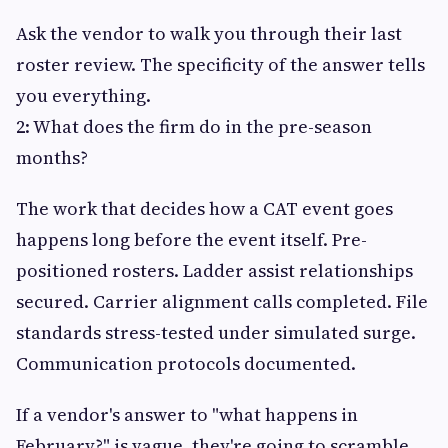
Ask the vendor to walk you through their last
roster review. The specificity of the answer tells
you everything.
2: What does the firm do in the pre-season
months?
The work that decides how a CAT event goes
happens long before the event itself. Pre-
positioned rosters. Ladder assist relationships
secured. Carrier alignment calls completed. File
standards stress-tested under simulated surge.
Communication protocols documented.
If a vendor's answer to "what happens in
February?" is vague, they're going to scramble