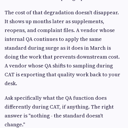
The cost of that degradation doesn't disappear.
It shows up months later as supplements,
reopens, and complaint files. A vendor whose
internal QA continues to apply the same
standard during surge as it does in March is
doing the work that prevents downstream cost.
A vendor whose QA shifts to sampling during
CAT is exporting that quality work back to your
desk.
Ask specifically what the QA function does
differently during CAT, if anything. The right
answer is "nothing - the standard doesn't
change."