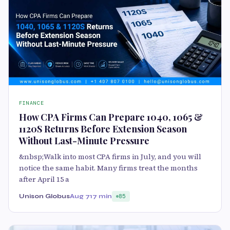
FINANCE
How CPA Firms Can Prepare 1040, 1065 &
1120S Returns Before Extension Season
Without Last-Minute Pressure
&nbsp;Walk into most CPA firms in July, and you will
notice the same habit. Many firms treat the months
after April 15 a
Unison Globus
Aug 7
17 min
85