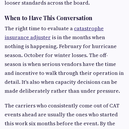
looser standards across the board.
When to Have This Conversation
The right time to evaluate a
catastrophe
insurance adjuster
is in the months when
nothing is happening. February for hurricane
season. October for winter losses. The off-
season is when serious vendors have the time
and incentive to walk through their operation in
detail. It's also when capacity decisions can be
made deliberately rather than under pressure.
The carriers who consistently come out of CAT
events ahead are usually the ones who started
this work six months before the event. By the