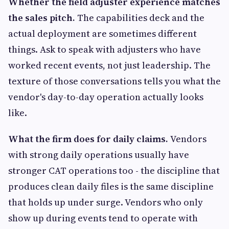
Whether the field adjuster experience matches
the sales pitch.
The capabilities deck and the
actual deployment are sometimes different
things. Ask to speak with adjusters who have
worked recent events, not just leadership. The
texture of those conversations tells you what the
vendor's day-to-day operation actually looks
like.
What the firm does for daily claims.
Vendors
with strong daily operations usually have
stronger CAT operations too - the discipline that
produces clean daily files is the same discipline
that holds up under surge. Vendors who only
show up during events tend to operate with