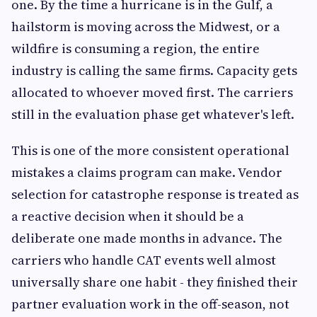
one. By the time a hurricane is in the Gulf, a
hailstorm is moving across the Midwest, or a
wildfire is consuming a region, the entire
industry is calling the same firms. Capacity gets
allocated to whoever moved first. The carriers
still in the evaluation phase get whatever's left.
This is one of the more consistent operational
mistakes a claims program can make. Vendor
selection for catastrophe response is treated as
a reactive decision when it should be a
deliberate one made months in advance. The
carriers who handle CAT events well almost
universally share one habit - they finished their
partner evaluation work in the off-season, not