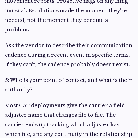
movement reports. Proactive flags on anything
unusual. Escalations made the moment they're
needed, not the moment they become a
problem.
Ask the vendor to describe their communication
cadence during a recent event in specific terms.
If they can't, the cadence probably doesn't exist.
5: Who is your point of contact, and what is their
authority?
Most CAT deployments give the carrier a field
adjuster name that changes file to file. The
carrier ends up tracking which adjuster has
which file, and any continuity in the relationship