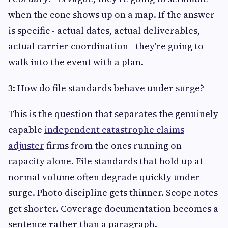
when the cone shows up on a map. If the answer
is specific - actual dates, actual deliverables,
actual carrier coordination - they're going to
walk into the event with a plan.
3: How do file standards behave under surge?
This is the question that separates the genuinely
capable
independent catastrophe claims
adjuster
firms from the ones running on
capacity alone. File standards that hold up at
normal volume often degrade quickly under
surge. Photo discipline gets thinner. Scope notes
get shorter. Coverage documentation becomes a
sentence rather than a paragraph.