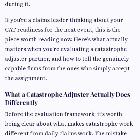
during it.
If you're a claims leader thinking about your
CAT readiness for the next event, this is the
piece worth reading now. Here's what actually
matters when you're evaluating a catastrophe
adjuster partner, and how to tell the genuinely
capable firms from the ones who simply accept
the assignment.
What a Catastrophe Adjuster Actually Does
Differently
Before the evaluation framework, it's worth
being clear about what makes catastrophe work
different from daily claims work. The mistake