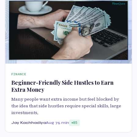
FINANCE
Beginner-Friendly Side Hustles to Earn
Extra Money
Many people want extra income but feel blocked by
the idea that side hustles require special skills, large
investments,
Jay Kachhadiya
Aug 7
5 min
85