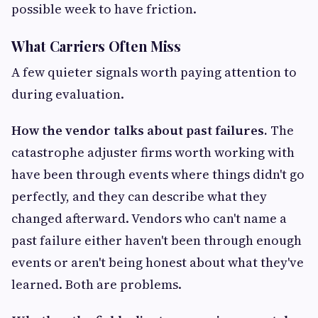
possible week to have friction.
What Carriers Often Miss
A few quieter signals worth paying attention to
during evaluation.
How the vendor talks about past failures.
The
catastrophe adjuster firms worth working with
have been through events where things didn't go
perfectly, and they can describe what they
changed afterward. Vendors who can't name a
past failure either haven't been through enough
events or aren't being honest about what they've
learned. Both are problems.