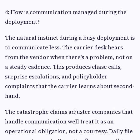
4: How is communication managed during the
deployment?
The natural instinct during a busy deployment is
to communicate less. The carrier desk hears
from the vendor when there's a problem, not on
a steady cadence. This produces chase calls,
surprise escalations, and policyholder
complaints that the carrier learns about second-
hand.
The catastrophe claims adjuster companies that
handle communication well treat it as an
operational obligation, not a courtesy. Daily file