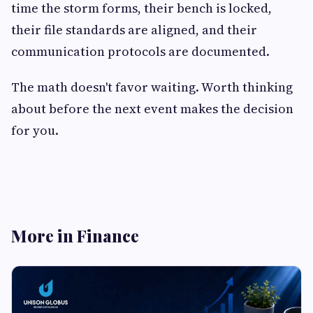
time the storm forms, their bench is locked,
their file standards are aligned, and their
communication protocols are documented.
The math doesn't favor waiting. Worth thinking
about before the next event makes the decision
for you.
More in Finance