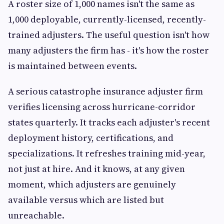
A roster size of 1,000 names isn't the same as
1,000 deployable, currently-licensed, recently-
trained adjusters. The useful question isn't how
many adjusters the firm has - it's how the roster
is maintained between events.
A serious catastrophe insurance adjuster firm
verifies licensing across hurricane-corridor
states quarterly. It tracks each adjuster's recent
deployment history, certifications, and
specializations. It refreshes training mid-year,
not just at hire. And it knows, at any given
moment, which adjusters are genuinely
available versus which are listed but
unreachable.