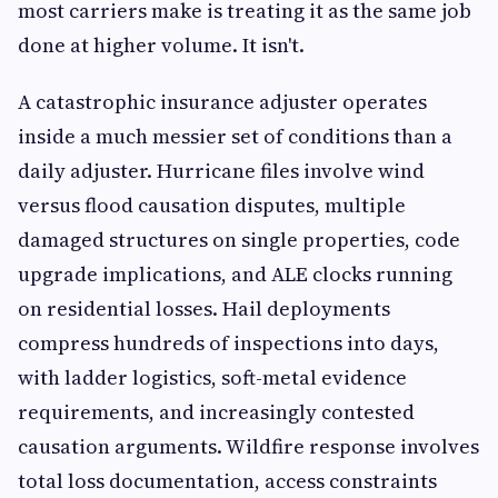
most carriers make is treating it as the same job
done at higher volume. It isn't.
A catastrophic insurance adjuster operates
inside a much messier set of conditions than a
daily adjuster. Hurricane files involve wind
versus flood causation disputes, multiple
damaged structures on single properties, code
upgrade implications, and ALE clocks running
on residential losses. Hail deployments
compress hundreds of inspections into days,
with ladder logistics, soft-metal evidence
requirements, and increasingly contested
causation arguments. Wildfire response involves
total loss documentation, access constraints