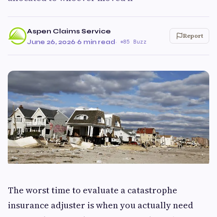
Aspen Claims Service
Report
June 26, 2026
·
6 min read
·
85 Buzz
The worst time to evaluate a catastrophe
insurance adjuster is when you actually need