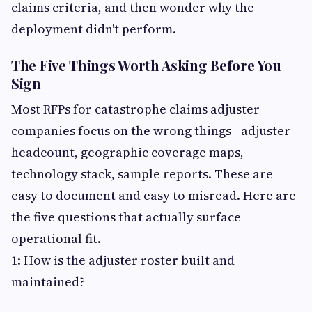
claims criteria, and then wonder why the
deployment didn't perform.
The Five Things Worth Asking Before You
Sign
Most RFPs for catastrophe claims adjuster
companies focus on the wrong things - adjuster
headcount, geographic coverage maps,
technology stack, sample reports. These are
easy to document and easy to misread. Here are
the five questions that actually surface
operational fit.
1: How is the adjuster roster built and
maintained?