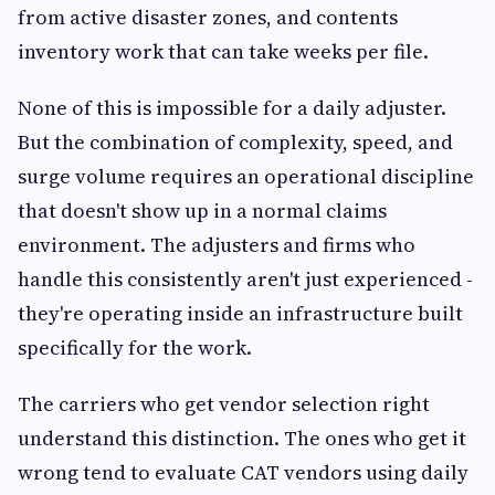
from active disaster zones, and contents
inventory work that can take weeks per file.
None of this is impossible for a daily adjuster.
But the combination of complexity, speed, and
surge volume requires an operational discipline
that doesn't show up in a normal claims
environment. The adjusters and firms who
handle this consistently aren't just experienced -
they're operating inside an infrastructure built
specifically for the work.
The carriers who get vendor selection right
understand this distinction. The ones who get it
wrong tend to evaluate CAT vendors using daily