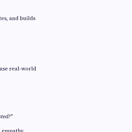
es, and builds
 use real-world
ted?"
d empathy.