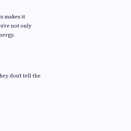
is makes it
u're not only
nergy.
hey don’t tell the