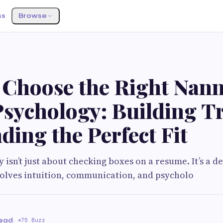
ss
Browse
 Choose the Right Nan
Psychology: Building T
ding the Perfect Fit
 isn’t just about checking boxes on a resume. It’s a d
volves intuition, communication, and psycholo
read
·
75 Buzz