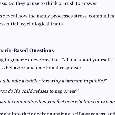
ess
: Do they pause to think or rush to answer?
s reveal how the nanny processes stress, communicat
ssential psychological traits.
enario-Based Questions
ng to generic questions like "Tell me about yourself,"
ess behavior and emotional response:
u handle a toddler throwing a tantrum in public?"
u do if a child refuses to nap or eat?"
handle moments when you feel overwhelmed or exhaus
nsight into their decision-making, self-awareness, an