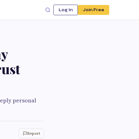
Log In
Join Free
ny
rust
eeply personal
Report