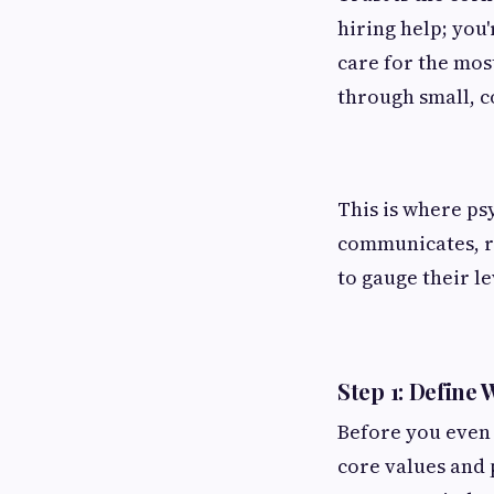
hiring help; you
care for the most
through small, c
This is where ps
communicates, re
to gauge their le
Step 1: Define 
Before you even 
core values and 