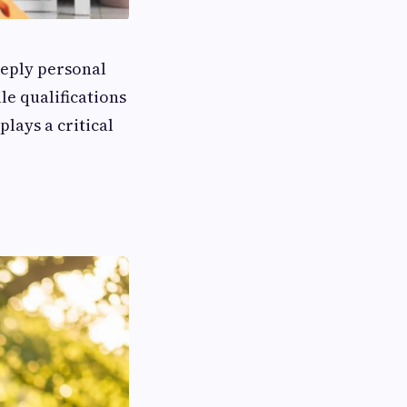
eeply personal
le qualifications
lays a critical