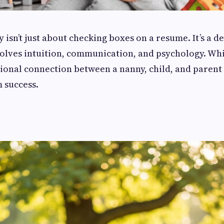
 isn’t just about checking boxes on a resume. It’s a d
volves intuition, communication, and psychology. Whi
ional connection between a nanny, child, and parent p
m success.