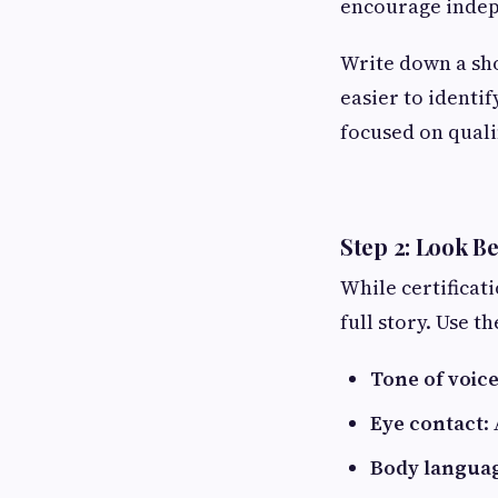
encourage indep
Write down a sho
easier to identi
focused on quali
Step 2: Look 
While certificati
full story. Use t
Tone of voic
Eye contact
:
Body langua