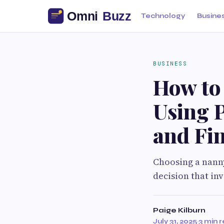
Technology
Busine
BUSINESS
How to
Using 
and Fin
Choosing a nanny
decision that in
Paige Kilburn
July 31, 2025
·
3 min 