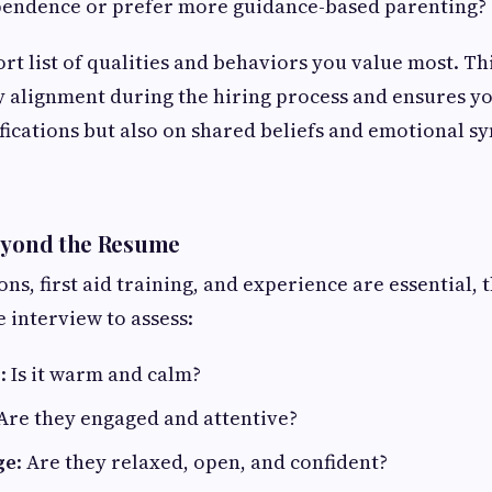
endence or prefer more guidance-based parenting?
rt list of qualities and behaviors you value most. Th
fy alignment during the hiring process and ensures yo
fications but also on shared beliefs and emotional sy
Beyond the Resume
ons, first aid training, and experience are essential, t
he interview to assess:
e
: Is it warm and calm?
 Are they engaged and attentive?
ge
: Are they relaxed, open, and confident?