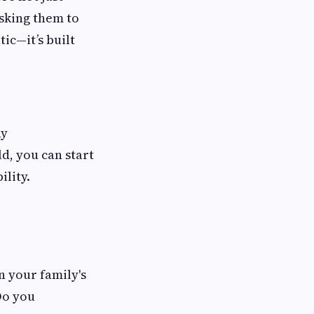
sking them to
tic—it’s built
ny
d, you can start
ility.
n your family's
Do you