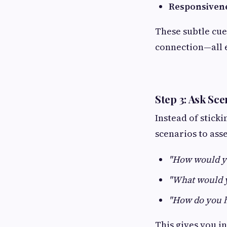
Responsiven
These subtle cue
connection—all e
Step 3: Ask Sc
Instead of sticki
scenarios to ass
"How would yo
"What would yo
"How do you 
This gives you i