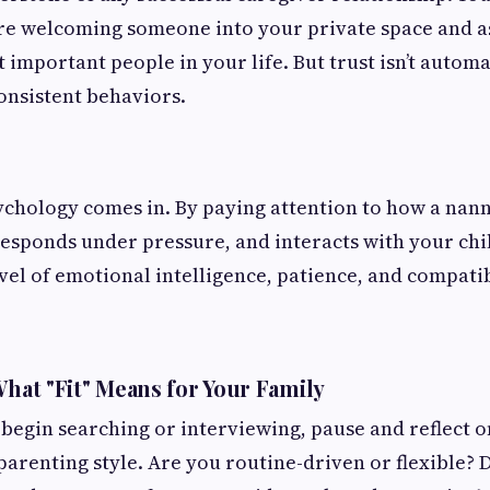
're welcoming someone into your private space and a
 important people in your life. But trust isn’t automa
onsistent behaviors.
ychology comes in. By paying attention to how a nan
sponds under pressure, and interacts with your chil
vel of emotional intelligence, patience, and compatib
What "Fit" Means for Your Family
begin searching or interviewing, pause and reflect o
parenting style. Are you routine-driven or flexible? 