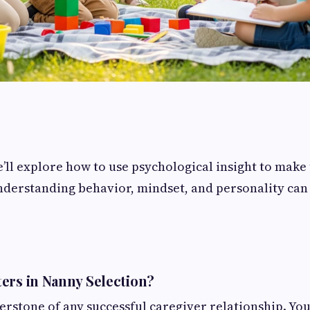
we’ll explore how to use psychological insight to make
erstanding behavior, mindset, and personality can l
ers in Nanny Selection?
erstone of any successful caregiver relationship. You'