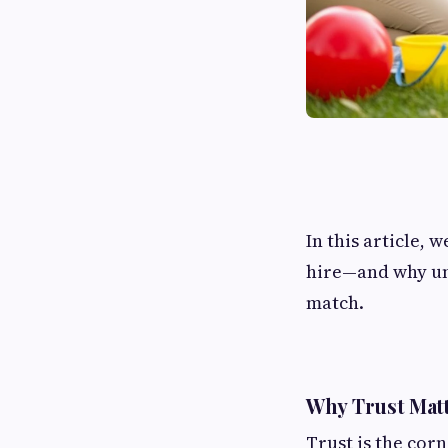
In this article, 
hire—and why und
match.
Why Trust Matt
Trust is the corn