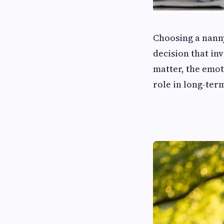
Choosing a nanny
decision that in
matter, the emot
role in long-ter