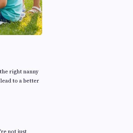
 the right nanny
ead to a better
re not just