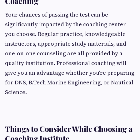
Coaching
Your chances of passing the test can be
significantly impacted by the coaching center
you choose. Regular practice, knowledgeable
instructors, appropriate study materials, and
one-on-one counseling are all provided by a
quality institution. Professional coaching will
give you an advantage whether you're preparing
for DNS, B.Tech Marine Engineering, or Nautical
Science.
Things to Consider While Choosing a
Coaching Institute