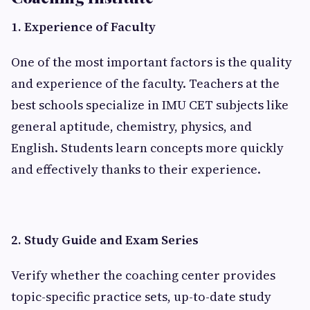
1. Experience of Faculty
One of the most important factors is the quality
and experience of the faculty. Teachers at the
best schools specialize in IMU CET subjects like
general aptitude, chemistry, physics, and
English. Students learn concepts more quickly
and effectively thanks to their experience.
2. Study Guide and Exam Series
Verify whether the coaching center provides
topic-specific practice sets, up-to-date study