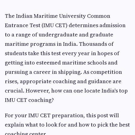
The Indian Maritime University Common
Entrance Test (IMU CET) determines admission
to a range of undergraduate and graduate
maritime programs in India. Thousands of
students take this test every year in hopes of
getting into esteemed maritime schools and
pursuing a career in shipping. As competition
rises, appropriate coaching and guidance are
crucial. However, how can one locate India's top
IMU CET coaching?
For your IMU CET preparation, this post will
explain what to look for and how to pick the best
coaching center.