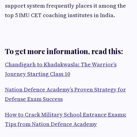
support system frequently places it among the
top 5 IMU CET coaching institutes in India.
To get more information, read this:
Chandigarh to Khadakwasla: The Warrior’s
Journey Starting Class 10
Nation Defence Academy’s Proven Strategy for
Defense Exam Success
How to Crack Military School Entrance Exams:
Tips from Nation Defence Academy