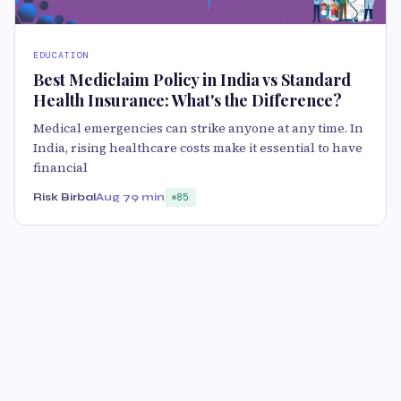
EDUCATION
Best Mediclaim Policy in India vs Standard
Health Insurance: What's the Difference?
Medical emergencies can strike anyone at any time. In
India, rising healthcare costs make it essential to have
financial
Risk Birbal
Aug 7
9 min
85