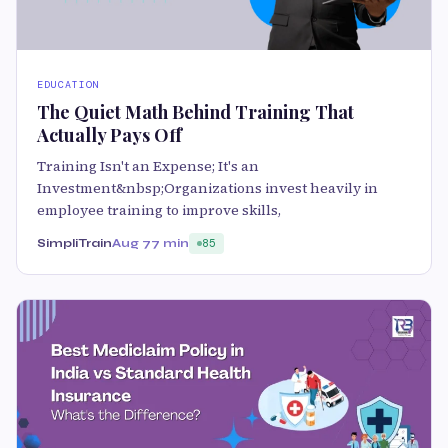
EDUCATION
The Quiet Math Behind Training That
Actually Pays Off
Training Isn't an Expense; It's an
Investment&nbsp;Organizations invest heavily in
employee training to improve skills,
SimpliTrain
Aug 7
7 min
85