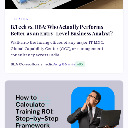
EDUCATION
B.Tech vs. BBA: Who Actually Performs
Better as an Entry-Level Business Analyst?
Walk into the hiring offices of any major IT MNC,
Global Capability Center (GCC), or management
consultancy across India
SLA Consultants India
Aug 8
6 min
85