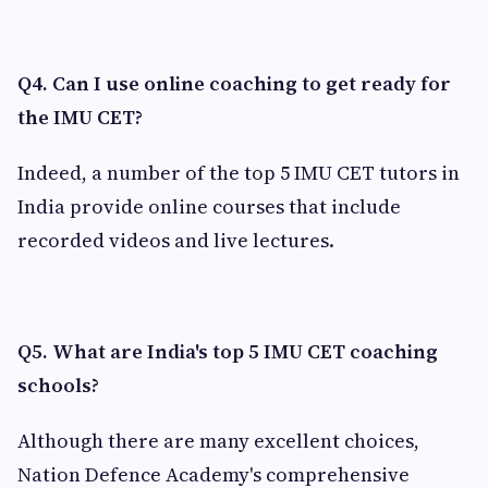
Q4. Can I use online coaching to get ready for
the IMU CET?
Indeed, a number of the top 5 IMU CET tutors in
India provide online courses that include
recorded videos and live lectures.
Q5. What are India's top 5 IMU CET coaching
schools?
Although there are many excellent choices,
Nation Defence Academy's comprehensive