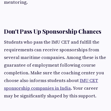
mentoring.
Don't Pass Up Sponsorship Chances
Students who pass the IMU CET and fulfill the
requirements can receive sponsorships from
several maritime companies. Among these is the
guarantee of employment following course
completion. Make sure the coaching center you
choose also informs students about
IMU CET
sponsorship companies in India
. Your career
may be significantly shaped by this support.