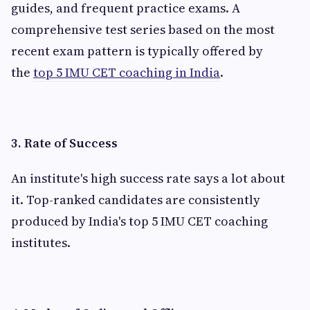
guides, and frequent practice exams. A
comprehensive test series based on the most
recent exam pattern is typically offered by
the
top 5 IMU CET coaching in India
.
3. Rate of Success
An institute's high success rate says a lot about
it. Top-ranked candidates are consistently
produced by India's top 5 IMU CET coaching
institutes.