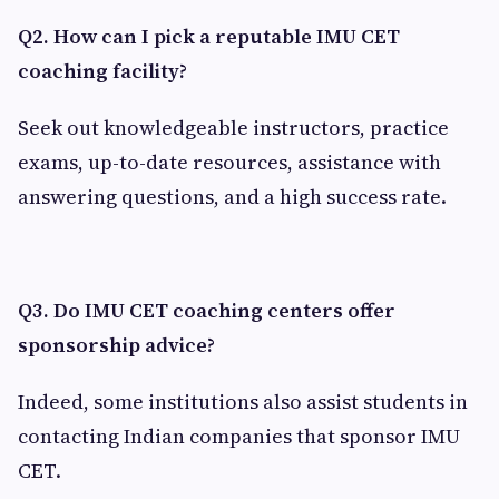
Q2. How can I pick a reputable IMU CET
coaching facility?
Seek out knowledgeable instructors, practice
exams, up-to-date resources, assistance with
answering questions, and a high success rate.
Q3. Do IMU CET coaching centers offer
sponsorship advice?
Indeed, some institutions also assist students in
contacting Indian companies that sponsor IMU
CET.