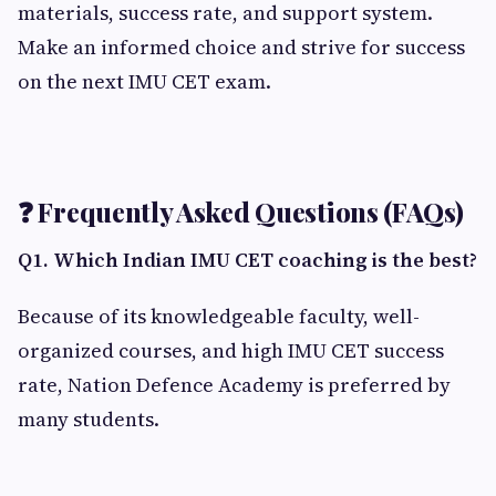
materials, success rate, and support system.
Make an informed choice and strive for success
on the next IMU CET exam.
❓ Frequently Asked Questions (FAQs)
Q1. Which Indian IMU CET coaching is the best?
Because of its knowledgeable faculty, well-
organized courses, and high IMU CET success
rate, Nation Defence Academy is preferred by
many students.