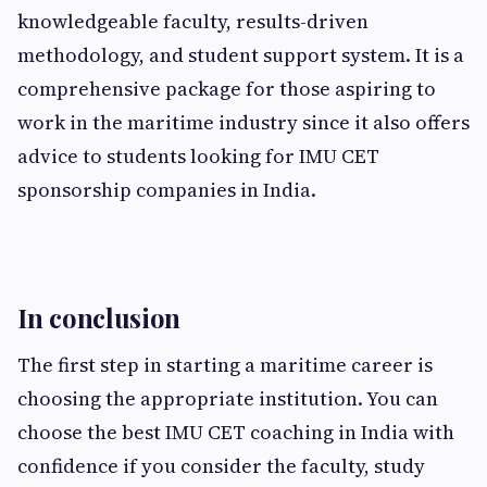
knowledgeable faculty, results-driven
methodology, and student support system. It is a
comprehensive package for those aspiring to
work in the maritime industry since it also offers
advice to students looking for IMU CET
sponsorship companies in India.
In conclusion
The first step in starting a maritime career is
choosing the appropriate institution. You can
choose the best IMU CET coaching in India with
confidence if you consider the faculty, study