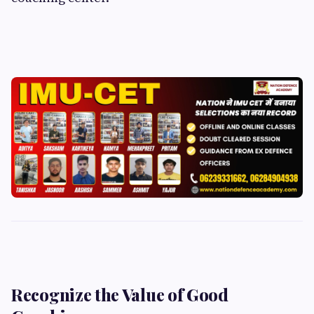
Recognize the Value of Good