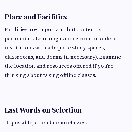
Place and Facilities
Facilities are important, but content is
paramount. Learning is more comfortable at
institutions with adequate study spaces,
classrooms, and dorms (if necessary). Examine
the location and resources offered if you're
thinking about taking offline classes.
Last Words on Selection
-If possible, attend demo classes.