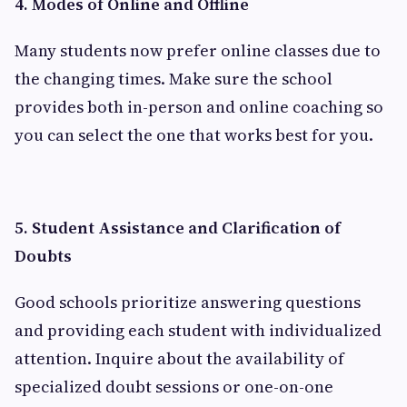
4. Modes of Online and Offline
Many students now prefer online classes due to
the changing times. Make sure the school
provides both in-person and online coaching so
you can select the one that works best for you.
5. Student Assistance and Clarification of
Doubts
Good schools prioritize answering questions
and providing each student with individualized
attention. Inquire about the availability of
specialized doubt sessions or one-on-one