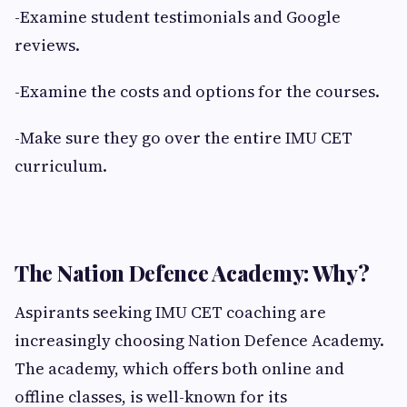
-Examine student testimonials and Google
reviews.
-Examine the costs and options for the courses.
-Make sure they go over the entire IMU CET
curriculum.
The Nation Defence Academy: Why?
Aspirants seeking IMU CET coaching are
increasingly choosing Nation Defence Academy.
The academy, which offers both online and
offline classes, is well-known for its