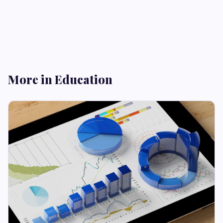
More in Education