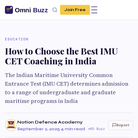
Join Free
EDUCATION
How to Choose the Best IMU
CET Coaching in India
The Indian Maritime University Common
Entrance Test (IMU CET) determines admission
to a range of undergraduate and graduate
maritime programs in India
Nation Defence Academy
Report
September 2, 2025
·
4 min read
·
65 Buzz