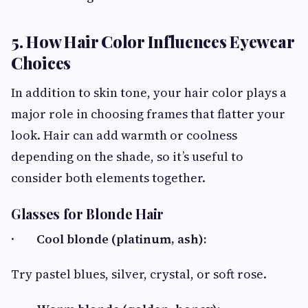
5. How Hair Color Influences Eyewear
Choices
In addition to skin tone, your hair color plays a
major role in choosing frames that flatter your
look. Hair can add warmth or coolness
depending on the shade, so it’s useful to
consider both elements together.
Glasses for Blonde Hair
·
Cool blonde (platinum, ash):
Try pastel blues, silver, crystal, or soft rose.