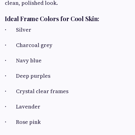
clean, polished look.
Ideal Frame Colors for Cool Skin:
· Silver
· Charcoal grey
· Navy blue
· Deep purples
· Crystal clear frames
· Lavender
· Rose pink