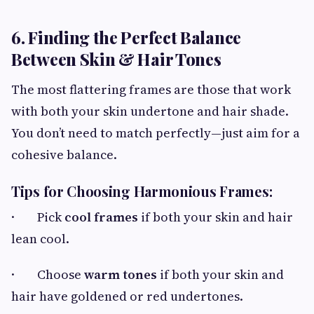
6. Finding the Perfect Balance
Between Skin & Hair Tones
The most flattering frames are those that work
with both your skin undertone and hair shade.
You don’t need to match perfectly—just aim for a
cohesive balance.
Tips for Choosing Harmonious Frames:
· Pick
cool frames
if both your skin and hair
lean cool.
· Choose
warm tones
if both your skin and
hair have goldened or red undertones.