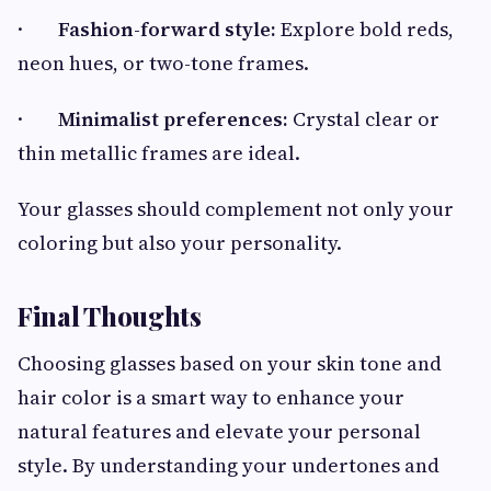
·
Fashion-forward style:
Explore bold reds,
neon hues, or two-tone frames.
·
Minimalist preferences:
Crystal clear or
thin metallic frames are ideal.
Your glasses should complement not only your
coloring but also your personality.
Final Thoughts
Choosing glasses based on your skin tone and
hair color is a smart way to enhance your
natural features and elevate your personal
style. By understanding your undertones and