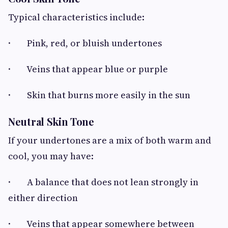
Typical characteristics include:
· Pink, red, or bluish undertones
· Veins that appear blue or purple
· Skin that burns more easily in the sun
Neutral Skin Tone
If your undertones are a mix of both warm and
cool, you may have:
· A balance that does not lean strongly in
either direction
· Veins that appear somewhere between