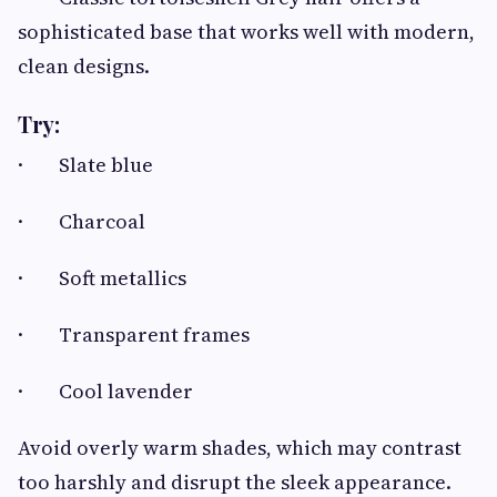
sophisticated base that works well with modern,
clean designs.
Try:
· Slate blue
· Charcoal
· Soft metallics
· Transparent frames
· Cool lavender
Avoid overly warm shades, which may contrast
too harshly and disrupt the sleek appearance.