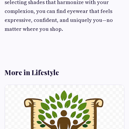
selecting shades that harmonize with your
complexion, you can find eyewear that feels
expressive, confident, and uniquely you—no
matter where you shop.
More in Lifestyle