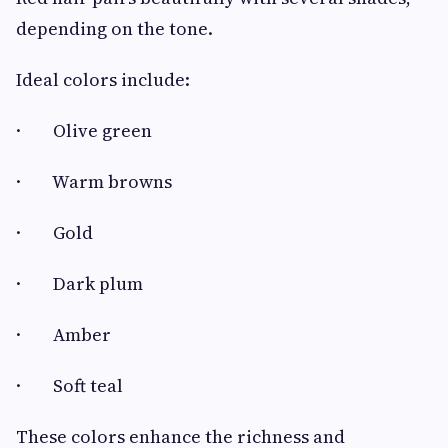
depending on the tone.
Ideal colors include:
· Olive green
· Warm browns
· Gold
· Dark plum
· Amber
· Soft teal
These colors enhance the richness and