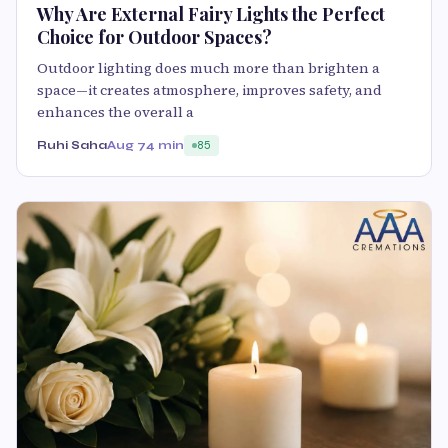
Why Are External Fairy Lights the Perfect
Choice for Outdoor Spaces?
Outdoor lighting does much more than brighten a
space—it creates atmosphere, improves safety, and
enhances the overall a
Ruhi Saha
Aug 7
4 min
85