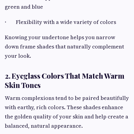
green and blue
· Flexibility with a wide variety of colors
Knowing your undertone helps you narrow
down frame shades that naturally complement
your look.
2. Eyeglass Colors That Match Warm
Skin Tones
Warm complexions tend to be paired beautifully
with earthy, rich colors. These shades enhance
the golden quality of your skin and help create a
balanced, natural appearance.