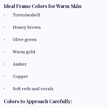
Ideal Frame Colors for Warm Skin:
· Tortoiseshell
· Honey brown
· Olive green
· Warm gold
· Amber
· Copper
· Soft reds and corals
Colors to Approach Carefully: