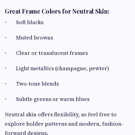
Great Frame Colors for Neutral Skin:
· Soft blacks
· Muted browns
· Clear or translucent frames
· Light metallics (champagne, pewter)
· Two-tone blends
· Subtle greens or warm blues
Neutral skin offers flexibility, so feel free to
explore bolder patterns and modern, fashion-
forward designs.