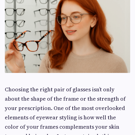
Choosing the right pair of glasses isn’t only
about the shape of the frame or the strength of
your prescription. One of the most overlooked
elements of eyewear styling is how well the
color of your frames complements your skin