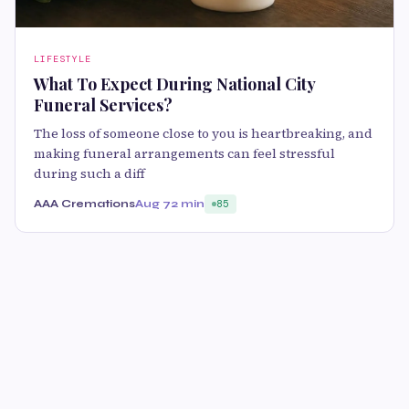
LIFESTYLE
What To Expect During National City
Funeral Services?
The loss of someone close to you is heartbreaking, and
making funeral arrangements can feel stressful
during such a diff
AAA Cremations
Aug 7
2 min
85