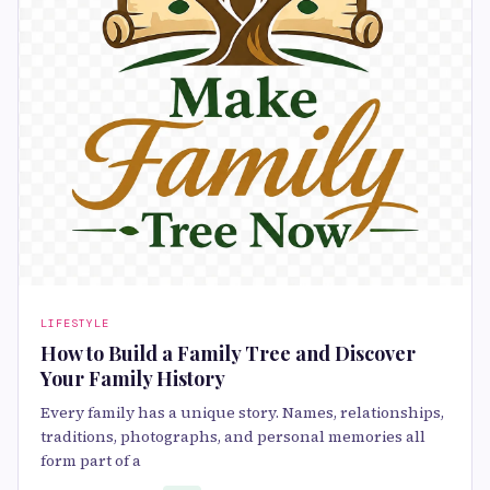
LIFESTYLE
How to Build a Family Tree and Discover
Your Family History
Every family has a unique story. Names, relationships,
traditions, photographs, and personal memories all
form part of a