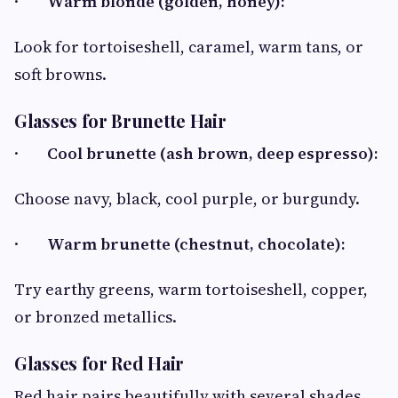
·
Warm blonde (golden, honey):
Look for tortoiseshell, caramel, warm tans, or
soft browns.
Glasses for Brunette Hair
·
Cool brunette (ash brown, deep espresso):
Choose navy, black, cool purple, or burgundy.
·
Warm brunette (chestnut, chocolate):
Try earthy greens, warm tortoiseshell, copper,
or bronzed metallics.
Glasses for Red Hair
Red hair pairs beautifully with several shades,