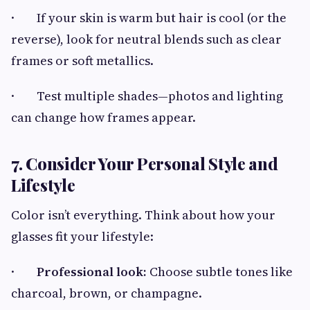
· If your skin is warm but hair is cool (or the
reverse), look for neutral blends such as clear
frames or soft metallics.
· Test multiple shades—photos and lighting
can change how frames appear.
7. Consider Your Personal Style and
Lifestyle
Color isn’t everything. Think about how your
glasses fit your lifestyle:
·
Professional look:
Choose subtle tones like
charcoal, brown, or champagne.