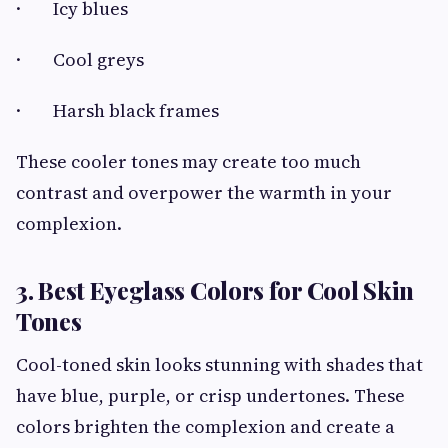
· Icy blues
· Cool greys
· Harsh black frames
These cooler tones may create too much
contrast and overpower the warmth in your
complexion.
3. Best Eyeglass Colors for Cool Skin
Tones
Cool-toned skin looks stunning with shades that
have blue, purple, or crisp undertones. These
colors brighten the complexion and create a