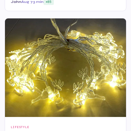
John
Aug 7
3 min
85
LIFESTYLE