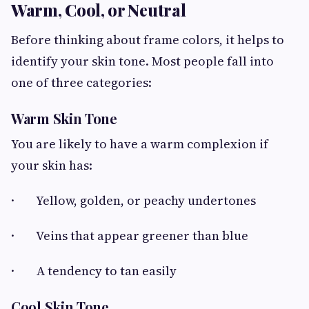
Warm, Cool, or Neutral
Before thinking about frame colors, it helps to
identify your skin tone. Most people fall into
one of three categories:
Warm Skin Tone
You are likely to have a warm complexion if
your skin has:
· Yellow, golden, or peachy undertones
· Veins that appear greener than blue
· A tendency to tan easily
Cool Skin Tone