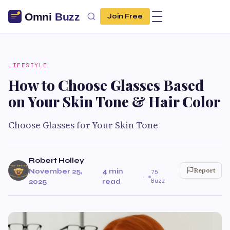
Join Free
LIFESTYLE
How to Choose Glasses Based
on Your Skin Tone & Hair Color
Choose Glasses for Your Skin Tone
Robert Holley
Report
November 25,
4 min
75
·
·
Buzz
2025
read