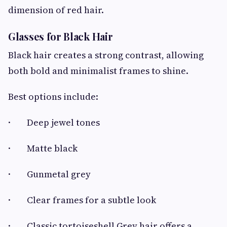
dimension of red hair.
Glasses for Black Hair
Black hair creates a strong contrast, allowing
both bold and minimalist frames to shine.
Best options include:
· Deep jewel tones
· Matte black
· Gunmetal grey
· Clear frames for a subtle look
· Classic tortoiseshell Grey hair offers a