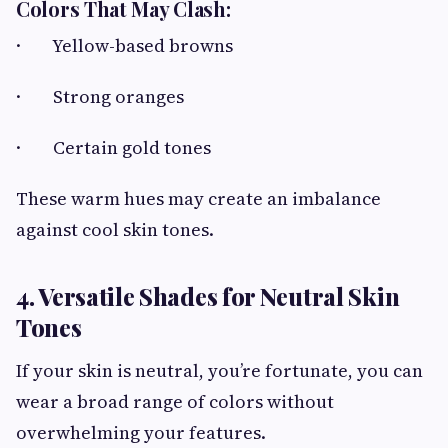
Colors That May Clash:
· Yellow-based browns
· Strong oranges
· Certain gold tones
These warm hues may create an imbalance
against cool skin tones.
4. Versatile Shades for Neutral Skin
Tones
If your skin is neutral, you’re fortunate, you can
wear a broad range of colors without
overwhelming your features.