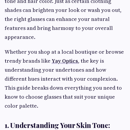
tone and hair color. Just as certain clothing
shades can brighten your look or wash you out,
the right glasses can enhance your natural
features and bring harmony to your overall
appearance.
Whether you shop at a local boutique or browse
trendy brands like
Yay Optics
, the key is
understanding your undertones and how
different hues interact with your complexion.
This guide breaks down everything you need to
know to choose glasses that suit your unique
color palette.
1. Understanding Your Skin Tone: