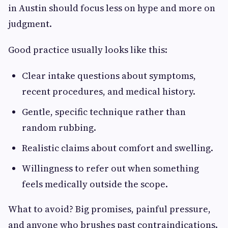
in Austin should focus less on hype and more on
judgment.
Good practice usually looks like this:
Clear intake questions about symptoms,
recent procedures, and medical history.
Gentle, specific technique rather than
random rubbing.
Realistic claims about comfort and swelling.
Willingness to refer out when something
feels medically outside the scope.
What to avoid? Big promises, painful pressure,
and anyone who brushes past contraindications.