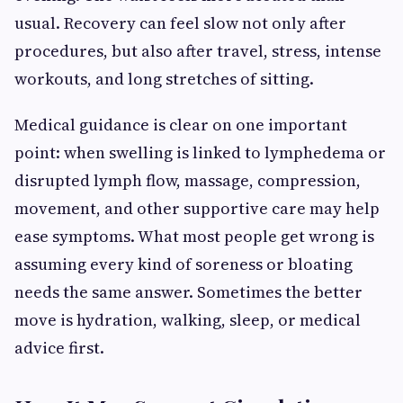
usual. Recovery can feel slow not only after
procedures, but also after travel, stress, intense
workouts, and long stretches of sitting.
Medical guidance is clear on one important
point: when swelling is linked to lymphedema or
disrupted lymph flow, massage, compression,
movement, and other supportive care may help
ease symptoms. What most people get wrong is
assuming every kind of soreness or bloating
needs the same answer. Sometimes the better
move is hydration, walking, sleep, or medical
advice first.