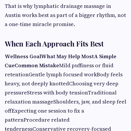
That is why lymphatic drainage massage in
Austin works best as part of a bigger rhythm, not
a one-time miracle promise.
When Each Approach Fits Best
Wellness GoalWhat May Help MostA Simple
CueCommon Mistake
Mild puffiness or fluid
retentionGentle lymph focused workBody feels
heavy, not deeply knottedChoosing very deep
pressureStress with body tensionTraditional
relaxation massageShoulders, jaw, and sleep feel
offExpecting one session to fix a
patternProcedure related
tendernessConservative recovery-focused