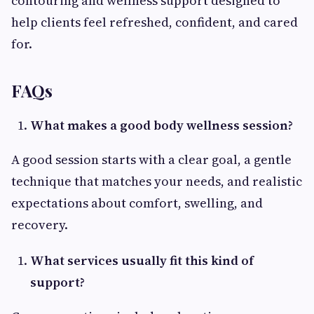
contouring and wellness support designed to
help clients feel refreshed, confident, and cared
for.
FAQs
What makes a good body wellness session?
A good session starts with a clear goal, a gentle
technique that matches your needs, and realistic
expectations about comfort, swelling, and
recovery.
What services usually fit this kind of
support?