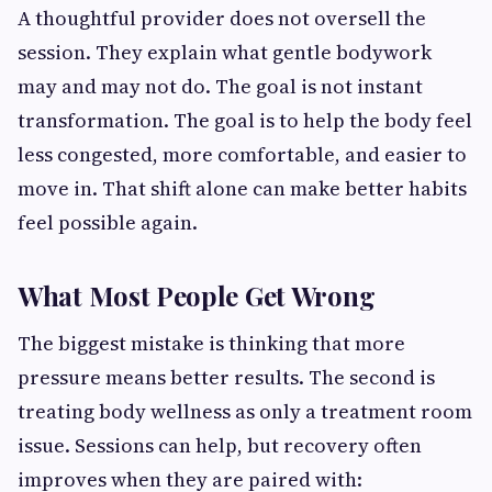
A thoughtful provider does not oversell the
session. They explain what gentle bodywork
may and may not do. The goal is not instant
transformation. The goal is to help the body feel
less congested, more comfortable, and easier to
move in. That shift alone can make better habits
feel possible again.
What Most People Get Wrong
The biggest mistake is thinking that more
pressure means better results. The second is
treating body wellness as only a treatment room
issue. Sessions can help, but recovery often
improves when they are paired with: