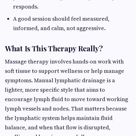
responds.
A good session should feel measured,
informed, and calm, not aggressive.
What Is This Therapy Really?
Massage therapy involves hands-on work with
soft tissue to support wellness or help manage
symptoms. Manual lymphatic drainage is a
lighter, more specific style that aims to
encourage lymph fluid to move toward working
lymph vessels and nodes. That matters because
the lymphatic system helps maintain fluid
balance, and when that flow is disrupted,