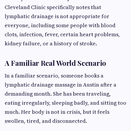
Cleveland Clinic specifically notes that
lymphatic drainage is not appropriate for
everyone, including some people with blood
clots, infection, fever, certain heart problems,
kidney failure, or a history of stroke.
A Familiar Real World Scenario
In a familiar scenario, someone books a
lymphatic drainage massage in Austin after a
demanding month. She has been traveling,
eating irregularly, sleeping badly, and sitting too
much. Her body is not in crisis, but it feels
swollen, tired, and disconnected.