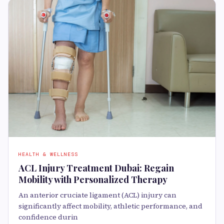
HEALTH & WELLNESS
ACL Injury Treatment Dubai: Regain
Mobility with Personalized Therapy
An anterior cruciate ligament (ACL) injury can
significantly affect mobility, athletic performance, and
confidence durin