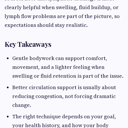
clearly helpful when swelling, fluid buildup, or
lymph flow problems are part of the picture, so
expectations should stay realistic.
Key Takeaways
Gentle bodywork can support comfort,
movement, and a lighter feeling when
swelling or fluid retention is part of the issue.
Better circulation support is usually about
reducing congestion, not forcing dramatic
change.
The right technique depends on your goal,
your health history, and how your body