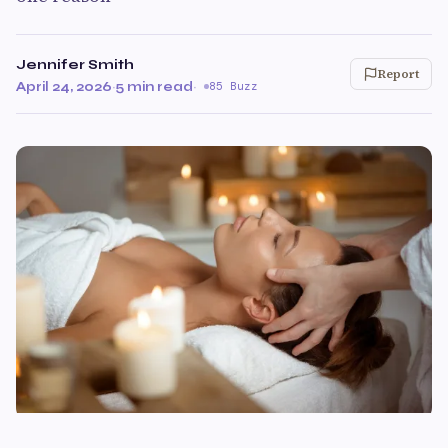
Jennifer Smith
Report
April 24, 2026
·
5 min read
·
85 Buzz