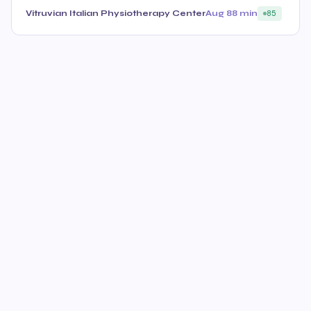
Vitruvian Italian Physiotherapy Center
Aug 8
8 min
85