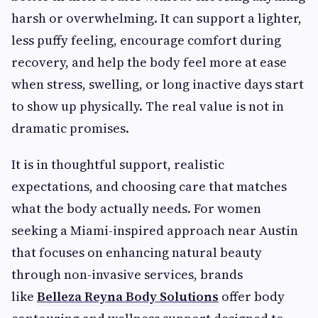
harsh or overwhelming. It can support a lighter,
less puffy feeling, encourage comfort during
recovery, and help the body feel more at ease
when stress, swelling, or long inactive days start
to show up physically. The real value is not in
dramatic promises.
It is in thoughtful support, realistic
expectations, and choosing care that matches
what the body actually needs. For women
seeking a Miami-inspired approach near Austin
that focuses on enhancing natural beauty
through non-invasive services, brands
like
Belleza Reyna Body Solutions
offer body