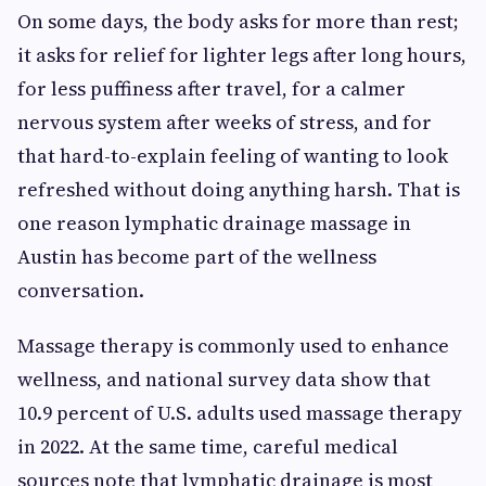
On some days, the body asks for more than rest;
it asks for relief for lighter legs after long hours,
for less puffiness after travel, for a calmer
nervous system after weeks of stress, and for
that hard-to-explain feeling of wanting to look
refreshed without doing anything harsh. That is
one reason lymphatic drainage massage in
Austin has become part of the wellness
conversation.
Massage therapy is commonly used to enhance
wellness, and national survey data show that
10.9 percent of U.S. adults used massage therapy
in 2022. At the same time, careful medical
sources note that lymphatic drainage is most