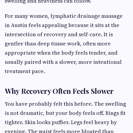
swelling and heaviness can follow.
For many women, lymphatic drainage massage
in Austin feels appealing because it sits at the
intersection of recovery and self-care. It is
gentler than deep tissue work, often more
appropriate when the body feels tender, and
usually paired with a slower, more intentional
treatment pace.
Why Recovery Often Feels Slower
You have probably felt this before. The swelling
is not dramatic, but your body feels off. Rings fit
tighter. Skin looks puffier. Legs feel heavy by
evening. The waist feels more bloated than