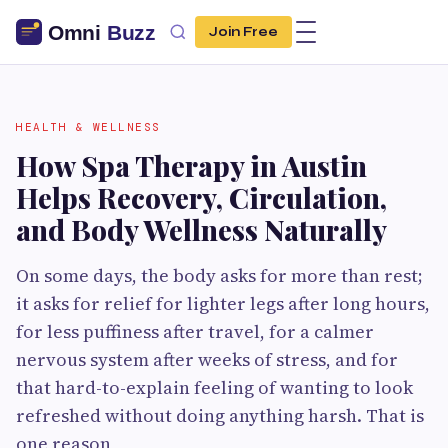
Join Free
HEALTH & WELLNESS
How Spa Therapy in Austin
Helps Recovery, Circulation,
and Body Wellness Naturally
On some days, the body asks for more than rest;
it asks for relief for lighter legs after long hours,
for less puffiness after travel, for a calmer
nervous system after weeks of stress, and for
that hard-to-explain feeling of wanting to look
refreshed without doing anything harsh. That is
one reason