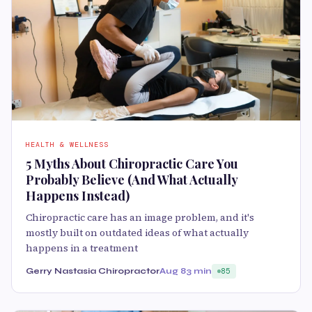
HEALTH & WELLNESS
5 Myths About Chiropractic Care You
Probably Believe (And What Actually
Happens Instead)
Chiropractic care has an image problem, and it's
mostly built on outdated ideas of what actually
happens in a treatment
Gerry Nastasia Chiropractor
Aug 8
3 min
85