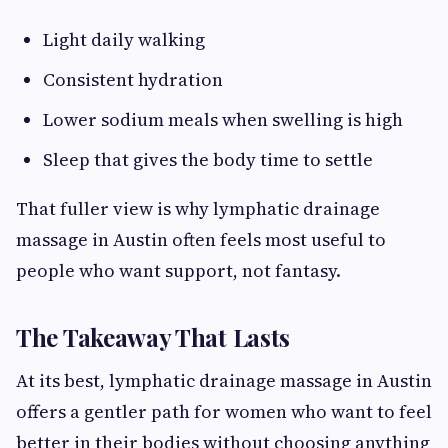
Light daily walking
Consistent hydration
Lower sodium meals when swelling is high
Sleep that gives the body time to settle
That fuller view is why lymphatic drainage
massage in Austin often feels most useful to
people who want support, not fantasy.
The Takeaway That Lasts
At its best, lymphatic drainage massage in Austin
offers a gentler path for women who want to feel
better in their bodies without choosing anything