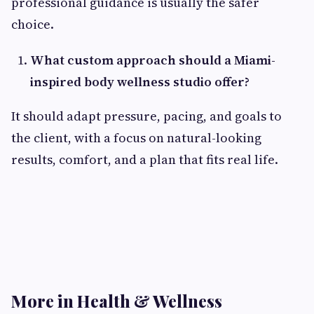
professional guidance is usually the safer
choice.
What custom approach should a Miami-
inspired body wellness studio offer?
It should adapt pressure, pacing, and goals to
the client, with a focus on natural-looking
results, comfort, and a plan that fits real life.
More in Health & Wellness