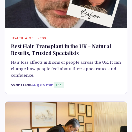
HEALTH & WELLNESS
Best Hair Transplant in the UK - Natural
Results, Trusted Specialists
Hair loss affects millions of people across the UK. It can
change how people feel about their appearance and
confidence.
Want Hair
Aug 8
6 min
85