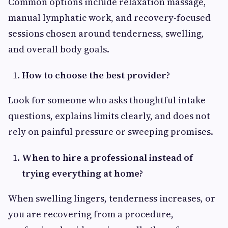
Common options include relaxation massage,
manual lymphatic work, and recovery-focused
sessions chosen around tenderness, swelling,
and overall body goals.
How to choose the best provider?
Look for someone who asks thoughtful intake
questions, explains limits clearly, and does not
rely on painful pressure or sweeping promises.
When to hire a professional instead of
trying everything at home?
When swelling lingers, tenderness increases, or
you are recovering from a procedure,