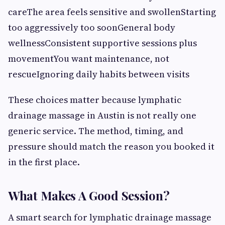
careThe area feels sensitive and swollenStarting
too aggressively too soonGeneral body
wellnessConsistent supportive sessions plus
movementYou want maintenance, not
rescueIgnoring daily habits between visits
These choices matter because lymphatic
drainage massage in Austin is not really one
generic service. The method, timing, and
pressure should match the reason you booked it
in the first place.
What Makes A Good Session?
A smart search for lymphatic drainage massage