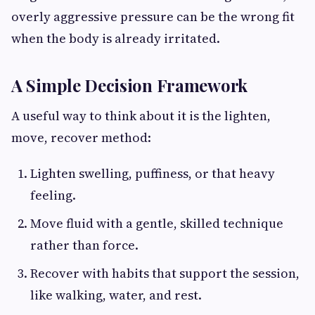
overly aggressive pressure can be the wrong fit
when the body is already irritated.
A Simple Decision Framework
A useful way to think about it is the lighten,
move, recover method:
Lighten swelling, puffiness, or that heavy
feeling.
Move fluid with a gentle, skilled technique
rather than force.
Recover with habits that support the session,
like walking, water, and rest.