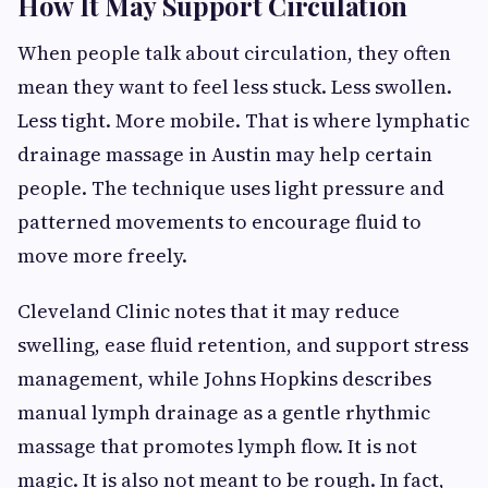
How It May Support Circulation
When people talk about circulation, they often
mean they want to feel less stuck. Less swollen.
Less tight. More mobile. That is where lymphatic
drainage massage in Austin may help certain
people. The technique uses light pressure and
patterned movements to encourage fluid to
move more freely.
Cleveland Clinic notes that it may reduce
swelling, ease fluid retention, and support stress
management, while Johns Hopkins describes
manual lymph drainage as a gentle rhythmic
massage that promotes lymph flow. It is not
magic. It is also not meant to be rough. In fact,