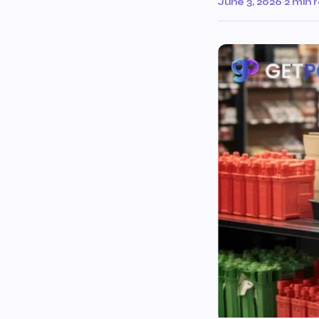
June 3, 2026
·
2 min 