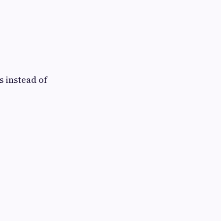
s instead of