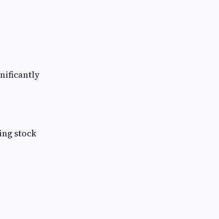
nificantly
ing stock