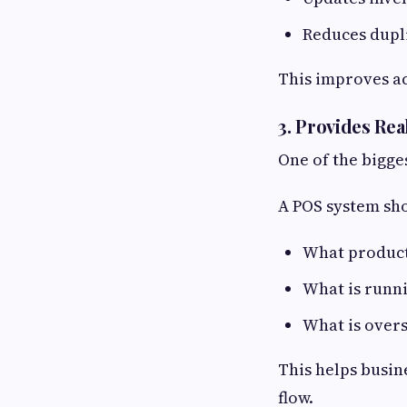
Reduces dupli
This improves a
3. Provides Re
One of the bigge
A POS system sh
What products
What is runn
What is over
This helps busin
flow.