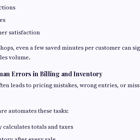
ctions
es
er satisfaction
 shops, even a few saved minutes per customer can sig
les volume.
an Errors in Billing and Inventory
ften leads to pricing mistakes, wrong entries, or miss
are automates these tasks:
 calculates totals and taxes
tory after every sale