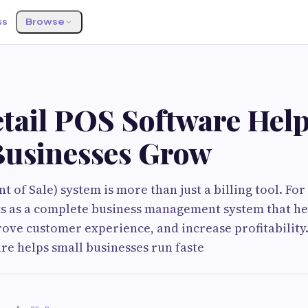
ss
Browse
tail POS Software Hel
Businesses Grow
nt of Sale) system is more than just a billing tool. For
cts as a complete business management system that h
ove customer experience, and increase profitability.
are helps small businesses run faste