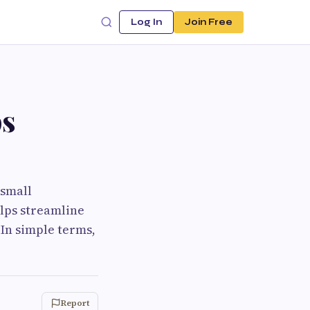
Log In
Join Free
ps
 small
elps streamline
In simple terms,
Report