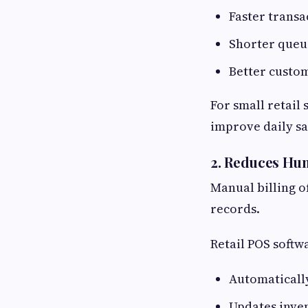
Faster transa
Shorter queu
Better custom
For small retail
improve daily sa
2. Reduces Hum
Manual billing o
records.
Retail POS softw
Automatically
Updates inven