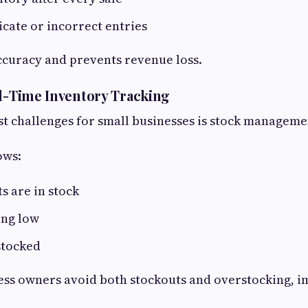
cate or incorrect entries
ccuracy and prevents revenue loss.
al-Time Inventory Tracking
st challenges for small businesses is stock manageme
ows:
 are in stock
ing low
stocked
ess owners avoid both stockouts and overstocking, 