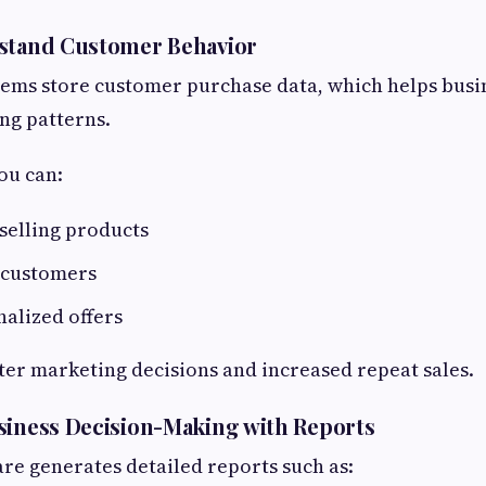
rstand Customer Behavior
ems store customer purchase data, which helps busi
ng patterns.
ou can:
-selling products
 customers
alized offers
tter marketing decisions and increased repeat sales.
siness Decision-Making with Reports
are generates detailed reports such as: