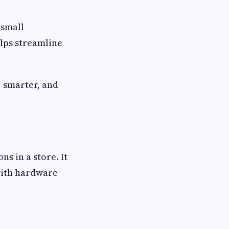
 small
elps streamline
.
, smarter, and
ns in a store. It
 with hardware