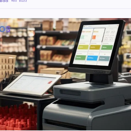
read
·
85 Buzz