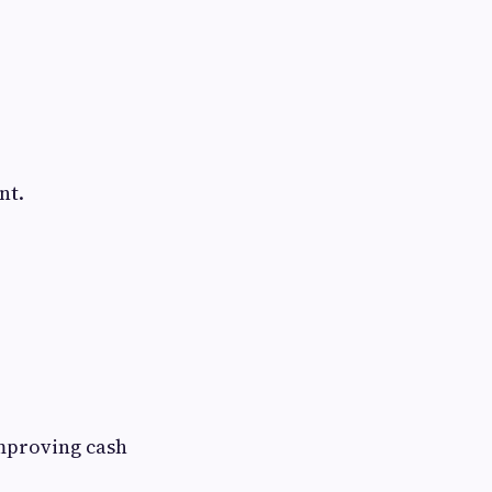
nt.
improving cash