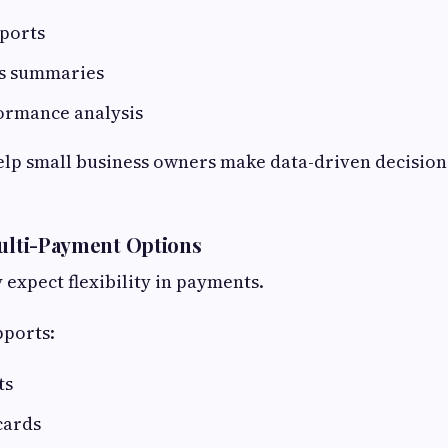
eports
ss summaries
ormance analysis
elp small business owners make data-driven decision
Multi-Payment Options
expect flexibility in payments.
pports:
ts
cards