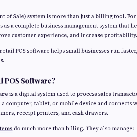
nt of Sale) system is more than just a billing tool. For
cts as a complete business management system that h
ove customer experience, and increase profitability
 retail POS software helps small businesses run faster
s.
il POS Software?
are
is a digital system used to process sales transactio
n a computer, tablet, or mobile device and connects
nners, receipt printers, and cash drawers.
stems
do much more than billing. They also manage: