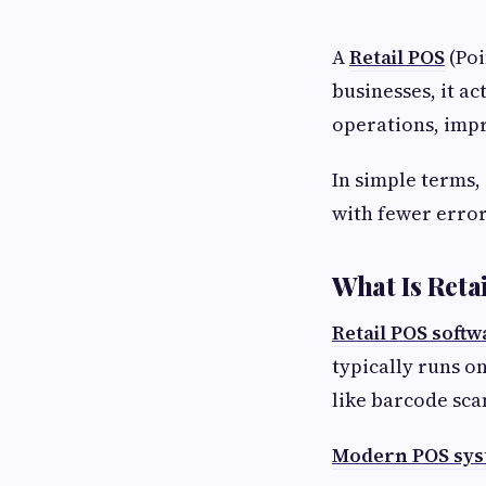
A
Retail POS
(Poi
businesses, it a
operations, impr
In simple terms,
with fewer error
What Is Reta
Retail POS softw
typically runs o
like barcode sca
Modern POS sy