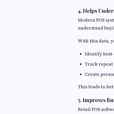
4. Helps Unde
Modern POS syst
understand buyi
With this data, y
Identify best
Track repeat
Create person
This leads to be
5. Improves Bu
Retail POS softw