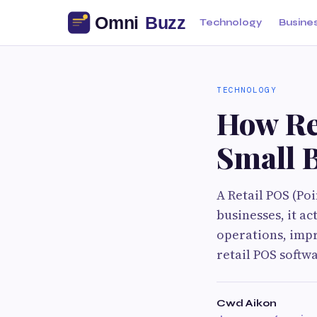
Technology
Busine
TECHNOLOGY
How Re
Small 
A Retail POS (Poi
businesses, it a
operations, impr
retail POS softw
Cwd Aikon