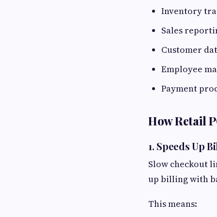
Inventory tr
Sales reporti
Customer da
Employee m
Payment proc
How Retail 
1. Speeds Up B
Slow checkout li
up billing with 
This means: