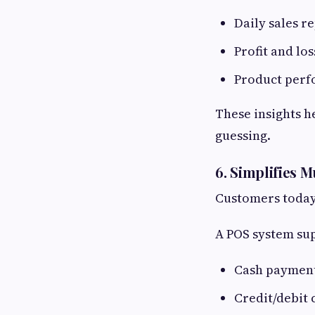
Daily sales r
Profit and lo
Product perf
These insights h
guessing.
6. Simplifies 
Customers today 
A POS system su
Cash paymen
Credit/debit 