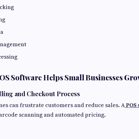
acking
ng
ta
anagement
essing
POS Software Helps Small Businesses Gr
illing and Checkout Process
nes can frustrate customers and reduce sales. A
POS 
barcode scanning and automated pricing.