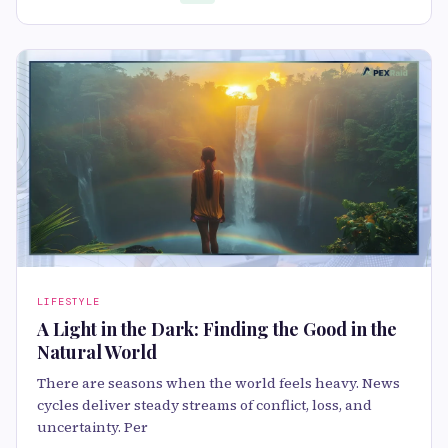
LIFESTYLE
A Light in the Dark: Finding the Good in the
Natural World
There are seasons when the world feels heavy. News
cycles deliver steady streams of conflict, loss, and
uncertainty. Per