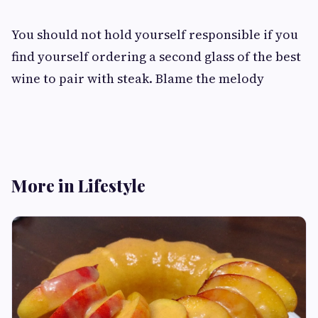
You should not hold yourself responsible if you
find yourself ordering a second glass of the best
wine to pair with steak. Blame the melody
More in Lifestyle