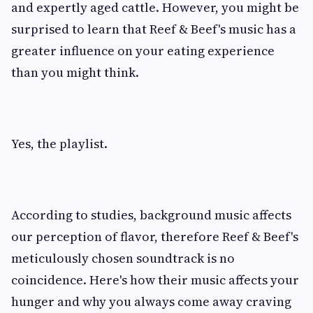
and expertly aged cattle. However, you might be
surprised to learn that Reef & Beef's music has a
greater influence on your eating experience
than you might think.
Yes, the playlist.
According to studies, background music affects
our perception of flavor, therefore Reef & Beef's
meticulously chosen soundtrack is no
coincidence. Here's how their music affects your
hunger and why you always come away craving