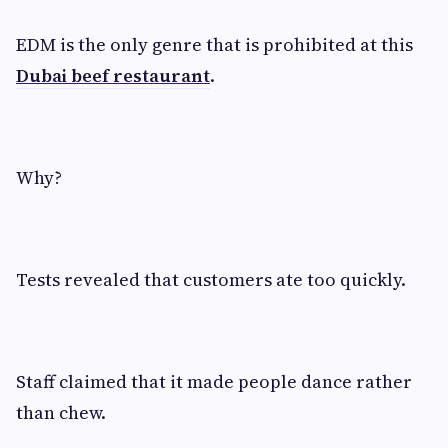
EDM is the only genre that is prohibited at this
Dubai beef restaurant
.
Why?
Tests revealed that customers ate too quickly.
Staff claimed that it made people dance rather
than chew.