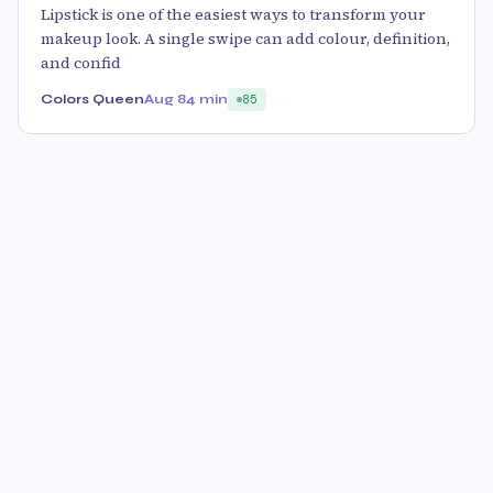
Lipstick is one of the easiest ways to transform your
makeup look. A single swipe can add colour, definition,
and confid
Colors Queen
Aug 8
4 min
85