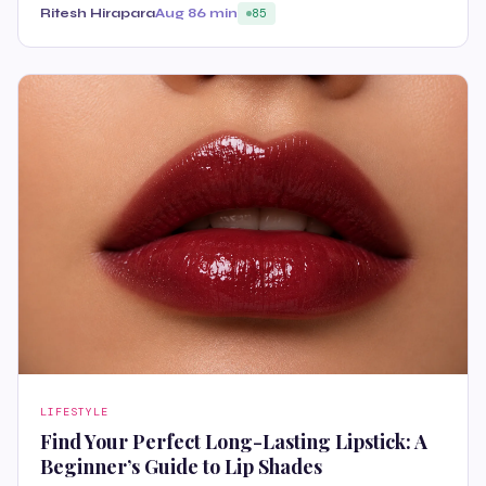
Ritesh Hirapara
Aug 8
6 min
85
LIFESTYLE
Find Your Perfect Long-Lasting Lipstick: A
Beginner’s Guide to Lip Shades