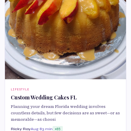
LIFESTYLE
Custom Wedding Cakes FL
Planning your dream Florida wedding involves
countless details, but few decisions are as sweet—or as
memorable—as choosi
Ricky Ray
Aug 8
3 min
85