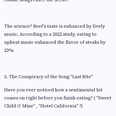
The science? Beef's taste is enhanced by lively
music. According to a 2022 study, eating to
upbeat music enhanced the flavor of steaks by
23%.
3. The Conspiracy of the Song "Last Bite"
Have you ever noticed how a sentimental hit
comes on right before you finish eating? ( "Sweet
Child O’ Mine" , "Hotel California" ?)