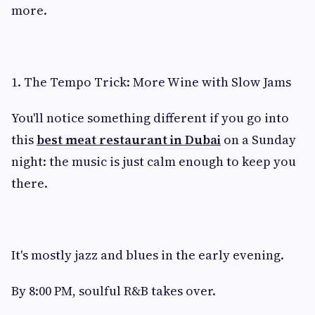
more.
1. The Tempo Trick: More Wine with Slow Jams
You'll notice something different if you go into
this
best meat restaurant in Dubai
on a Sunday
night: the music is just calm enough to keep you
there.
It's mostly jazz and blues in the early evening.
By 8:00 PM, soulful R&B takes over.