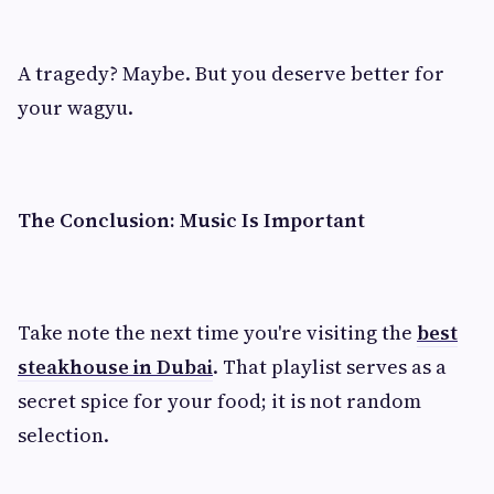
A tragedy? Maybe. But you deserve better for
your wagyu.
The Conclusion: Music Is Important
Take note the next time you're visiting the
best
steakhouse in Dubai
. That playlist serves as a
secret spice for your food; it is not random
selection.