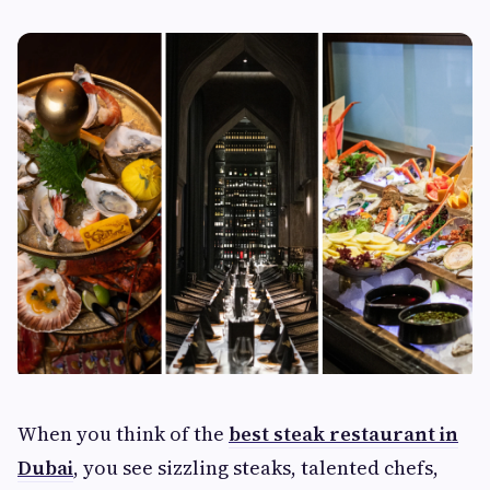
When you think of the
best steak restaurant in
Dubai
, you see sizzling steaks, talented chefs,