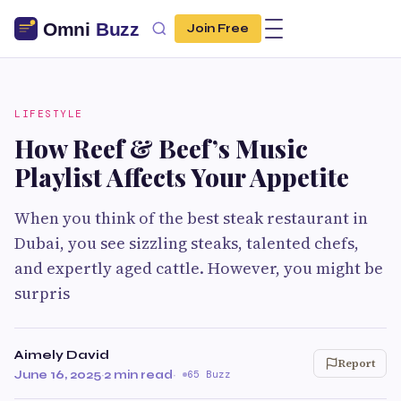
Join Free
LIFESTYLE
How Reef & Beef’s Music
Playlist Affects Your Appetite
When you think of the best steak restaurant in
Dubai, you see sizzling steaks, talented chefs,
and expertly aged cattle. However, you might be
surpris
Aimely David
Report
June 16, 2025
·
2 min read
·
65 Buzz