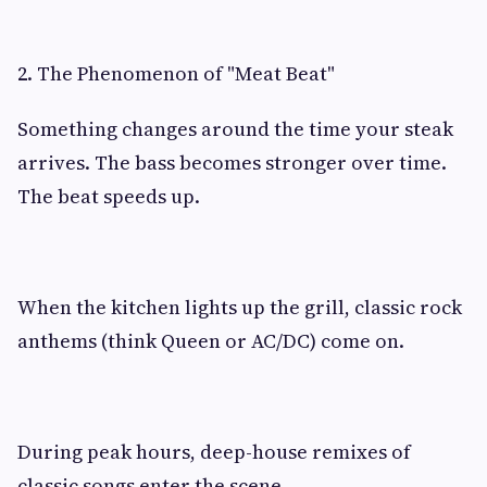
2. The Phenomenon of "Meat Beat"
Something changes around the time your steak
arrives. The bass becomes stronger over time.
The beat speeds up.
When the kitchen lights up the grill, classic rock
anthems (think Queen or AC/DC) come on.
During peak hours, deep-house remixes of
classic songs enter the scene.