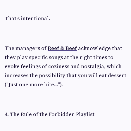
That's intentional.
The managers of
Reef & Beef
acknowledge that
they play specific songs at the right times to
evoke feelings of coziness and nostalgia, which
increases the possibility that you will eat dessert
("Just one more bite…").
4. The Rule of the Forbidden Playlist