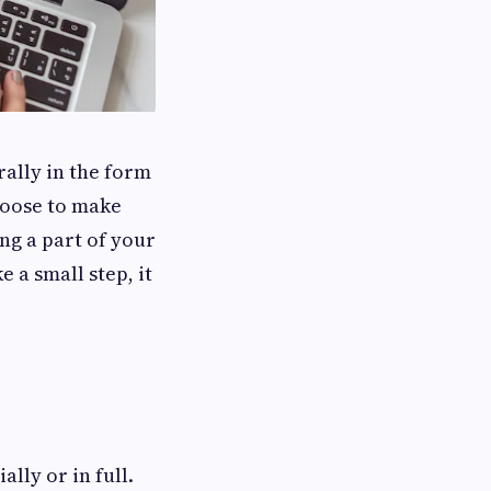
ally in the form
hoose to make
g a part of your
 a small step, it
lly or in full.