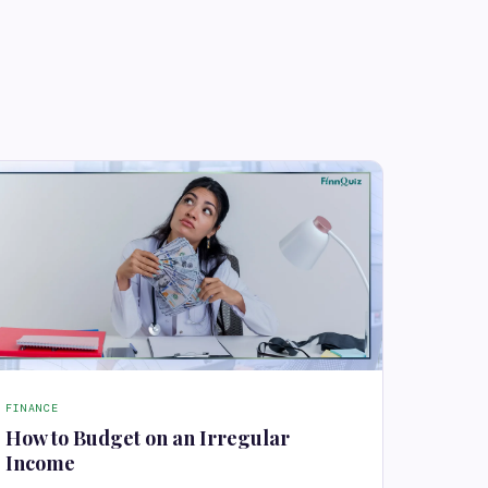
FINANCE
How to Budget on an Irregular
Income