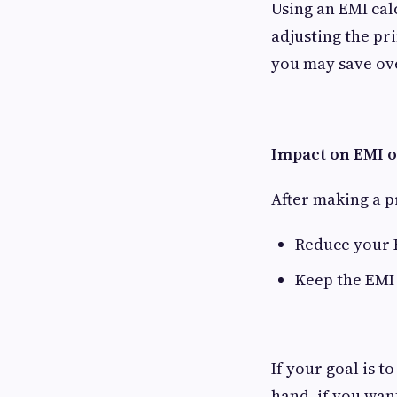
Using an EMI cal
adjusting the pr
you may save ov
Impact on EMI o
After making a p
Reduce your 
Keep the EMI
If your goal is 
hand, if you wan