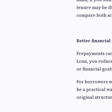
tenure may be th
compare both sce
Better financial 
Prepayments can 
Loan, you reduce
or financial goal
For borrowers wi
be a practical w
original structur