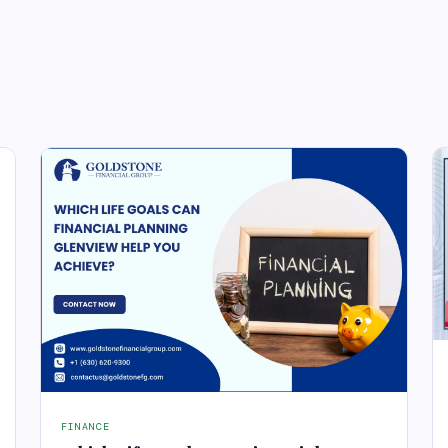
FINANCE