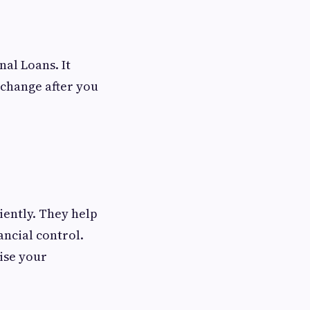
al Loans. It
change after you
ciently. They help
ncial control.
ise your