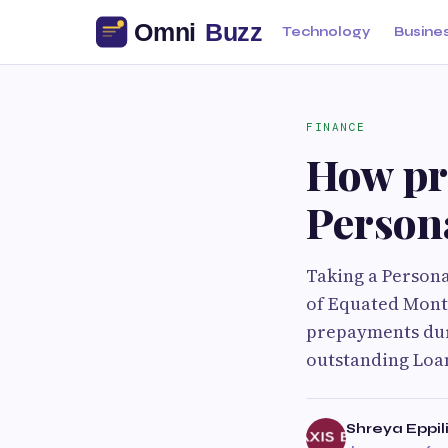
Technology
Busine
FINANCE
How pr
Person
Taking a Persona
of Equated Mont
prepayments dur
outstanding Loan
Shreya Eppil