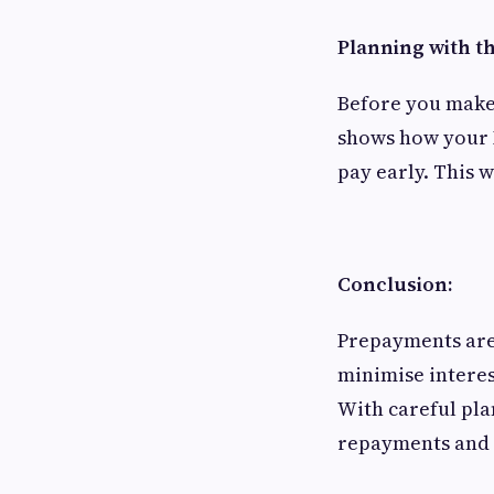
Planning with th
Before you make 
shows how your 
pay early. This 
Conclusion:
Prepayments are
minimise interes
With careful pla
repayments and a