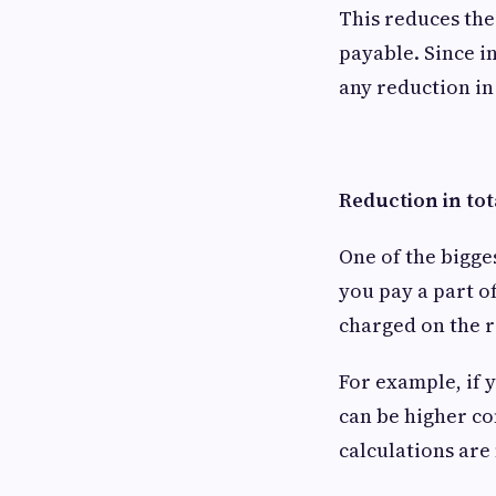
This reduces the 
payable. Since i
any reduction i
Reduction in tot
One of the bigge
you pay a part of
charged on the 
For example, if 
can be higher co
calculations are 