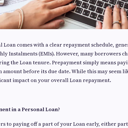
l Loan comes with a clear repayment schedule, gener
hly Instalments (EMIs). However, many borrowers c
ing the Loan tenure. Prepayment simply means payin
 amount before its due date. While this may seem like
ficant impact on your overall Loan repayment.
ent in a Personal Loan?
 to paying off a part of your Loan early, either partia