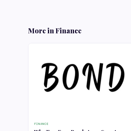
More in Finance
FINANCE