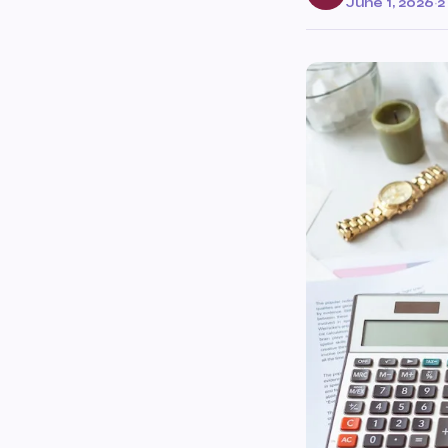
June 1, 2026
·
2