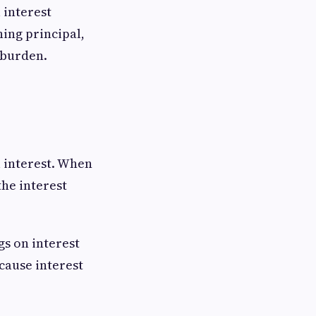
 interest
ning principal,
 burden.
l interest. When
the interest
gs on interest
cause interest