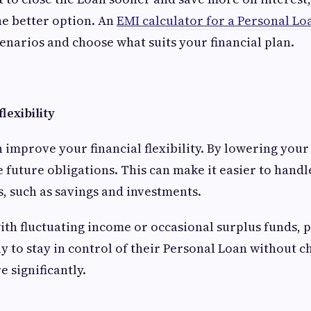
e better option. An
EMI calculator for a Personal Lo
narios and choose what suits your financial plan.
flexibility
improve your financial flexibility. By lowering your
 future obligations. This can make it easier to hand
s, such as savings and investments.
th fluctuating income or occasional surplus funds,
ay to stay in control of their Personal Loan without 
e significantly.