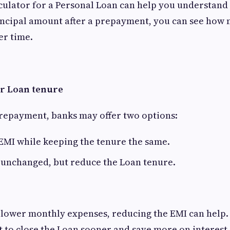
culator for a Personal Loan can help you understand t
incipal amount after a prepayment, you can see how 
er time.
r Loan tenure
repayment, banks may offer two options:
EMI while keeping the tenure the same.
 unchanged, but reduce the Loan tenure.
to lower monthly expenses, reducing the EMI can help.
t to close the Loan sooner and save more on interest