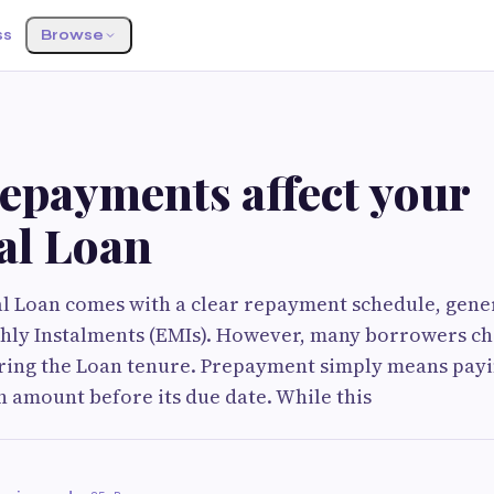
ss
Browse
epayments affect your
al Loan
l Loan comes with a clear repayment schedule, gener
hly Instalments (EMIs). However, many borrowers c
ing the Loan tenure. Prepayment simply means payin
 amount before its due date. While this
i