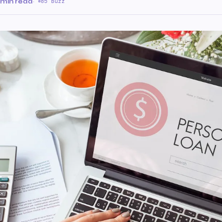
 min read
·
85 Buzz