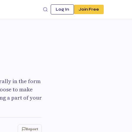
Log In
Join Free
ally in the form
hoose to make
g a part of your
Report