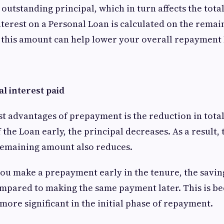
outstanding principal, which in turn affects the total
nterest on a Personal Loan is calculated on the remai
n this amount can help lower your overall repayment
al interest paid
st advantages of prepayment is the reduction in tota
 the Loan early, the principal decreases. As a result, 
remaining amount also reduces.
you make a prepayment early in the tenure, the savin
mpared to making the same payment later. This is be
more significant in the initial phase of repayment.