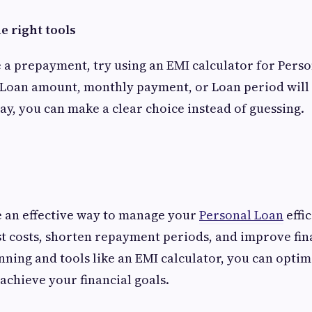
e right tools
a prepayment, try using an EMI calculator for Person
Loan amount, monthly payment, or Loan period will 
way, you can make a clear choice instead of guessing.
 an effective way to manage your
Personal Loan
effi
t costs, shorten repayment periods, and improve fina
nning and tools like an EMI calculator, you can optim
chieve your financial goals.