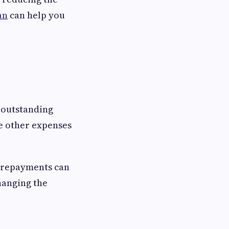
an
can help you
 outstanding
le other expenses
 prepayments can
changing the