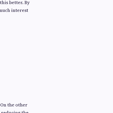
his better. By
much interest
 On the other
, reducing the