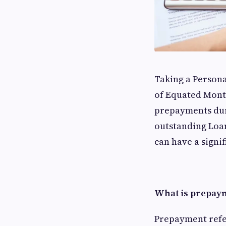
Taking a Persona
of Equated Mont
prepayments dur
outstanding Loan
can have a signi
What is prepaym
Prepayment refers