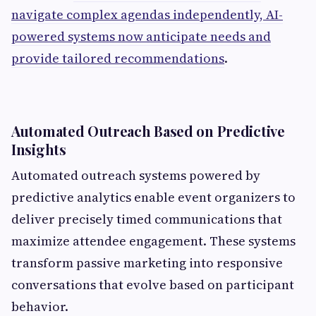
navigate complex agendas independently, AI-
powered systems now anticipate needs and
provide tailored recommendations
.
Automated Outreach Based on Predictive
Insights
Automated outreach systems powered by
predictive analytics enable event organizers to
deliver precisely timed communications that
maximize attendee engagement. These systems
transform passive marketing into responsive
conversations that evolve based on participant
behavior.