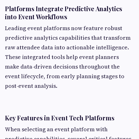
Platforms Integrate Predictive Analytics
into Event Workflows
Leading event platforms now feature robust
predictive analytics capabilities that transform
raw attendee data into actionable intelligence.
These integrated tools help event planners
make data-driven decisions throughout the
event lifecycle, from early planning stages to
post-event analysis.
Key Features in Event Tech Platforms
When selecting an event platform with
predictive capabilities, several critical features