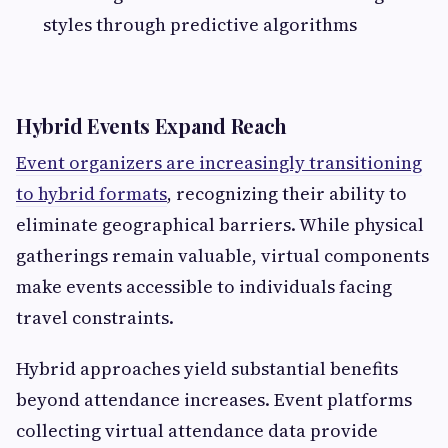
styles through predictive algorithms
Hybrid Events Expand Reach
Event organizers are increasingly transitioning
to hybrid formats
, recognizing their ability to
eliminate geographical barriers. While physical
gatherings remain valuable, virtual components
make events accessible to individuals facing
travel constraints.
Hybrid approaches yield substantial benefits
beyond attendance increases. Event platforms
collecting virtual attendance data provide