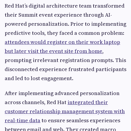
Red Hat’s digital architecture team transformed
their Summit event experience through AI-
powered personalization. Prior to implementing
predictive tools, they faced a common problem:
attendees would register on their work laptop
but later visit the event site from home
,
prompting irrelevant registration prompts. This
disconnected experience frustrated participants
and led to lost engagement.
After implementing advanced personalization
across channels, Red Hat
integrated their
customer relationship management system with
real-time data
to ensure seamless experiences
between email and web. They created macro