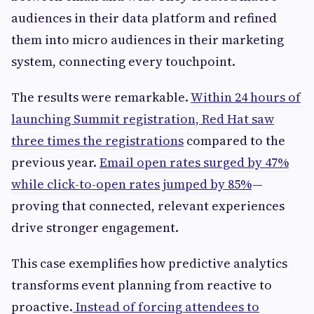
audiences in their data platform and refined
them into micro audiences in their marketing
system, connecting every touchpoint.
The results were remarkable.
Within 24 hours of
launching Summit registration, Red Hat saw
three times the registrations
compared to the
previous year.
Email open rates surged by 47%
while click-to-open rates jumped by 85%
—
proving that connected, relevant experiences
drive stronger engagement.
This case exemplifies how predictive analytics
transforms event planning from reactive to
proactive.
Instead of forcing attendees to