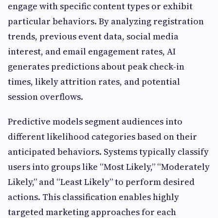
engage with specific content types or exhibit
particular behaviors. By analyzing registration
trends, previous event data, social media
interest, and email engagement rates, AI
generates predictions about peak check-in
times, likely attrition rates, and potential
session overflows.
Predictive models segment audiences into
different likelihood categories based on their
anticipated behaviors. Systems typically classify
users into groups like “Most Likely,” “Moderately
Likely,” and “Least Likely” to perform desired
actions. This classification enables highly
targeted marketing approaches for each