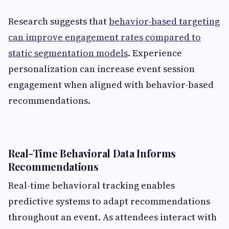
Research suggests that
behavior-based targeting
can improve engagement rates compared to
static segmentation models
. Experience
personalization can increase event session
engagement when aligned with behavior-based
recommendations.
Real-Time Behavioral Data Informs
Recommendations
Real-time behavioral tracking enables
predictive systems to adapt recommendations
throughout an event. As attendees interact with