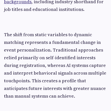
backgrounds
, including industry shorthand for
job titles and educational institutions.
The shift from static variables to dynamic
matching represents a fundamental change in
event personalization. Traditional approaches
relied primarily on self-identified interests
during registration, whereas AI systems capture
and interpret behavioral signals across multiple
touchpoints. This creates a profile that
anticipates future interests with greater nuance
than manual systems can achieve.