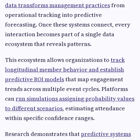
data transforms management practices
from
operational tracking into predictive
forecasting. Once these systems connect, every
interaction becomes part of a single data
ecosystem that reveals patterns.
This ecosystem allows organizations to
track
longitudinal member behavior and establish
predictive ROI models
that map engagement
trends across multiple event cycles. Platforms
can
run simulations assigning probability values
to different scenarios
, estimating attendance
within specific confidence ranges.
Research demonstrates that
predictive systems