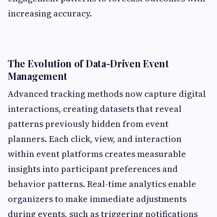
increasing accuracy.
The Evolution of Data-Driven Event
Management
Advanced tracking methods now capture digital
interactions, creating datasets that reveal
patterns previously hidden from event
planners. Each click, view, and interaction
within event platforms creates measurable
insights into participant preferences and
behavior patterns. Real-time analytics enable
organizers to make immediate adjustments
during events, such as triggering notifications