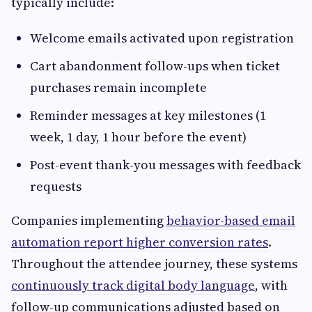
typically include:
Welcome emails activated upon registration
Cart abandonment follow-ups when ticket
purchases remain incomplete
Reminder messages at key milestones (1
week, 1 day, 1 hour before the event)
Post-event thank-you messages with feedback
requests
Companies implementing
behavior-based email
automation report higher conversion rates
.
Throughout the attendee journey, these systems
continuously track digital body language
, with
follow-up communications adjusted based on