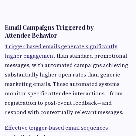
Email Campaigns Triggered by
Attendee Behavior
Trigger-based emails generate significantly
higher engagement
than standard promotional
messages, with automated campaigns achieving
substantially higher open rates than generic
marketing emails. These automated systems
monitor specific attendee interactions — from
registration to post-event feedback — and
respond with contextually relevant messages.
Effective trigger-based email sequences