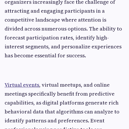
organizers increasingly face the challenge of
attracting and engaging participants in a
competitive landscape where attention is
divided across numerous options. The ability to
forecast participation rates, identify high-
interest segments, and personalize experiences
has become essential for success.
Virtual events
, virtual meetups, and online
meetings specifically benefit from predictive
capabilities, as digital platforms generate rich
behavioral data that algorithms can analyze to
identify patterns and preferences. Event