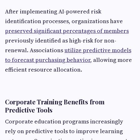
After implementing AI-powered risk
identification processes, organizations have
preserved significant percentages of members
previously identified as high-risk for non-
renewal. Associations
utilize predictive models
to forecast purchasing behavior
, allowing more
efficient resource allocation.
Corporate Training Benefits from
Predictive Tools
Corporate education programs increasingly
rely on predictive tools to improve learning