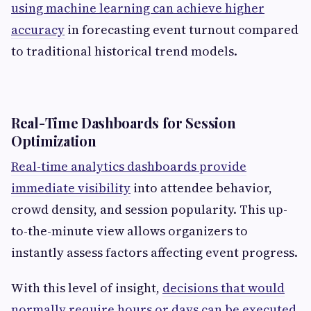
using machine learning can achieve higher
accuracy
in forecasting event turnout compared
to traditional historical trend models.
Real-Time Dashboards for Session
Optimization
Real-time analytics dashboards provide
immediate visibility
into attendee behavior,
crowd density, and session popularity. This up-
to-the-minute view allows organizers to
instantly assess factors affecting event progress.
With this level of insight,
decisions that would
normally require hours or days can be executed