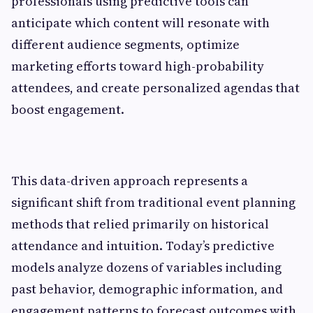
professionals using predictive tools can
anticipate which content will resonate with
different audience segments, optimize
marketing efforts toward high-probability
attendees, and create personalized agendas that
boost engagement.
This data-driven approach represents a
significant shift from traditional event planning
methods that relied primarily on historical
attendance and intuition. Today’s predictive
models analyze dozens of variables including
past behavior, demographic information, and
engagement patterns to forecast outcomes with