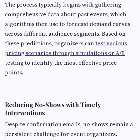
The process typically begins with gathering
comprehensive data about past events, which
algorithms then use to forecast demand curves
across different audience segments. Based on
these predictions, organizers can
test various
pricing scenarios through simulations or A/B
testing
to identify the most effective price
points.
Reducing No-Shows with Timely
Interventions
Despite confirmation emails, no-shows remain a
persistent challenge for event organizers.