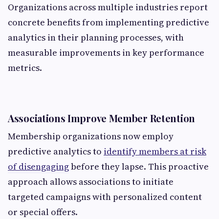
Organizations across multiple industries report
concrete benefits from implementing predictive
analytics in their planning processes, with
measurable improvements in key performance
metrics.
Associations Improve Member Retention
Membership organizations now employ
predictive analytics to
identify members at risk
of disengaging
before they lapse. This proactive
approach allows associations to initiate
targeted campaigns with personalized content
or special offers.