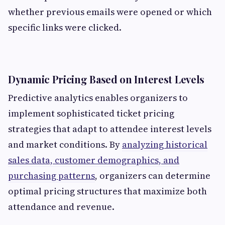
whether previous emails were opened or which
specific links were clicked.
Dynamic Pricing Based on Interest Levels
Predictive analytics enables organizers to
implement sophisticated ticket pricing
strategies that adapt to attendee interest levels
and market conditions. By
analyzing historical
sales data, customer demographics, and
purchasing patterns
, organizers can determine
optimal pricing structures that maximize both
attendance and revenue.