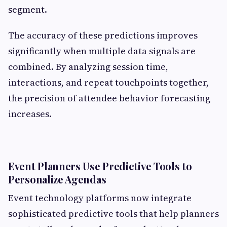
segment.
The accuracy of these predictions improves
significantly when multiple data signals are
combined. By analyzing session time,
interactions, and repeat touchpoints together,
the precision of attendee behavior forecasting
increases.
Event Planners Use Predictive Tools to
Personalize Agendas
Event technology platforms now integrate
sophisticated predictive tools that help planners