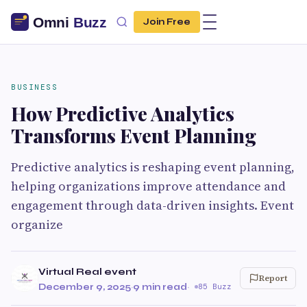
Join Free
BUSINESS
How Predictive Analytics
Transforms Event Planning
Predictive analytics is reshaping event planning,
helping organizations improve attendance and
engagement through data-driven insights. Event
organize
Virtual Real event
Report
December 9, 2025
·
9 min read
·
85 Buzz