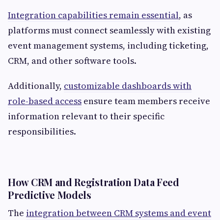
Integration capabilities remain essential
, as
platforms must connect seamlessly with existing
event management systems, including ticketing,
CRM, and other software tools.
Additionally,
customizable dashboards with
role-based access
ensure team members receive
information relevant to their specific
responsibilities.
How CRM and Registration Data Feed
Predictive Models
The
integration between CRM systems and event