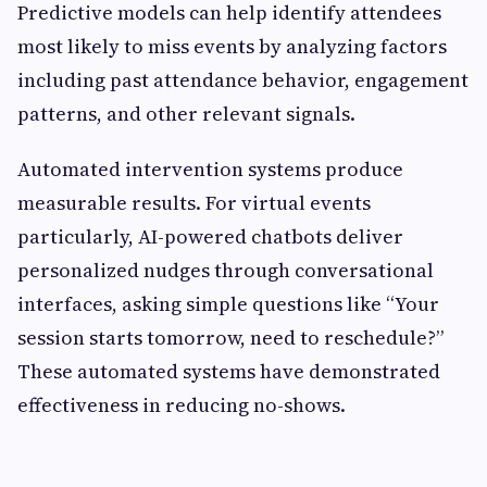
Predictive models can help identify attendees
most likely to miss events by analyzing factors
including past attendance behavior, engagement
patterns, and other relevant signals.
Automated intervention systems produce
measurable results. For virtual events
particularly, AI-powered chatbots deliver
personalized nudges through conversational
interfaces, asking simple questions like “Your
session starts tomorrow, need to reschedule?”
These automated systems have demonstrated
effectiveness in reducing no-shows.