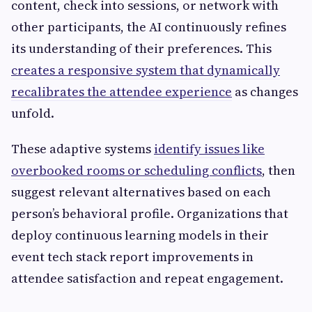
content, check into sessions, or network with
other participants, the AI continuously refines
its understanding of their preferences. This
creates a responsive system that dynamically
recalibrates the attendee experience
as changes
unfold.
These adaptive systems
identify issues like
overbooked rooms or scheduling conflicts
, then
suggest relevant alternatives based on each
person’s behavioral profile. Organizations that
deploy continuous learning models in their
event tech stack report improvements in
attendee satisfaction and repeat engagement.