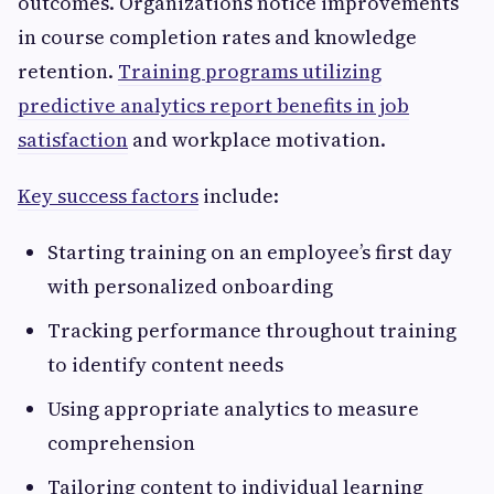
outcomes. Organizations notice improvements
in course completion rates and knowledge
retention.
Training programs utilizing
predictive analytics report benefits in job
satisfaction
and workplace motivation.
Key success factors
include:
Starting training on an employee’s first day
with personalized onboarding
Tracking performance throughout training
to identify content needs
Using appropriate analytics to measure
comprehension
Tailoring content to individual learning