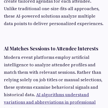
create tailored agendas for each attendee.
Unlike traditional one-size-fits-all approaches,
these AI-powered solutions analyze multiple
data points to deliver personalized experiences.
AI Matches Sessions to Attendee Interests
Modern event platforms employ artificial
intelligence to analyze attendee profiles and
match them with relevant sessions. Rather than
relying solely on job titles or manual selections,
these systems examine behavioral signals and
historical data.
AI algorithms understand
variations and abbreviations in professional