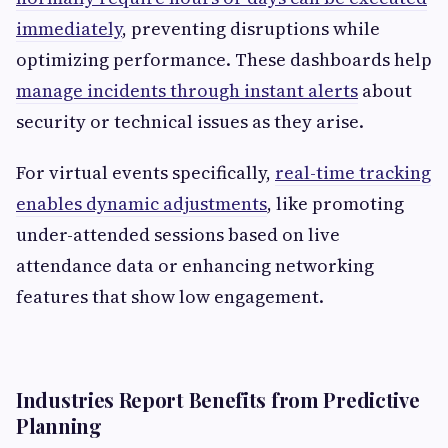
immediately
, preventing disruptions while
optimizing performance. These dashboards help
manage incidents through instant alerts
about
security or technical issues as they arise.
For virtual events specifically,
real-time tracking
enables dynamic adjustments
, like promoting
under-attended sessions based on live
attendance data or enhancing networking
features that show low engagement.
Industries Report Benefits from Predictive
Planning