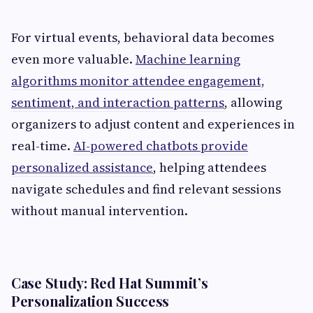
For virtual events, behavioral data becomes
even more valuable.
Machine learning
algorithms monitor attendee engagement,
sentiment, and interaction patterns
, allowing
organizers to adjust content and experiences in
real-time.
AI-powered chatbots provide
personalized assistance
, helping attendees
navigate schedules and find relevant sessions
without manual intervention.
Case Study: Red Hat Summit’s
Personalization Success