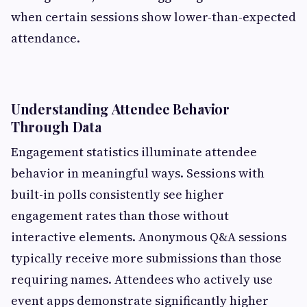
when certain sessions show lower-than-expected
attendance.
Understanding Attendee Behavior
Through Data
Engagement statistics illuminate attendee
behavior in meaningful ways. Sessions with
built-in polls consistently see higher
engagement rates than those without
interactive elements. Anonymous Q&A sessions
typically receive more submissions than those
requiring names. Attendees who actively use
event apps demonstrate significantly higher