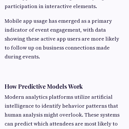
participation in interactive elements.
Mobile app usage has emerged as a primary
indicator of event engagement, with data
showing these active app users are more likely
to follow up on business connections made
during events.
How Predictive Models Work
Modern analytics platforms utilize artificial
intelligence to identify behavior patterns that
human analysis might overlook. These systems
can predict which attendees are most likely to