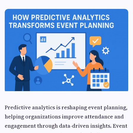
Predictive analytics is reshaping event planning,
helping organizations improve attendance and
engagement through data-driven insights. Event