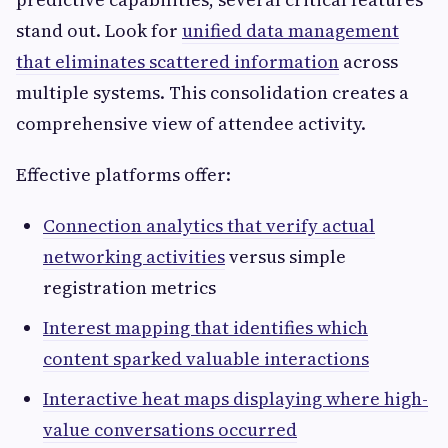
stand out. Look for
unified data management
that eliminates scattered information
across
multiple systems. This consolidation creates a
comprehensive view of attendee activity.
Effective platforms offer:
Connection analytics that verify actual
networking activities
versus simple
registration metrics
Interest mapping that identifies which
content sparked valuable interactions
Interactive heat maps displaying where high-
value conversations occurred