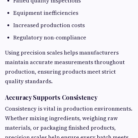
Failed quality inspections
Equipment inefficiencies
Increased production costs
Regulatory non-compliance
Using precision scales helps manufacturers
maintain accurate measurements throughout
production, ensuring products meet strict
quality standards.
Accuracy Supports Consistency
Consistency is vital in production environments.
Whether mixing ingredients, weighing raw
materials, or packaging finished products,
precision scales help ensure every batch meets