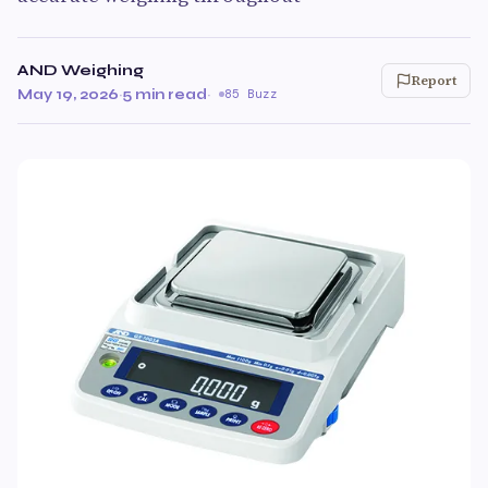
AND Weighing
Report
May 19, 2026
·
5 min read
·
85 Buzz