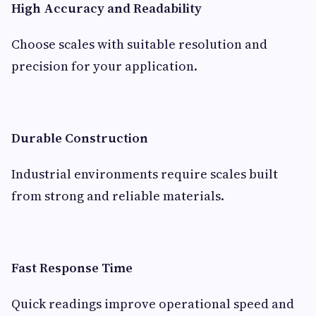
High Accuracy and Readability
Choose scales with suitable resolution and
precision for your application.
Durable Construction
Industrial environments require scales built
from strong and reliable materials.
Fast Response Time
Quick readings improve operational speed and