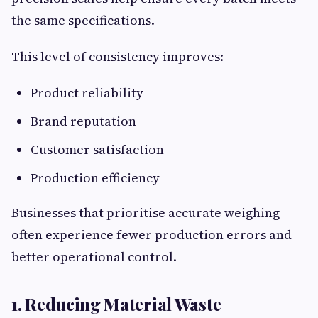
the same specifications.
This level of consistency improves:
Product reliability
Brand reputation
Customer satisfaction
Production efficiency
Businesses that prioritise accurate weighing
often experience fewer production errors and
better operational control.
1. Reducing Material Waste