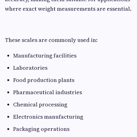
where exact weight measurements are essential.
These scales are commonly used in:
Manufacturing facilities
Laboratories
Food production plants
Pharmaceutical industries
Chemical processing
Electronics manufacturing
Packaging operations