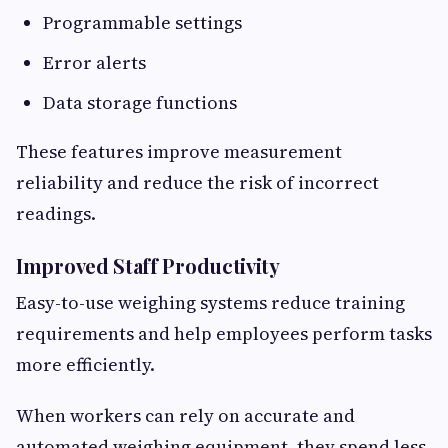
Programmable settings
Error alerts
Data storage functions
These features improve measurement
reliability and reduce the risk of incorrect
readings.
Improved Staff Productivity
Easy-to-use weighing systems reduce training
requirements and help employees perform tasks
more efficiently.
When workers can rely on accurate and
automated weighing equipment, they spend less