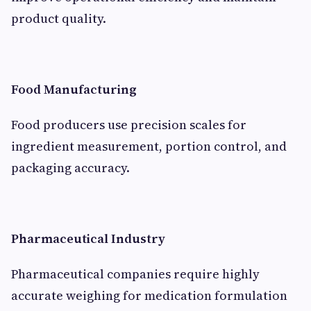
product quality.
Food Manufacturing
Food producers use precision scales for
ingredient measurement, portion control, and
packaging accuracy.
Pharmaceutical Industry
Pharmaceutical companies require highly
accurate weighing for medication formulation