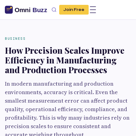
Join Free
BUSINESS
How Precision Scales Improve
Efficiency in Manufacturing
and Production Processes
In modern manufacturing and production
environments, accuracy is critical. Even the
smallest measurement error can affect product
quality, operational efficiency, compliance, and
profitability. This is why many industries rely on
precision scales to ensure consistent and
accurate weighing throughout