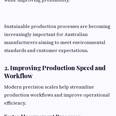
Sustainable production processes are becoming
increasingly important for Australian
manufacturers aiming to meet environmental
standards and customer expectations.
2. Improving Production Speed and
Workflow
Modern precision scales help streamline
production workflows and improve operational
efficiency.