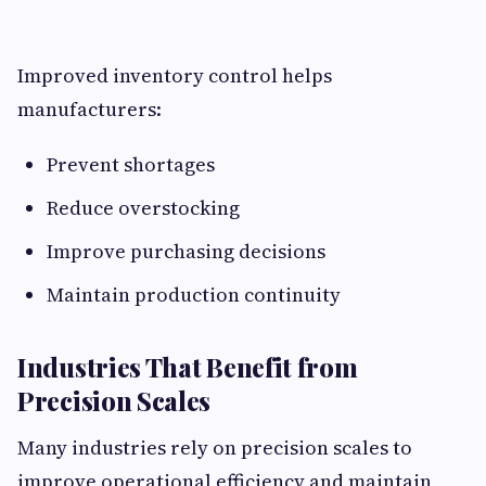
Improved inventory control helps
manufacturers:
Prevent shortages
Reduce overstocking
Improve purchasing decisions
Maintain production continuity
Industries That Benefit from
Precision Scales
Many industries rely on precision scales to
improve operational efficiency and maintain