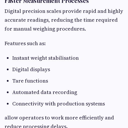
Faster Measurement Processes
Digital precision scales provide rapid and highly
accurate readings, reducing the time required
for manual weighing procedures.
Features such as:
Instant weight stabilisation
Digital displays
Tare functions
Automated data recording
Connectivity with production systems
allow operators to work more efficiently and
reduce processing delays.