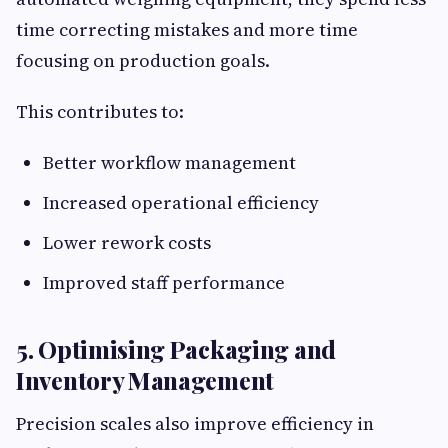
time correcting mistakes and more time
focusing on production goals.
This contributes to:
Better workflow management
Increased operational efficiency
Lower rework costs
Improved staff performance
5. Optimising Packaging and
Inventory Management
Precision scales also improve efficiency in