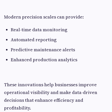
Modern precision scales can provide:
Real-time data monitoring
Automated reporting
Predictive maintenance alerts
Enhanced production analytics
These innovations help businesses improve
operational visibility and make data-driven
decisions that enhance efficiency and
profitability.