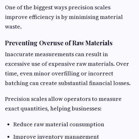
One of the biggest ways precision scales
improve efficiency is by minimising material
waste.
Preventing Overuse of Raw Materials
Inaccurate measurements can result in
excessive use of expensive raw materials. Over
time, even minor overfilling or incorrect
batching can create substantial financial losses.
Precision scales allow operators to measure
exact quantities, helping businesses:
Reduce raw material consumption
Improve inventory management