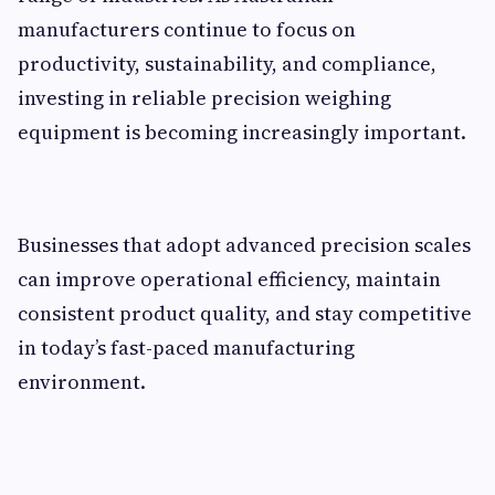
manufacturers continue to focus on
productivity, sustainability, and compliance,
investing in reliable precision weighing
equipment is becoming increasingly important.
Businesses that adopt advanced precision scales
can improve operational efficiency, maintain
consistent product quality, and stay competitive
in today’s fast-paced manufacturing
environment.