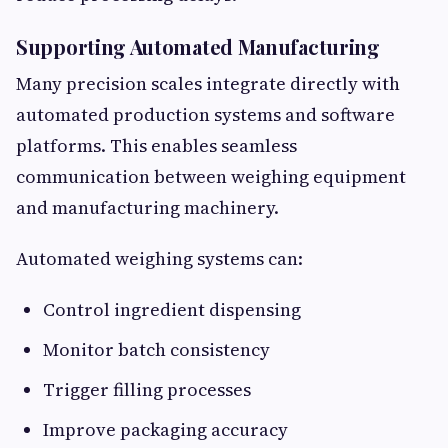
Supporting Automated Manufacturing
Many precision scales integrate directly with
automated production systems and software
platforms. This enables seamless
communication between weighing equipment
and manufacturing machinery.
Automated weighing systems can:
Control ingredient dispensing
Monitor batch consistency
Trigger filling processes
Improve packaging accuracy