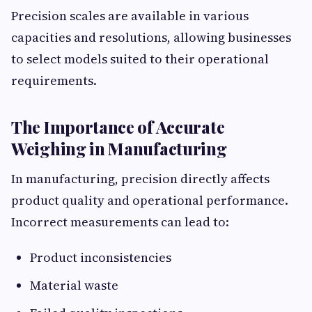
Precision scales are available in various
capacities and resolutions, allowing businesses
to select models suited to their operational
requirements.
The Importance of Accurate
Weighing in Manufacturing
In manufacturing, precision directly affects
product quality and operational performance.
Incorrect measurements can lead to:
Product inconsistencies
Material waste