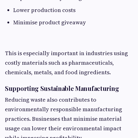
Lower production costs
Minimise product giveaway
This is especially important in industries using
costly materials such as pharmaceuticals,
chemicals, metals, and food ingredients.
Supporting Sustainable Manufacturing
Reducing waste also contributes to
environmentally responsible manufacturing
practices. Businesses that minimise material
usage can lower their environmental impact
while improving profitability.