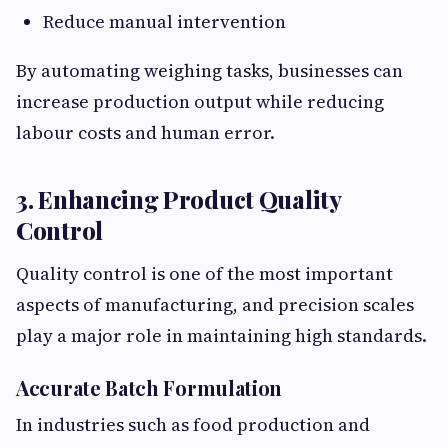
Reduce manual intervention
By automating weighing tasks, businesses can
increase production output while reducing
labour costs and human error.
3. Enhancing Product Quality
Control
Quality control is one of the most important
aspects of manufacturing, and precision scales
play a major role in maintaining high standards.
Accurate Batch Formulation
In industries such as food production and