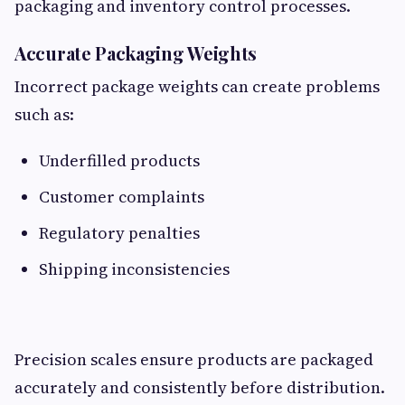
packaging and inventory control processes.
Accurate Packaging Weights
Incorrect package weights can create problems
such as:
Underfilled products
Customer complaints
Regulatory penalties
Shipping inconsistencies
Precision scales ensure products are packaged
accurately and consistently before distribution.