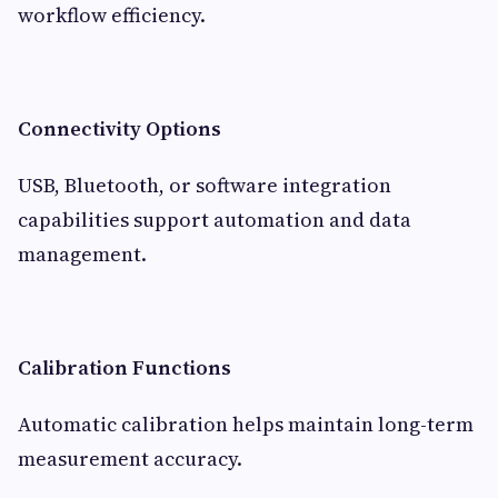
workflow efficiency.
Connectivity Options
USB, Bluetooth, or software integration
capabilities support automation and data
management.
Calibration Functions
Automatic calibration helps maintain long-term
measurement accuracy.