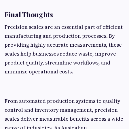
Final Thoughts
Precision scales are an essential part of efficient
manufacturing and production processes. By
providing highly accurate measurements, these
scales help businesses reduce waste, improve
product quality, streamline workflows, and
minimize operational costs.
From automated production systems to quality
control and inventory management, precision
scales deliver measurable benefits across a wide
range of industries. As Australian