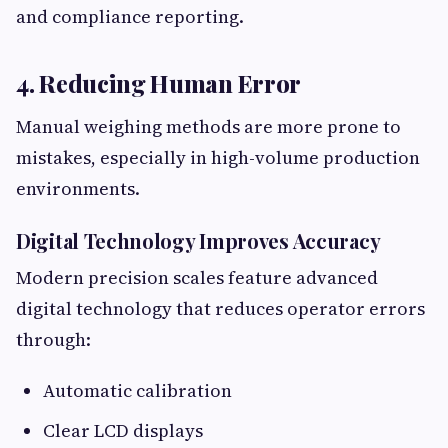
and compliance reporting.
4. Reducing Human Error
Manual weighing methods are more prone to
mistakes, especially in high-volume production
environments.
Digital Technology Improves Accuracy
Modern precision scales feature advanced
digital technology that reduces operator errors
through:
Automatic calibration
Clear LCD displays