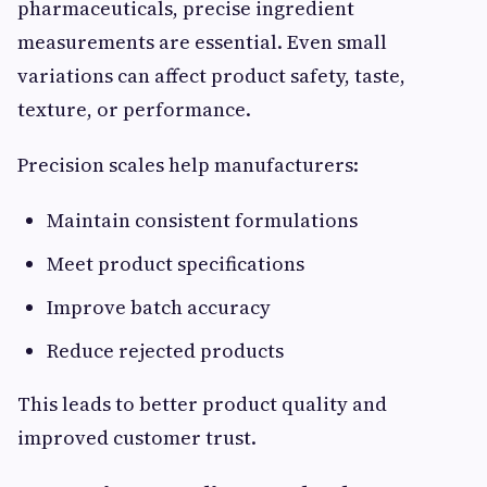
pharmaceuticals, precise ingredient
measurements are essential. Even small
variations can affect product safety, taste,
texture, or performance.
Precision scales help manufacturers:
Maintain consistent formulations
Meet product specifications
Improve batch accuracy
Reduce rejected products
This leads to better product quality and
improved customer trust.