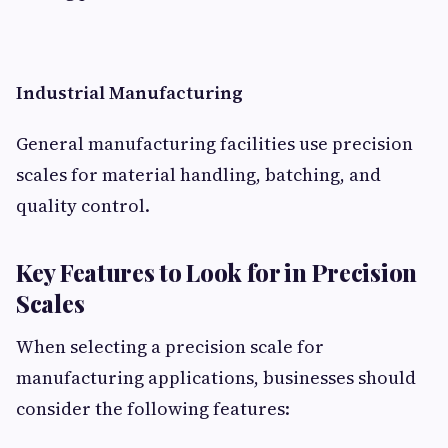
Industrial Manufacturing
General manufacturing facilities use precision
scales for material handling, batching, and
quality control.
Key Features to Look for in Precision
Scales
When selecting a precision scale for
manufacturing applications, businesses should
consider the following features: