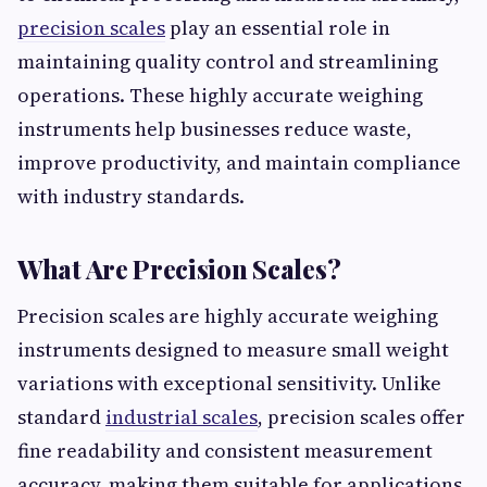
precision scales
play an essential role in
maintaining quality control and streamlining
operations. These highly accurate weighing
instruments help businesses reduce waste,
improve productivity, and maintain compliance
with industry standards.
What Are Precision Scales?
Precision scales are highly accurate weighing
instruments designed to measure small weight
variations with exceptional sensitivity. Unlike
standard
industrial scales
, precision scales offer
fine readability and consistent measurement
accuracy, making them suitable for applications