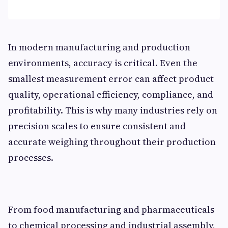
In modern manufacturing and production
environments, accuracy is critical. Even the
smallest measurement error can affect product
quality, operational efficiency, compliance, and
profitability. This is why many industries rely on
precision scales to ensure consistent and
accurate weighing throughout their production
processes.
From food manufacturing and pharmaceuticals
to chemical processing and industrial assembly,