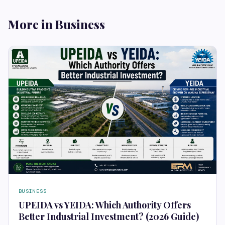
More in Business
BUSINESS
UPEIDA vs YEIDA: Which Authority Offers
Better Industrial Investment? (2026 Guide)