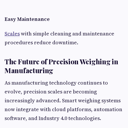
Easy Maintenance
Scales
with simple cleaning and maintenance
procedures reduce downtime.
The Future of Precision Weighing in
Manufacturing
As manufacturing technology continues to
evolve, precision scales are becoming
increasingly advanced. Smart weighing systems
now integrate with cloud platforms, automation
software, and Industry 4.0 technologies.