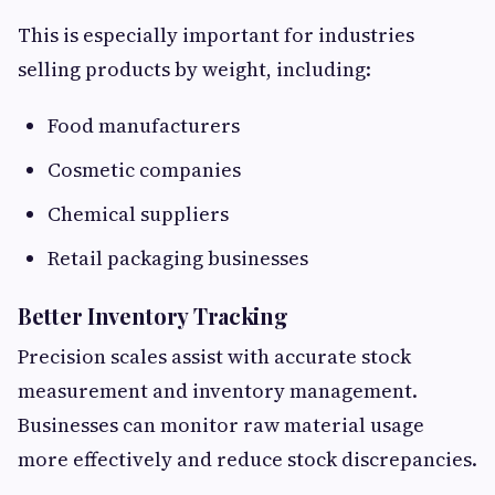
This is especially important for industries
selling products by weight, including:
Food manufacturers
Cosmetic companies
Chemical suppliers
Retail packaging businesses
Better Inventory Tracking
Precision scales assist with accurate stock
measurement and inventory management.
Businesses can monitor raw material usage
more effectively and reduce stock discrepancies.