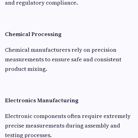
and regulatory compliance.
Chemical Processing
Chemical manufacturers rely on precision
measurements to ensure safe and consistent
product mixing.
Electronics Manufacturing
Electronic components often require extremely
precise measurements during assembly and
testing processes.