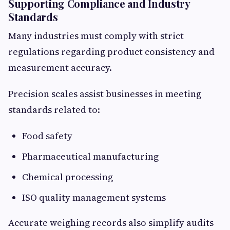
Supporting Compliance and Industry
Standards
Many industries must comply with strict
regulations regarding product consistency and
measurement accuracy.
Precision scales assist businesses in meeting
standards related to:
Food safety
Pharmaceutical manufacturing
Chemical processing
ISO quality management systems
Accurate weighing records also simplify audits