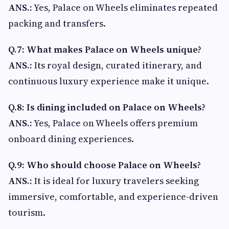
ANS.:
Yes, Palace on Wheels eliminates repeated
packing and transfers.
Q.7: What makes Palace on Wheels unique?
ANS.:
Its royal design, curated itinerary, and
continuous luxury experience make it unique.
Q.8: Is dining included on Palace on Wheels?
ANS.:
Yes, Palace on Wheels offers premium
onboard dining experiences.
Q.9: Who should choose Palace on Wheels?
ANS.:
It is ideal for luxury travelers seeking
immersive, comfortable, and experience-driven
tourism.