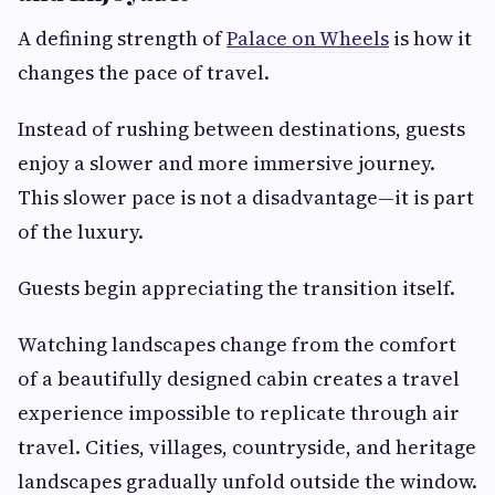
A defining strength of
Palace on Wheels
is how it
changes the pace of travel.
Instead of rushing between destinations, guests
enjoy a slower and more immersive journey.
This slower pace is not a disadvantage—it is part
of the luxury.
Guests begin appreciating the transition itself.
Watching landscapes change from the comfort
of a beautifully designed cabin creates a travel
experience impossible to replicate through air
travel. Cities, villages, countryside, and heritage
landscapes gradually unfold outside the window.