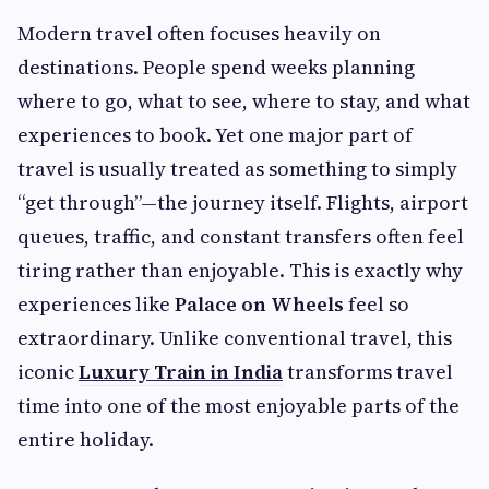
Modern travel often focuses heavily on
destinations. People spend weeks planning
where to go, what to see, where to stay, and what
experiences to book. Yet one major part of
travel is usually treated as something to simply
“get through”—the journey itself. Flights, airport
queues, traffic, and constant transfers often feel
tiring rather than enjoyable. This is exactly why
experiences like
Palace on Wheels
feel so
extraordinary. Unlike conventional travel, this
iconic
Luxury Train in India
transforms travel
time into one of the most enjoyable parts of the
entire holiday.