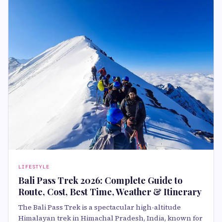
LIFESTYLE
Bali Pass Trek 2026: Complete Guide to
Route, Cost, Best Time, Weather & Itinerary
The Bali Pass Trek is a spectacular high-altitude
Himalayan trek in Himachal Pradesh, India, known for