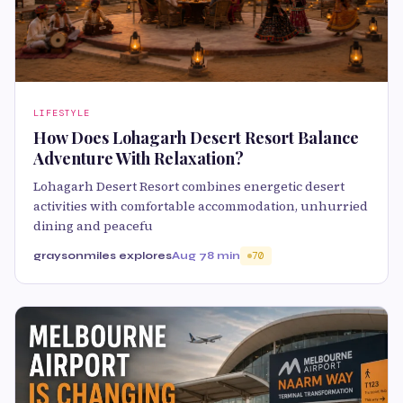
LIFESTYLE
How Does Lohagarh Desert Resort Balance
Adventure With Relaxation?
Lohagarh Desert Resort combines energetic desert
activities with comfortable accommodation, unhurried
dining and peacefu
graysonmiles explores
Aug 7
8 min
70