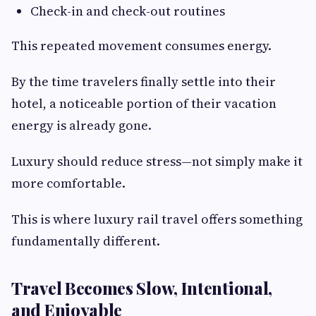
Check-in and check-out routines
This repeated movement consumes energy.
By the time travelers finally settle into their
hotel, a noticeable portion of their vacation
energy is already gone.
Luxury should reduce stress—not simply make it
more comfortable.
This is where luxury rail travel offers something
fundamentally different.
Travel Becomes Slow, Intentional,
and Enjoyable