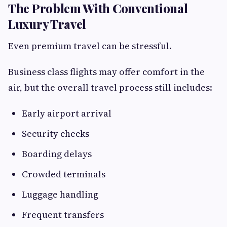
The Problem With Conventional
Luxury Travel
Even premium travel can be stressful.
Business class flights may offer comfort in the
air, but the overall travel process still includes:
Early airport arrival
Security checks
Boarding delays
Crowded terminals
Luggage handling
Frequent transfers