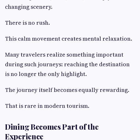
changing scenery.
There is no rush.
This calm movement creates mental relaxation.
Many travelers realize something important
during such journeys: reaching the destination
is no longer the only highlight.
The journey itself becomes equally rewarding.
That is rare in modern tourism.
Dining Becomes Part of the
Experience