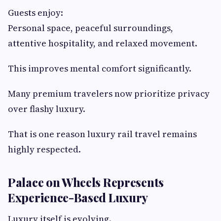
Guests enjoy:
Personal space, peaceful surroundings,
attentive hospitality, and relaxed movement.
This improves mental comfort significantly.
Many premium travelers now prioritize privacy
over flashy luxury.
That is one reason luxury rail travel remains
highly respected.
Palace on Wheels Represents
Experience-Based Luxury
Luxury itself is evolving.