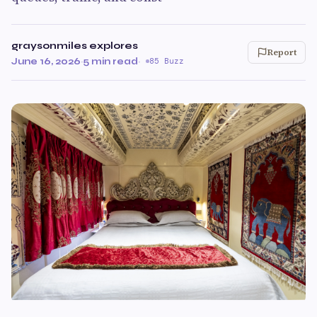
graysonmiles explores
Report
June 16, 2026
·
5 min read
·
85 Buzz