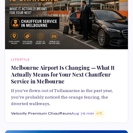
LIFESTYLE
Melbourne Airport Is Changing — What It
Actually Means for Your Next Chauffeur
Service in Melbourne
If you've flown out of Tullamarine in the past year,
you've probably noticed the orange fencing, the
diverted walkways,
Velocity Premium Chauffeurs
Aug 7
6 min
75