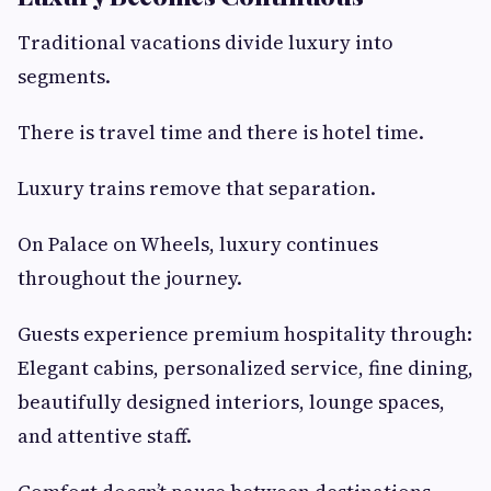
Traditional vacations divide luxury into
segments.
There is travel time and there is hotel time.
Luxury trains remove that separation.
On Palace on Wheels, luxury continues
throughout the journey.
Guests experience premium hospitality through:
Elegant cabins, personalized service, fine dining,
beautifully designed interiors, lounge spaces,
and attentive staff.