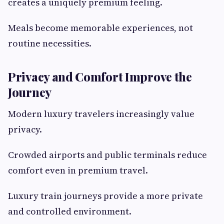
creates a uniquely premium feeling.
Meals become memorable experiences, not
routine necessities.
Privacy and Comfort Improve the
Journey
Modern luxury travelers increasingly value
privacy.
Crowded airports and public terminals reduce
comfort even in premium travel.
Luxury train journeys provide a more private
and controlled environment.