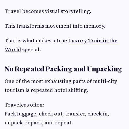
Travel becomes visual storytelling.
This transforms movement into memory.
That is what makes a true
Luxury Train in the
World
special.
No Repeated Packing and Unpacking
One of the most exhausting parts of multi-city
tourism is repeated hotel shifting.
Travelers often:
Pack luggage, check out, transfer, check in,
unpack, repack, and repeat.