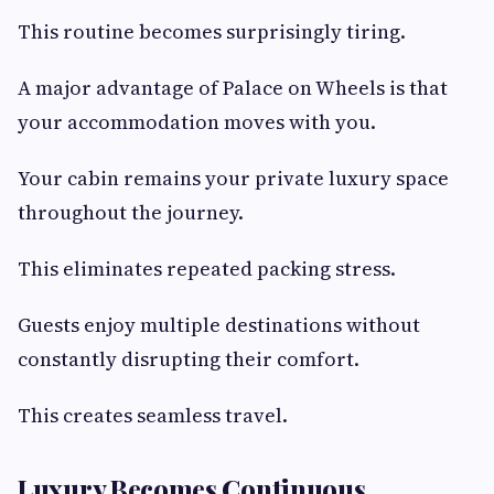
This routine becomes surprisingly tiring.
A major advantage of Palace on Wheels is that
your accommodation moves with you.
Your cabin remains your private luxury space
throughout the journey.
This eliminates repeated packing stress.
Guests enjoy multiple destinations without
constantly disrupting their comfort.
This creates seamless travel.
Luxury Becomes Continuous