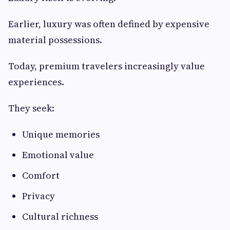
Earlier, luxury was often defined by expensive
material possessions.
Today, premium travelers increasingly value
experiences.
They seek:
Unique memories
Emotional value
Comfort
Privacy
Cultural richness