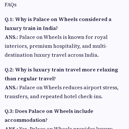
FAQs
Q.1: Why is Palace on Wheels considered a
luxury train in India?
ANS.:
Palace on Wheels is known for royal
interiors, premium hospitality, and multi-
destination luxury travel across India.
Q.2: Why is luxury train travel more relaxing
than regular travel?
ANS.:
Palace on Wheels reduces airport stress,
transfers, and repeated hotel check-ins.
Q.3: Does Palace on Wheels include
accommodation?
ANS.:
Yes, Palace on Wheels provides luxury