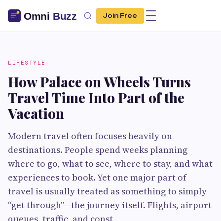
Join Free
LIFESTYLE
How Palace on Wheels Turns
Travel Time Into Part of the
Vacation
Modern travel often focuses heavily on
destinations. People spend weeks planning
where to go, what to see, where to stay, and what
experiences to book. Yet one major part of
travel is usually treated as something to simply
“get through”—the journey itself. Flights, airport
queues, traffic, and const