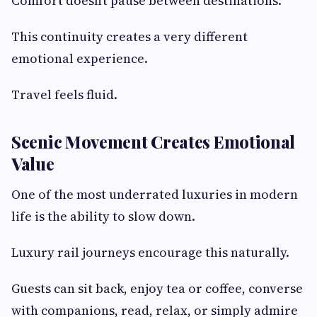
Comfort doesn’t pause between destinations.
This continuity creates a very different
emotional experience.
Travel feels fluid.
Scenic Movement Creates Emotional
Value
One of the most underrated luxuries in modern
life is the ability to slow down.
Luxury rail journeys encourage this naturally.
Guests can sit back, enjoy tea or coffee, converse
with companions, read, relax, or simply admire