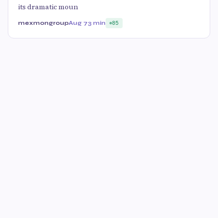
its dramatic moun
mexmongroup
Aug 7
3 min
85