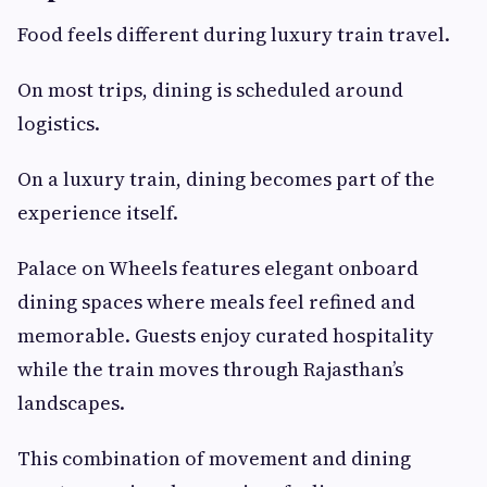
Food feels different during luxury train travel.
On most trips, dining is scheduled around
logistics.
On a luxury train, dining becomes part of the
experience itself.
Palace on Wheels features elegant onboard
dining spaces where meals feel refined and
memorable. Guests enjoy curated hospitality
while the train moves through Rajasthan’s
landscapes.
This combination of movement and dining