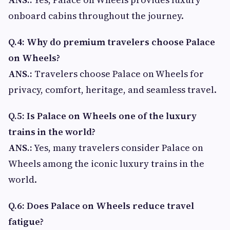
onboard cabins throughout the journey.
Q.4: Why do premium travelers choose Palace
on Wheels?
ANS.:
Travelers choose Palace on Wheels for
privacy, comfort, heritage, and seamless travel.
Q.5: Is Palace on Wheels one of the luxury
trains in the world?
ANS.:
Yes, many travelers consider Palace on
Wheels among the iconic luxury trains in the
world.
Q.6: Does Palace on Wheels reduce travel
fatigue?