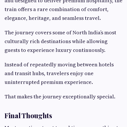
and designed to deliver premium hospitality, the
train offers a rare combination of comfort,
elegance, heritage, and seamless travel.
The journey covers some of North India’s most
culturally rich destinations while allowing
guests to experience luxury continuously.
Instead of repeatedly moving between hotels
and transit hubs, travelers enjoy one
uninterrupted premium experience.
That makes the journey exceptionally special.
Final Thoughts