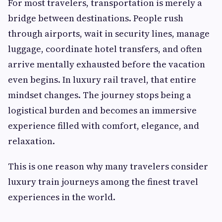
For most travelers, transportation is merely a
bridge between destinations. People rush
through airports, wait in security lines, manage
luggage, coordinate hotel transfers, and often
arrive mentally exhausted before the vacation
even begins. In luxury rail travel, that entire
mindset changes. The journey stops being a
logistical burden and becomes an immersive
experience filled with comfort, elegance, and
relaxation.
This is one reason why many travelers consider
luxury train journeys among the finest travel
experiences in the world.