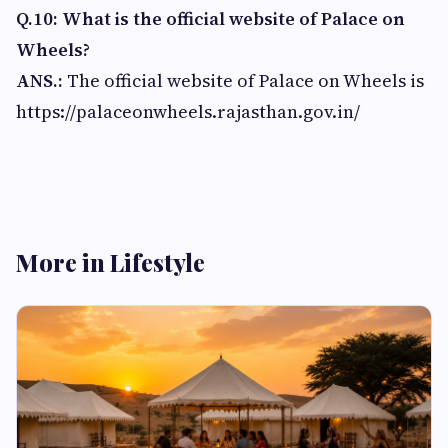
Q.10: What is the official website of Palace on
Wheels?
ANS.:
The official website of Palace on Wheels is
https://palaceonwheels.rajasthan.gov.in/
More in Lifestyle