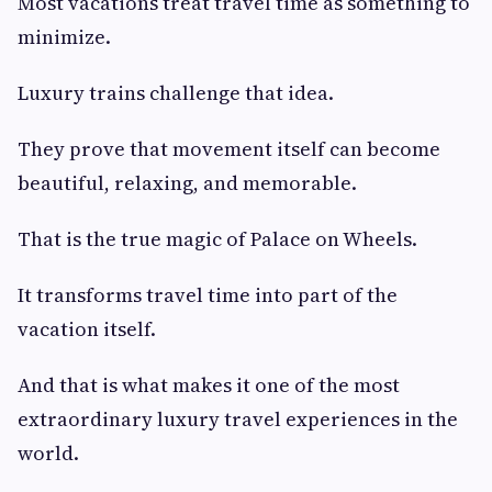
Most vacations treat travel time as something to
minimize.
Luxury trains challenge that idea.
They prove that movement itself can become
beautiful, relaxing, and memorable.
That is the true magic of Palace on Wheels.
It transforms travel time into part of the
vacation itself.
And that is what makes it one of the most
extraordinary luxury travel experiences in the
world.