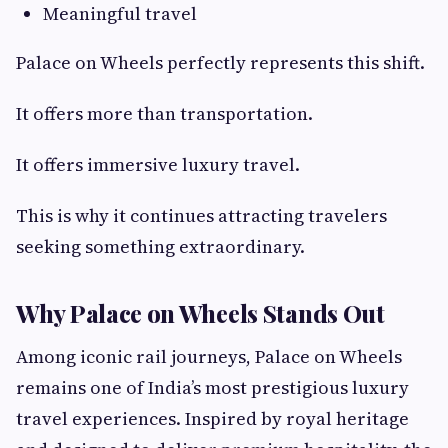
Meaningful travel
Palace on Wheels perfectly represents this shift.
It offers more than transportation.
It offers immersive luxury travel.
This is why it continues attracting travelers
seeking something extraordinary.
Why Palace on Wheels Stands Out
Among iconic rail journeys, Palace on Wheels
remains one of India’s most prestigious luxury
travel experiences. Inspired by royal heritage