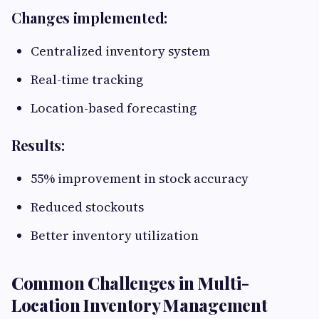
Changes implemented:
Centralized inventory system
Real-time tracking
Location-based forecasting
Results:
55% improvement in stock accuracy
Reduced stockouts
Better inventory utilization
Common Challenges in Multi-
Location Inventory Management