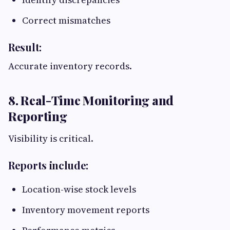
Correct mismatches
Result:
Accurate inventory records.
8. Real-Time Monitoring and
Reporting
Visibility is critical.
Reports include:
Location-wise stock levels
Inventory movement reports