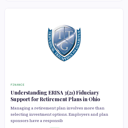
FINANCE
Understanding ERISA 3(21) Fiduciary
Support for Retirement Plans in Ohio
Managing a retirement plan involves more than
selecting investment options. Employers and plan
sponsors have a responsib