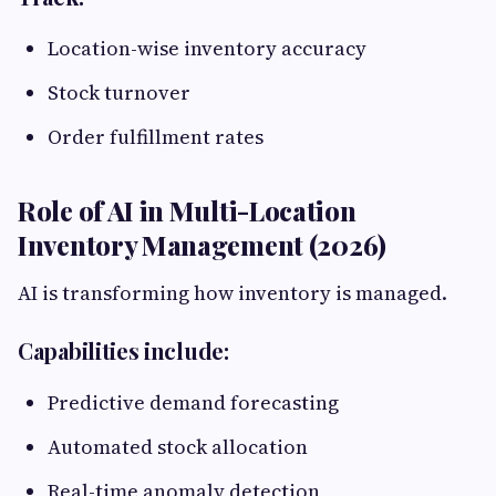
Location-wise inventory accuracy
Stock turnover
Order fulfillment rates
Role of AI in Multi-Location
Inventory Management (2026)
AI is transforming how inventory is managed.
Capabilities include:
Predictive demand forecasting
Automated stock allocation
Real-time anomaly detection