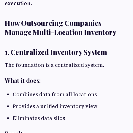
execution
.
How Outsourcing Companies
Manage Multi-Location Inventory
1. Centralized Inventory System
The foundation is a centralized system.
What it does:
Combines data from all locations
Provides a unified inventory view
Eliminates data silos