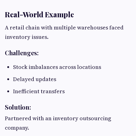
Real-World Example
A retail chain with multiple warehouses faced
inventory issues.
Challenges:
Stock imbalances across locations
Delayed updates
Inefficient transfers
Solution:
Partnered with an inventory outsourcing
company.