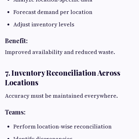
Forecast demand per location
Adjust inventory levels
Benefit:
Improved availability and reduced waste.
7. Inventory Reconciliation Across
Locations
Accuracy must be maintained everywhere.
Teams:
Perform location-wise reconciliation
Identify discrepancies