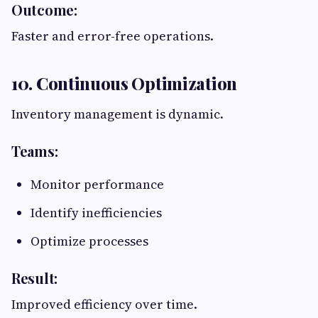
Outcome:
Faster and error-free operations.
10. Continuous Optimization
Inventory management is dynamic.
Teams:
Monitor performance
Identify inefficiencies
Optimize processes
Result:
Improved efficiency over time.