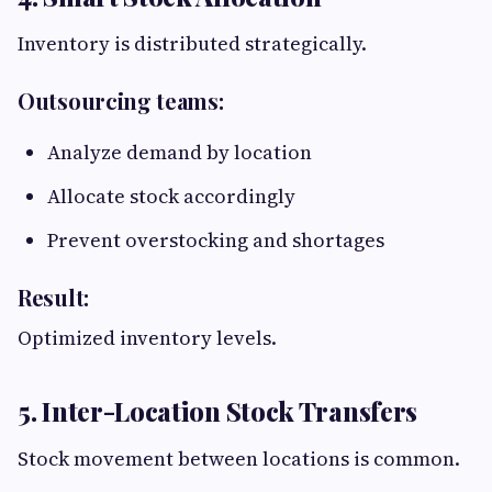
Inventory is distributed strategically.
Outsourcing teams:
Analyze demand by location
Allocate stock accordingly
Prevent overstocking and shortages
Result:
Optimized inventory levels.
5. Inter-Location Stock Transfers
Stock movement between locations is common.