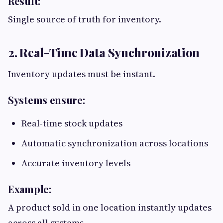
Result:
Single source of truth for inventory.
2. Real-Time Data Synchronization
Inventory updates must be instant.
Systems ensure:
Real-time stock updates
Automatic synchronization across locations
Accurate inventory levels
Example:
A product sold in one location instantly updates
across all systems.