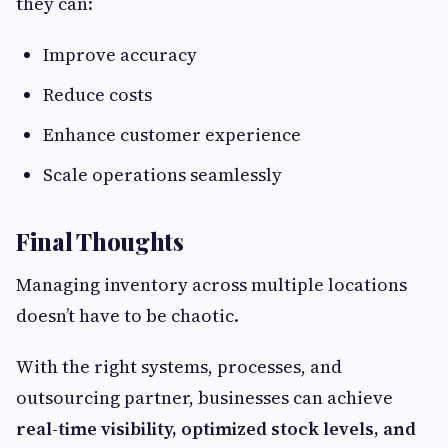
they can:
Improve accuracy
Reduce costs
Enhance customer experience
Scale operations seamlessly
Final Thoughts
Managing inventory across multiple locations
doesn’t have to be chaotic.
With the right systems, processes, and
outsourcing partner, businesses can achieve
real-time visibility, optimized stock levels, and