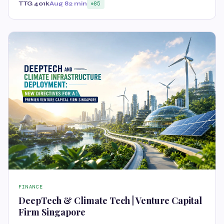
TTG 401k
Aug 8
2 min
85
FINANCE
DeepTech & Climate Tech | Venture Capital
Firm Singapore