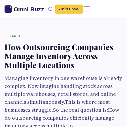
Join Free
FINANCE
How Outsourcing Companies
Manage Inventory Across
Multiple Locations
Managing inventory in one warehouse is already
complex. Now imagine handling stock across
multiple warehouses, retail stores, and online
channels simultaneously.This is where most
businesses struggle.So the real question is:How
do outsourcing companies efficiently manage
inventory across multiple lo