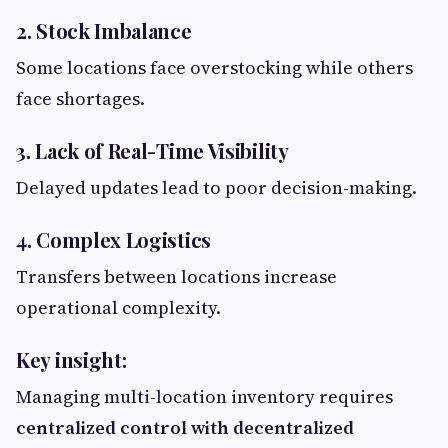
2. Stock Imbalance
Some locations face overstocking while others
face shortages.
3. Lack of Real-Time Visibility
Delayed updates lead to poor decision-making.
4. Complex Logistics
Transfers between locations increase
operational complexity.
Key insight:
Managing multi-location inventory requires
centralized control with decentralized