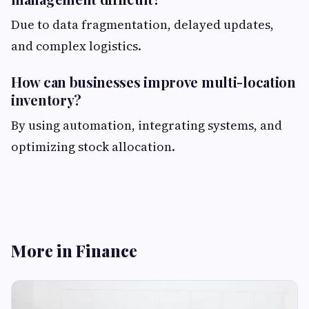
Due to data fragmentation, delayed updates,
and complex logistics.
How can businesses improve multi-location
inventory?
By using automation, integrating systems, and
optimizing stock allocation.
More in Finance