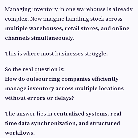
Managing inventory in one warehouse is already
complex. Now imagine handling stock across
multiple warehouses, retail stores, and online
channels simultaneously
.
This is where most businesses struggle.
So the real question is:
How do outsourcing companies efficiently
manage inventory across multiple locations
without errors or delays?
The answer lies in
centralized systems, real-
time data synchronization, and structured
workflows
.