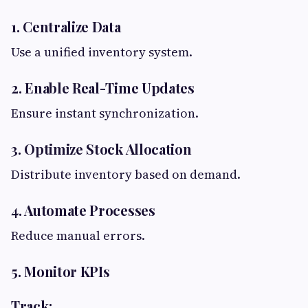
1. Centralize Data
Use a unified inventory system.
2. Enable Real-Time Updates
Ensure instant synchronization.
3. Optimize Stock Allocation
Distribute inventory based on demand.
4. Automate Processes
Reduce manual errors.
5. Monitor KPIs
Track: