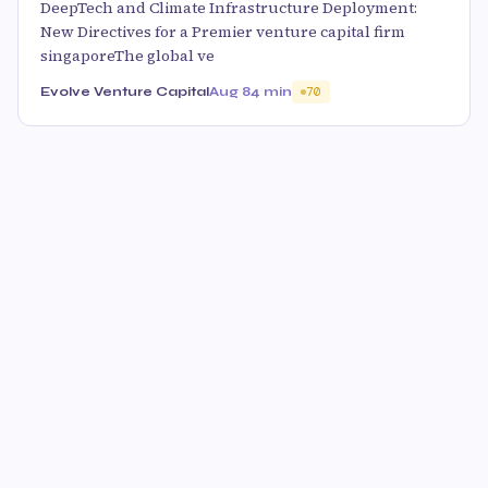
DeepTech and Climate Infrastructure Deployment:
New Directives for a Premier venture capital firm
singaporeThe global ve
Evolve Venture Capital
Aug 8
4 min
70