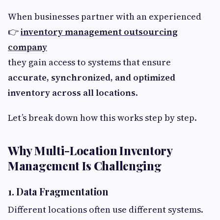
When businesses partner with an experienced
👉
inventory management outsourcing
company
they gain access to systems that ensure
accurate, synchronized, and optimized
inventory across all locations
.
Let’s break down how this works step by step.
Why Multi-Location Inventory
Management Is Challenging
1. Data Fragmentation
Different locations often use different systems.