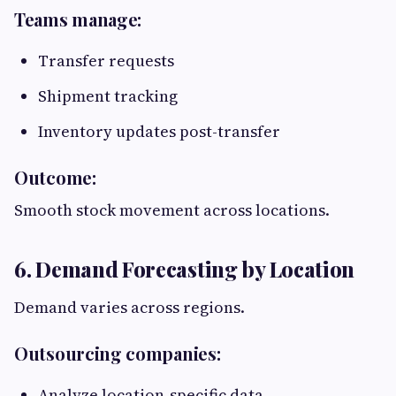
Teams manage:
Transfer requests
Shipment tracking
Inventory updates post-transfer
Outcome:
Smooth stock movement across locations.
6. Demand Forecasting by Location
Demand varies across regions.
Outsourcing companies:
Analyze location-specific data