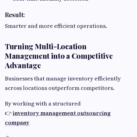
Result:
Smarter and more efficient operations.
Turning Multi-Location
Management into a Competitive
Advantage
Businesses that manage inventory efficiently
across locations outperform competitors.
By working with a structured
👉
inventory management outsourcing
company