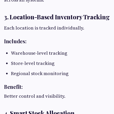
3. Location-Based Inventory Tracking
Each location is tracked individually.
Includes:
Warehouse-level tracking
Store-level tracking
Regional stock monitoring
Benefit:
Better control and visibility.
4. Smart Stock Allocation