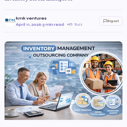
kmk ventures
Report
April 11, 2026
·
3 min read
·
85 Buzz