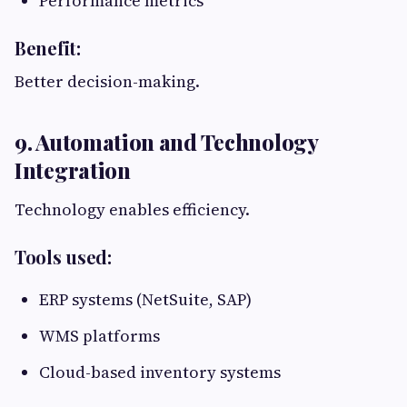
Performance metrics
Benefit:
Better decision-making.
9. Automation and Technology
Integration
Technology enables efficiency.
Tools used:
ERP systems (NetSuite, SAP)
WMS platforms
Cloud-based inventory systems