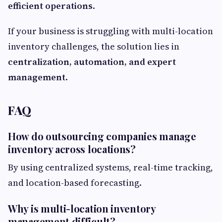
efficient operations
.
If your business is struggling with multi-location
inventory challenges, the solution lies in
centralization, automation, and expert
management
.
FAQ
How do outsourcing companies manage
inventory across locations?
By using centralized systems, real-time tracking,
and location-based forecasting.
Why is multi-location inventory
management difficult?