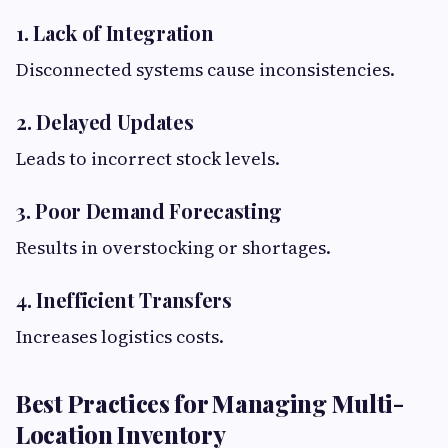
1. Lack of Integration
Disconnected systems cause inconsistencies.
2. Delayed Updates
Leads to incorrect stock levels.
3. Poor Demand Forecasting
Results in overstocking or shortages.
4. Inefficient Transfers
Increases logistics costs.
Best Practices for Managing Multi-
Location Inventory