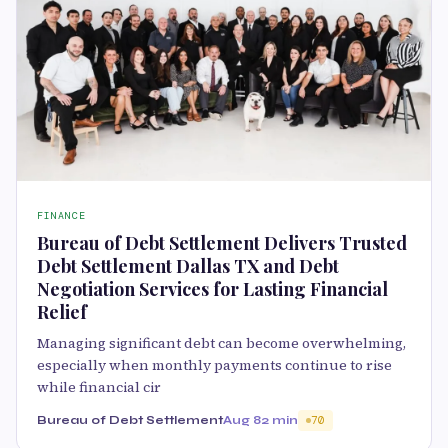
FINANCE
Bureau of Debt Settlement Delivers Trusted
Debt Settlement Dallas TX and Debt
Negotiation Services for Lasting Financial
Relief
Managing significant debt can become overwhelming,
especially when monthly payments continue to rise
while financial cir
Bureau of Debt Settlement
Aug 8
2 min
70