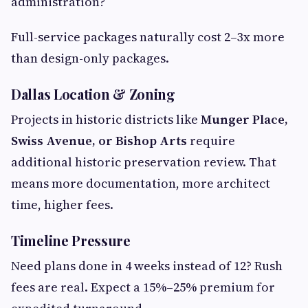
administration?
Full-service packages naturally cost 2–3x more
than design-only packages.
Dallas Location & Zoning
Projects in historic districts like
Munger Place,
Swiss Avenue, or Bishop Arts
require
additional historic preservation review. That
means more documentation, more architect
time, higher fees.
Timeline Pressure
Need plans done in 4 weeks instead of 12? Rush
fees are real. Expect a 15%–25% premium for