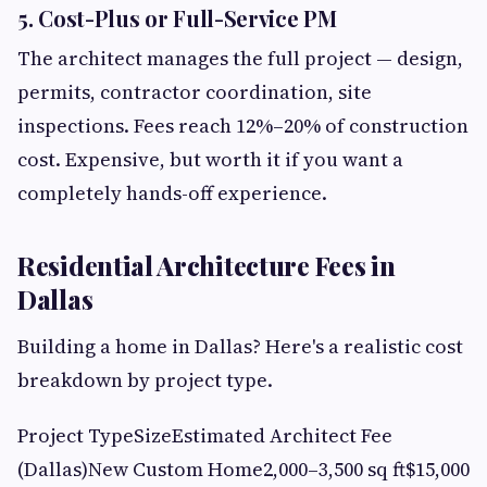
5. Cost-Plus or Full-Service PM
The architect manages the full project — design,
permits, contractor coordination, site
inspections. Fees reach 12%–20% of construction
cost. Expensive, but worth it if you want a
completely hands-off experience.
Residential Architecture Fees in
Dallas
Building a home in Dallas? Here's a realistic cost
breakdown by project type.
Project TypeSizeEstimated Architect Fee
(Dallas)New Custom Home2,000–3,500 sq ft$15,000