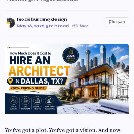
texas building design
Report
May 16, 2026
·
5 min read
·
85 Buzz
You've got a plot. You've got a vision. And now