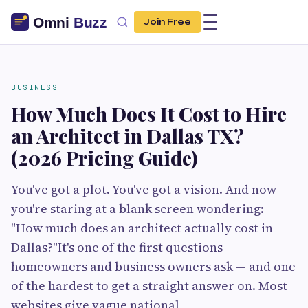
Join Free
BUSINESS
How Much Does It Cost to Hire
an Architect in Dallas TX?
(2026 Pricing Guide)
You've got a plot. You've got a vision. And now
you're staring at a blank screen wondering:
"How much does an architect actually cost in
Dallas?"It's one of the first questions
homeowners and business owners ask — and one
of the hardest to get a straight answer on. Most
websites give vague national