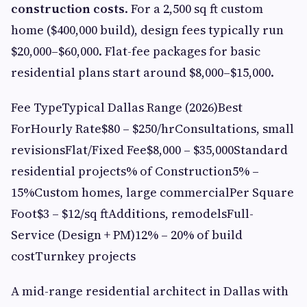
construction costs
. For a 2,500 sq ft custom
home ($400,000 build), design fees typically run
$20,000–$60,000. Flat-fee packages for basic
residential plans start around $8,000–$15,000.
Fee TypeTypical Dallas Range (2026)Best
ForHourly Rate$80 – $250/hrConsultations, small
revisionsFlat/Fixed Fee$8,000 – $35,000Standard
residential projects% of Construction5% –
15%Custom homes, large commercialPer Square
Foot$3 – $12/sq ftAdditions, remodelsFull-
Service (Design + PM)12% – 20% of build
costTurnkey projects
A mid-range residential architect in Dallas with