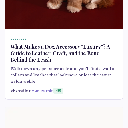
BUSINESS
What Makes a Dog Accessory "Luxury"? A
Guide to Leather, Craft, and the Bond
Behind the Leash
Walk down any pet-store aisle and you'll find a wall of
collars and leashes that look more or less the same:
nylon webbi
akshat jain
Aug 9
5 min
85