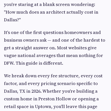
you're staring at a blank screen wondering:
"How much does an architect actually cost in
Dallas?"
It's one of the first questions homeowners and
business owners ask — and one of the hardest to
get a straight answer on. Most websites give
vague national averages that mean nothing for
DFW. This guide is different.
We break down every fee structure, every cost
factor, and every pricing scenario specific to
Dallas, TX in 2026. Whether you're building a
custom home in Preston Hollow or opening a
retail space in Uptown, you'll leave this page