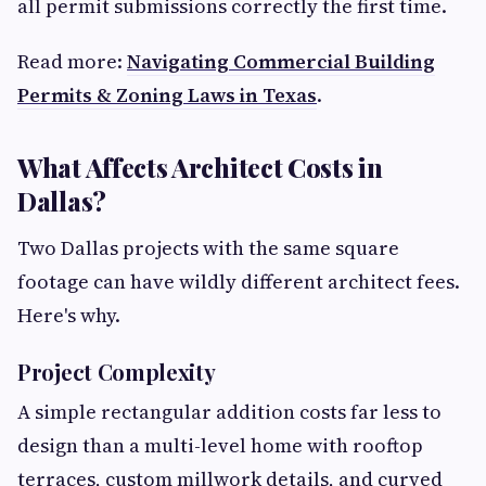
all permit submissions correctly the first time.
Read more:
Navigating Commercial Building
Permits & Zoning Laws in Texas
.
What Affects Architect Costs in
Dallas?
Two Dallas projects with the same square
footage can have wildly different architect fees.
Here's why.
Project Complexity
A simple rectangular addition costs far less to
design than a multi-level home with rooftop
terraces, custom millwork details, and curved