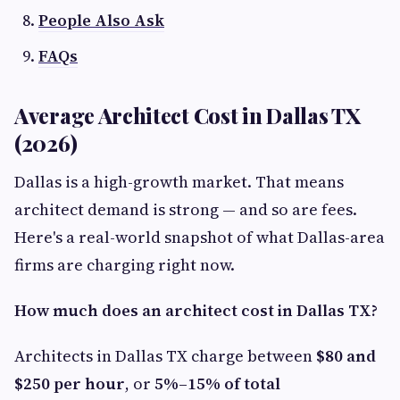
People Also Ask
FAQs
Average Architect Cost in Dallas TX
(2026)
Dallas is a high-growth market. That means
architect demand is strong — and so are fees.
Here's a real-world snapshot of what Dallas-area
firms are charging right now.
How much does an architect cost in Dallas TX?
Architects in Dallas TX charge between
$80 and
$250 per hour
, or
5%–15% of total