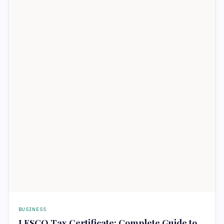
BUSINESS
LESCO Tax Certificate: Complete Guide to