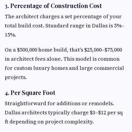
3. Percentage of Construction Cost
The architect charges a set percentage of your
total build cost. Standard range in Dallas is 5%–
15%.
On a $500,000 home build, that's $25,000–$75,000
in architect fees alone. This model is common
for custom luxury homes and large commercial
projects.
4. Per Square Foot
Straightforward for additions or remodels.
Dallas architects typically charge $3–$12 per sq
ft depending on project complexity.