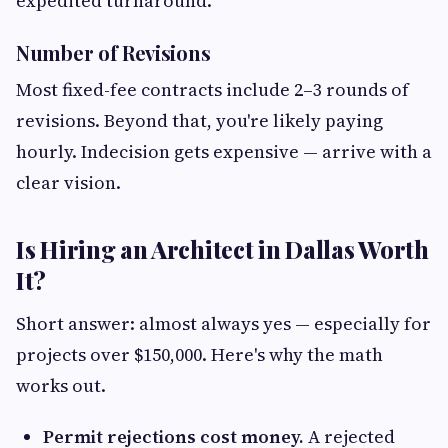
expedited turnaround.
Number of Revisions
Most fixed-fee contracts include 2–3 rounds of
revisions. Beyond that, you're likely paying
hourly. Indecision gets expensive — arrive with a
clear vision.
Is Hiring an Architect in Dallas Worth
It?
Short answer: almost always yes — especially for
projects over $150,000. Here's why the math
works out.
Permit rejections cost money.
A rejected