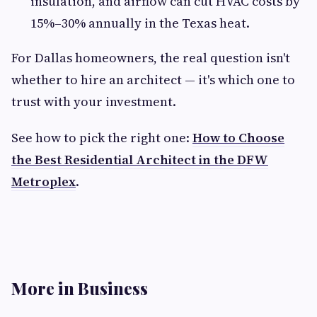
insulation, and airflow can cut HVAC costs by
15%–30% annually in the Texas heat.
For Dallas homeowners, the real question isn't
whether to hire an architect — it's which one to
trust with your investment.
See how to pick the right one:
How to Choose
the Best Residential Architect in the DFW
Metroplex
.
More in Business