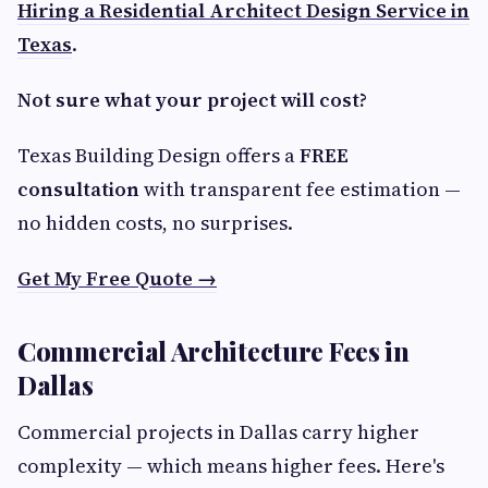
Hiring a Residential Architect Design Service in
Texas
.
Not sure what your project will cost?
Texas Building Design offers a
FREE
consultation
with transparent fee estimation —
no hidden costs, no surprises.
Get My Free Quote →
Commercial Architecture Fees in
Dallas
Commercial projects in Dallas carry higher
complexity — which means higher fees. Here's