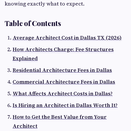
knowing exactly what to expect.
Table of Contents
Average Architect Cost in Dallas TX (2026)
How Architects Charge: Fee Structures
Explained
Residential Architecture Fees in Dallas
Commercial Architecture Fees in Dallas
What Affects Architect Costs in Dallas?
Is Hiring an Architect in Dallas Worth It?
How to Get the Best Value from Your
Architect