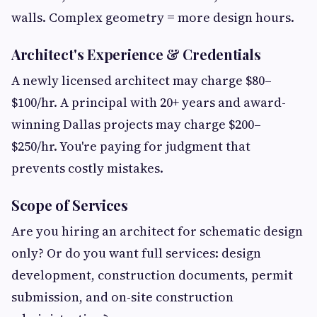
walls. Complex geometry = more design hours.
Architect's Experience & Credentials
A newly licensed architect may charge $80–
$100/hr. A principal with 20+ years and award-
winning Dallas projects may charge $200–
$250/hr. You're paying for judgment that
prevents costly mistakes.
Scope of Services
Are you hiring an architect for schematic design
only? Or do you want full services: design
development, construction documents, permit
submission, and on-site construction