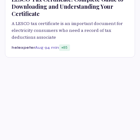
Downloading and Understanding Your
Certificate
A LESCO tax certificate is an important document for
electricity consumers who need a record of tax
deductions associate
helexpeter
Aug 9
4 min
85