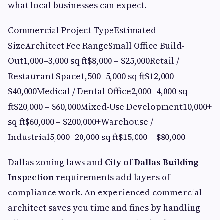
what local businesses can expect.
Commercial Project TypeEstimated
SizeArchitect Fee RangeSmall Office Build-
Out1,000–3,000 sq ft$8,000 – $25,000Retail /
Restaurant Space1,500–5,000 sq ft$12,000 –
$40,000Medical / Dental Office2,000–4,000 sq
ft$20,000 – $60,000Mixed-Use Development10,000+
sq ft$60,000 – $200,000+Warehouse /
Industrial5,000–20,000 sq ft$15,000 – $80,000
Dallas zoning laws and
City of Dallas Building
Inspection
requirements add layers of
compliance work. An experienced commercial
architect saves you time and fines by handling