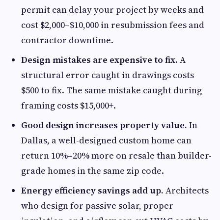
permit can delay your project by weeks and
cost $2,000–$10,000 in resubmission fees and
contractor downtime.
Design mistakes are expensive to fix.
A
structural error caught in drawings costs
$500 to fix. The same mistake caught during
framing costs $15,000+.
Good design increases property value.
In
Dallas, a well-designed custom home can
return 10%–20% more on resale than builder-
grade homes in the same zip code.
Energy efficiency savings add up.
Architects
who design for passive solar, proper