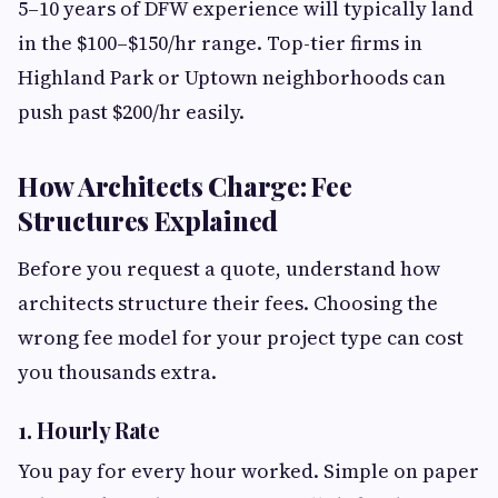
5–10 years of DFW experience will typically land
in the $100–$150/hr range. Top-tier firms in
Highland Park or Uptown neighborhoods can
push past $200/hr easily.
How Architects Charge: Fee
Structures Explained
Before you request a quote, understand how
architects structure their fees. Choosing the
wrong fee model for your project type can cost
you thousands extra.
1. Hourly Rate
You pay for every hour worked. Simple on paper