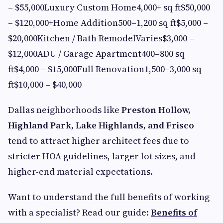
– $55,000Luxury Custom Home4,000+ sq ft$50,000
– $120,000+Home Addition500–1,200 sq ft$5,000 –
$20,000Kitchen / Bath RemodelVaries$3,000 –
$12,000ADU / Garage Apartment400–800 sq
ft$4,000 – $15,000Full Renovation1,500–3,000 sq
ft$10,000 – $40,000
Dallas neighborhoods like
Preston Hollow,
Highland Park, Lake Highlands, and Frisco
tend to attract higher architect fees due to
stricter HOA guidelines, larger lot sizes, and
higher-end material expectations.
Want to understand the full benefits of working
with a specialist? Read our guide:
Benefits of