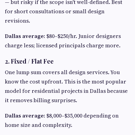
— but risky if the scope isn't well-defined. Best
for short consultations or small design
revisions.
Dallas average:
$80–$250/hr. Junior designers
charge less; licensed principals charge more.
2. Fixed / Flat Fee
One lump sum covers all design services. You
know the cost upfront. This is the most popular
model for residential projects in Dallas because
it removes billing surprises.
Dallas average:
$8,000–$35,000 depending on
home size and complexity.