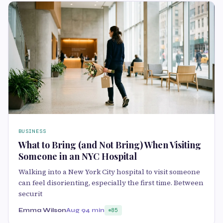
BUSINESS
What to Bring (and Not Bring) When Visiting
Someone in an NYC Hospital
Walking into a New York City hospital to visit someone
can feel disorienting, especially the first time. Between
securit
Emma Wilson
Aug 9
4 min
85