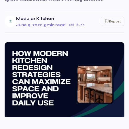
Modular Kitchen
Report
June 9, 2026
·
3 min read
·
85 Buzz