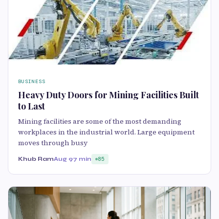
BUSINESS
Heavy Duty Doors for Mining Facilities Built
to Last
Mining facilities are some of the most demanding
workplaces in the industrial world. Large equipment
moves through busy
Khub Ram
Aug 9
7 min
85