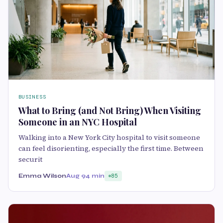
BUSINESS
What to Bring (and Not Bring) When Visiting
Someone in an NYC Hospital
Walking into a New York City hospital to visit someone
can feel disorienting, especially the first time. Between
securit
Emma Wilson
Aug 9
4 min
85