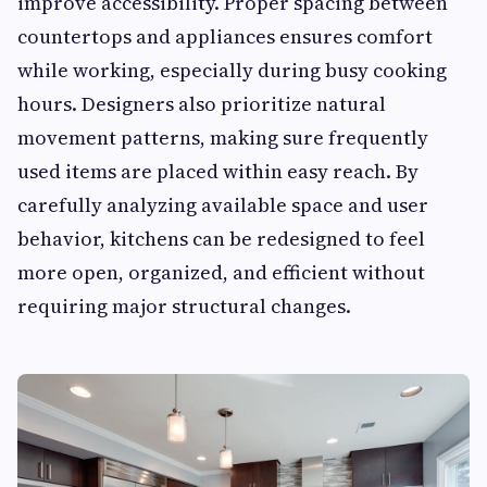
improve accessibility. Proper spacing between
countertops and appliances ensures comfort
while working, especially during busy cooking
hours. Designers also prioritize natural
movement patterns, making sure frequently
used items are placed within easy reach. By
carefully analyzing available space and user
behavior, kitchens can be redesigned to feel
more open, organized, and efficient without
requiring major structural changes.