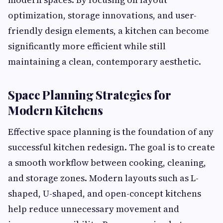
optimization, storage innovations, and user-
friendly design elements, a kitchen can become
significantly more efficient while still
maintaining a clean, contemporary aesthetic.
Space Planning Strategies for
Modern Kitchens
Effective space planning is the foundation of any
successful kitchen redesign. The goal is to create
a smooth workflow between cooking, cleaning,
and storage zones. Modern layouts such as L-
shaped, U-shaped, and open-concept kitchens
help reduce unnecessary movement and