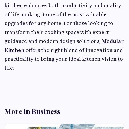
kitchen enhances both productivity and quality
of life, making it one of the most valuable
upgrades for any home. For those looking to
transform their cooking space with expert
guidance and modern design solutions,
Modular
Kitchen
offers the right blend of innovation and
practicality to bring your ideal kitchen vision to
life.
More in Business