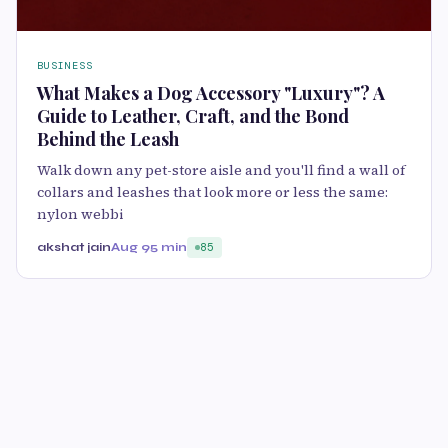
BUSINESS
What Makes a Dog Accessory "Luxury"? A
Guide to Leather, Craft, and the Bond
Behind the Leash
Walk down any pet-store aisle and you'll find a wall of
collars and leashes that look more or less the same:
nylon webbi
akshat jain
Aug 9
5 min
85