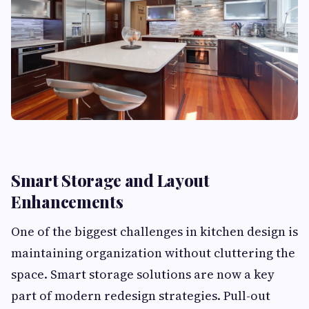
Smart Storage and Layout
Enhancements
One of the biggest challenges in kitchen design is
maintaining organization without cluttering the
space. Smart storage solutions are now a key
part of modern redesign strategies. Pull-out