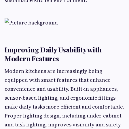
sustainable kitchen environment.
Improving Daily Usability with
Modern Features
Modern kitchens are increasingly being
equipped with smart features that enhance
convenience and usability. Built-in appliances,
sensor-based lighting, and ergonomic fittings
make daily tasks more efficient and comfortable.
Proper lighting design, including under-cabinet
and task lighting, improves visibility and safety