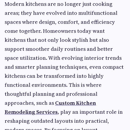
Modern kitchens are no longer just cooking
areas; they have evolved into multifunctional
spaces where design, comfort, and efficiency
come together. Homeowners today want
kitchens that not only look stylish but also
support smoother daily routines and better
space utilization. With evolving interior trends
and smarter planning techniques, even compact
kitchens can be transformed into highly
functional environments. This is where
thoughtful planning and professional
approaches, such as
Custom Kitchen
Remodeling Services
,
play an important role in
reshaping outdated layouts into practical,
modern spaces. By focusing on layout