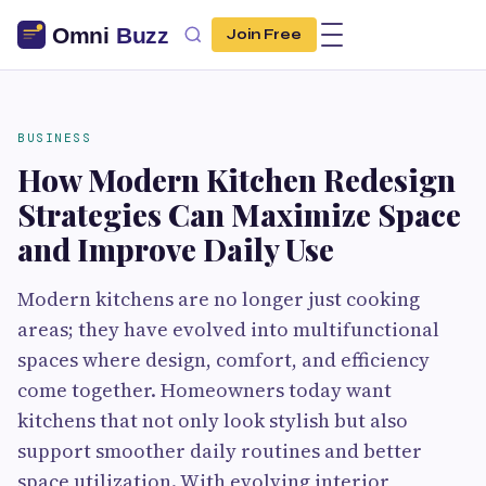
Join Free
BUSINESS
How Modern Kitchen Redesign
Strategies Can Maximize Space
and Improve Daily Use
Modern kitchens are no longer just cooking
areas; they have evolved into multifunctional
spaces where design, comfort, and efficiency
come together. Homeowners today want
kitchens that not only look stylish but also
support smoother daily routines and better
space utilization. With evolving interior