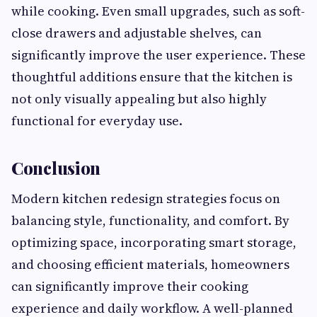
while cooking. Even small upgrades, such as soft-
close drawers and adjustable shelves, can
significantly improve the user experience. These
thoughtful additions ensure that the kitchen is
not only visually appealing but also highly
functional for everyday use.
Conclusion
Modern kitchen redesign strategies focus on
balancing style, functionality, and comfort. By
optimizing space, incorporating smart storage,
and choosing efficient materials, homeowners
can significantly improve their cooking
experience and daily workflow. A well-planned