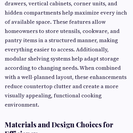
drawers, vertical cabinets, corner units, and
hidden compartments help maximize every inch
of available space. These features allow
homeowners to store utensils, cookware, and
pantry items in a structured manner, making
everything easier to access. Additionally,
modular shelving systems help adapt storage
according to changing needs. When combined
with a well-planned layout, these enhancements
reduce countertop clutter and create a more
visually appealing, functional cooking
environment.
Materials and Design Choices for