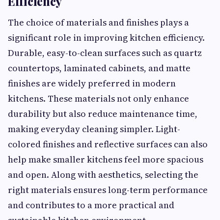
Efficiency
The choice of materials and finishes plays a
significant role in improving kitchen efficiency.
Durable, easy-to-clean surfaces such as quartz
countertops, laminated cabinets, and matte
finishes are widely preferred in modern
kitchens. These materials not only enhance
durability but also reduce maintenance time,
making everyday cleaning simpler. Light-
colored finishes and reflective surfaces can also
help make smaller kitchens feel more spacious
and open. Along with aesthetics, selecting the
right materials ensures long-term performance
and contributes to a more practical and